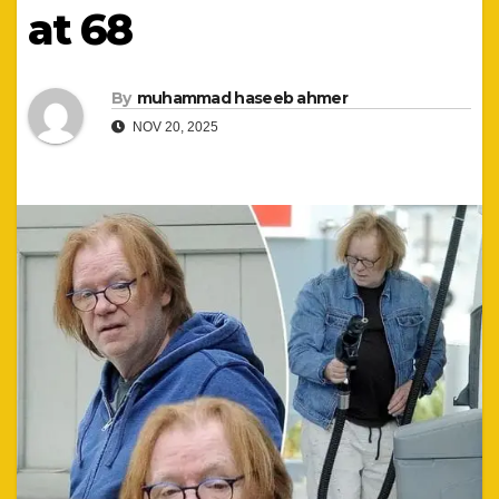
at 68
By
muhammad haseeb ahmer
NOV 20, 2025