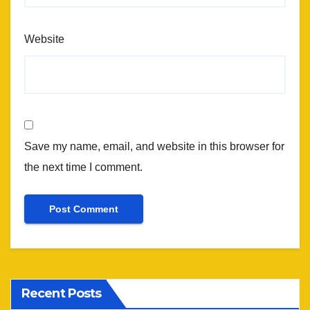
Website
Save my name, email, and website in this browser for
the next time I comment.
Recent Posts