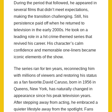
During the period that followed, he appeared in
several films that didn’t meet expectations,
making the transition challenging. Still, his
persistence paid off when he returned to
television in the early 2000s. He took on a
leading role in a hit crime-themed series that
revived his career. His character’s calm
confidence and memorable one-liners became
iconic elements of the show.
The series ran for ten years, reconnecting him
with millions of viewers and restoring his status
as a fan favorite.David Caruso, born in 1956 in
Queens, New York, has naturally changed in
appearance since his peak television years.
After stepping away from acting, he embraced a
quieter lifestyle away from the spotlight. Fans