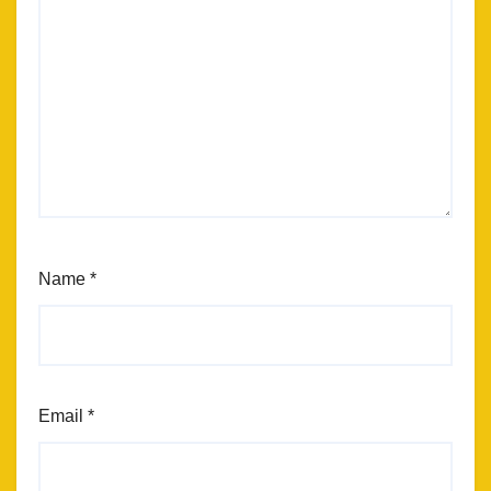
Name
*
Email
*