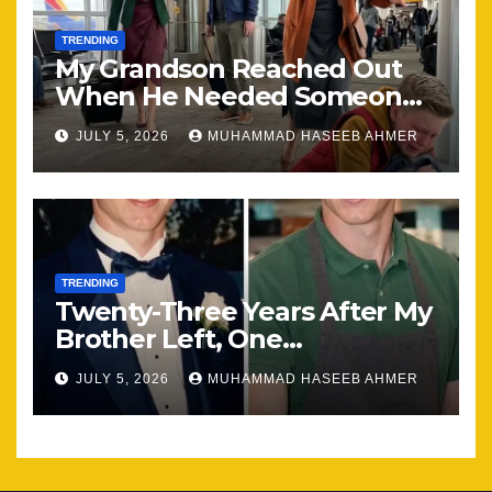
TRENDING
My Grandson Reached Out
When He Needed Someone
Most
JULY 5, 2026
MUHAMMAD HASEEB AHMER
TRENDING
Twenty-Three Years After My
Brother Left, One
Unexpected Encounter
JULY 5, 2026
MUHAMMAD HASEEB AHMER
Changed Everything