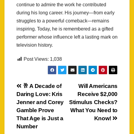
continue to admire the work he contributed
during his long career. His journey—from early
struggles to a powerful comeback—remains
inspiring. Today, he is remembered as a gifted
performer whose influence left a lasting mark on
television history.
Post Views:
1,038
Post
🥂 A Decade of
Will Americans
Daring Love: Kris
Receive $2,000
navigation
Jenner and Corey
Stimulus Checks?
Gamble Prove
What You Need to
That Age is Just a
Know!
Number