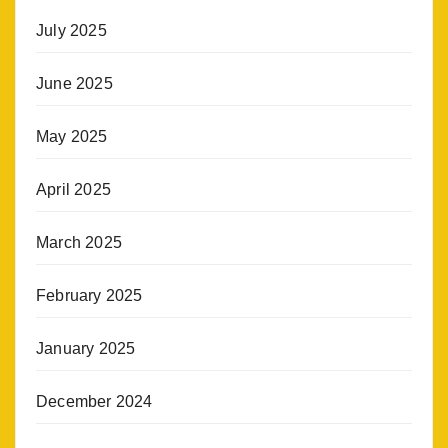
July 2025
June 2025
May 2025
April 2025
March 2025
February 2025
January 2025
December 2024