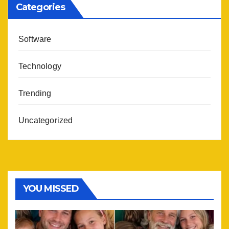
Categories
Software
Technology
Trending
Uncategorized
YOU MISSED