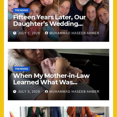
TRENDING
Fifteen Years Later, Our
Daughter’s Wedding
Brought Our Family Back
JULY 5, 2026
MUHAMMAD HASEEB AHMER
Together
TRENDING
When My Mother-in-Law
Learned What Was
Happening, Nothing Stayed
JULY 5, 2026
MUHAMMAD HASEEB AHMER
the Same