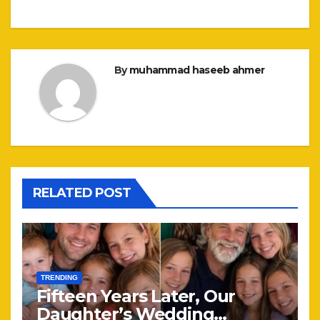
By
muhammad haseeb ahmer
RELATED POST
TRENDING
Fifteen Years Later, Our
Daughter’s Wedding