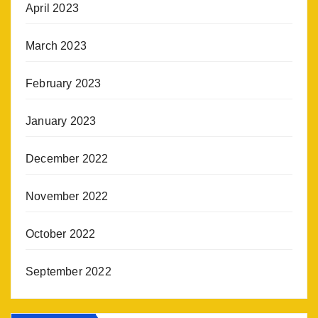
April 2023
March 2023
February 2023
January 2023
December 2022
November 2022
October 2022
September 2022