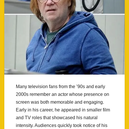
Many television fans from the ’90s and early
2000s remember an actor whose presence on
screen was both memorable and engaging.
Early in his career, he appeared in smaller film
and TV roles that showcased his natural
intensity. Audiences quickly took notice of his