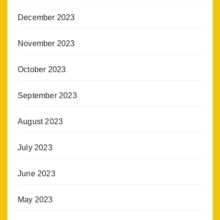
December 2023
November 2023
October 2023
September 2023
August 2023
July 2023
June 2023
May 2023