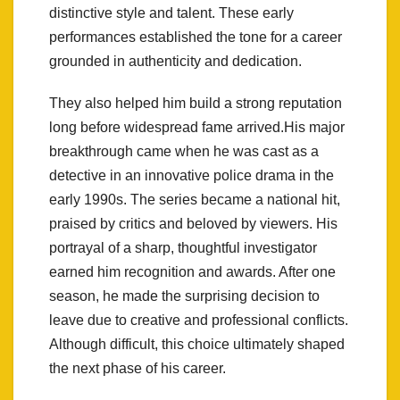
distinctive style and talent. These early
performances established the tone for a career
grounded in authenticity and dedication.
They also helped him build a strong reputation
long before widespread fame arrived.His major
breakthrough came when he was cast as a
detective in an innovative police drama in the
early 1990s. The series became a national hit,
praised by critics and beloved by viewers. His
portrayal of a sharp, thoughtful investigator
earned him recognition and awards. After one
season, he made the surprising decision to
leave due to creative and professional conflicts.
Although difficult, this choice ultimately shaped
the next phase of his career.