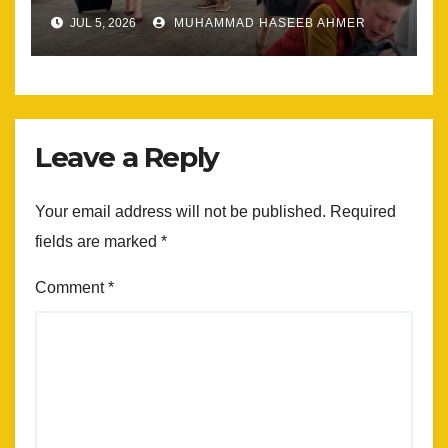
Most
JUL 5, 2026
MUHAMMAD HASEEB AHMER
Leave a Reply
Your email address will not be published.
Required
fields are marked
*
Comment
*