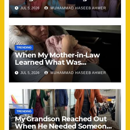
Brought Our Family Back
JUL 5, 2026
MUHAMMAD HASEEB AHMER
Together
TRENDING
When My Mother-in-Law
Learned What Was
Happening, Nothing Stayed
JUL 5, 2026
MUHAMMAD HASEEB AHMER
the Same
TRENDING
My Grandson Reached Out
When He Needed Someone