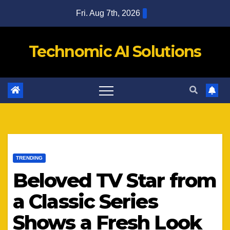
Skip
Fri. Aug 7th, 2026
to
content
Technomic AI Solutions
TRENDING
Beloved TV Star from
a Classic Series
Shows a Fresh Look