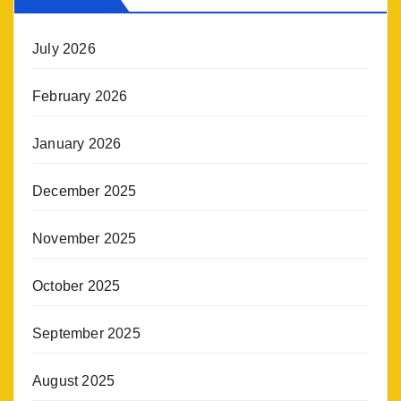
July 2026
February 2026
January 2026
December 2025
November 2025
October 2025
September 2025
August 2025