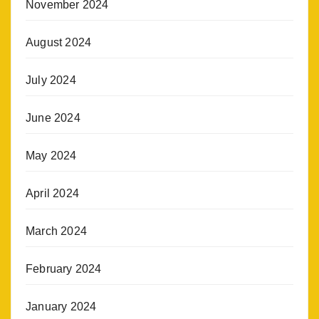
November 2024
August 2024
July 2024
June 2024
May 2024
April 2024
March 2024
February 2024
January 2024