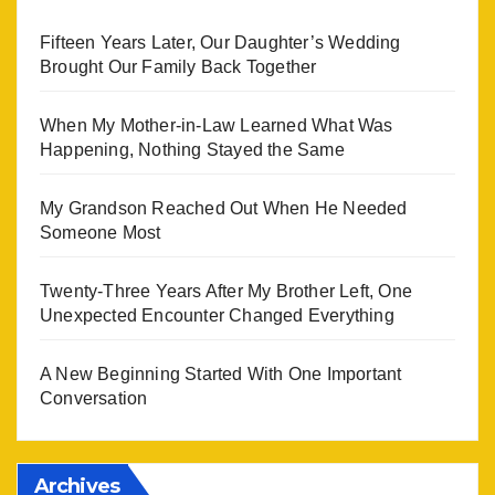
Fifteen Years Later, Our Daughter’s Wedding
Brought Our Family Back Together
When My Mother-in-Law Learned What Was
Happening, Nothing Stayed the Same
My Grandson Reached Out When He Needed
Someone Most
Twenty-Three Years After My Brother Left, One
Unexpected Encounter Changed Everything
A New Beginning Started With One Important
Conversation
Archives