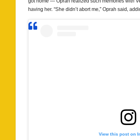
got home — Oprah realized such memories with Verni
having her. “She didn’t abort me,” Oprah said, addi
View this post on 