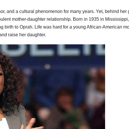
, and a cultural phenomenon for many years. Yet, behind her g
ulent mother-daughter relationship. Born in 1935 in Mississippi,
ng birth to Oprah. Life was hard for a young African-American m
 and raise her daughter.