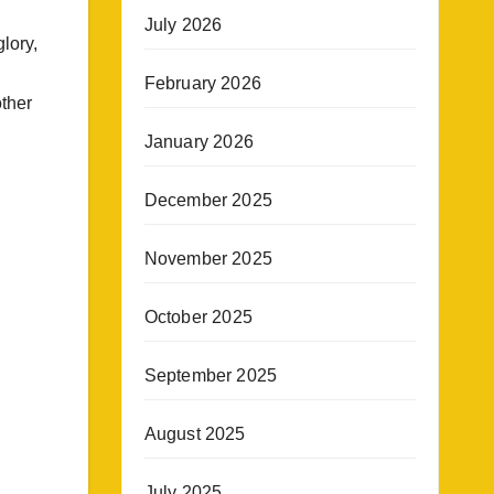
July 2026
lory,
February 2026
other
January 2026
December 2025
November 2025
October 2025
September 2025
August 2025
July 2025