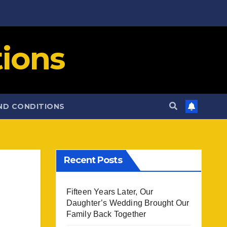
ions
ND CONDITIONS
Recent Posts
Fifteen Years Later, Our
Daughter’s Wedding Brought Our
Family Back Together