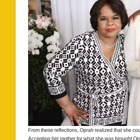
From these reflections, Oprah realized that she coul
Accepting her mother for what she was brought Opra