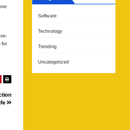
 one
Software
Technology
ive-
 for
Trending
Uncategorized
ction
ife