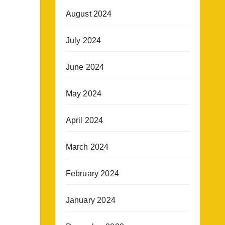
August 2024
July 2024
June 2024
May 2024
April 2024
March 2024
February 2024
January 2024