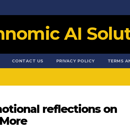
hnomic AI Solut
CONTACT US
PRIVACY POLICY
TERMS A
otional reflections on
 More