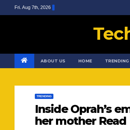
Skip
Fri. Aug 7th, 2026
to
content
Tec
ABOUT US
HOME
TRENDING
TRENDING
Inside Oprah’s em
her mother Read