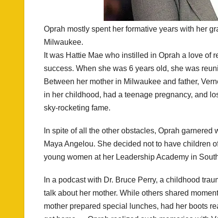
Oprah mostly spent her formative years with her g
Milwaukee.
It was Hattie Mae who instilled in Oprah a love of r
success. When she was 6 years old, she was reunit
Between her mother in Milwaukee and father, Vern
in her childhood, had a teenage pregnancy, and lost 
sky-rocketing fame.
In spite of all the other obstacles, Oprah garnered
Maya Angelou. She decided not to have children of
young women at her Leadership Academy in South A
In a podcast with Dr. Bruce Perry, a childhood tra
talk about her mother. While others shared moment
mother prepared special lunches, had her boots rea