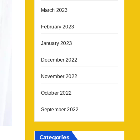
March 2023
February 2023
January 2023
December 2022
November 2022
October 2022
September 2022
Categories