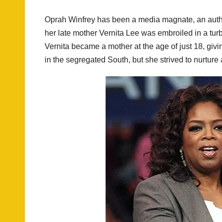
Oprah Winfrey has been a media magnate, an author
her late mother Vernita Lee was embroiled in a turb
Vernita became a mother at the age of just 18, givi
in the segregated South, but she strived to nurture