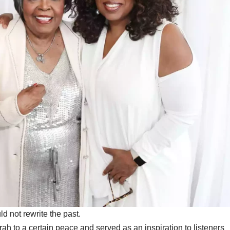
d not rewrite the past.
h to a certain peace and served as an inspiration to listeners