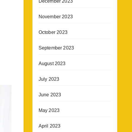
December 2023
November 2023
October 2023
September 2023
August 2023
July 2023
June 2023
May 2023
April 2023