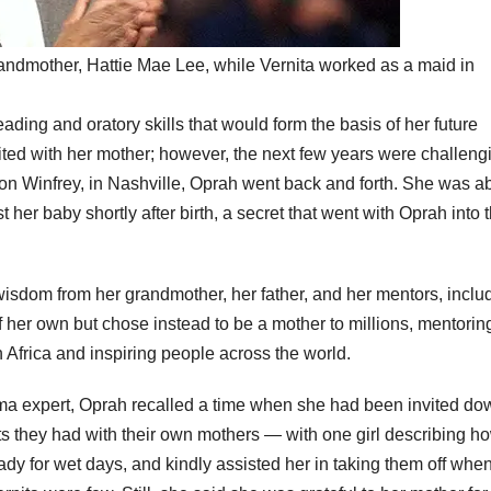
randmother, Hattie Mae Lee, while Vernita worked as a maid in
eading and oratory skills that would form the basis of her future
ed with her mother; however, the next few years were challeng
on Winfrey, in Nashville, Oprah went back and forth. She was 
her baby shortly after birth, a secret that went with Oprah into 
 wisdom from her grandmother, her father, and her mentors, inclu
 her own but chose instead to be a mother to millions, mentorin
frica and inspiring people across the world.
uma expert, Oprah recalled a time when she had been invited do
s they had with their own mothers — with one girl describing h
dy for wet days, and kindly assisted her in taking them off whe