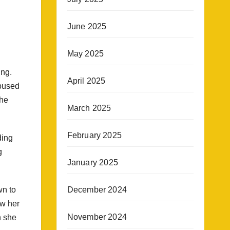
June 2025
May 2025
ing.
April 2025
abused
the
March 2025
February 2025
ding
g
January 2025
December 2024
wn to
ow her
November 2024
n she