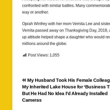
confronted with similar battles. Many commemorat
way or another.
Oprah Winfrey with her mom Vernita Lee and sist
Vernita passed away on Thanksgiving Day, 2018, a
up attitude helped shape a daughter who would rev
millions around the globe.
Post Views:
1,055
Post
My Husband Took His Female Colleag
My Inherited Lake House for ‘Business T
navigation
But He Had No Idea I’d Already Installed
Cameras