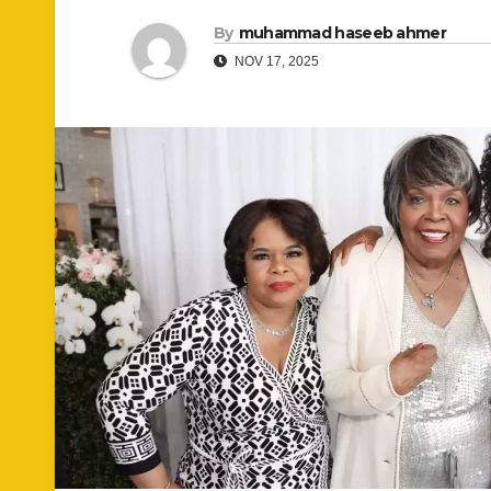
By
muhammad haseeb ahmer
NOV 17, 2025