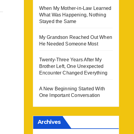
When My Mother-in-Law Learned
What Was Happening, Nothing
Stayed the Same
My Grandson Reached Out When
He Needed Someone Most
Twenty-Three Years After My
Brother Left, One Unexpected
Encounter Changed Everything
A New Beginning Started With
One Important Conversation
Archives