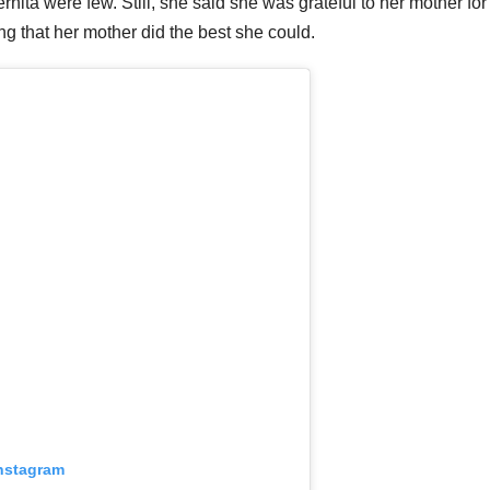
ta were few. Still, she said she was grateful to her mother for
ng that her mother did the best she could.
Instagram