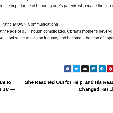
ed the importance of honoring one’s parents who made them in
er Patricia/ OWN Communications
t the age of 83. Though complicated, Oprah’s mother’s never-g
olutionize the television industry and become a beacon of hope
ue to
She Reached Out for Help, and His Rea
rips’ —
Changed Her L