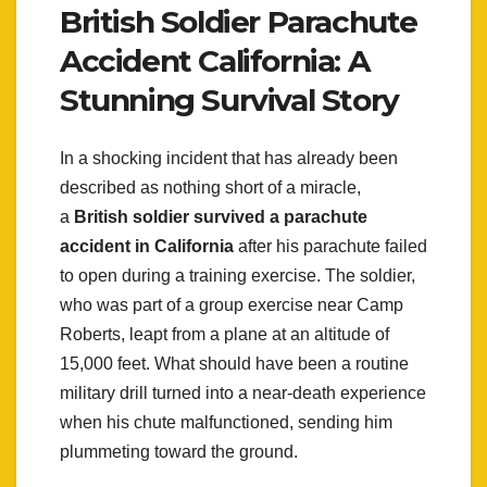
British Soldier Parachute
Accident California: A
Stunning Survival Story
In a shocking incident that has already been
described as nothing short of a miracle,
a
British soldier survived a parachute
accident in California
after his parachute failed
to open during a training exercise. The soldier,
who was part of a group exercise near Camp
Roberts, leapt from a plane at an altitude of
15,000 feet. What should have been a routine
military drill turned into a near-death experience
when his chute malfunctioned, sending him
plummeting toward the ground.