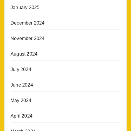
January 2025
December 2024
November 2024
August 2024
July 2024
June 2024
May 2024
April 2024