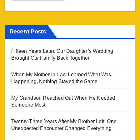
Recent Posts
Fifteen Years Later, Our Daughter’s Wedding
Brought Our Family Back Together
When My Mother-in-Law Learned What Was
Happening, Nothing Stayed the Same
My Grandson Reached Out When He Needed
Someone Most
Twenty-Three Years After My Brother Left, One
Unexpected Encounter Changed Everything