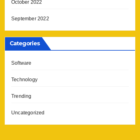
October 2022
September 2022
Categories
Software
Technology
Trending
Uncategorized