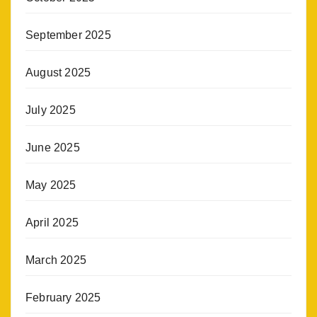
September 2025
August 2025
July 2025
June 2025
May 2025
April 2025
March 2025
February 2025