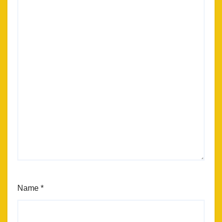
Name
*