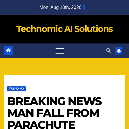
Skip
Mon. Aug 10th, 2026
to
content
Technomic AI Solutions
TRENDING
BREAKING NEWS
MAN FALL FROM
PARACHUTE