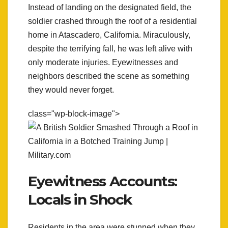
Instead of landing on the designated field, the
soldier crashed through the roof of a residential
home in Atascadero, California. Miraculously,
despite the terrifying fall, he was left alive with
only moderate injuries. Eyewitnesses and
neighbors described the scene as something
they would never forget.
class="wp-block-image">
Eyewitness Accounts:
Locals in Shock
Residents in the area were stunned when they