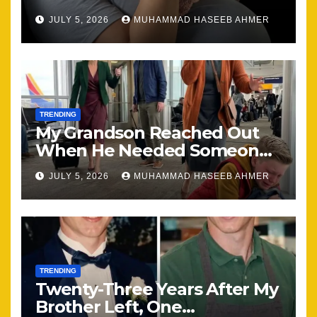
Happening, Nothing Stayed
JULY 5, 2026
MUHAMMAD HASEEB AHMER
the Same
TRENDING
My Grandson Reached Out
When He Needed Someone
Most
JULY 5, 2026
MUHAMMAD HASEEB AHMER
TRENDING
Twenty-Three Years After My
Brother Left, One