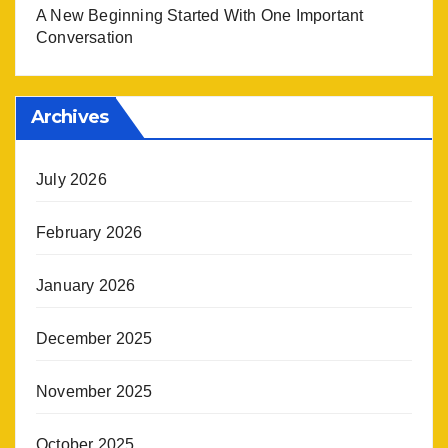
A New Beginning Started With One Important
Conversation
Archives
July 2026
February 2026
January 2026
December 2025
November 2025
October 2025