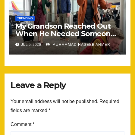
TRENDING
My Grandson Reached Out
When He Needed Someone
Most
JUL 5, 2026
MUHAMMAD HASEEB AHMER
Leave a Reply
Your email address will not be published.
Required
fields are marked
*
Comment
*