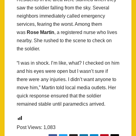
saw the soldier falling from the sky. Several
neighbors immediately called emergency
services, fearing the worst. Among them
was
Rose Martin
, a registered nurse who lives
nearby. She rushed to the scene to check on
the soldier.
“I was in shock. I’m like, what? I checked on him
and his eyes were open but I wasn’t sure if
there were any injuries. I didn’t want anyone to
move him,” Martin told local media outlets. Her
quick response ensured that the soldier
remained stable until paramedics arrived.
Post Views:
1,083