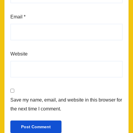
Email
*
Website
Save my name, email, and website in this browser for
the next time I comment.