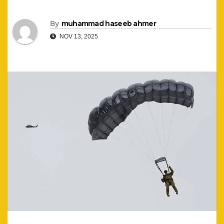
By
muhammad haseeb ahmer
NOV 13, 2025