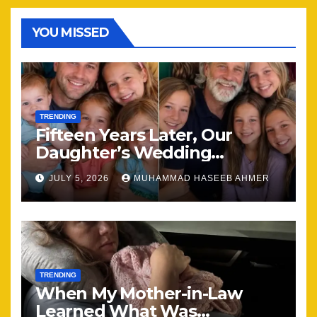
YOU MISSED
TRENDING
Fifteen Years Later, Our
Daughter’s Wedding
Brought Our Family Back
JULY 5, 2026
MUHAMMAD HASEEB AHMER
Together
TRENDING
When My Mother-in-Law
Learned What Was