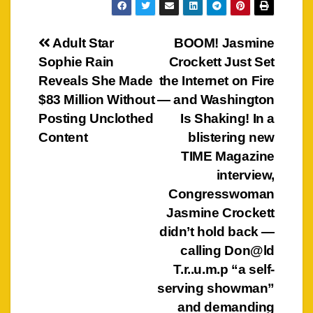
Post
Adult Star
BOOM! Jasmine
Sophie Rain
Crockett Just Set
navigation
Reveals She Made
the Internet on Fire
$83 Million Without
— and Washington
Posting Unclothed
Is Shaking! In a
Content
blistering new
TIME Magazine
interview,
Congresswoman
Jasmine Crockett
didn’t hold back —
calling Don@ld
T.r..u.m.p “a self-
serving showman”
and demanding