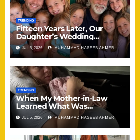
TRENDING
Fifteen Years Later, Our
Daughter’s Wedding
Brought Our Family Back
JUL 5, 2026
MUHAMMAD HASEEB AHMER
Together
TRENDING
When My Mother-in-Law
Learned What Was
Happening, Nothing Stayed
JUL 5, 2026
MUHAMMAD HASEEB AHMER
the Same