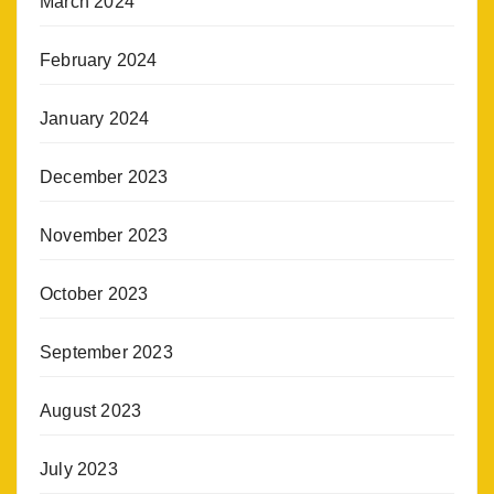
March 2024
February 2024
January 2024
December 2023
November 2023
October 2023
September 2023
August 2023
July 2023