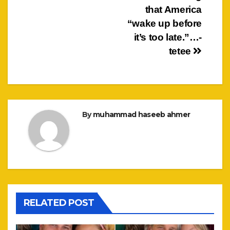
that America
“wake up before
it’s too late.”…-
tetee
By
muhammad haseeb ahmer
RELATED POST