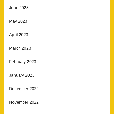
June 2023
May 2023
April 2023
March 2023
February 2023
January 2023
December 2022
November 2022