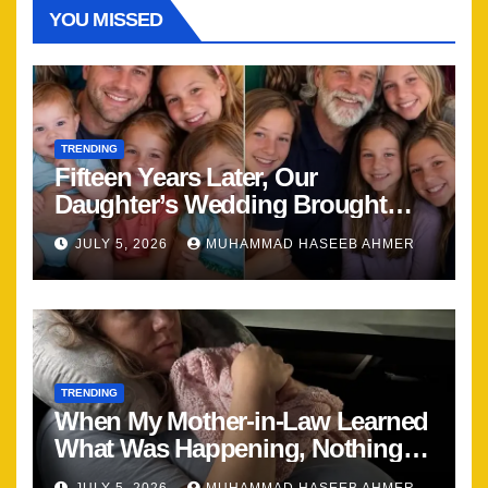
YOU MISSED
TRENDING
Fifteen Years Later, Our
Daughter’s Wedding Brought
Our Family Back Together
JULY 5, 2026
MUHAMMAD HASEEB AHMER
TRENDING
When My Mother-in-Law Learned
What Was Happening, Nothing
Stayed the Same