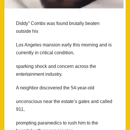
Diddy” Combs was found brutally beaten
outside his
Los Angeles mansion early this morning and is
currently in critical condition,
sparking shock and concern across the
entertainment industry.
A neighbor discovered the 54-year-old
unconscious near the estate’s gates and called
911,
prompting paramedics to rush him to the