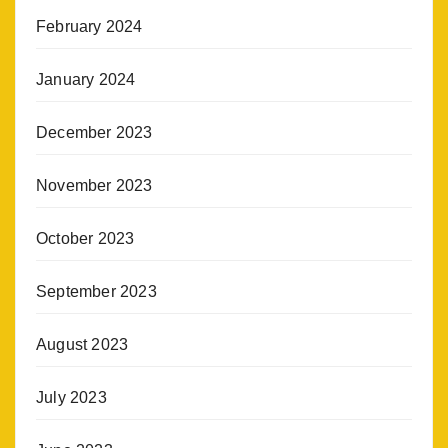
February 2024
January 2024
December 2023
November 2023
October 2023
September 2023
August 2023
July 2023