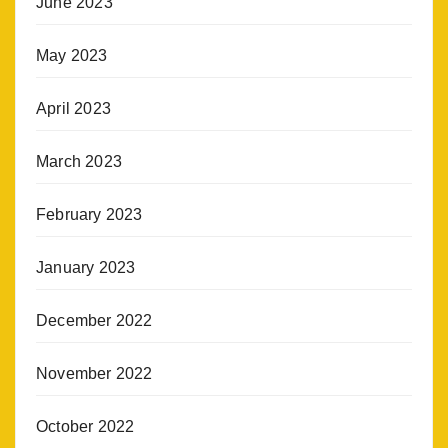
June 2023
May 2023
April 2023
March 2023
February 2023
January 2023
December 2022
November 2022
October 2022