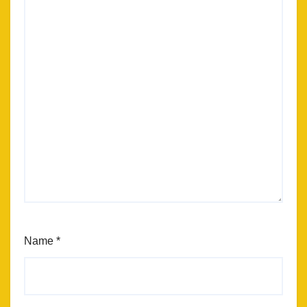
Name
*