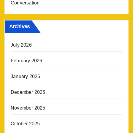
Conversation
Archives
July 2026
February 2026
January 2026
December 2025
November 2025
October 2025