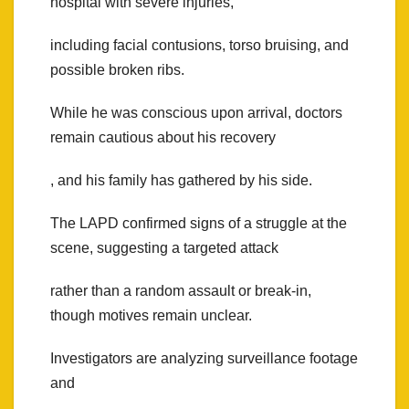
hospital with severe injuries,
including facial contusions, torso bruising, and
possible broken ribs.
While he was conscious upon arrival, doctors
remain cautious about his recovery
, and his family has gathered by his side.
The LAPD confirmed signs of a struggle at the
scene, suggesting a targeted attack
rather than a random assault or break-in,
though motives remain unclear.
Investigators are analyzing surveillance footage
and