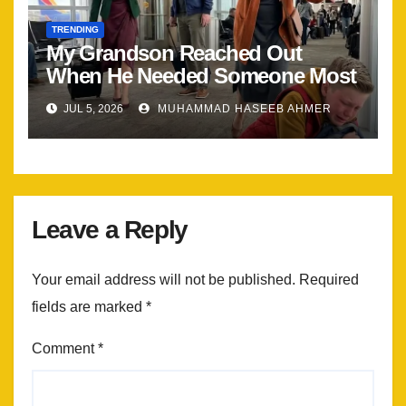
TRENDING
My Grandson Reached Out
When He Needed Someone Most
JUL 5, 2026
MUHAMMAD HASEEB AHMER
Leave a Reply
Your email address will not be published.
Required
fields are marked
*
Comment
*