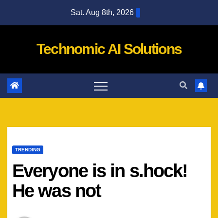
Skip
Sat. Aug 8th, 2026
to
content
Technomic AI Solutions
TRENDING
Everyone is in s.hock!
He was not