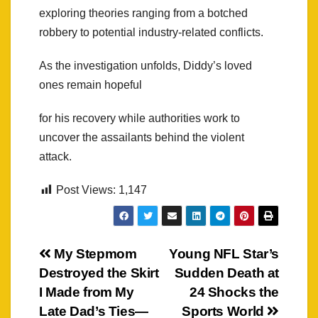
exploring theories ranging from a botched
robbery to potential industry-related conflicts.
As the investigation unfolds, Diddy’s loved
ones remain hopeful
for his recovery while authorities work to
uncover the assailants behind the violent
attack.
Post Views:
1,147
Post
My Stepmom
Young NFL Star’s
Destroyed the Skirt
Sudden Death at
navigation
I Made from My
24 Shocks the
Late Dad’s Ties—
Sports World