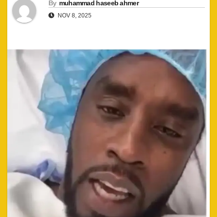
By
muhammad haseeb ahmer
NOV 8, 2025