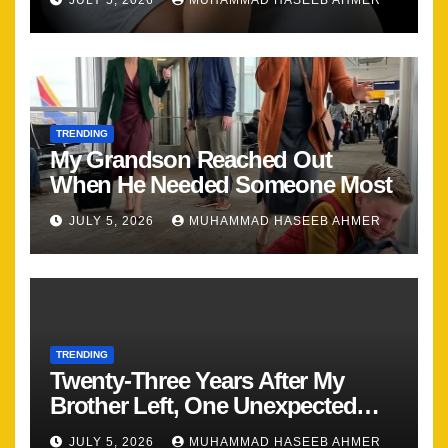
JULY 5, 2026
MUHAMMAD HASEEB AHMER
TRENDING
My Grandson Reached Out
When He Needed Someone Most
JULY 5, 2026
MUHAMMAD HASEEB AHMER
TRENDING
Twenty-Three Years After My
Brother Left, One Unexpected
Encounter Changed Everything
JULY 5, 2026
MUHAMMAD HASEEB AHMER