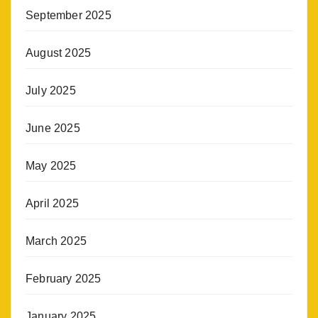
September 2025
August 2025
July 2025
June 2025
May 2025
April 2025
March 2025
February 2025
January 2025