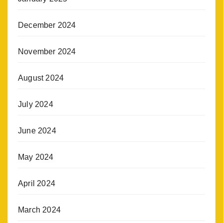
December 2024
November 2024
August 2024
July 2024
June 2024
May 2024
April 2024
March 2024