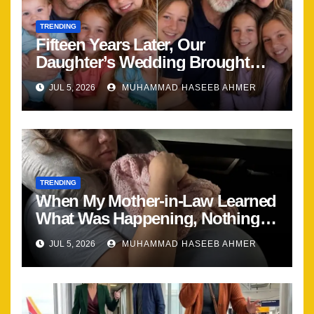
TRENDING
Fifteen Years Later, Our
Daughter’s Wedding Brought
Our Family Back Together
JUL 5, 2026
MUHAMMAD HASEEB AHMER
TRENDING
When My Mother-in-Law Learned
What Was Happening, Nothing
Stayed the Same
JUL 5, 2026
MUHAMMAD HASEEB AHMER