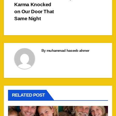
Karma Knocked
on Our Door That
Same Night
By
muhammad haseeb ahmer
RELATED POST