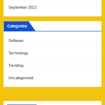
September 2022
Categories
Software
Technology
Trending
Uncategorized