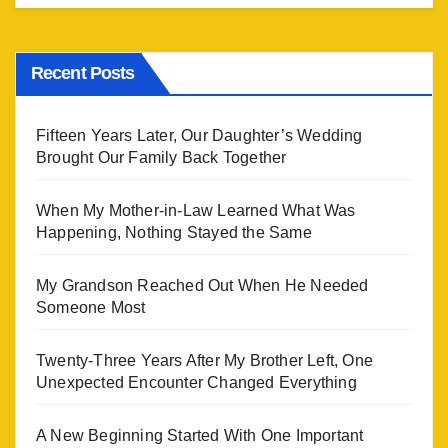
Recent Posts
Fifteen Years Later, Our Daughter’s Wedding
Brought Our Family Back Together
When My Mother-in-Law Learned What Was
Happening, Nothing Stayed the Same
My Grandson Reached Out When He Needed
Someone Most
Twenty-Three Years After My Brother Left, One
Unexpected Encounter Changed Everything
A New Beginning Started With One Important