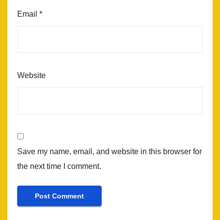
Email
*
Website
Save my name, email, and website in this browser for
the next time I comment.