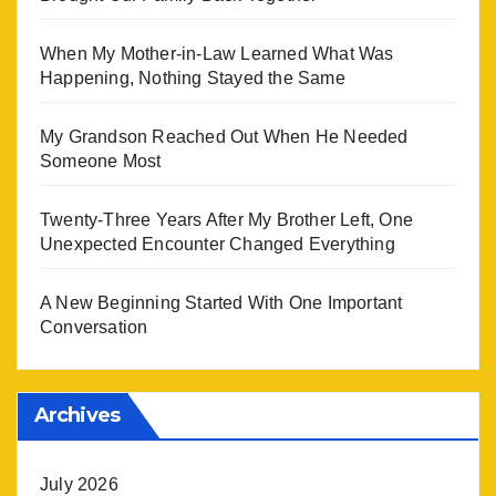
When My Mother-in-Law Learned What Was
Happening, Nothing Stayed the Same
My Grandson Reached Out When He Needed
Someone Most
Twenty-Three Years After My Brother Left, One
Unexpected Encounter Changed Everything
A New Beginning Started With One Important
Conversation
Archives
July 2026