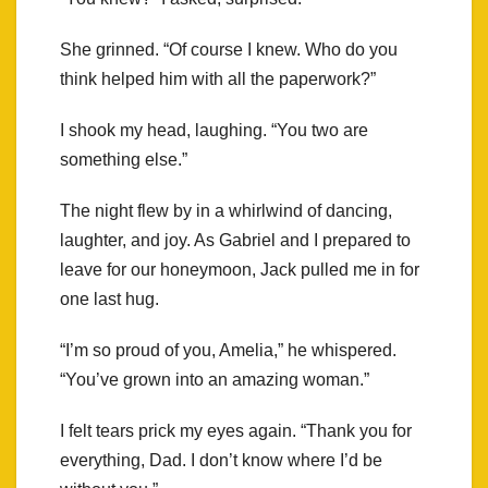
She grinned. “Of course I knew. Who do you
think helped him with all the paperwork?”
I shook my head, laughing. “You two are
something else.”
The night flew by in a whirlwind of dancing,
laughter, and joy. As Gabriel and I prepared to
leave for our honeymoon, Jack pulled me in for
one last hug.
“I’m so proud of you, Amelia,” he whispered.
“You’ve grown into an amazing woman.”
I felt tears prick my eyes again. “Thank you for
everything, Dad. I don’t know where I’d be