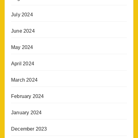
July 2024
June 2024
May 2024
April 2024
March 2024
February 2024
January 2024
December 2023