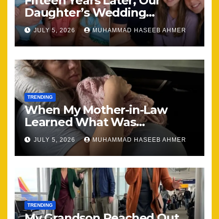
Fifteen Years Later, Our
Daughter’s Wedding
Brought Our Family Back
JULY 5, 2026
MUHAMMAD HASEEB AHMER
Together
TRENDING
When My Mother-in-Law
Learned What Was
Happening, Nothing Stayed
JULY 5, 2026
MUHAMMAD HASEEB AHMER
the Same
TRENDING
My Grandson Reached Out