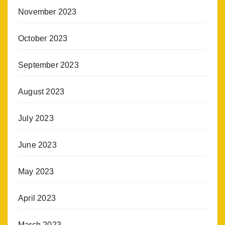
November 2023
October 2023
September 2023
August 2023
July 2023
June 2023
May 2023
April 2023
March 2023