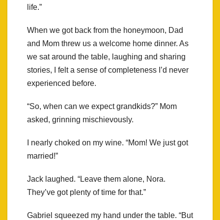
life.”
When we got back from the honeymoon, Dad
and Mom threw us a welcome home dinner. As
we sat around the table, laughing and sharing
stories, I felt a sense of completeness I’d never
experienced before.
“So, when can we expect grandkids?” Mom
asked, grinning mischievously.
I nearly choked on my wine. “Mom! We just got
married!”
Jack laughed. “Leave them alone, Nora.
They’ve got plenty of time for that.”
Gabriel squeezed my hand under the table. “But