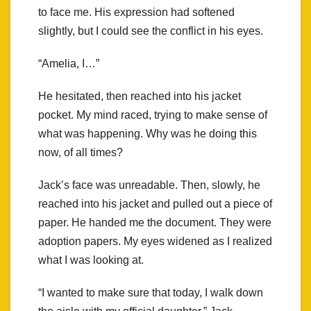
to face me. His expression had softened
slightly, but I could see the conflict in his eyes.
“Amelia, I…”
He hesitated, then reached into his jacket
pocket. My mind raced, trying to make sense of
what was happening. Why was he doing this
now, of all times?
Jack’s face was unreadable. Then, slowly, he
reached into his jacket and pulled out a piece of
paper. He handed me the document. They were
adoption papers. My eyes widened as I realized
what I was looking at.
“I wanted to make sure that today, I walk down