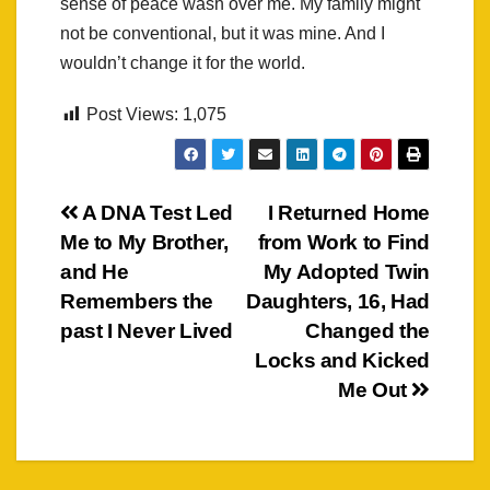
sense of peace wash over me. My family might
not be conventional, but it was mine. And I
wouldn’t change it for the world.
Post Views:
1,075
Post
A DNA Test Led
I Returned Home
Me to My Brother,
from Work to Find
navigation
and He
My Adopted Twin
Remembers the
Daughters, 16, Had
past I Never Lived
Changed the
Locks and Kicked
Me Out