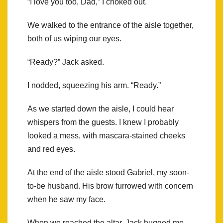
“I love you too, Dad,” I choked out.
We walked to the entrance of the aisle together,
both of us wiping our eyes.
“Ready?” Jack asked.
I nodded, squeezing his arm. “Ready.”
As we started down the aisle, I could hear
whispers from the guests. I knew I probably
looked a mess, with mascara-stained cheeks
and red eyes.
At the end of the aisle stood Gabriel, my soon-
to-be husband. His brow furrowed with concern
when he saw my face.
When we reached the altar, Jack hugged me