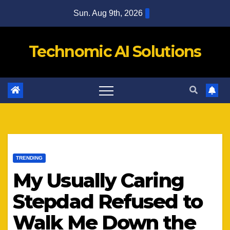
Skip
Sun. Aug 9th, 2026
to
content
Technomic AI Solutions
TRENDING
My Usually Caring
Stepdad Refused to
Walk Me Down the