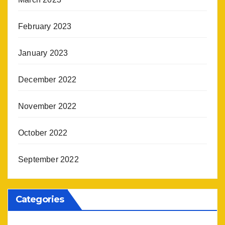
February 2023
January 2023
December 2022
November 2022
October 2022
September 2022
Categories