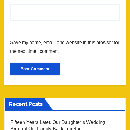
Save my name, email, and website in this browser for
the next time I comment.
Recent Posts
Fifteen Years Later, Our Daughter’s Wedding
Brought Our Family Back Together