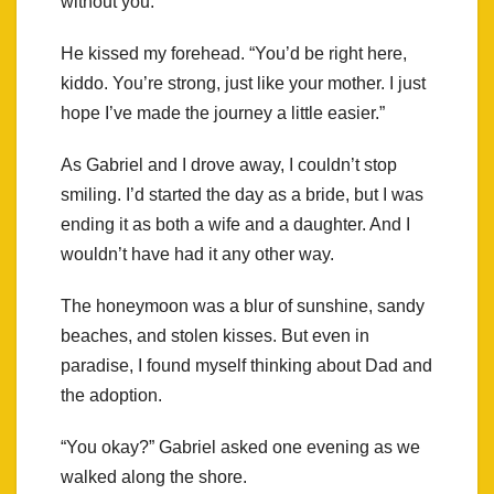
without you.”
He kissed my forehead. “You’d be right here,
kiddo. You’re strong, just like your mother. I just
hope I’ve made the journey a little easier.”
As Gabriel and I drove away, I couldn’t stop
smiling. I’d started the day as a bride, but I was
ending it as both a wife and a daughter. And I
wouldn’t have had it any other way.
The honeymoon was a blur of sunshine, sandy
beaches, and stolen kisses. But even in
paradise, I found myself thinking about Dad and
the adoption.
“You okay?” Gabriel asked one evening as we
walked along the shore.