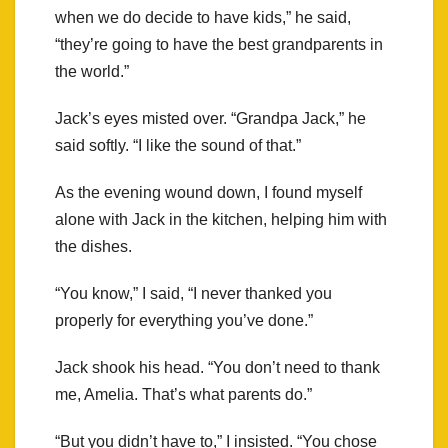
when we do decide to have kids,” he said,
“they’re going to have the best grandparents in
the world.”
Jack’s eyes misted over. “Grandpa Jack,” he
said softly. “I like the sound of that.”
As the evening wound down, I found myself
alone with Jack in the kitchen, helping him with
the dishes.
“You know,” I said, “I never thanked you
properly for everything you’ve done.”
Jack shook his head. “You don’t need to thank
me, Amelia. That’s what parents do.”
“But you didn’t have to,” I insisted. “You chose