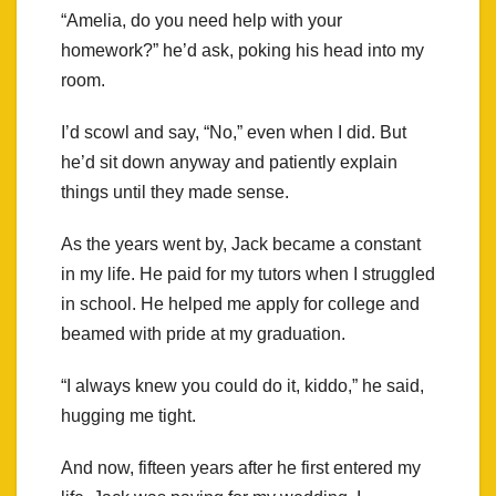
“Amelia, do you need help with your
homework?” he’d ask, poking his head into my
room.
I’d scowl and say, “No,” even when I did. But
he’d sit down anyway and patiently explain
things until they made sense.
As the years went by, Jack became a constant
in my life. He paid for my tutors when I struggled
in school. He helped me apply for college and
beamed with pride at my graduation.
“I always knew you could do it, kiddo,” he said,
hugging me tight.
And now, fifteen years after he first entered my