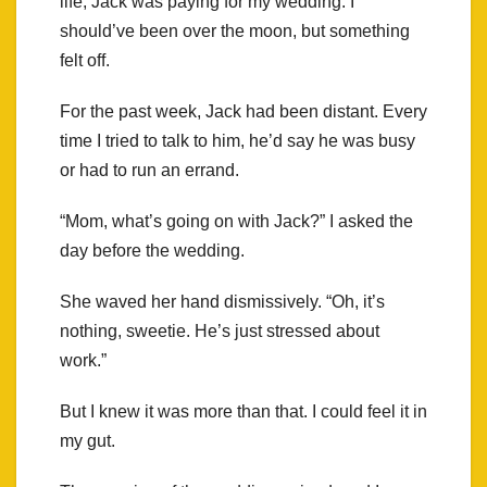
life, Jack was paying for my wedding. I
should’ve been over the moon, but something
felt off.
For the past week, Jack had been distant. Every
time I tried to talk to him, he’d say he was busy
or had to run an errand.
“Mom, what’s going on with Jack?” I asked the
day before the wedding.
She waved her hand dismissively. “Oh, it’s
nothing, sweetie. He’s just stressed about
work.”
But I knew it was more than that. I could feel it in
my gut.