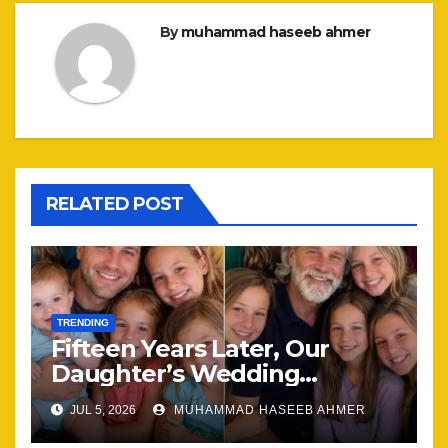
By
muhammad haseeb ahmer
RELATED POST
TRENDING
Fifteen Years Later, Our
Daughter’s Wedding
Brought Our Family Back
JUL 5, 2026
MUHAMMAD HASEEB AHMER
Together