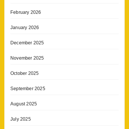
February 2026
January 2026
December 2025
November 2025
October 2025
September 2025
August 2025
July 2025