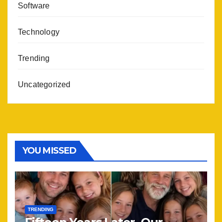
Software
Technology
Trending
Uncategorized
YOU MISSED
TRENDING