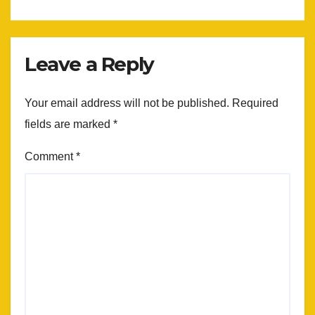
Leave a Reply
Your email address will not be published.
Required
fields are marked
*
Comment
*