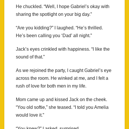
He chuckled. “Well, I hope Gabriel’s okay with
sharing the spotlight on your big day.”
“Are you kidding?” I laughed. “He’s thrilled.
He’s been calling you ‘Dad’ all night.”
Jack’s eyes crinkled with happiness. “I like the
sound of that.”
As we rejoined the party, I caught Gabriel’s eye
across the room. He winked at me, and I felt a
rush of love for both men in my life.
Mom came up and kissed Jack on the cheek.
“You old softie,” she teased. “I told you Amelia
would love it.”
“You knew?” I asked, surprised.