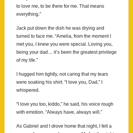
to love me, to be there for me. That means
everything.”
Jack put down the dish he was drying and
turned to face me. “Amelia, from the moment I
met you, I knew you were special. Loving you,
being your dad… it’s been the greatest privilege
of my life.”
I hugged him tightly, not caring that my tears
were soaking his shirt. “I love you, Dad,” I
whispered.
“I love you too, kiddo,” he said, his voice rough
with emotion. “Always have, always will.”
As Gabriel and I drove home that night, I felt a