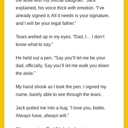
the aisle with my official daughter,” Jack
explained, his voice thick with emotion. “I’ve
already signed it. All it needs is your signature,
and I will be your legal father.”
Tears welled up in my eyes. “Dad, I… I don’t
know what to say.”
He held out a pen. “Say you’ll let me be your
dad, officially. Say you’ll let me walk you down
the aisle.”
My hand shook as I took the pen. I signed my
name, barely able to see through the tears.
Jack pulled me into a hug. “I love you, kiddo.
Always have, always will.”