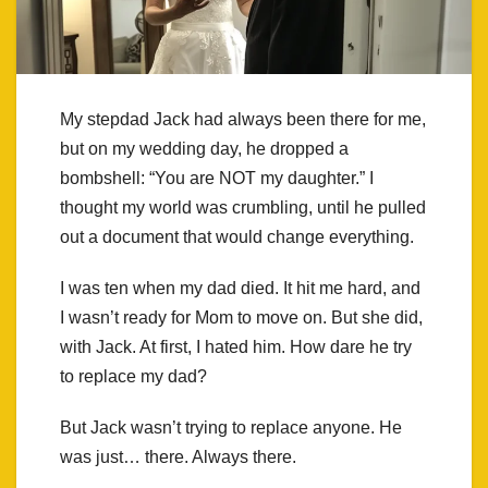
My stepdad Jack had always been there for me,
but on my wedding day, he dropped a
bombshell: “You are NOT my daughter.” I
thought my world was crumbling, until he pulled
out a document that would change everything.
I was ten when my dad died. It hit me hard, and
I wasn’t ready for Mom to move on. But she did,
with Jack. At first, I hated him. How dare he try
to replace my dad?
But Jack wasn’t trying to replace anyone. He
was just… there. Always there.