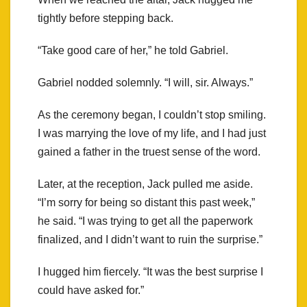
tightly before stepping back.
“Take good care of her,” he told Gabriel.
Gabriel nodded solemnly. “I will, sir. Always.”
As the ceremony began, I couldn’t stop smiling.
I was marrying the love of my life, and I had just
gained a father in the truest sense of the word.
Later, at the reception, Jack pulled me aside.
“I’m sorry for being so distant this past week,”
he said. “I was trying to get all the paperwork
finalized, and I didn’t want to ruin the surprise.”
I hugged him fiercely. “It was the best surprise I
could have asked for.”