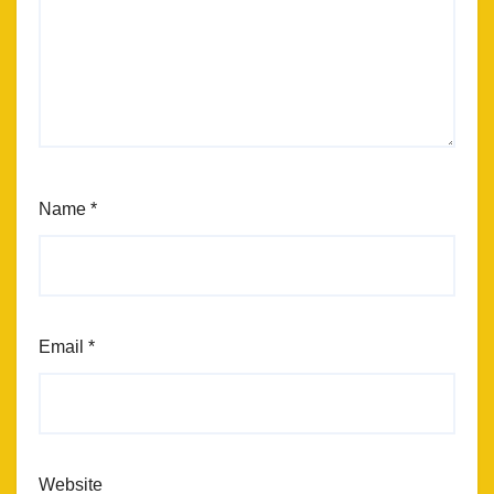
Name
*
Email
*
Website