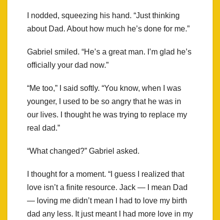
I nodded, squeezing his hand. “Just thinking
about Dad. About how much he’s done for me.”
Gabriel smiled. “He’s a great man. I’m glad he’s
officially your dad now.”
“Me too,” I said softly. “You know, when I was
younger, I used to be so angry that he was in
our lives. I thought he was trying to replace my
real dad.”
“What changed?” Gabriel asked.
I thought for a moment. “I guess I realized that
love isn’t a finite resource. Jack — I mean Dad
— loving me didn’t mean I had to love my birth
dad any less. It just meant I had more love in my