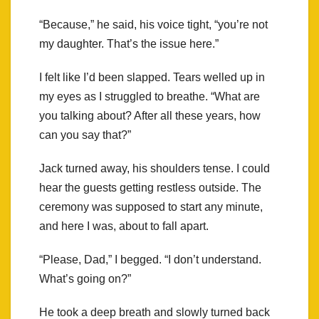
“Because,” he said, his voice tight, “you’re not
my daughter. That’s the issue here.”
I felt like I’d been slapped. Tears welled up in
my eyes as I struggled to breathe. “What are
you talking about? After all these years, how
can you say that?”
Jack turned away, his shoulders tense. I could
hear the guests getting restless outside. The
ceremony was supposed to start any minute,
and here I was, about to fall apart.
“Please, Dad,” I begged. “I don’t understand.
What’s going on?”
He took a deep breath and slowly turned back