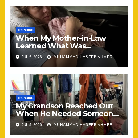
TRENDING
When My Mother-in-Law
Learned What Was
Happening, Nothing Stayed
JUL 5, 2026
MUHAMMAD HASEEB AHMER
the Same
TRENDING
My Grandson Reached Out
When He Needed Someone
Most
JUL 5, 2026
MUHAMMAD HASEEB AHMER