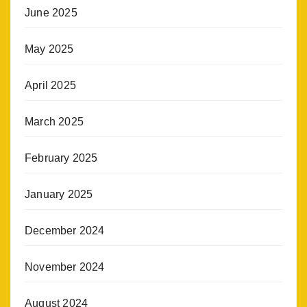
June 2025
May 2025
April 2025
March 2025
February 2025
January 2025
December 2024
November 2024
August 2024