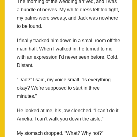
The morning of the wedding arrived, and I was
a bundle of nerves. My white dress felt too tight,
my palms were sweaty, and Jack was nowhere
to be found.
I finally tracked him down in a small room off the
main hall. When I walked in, he turned to me
with an expression I’d never seen before. Cold.
Distant.
“Dad?” I said, my voice small. “Is everything
okay? We’re supposed to start in three
minutes.”
He looked at me, his jaw clenched. “I can’t do it,
Amelia. I can’t walk you down the aisle.”
My stomach dropped. “What? Why not?”