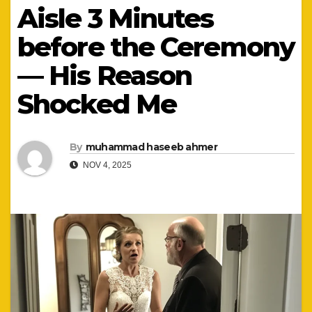
Aisle 3 Minutes
before the Ceremony
— His Reason
Shocked Me
By
muhammad haseeb ahmer
NOV 4, 2025