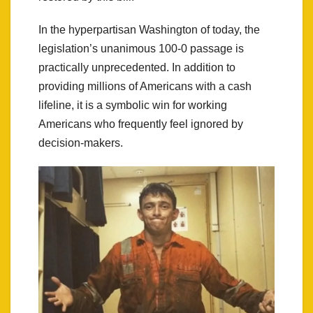
In the hyperpartisan Washington of today, the
legislation’s unanimous 100-0 passage is
practically unprecedented. In addition to
providing millions of Americans with a cash
lifeline, it is a symbolic win for working
Americans who frequently feel ignored by
decision-makers.