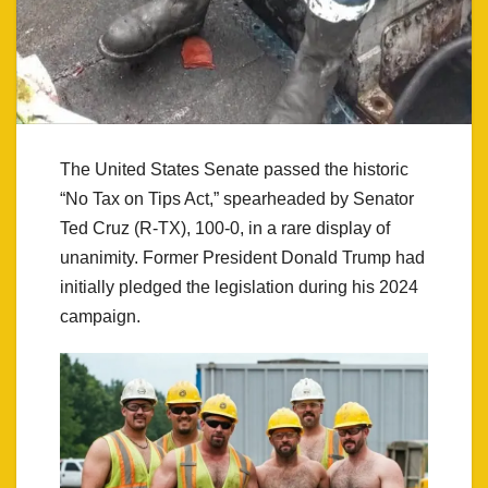
The United States Senate passed the historic
“No Tax on Tips Act,” spearheaded by Senator
Ted Cruz (R-TX), 100-0, in a rare display of
unanimity. Former President Donald Trump had
initially pledged the legislation during his 2024
campaign.