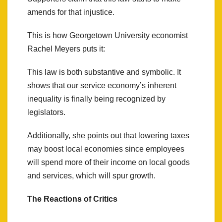
amends for that injustice.
This is how Georgetown University economist
Rachel Meyers puts it:
This law is both substantive and symbolic. It
shows that our service economy’s inherent
inequality is finally being recognized by
legislators.
Additionally, she points out that lowering taxes
may boost local economies since employees
will spend more of their income on local goods
and services, which will spur growth.
The Reactions of Critics