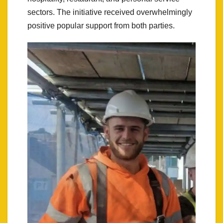
sectors. The initiative received overwhelmingly
positive popular support from both parties.