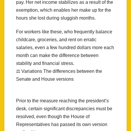
pay. Her net income stabilizes as a result of the
exemption, which enables her make up for the
hours she lost during sluggish months.
For workers like these, who frequently balance
childcare, groceries, and rent on erratic
salaries, even a few hundred dollars more each
month can make the difference between
stability and financial stress.
⚖️ Variations The differences between the
Senate and House versions
Prior to the measure reaching the president’s
desk, certain significant discrepancies must be
resolved, even though the House of
Representatives has passed its own version