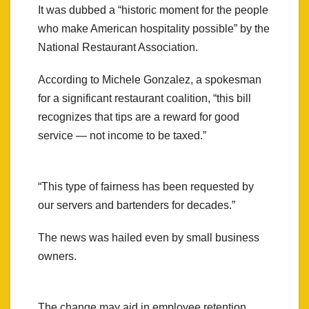
It was dubbed a “historic moment for the people
who make American hospitality possible” by the
National Restaurant Association.
According to Michele Gonzalez, a spokesman
for a significant restaurant coalition, “this bill
recognizes that tips are a reward for good
service — not income to be taxed.”
“This type of fairness has been requested by
our servers and bartenders for decades.”
The news was hailed even by small business
owners.
The change may aid in employee retention,