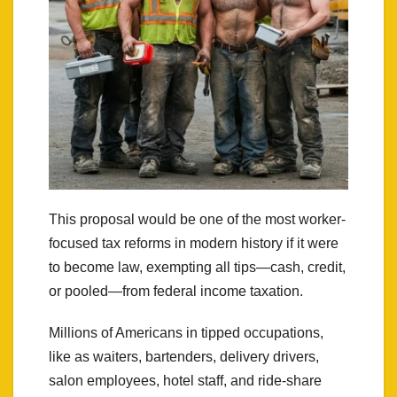
This proposal would be one of the most worker-
focused tax reforms in modern history if it were
to become law, exempting all tips—cash, credit,
or pooled—from federal income taxation.
Millions of Americans in tipped occupations,
like as waiters, bartenders, delivery drivers,
salon employees, hotel staff, and ride-share