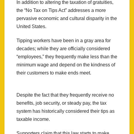
In addition to altering the taxation of gratuities,
the “No Tax on Tips Act” addresses a more
pervasive economic and cultural disparity in the
United States.
Tipping workers have been in a gray area for
decades; while they are officially considered
“employees,” they frequently make less than the
minimum wage and depend on the kindness of
their customers to make ends meet.
Despite the fact that they frequently receive no
benefits, job security, or steady pay, the tax
system has historically considered their tips as
taxable income.
Supporters claim that this law starts to make