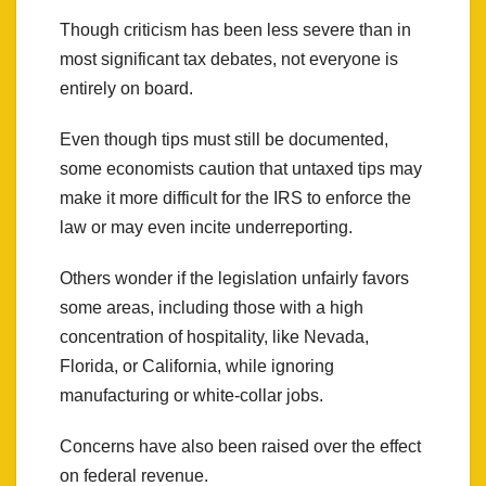
Though criticism has been less severe than in
most significant tax debates, not everyone is
entirely on board.
Even though tips must still be documented,
some economists caution that untaxed tips may
make it more difficult for the IRS to enforce the
law or may even incite underreporting.
Others wonder if the legislation unfairly favors
some areas, including those with a high
concentration of hospitality, like Nevada,
Florida, or California, while ignoring
manufacturing or white-collar jobs.
Concerns have also been raised over the effect
on federal revenue.