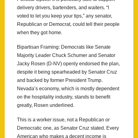
delivery drivers, bartenders, and waiters. “I
voted to let you keep your tips,” any senator,
Republican or Democrat, could tell their people
when they got home.
Bipartisan Framing: Democrats like Senate
Majority Leader Chuck Schumer and Senator
Jacky Rosen (D-NV) openly endorsed the plan,
despite it being spearheaded by Senator Cruz
and backed by former President Trump.
Nevada’s economy, which is mostly dependent
on the hospitality industry, stands to benefit
greatly, Rosen underlined.
This is a worker issue, not a Republican or
Democratic one, as Senator Cruz stated. Every
American who makes a decent income is