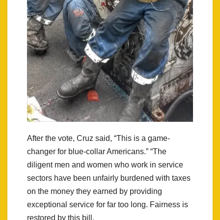
After the vote, Cruz said, “This is a game-
changer for blue-collar Americans.” “The
diligent men and women who work in service
sectors have been unfairly burdened with taxes
on the money they earned by providing
exceptional service for far too long. Fairness is
restored by this bill.