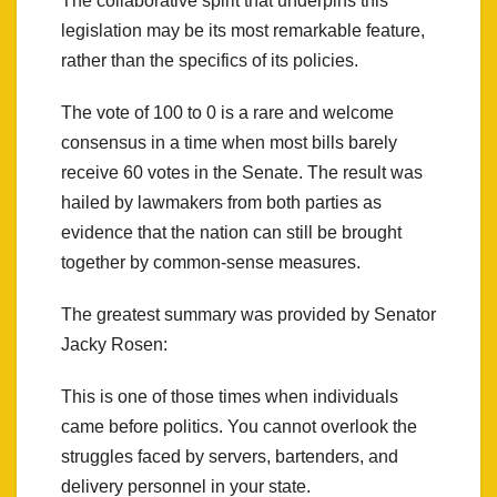
The collaborative spirit that underpins this
legislation may be its most remarkable feature,
rather than the specifics of its policies.
The vote of 100 to 0 is a rare and welcome
consensus in a time when most bills barely
receive 60 votes in the Senate. The result was
hailed by lawmakers from both parties as
evidence that the nation can still be brought
together by common-sense measures.
The greatest summary was provided by Senator
Jacky Rosen:
This is one of those times when individuals
came before politics. You cannot overlook the
struggles faced by servers, bartenders, and
delivery personnel in your state.