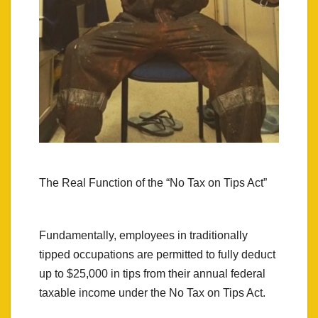
The Real Function of the “No Tax on Tips Act”
Fundamentally, employees in traditionally
tipped occupations are permitted to fully deduct
up to $25,000 in tips from their annual federal
taxable income under the No Tax on Tips Act.