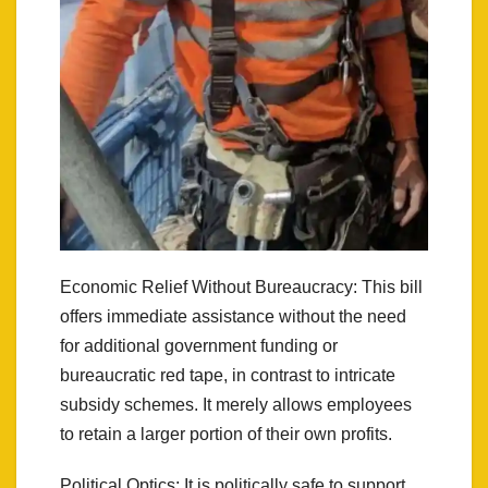
Economic Relief Without Bureaucracy: This bill
offers immediate assistance without the need
for additional government funding or
bureaucratic red tape, in contrast to intricate
subsidy schemes. It merely allows employees
to retain a larger portion of their own profits.
Political Optics: It is politically safe to support