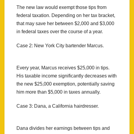
The new law would exempt those tips from
federal taxation. Depending on her tax bracket,
that may save her between $2,000 and $3,000
in federal taxes over the course of a year.
Case 2: New York City bartender Marcus.
Every year, Marcus receives $25,000 in tips.
His taxable income significantly decreases with
the new $25,000 exemption, potentially saving
him more than $5,000 in taxes annually.
Case 3: Dana, a California hairdresser.
Dana divides her earnings between tips and