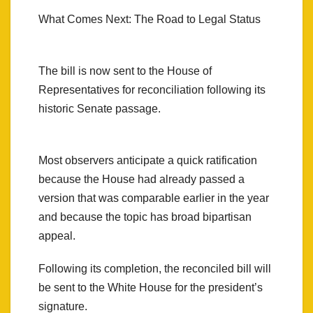
What Comes Next: The Road to Legal Status
The bill is now sent to the House of
Representatives for reconciliation following its
historic Senate passage.
Most observers anticipate a quick ratification
because the House had already passed a
version that was comparable earlier in the year
and because the topic has broad bipartisan
appeal.
Following its completion, the reconciled bill will
be sent to the White House for the president’s
signature.