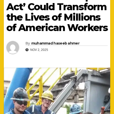
Act’ Could Transform
the Lives of Millions
of American Workers
By
muhammad haseeb ahmer
NOV 2, 2025