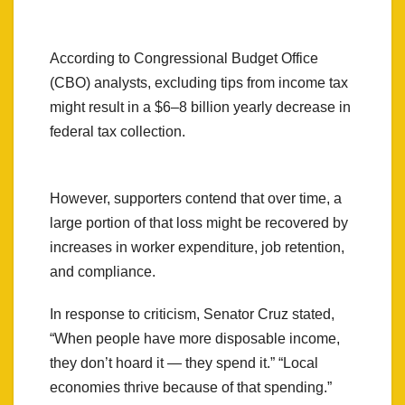
According to Congressional Budget Office
(CBO) analysts, excluding tips from income tax
might result in a $6–8 billion yearly decrease in
federal tax collection.
However, supporters contend that over time, a
large portion of that loss might be recovered by
increases in worker expenditure, job retention,
and compliance.
In response to criticism, Senator Cruz stated,
“When people have more disposable income,
they don’t hoard it — they spend it.” “Local
economies thrive because of that spending.”