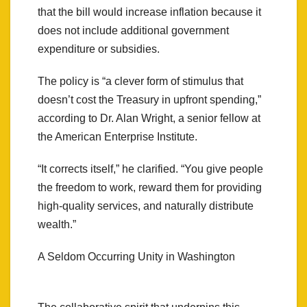
that the bill would increase inflation because it
does not include additional government
expenditure or subsidies.
The policy is “a clever form of stimulus that
doesn’t cost the Treasury in upfront spending,”
according to Dr. Alan Wright, a senior fellow at
the American Enterprise Institute.
“It corrects itself,” he clarified. “You give people
the freedom to work, reward them for providing
high-quality services, and naturally distribute
wealth.”
A Seldom Occurring Unity in Washington