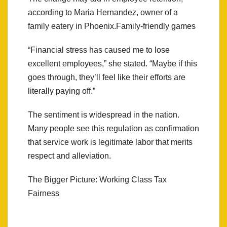
according to Maria Hernandez, owner of a
family eatery in Phoenix.Family-friendly games
“Financial stress has caused me to lose
excellent employees,” she stated. “Maybe if this
goes through, they’ll feel like their efforts are
literally paying off.”
The sentiment is widespread in the nation.
Many people see this regulation as confirmation
that service work is legitimate labor that merits
respect and alleviation.
The Bigger Picture: Working Class Tax
Fairness