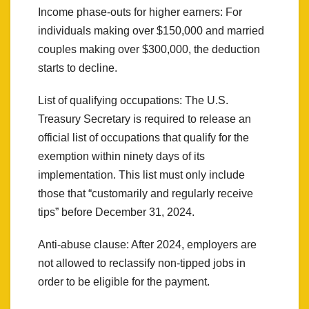
Income phase-outs for higher earners: For
individuals making over $150,000 and married
couples making over $300,000, the deduction
starts to decline.
List of qualifying occupations: The U.S.
Treasury Secretary is required to release an
official list of occupations that qualify for the
exemption within ninety days of its
implementation. This list must only include
those that “customarily and regularly receive
tips” before December 31, 2024.
Anti-abuse clause: After 2024, employers are
not allowed to reclassify non-tipped jobs in
order to be eligible for the payment.