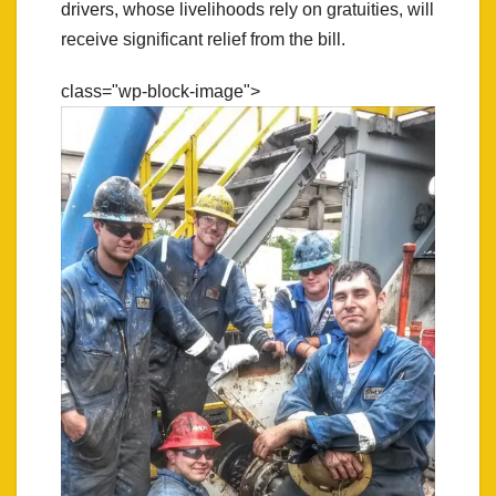
drivers, whose livelihoods rely on gratuities, will
receive significant relief from the bill.
class="wp-block-image">