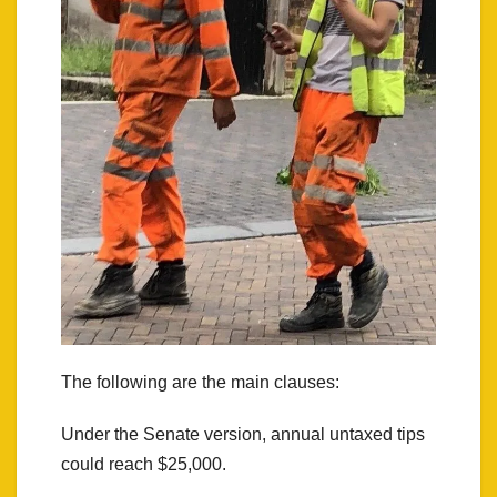
The following are the main clauses:
Under the Senate version, annual untaxed tips
could reach $25,000.