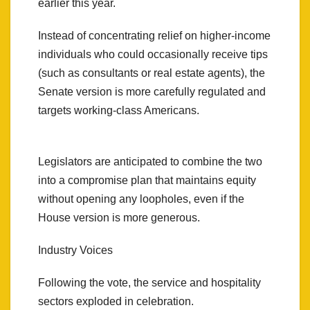
earlier this year.
Instead of concentrating relief on higher-income
individuals who could occasionally receive tips
(such as consultants or real estate agents), the
Senate version is more carefully regulated and
targets working-class Americans.
Legislators are anticipated to combine the two
into a compromise plan that maintains equity
without opening any loopholes, even if the
House version is more generous.
Industry Voices
Following the vote, the service and hospitality
sectors exploded in celebration.