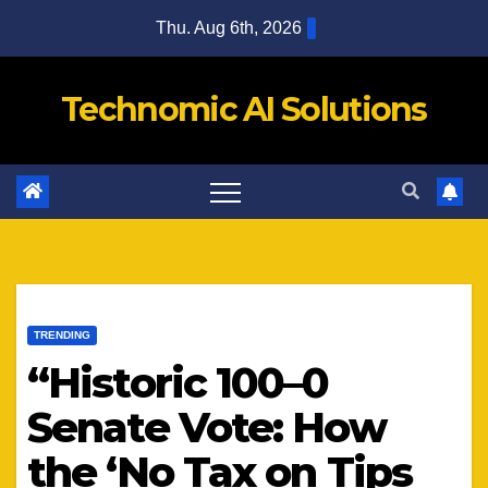
Skip
Thu. Aug 6th, 2026
to
content
Technomic AI Solutions
TRENDING
“Historic 100–0
Senate Vote: How
the ‘No Tax on Tips