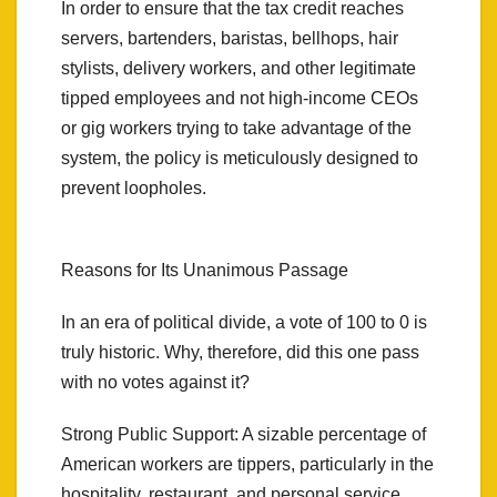
In order to ensure that the tax credit reaches
servers, bartenders, baristas, bellhops, hair
stylists, delivery workers, and other legitimate
tipped employees and not high-income CEOs
or gig workers trying to take advantage of the
system, the policy is meticulously designed to
prevent loopholes.
Reasons for Its Unanimous Passage
In an era of political divide, a vote of 100 to 0 is
truly historic. Why, therefore, did this one pass
with no votes against it?
Strong Public Support: A sizable percentage of
American workers are tippers, particularly in the
hospitality, restaurant, and personal service