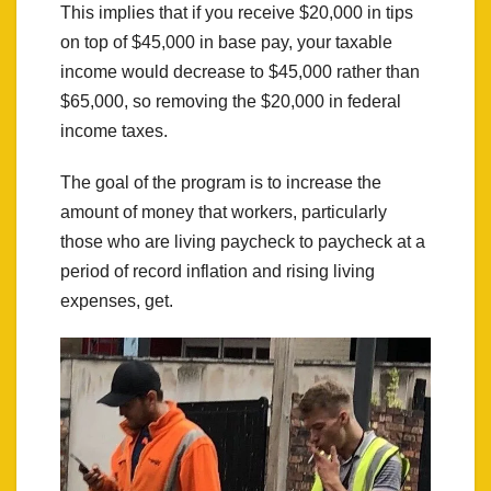
This implies that if you receive $20,000 in tips
on top of $45,000 in base pay, your taxable
income would decrease to $45,000 rather than
$65,000, so removing the $20,000 in federal
income taxes.
The goal of the program is to increase the
amount of money that workers, particularly
those who are living paycheck to paycheck at a
period of record inflation and rising living
expenses, get.