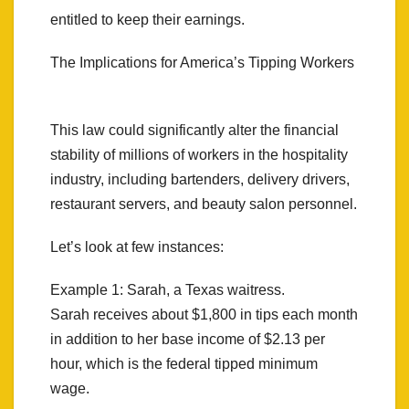
entitled to keep their earnings.
The Implications for America’s Tipping Workers
This law could significantly alter the financial
stability of millions of workers in the hospitality
industry, including bartenders, delivery drivers,
restaurant servers, and beauty salon personnel.
Let’s look at few instances:
Example 1: Sarah, a Texas waitress.
Sarah receives about $1,800 in tips each month
in addition to her base income of $2.13 per
hour, which is the federal tipped minimum
wage.