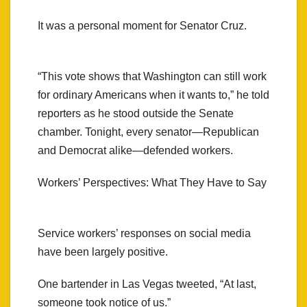
It was a personal moment for Senator Cruz.
“This vote shows that Washington can still work
for ordinary Americans when it wants to,” he told
reporters as he stood outside the Senate
chamber. Tonight, every senator—Republican
and Democrat alike—defended workers.
Workers’ Perspectives: What They Have to Say
Service workers’ responses on social media
have been largely positive.
One bartender in Las Vegas tweeted, “At last,
someone took notice of us.”