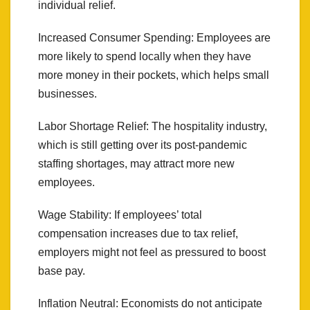
individual relief.
Increased Consumer Spending: Employees are
more likely to spend locally when they have
more money in their pockets, which helps small
businesses.
Labor Shortage Relief: The hospitality industry,
which is still getting over its post-pandemic
staffing shortages, may attract more new
employees.
Wage Stability: If employees’ total
compensation increases due to tax relief,
employers might not feel as pressured to boost
base pay.
Inflation Neutral: Economists do not anticipate