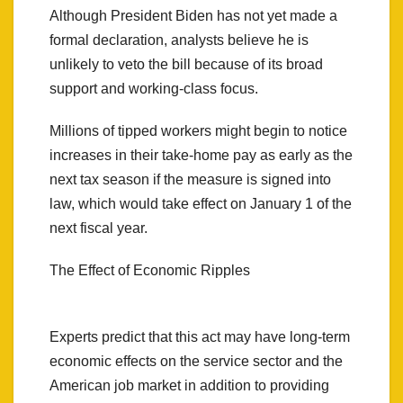
Although President Biden has not yet made a
formal declaration, analysts believe he is
unlikely to veto the bill because of its broad
support and working-class focus.
Millions of tipped workers might begin to notice
increases in their take-home pay as early as the
next tax season if the measure is signed into
law, which would take effect on January 1 of the
next fiscal year.
The Effect of Economic Ripples
Experts predict that this act may have long-term
economic effects on the service sector and the
American job market in addition to providing