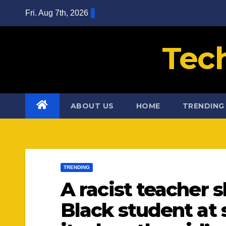
Skip
Fri. Aug 7th, 2026
to
content
Tec
ABOUT US
HOME
TRENDING
TRENDING
A racist teacher 
Black student at