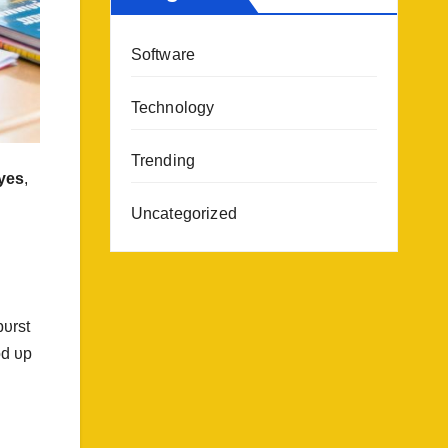
Software
Technology
Trending
yes
,
Uncategorized
bυrst
od υp