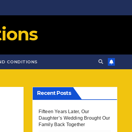
ions
ND CONDITIONS
Recent Posts
Fifteen Years Later, Our
Daughter’s Wedding Brought Our
Family Back Together