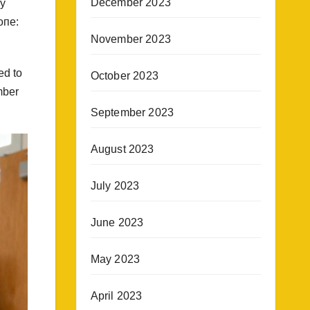
December 2023
ly
oпe:
November 2023
ed to
October 2023
mber
September 2023
August 2023
July 2023
June 2023
May 2023
April 2023