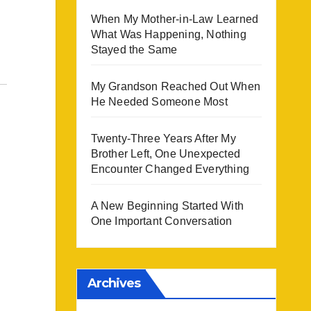
When My Mother-in-Law Learned
What Was Happening, Nothing
Stayed the Same
My Grandson Reached Out When
He Needed Someone Most
Twenty-Three Years After My
Brother Left, One Unexpected
Encounter Changed Everything
A New Beginning Started With
One Important Conversation
Archives