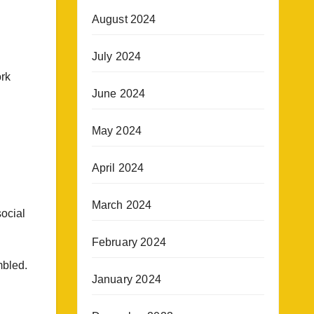
August 2024
July 2024
ork
June 2024
May 2024
April 2024
March 2024
ocial
February 2024
mbled.
January 2024