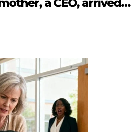
s mother, a CEO, arrived…