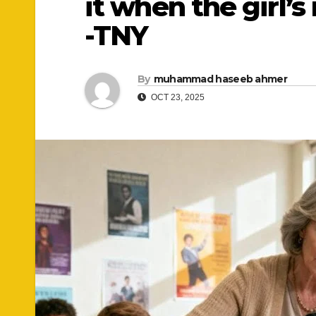
it when the girl’
-TNY
By
muhammad haseeb ahmer
OCT 23, 2025