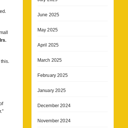
ed.
June 2025
May 2025
small
rs.
April 2025
March 2025
this.
February 2025
January 2025
of
December 2024
.”
November 2024