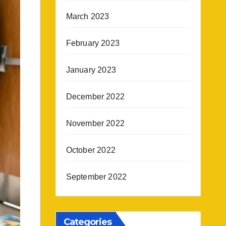
March 2023
February 2023
January 2023
December 2022
November 2022
October 2022
September 2022
Categories