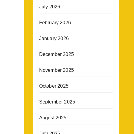
July 2026
February 2026
January 2026
December 2025
November 2025
October 2025
September 2025
August 2025
July 2025