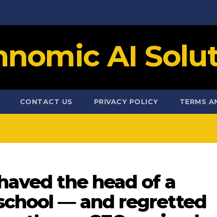
hnomic AI Solut
CONTACT US
PRIVACY POLICY
TERMS A
shaved the head of a
 school — and regretted