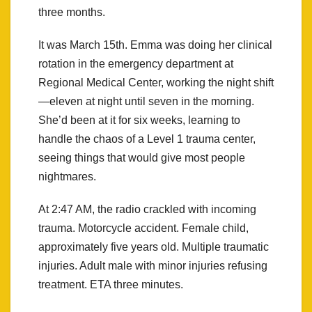
three months.
It was March 15th. Emma was doing her clinical
rotation in the emergency department at
Regional Medical Center, working the night shift
—eleven at night until seven in the morning.
She’d been at it for six weeks, learning to
handle the chaos of a Level 1 trauma center,
seeing things that would give most people
nightmares.
At 2:47 AM, the radio crackled with incoming
trauma. Motorcycle accident. Female child,
approximately five years old. Multiple traumatic
injuries. Adult male with minor injuries refusing
treatment. ETA three minutes.