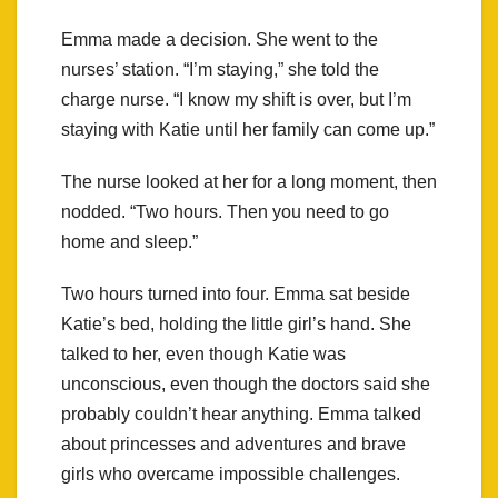
Emma made a decision. She went to the
nurses’ station. “I’m staying,” she told the
charge nurse. “I know my shift is over, but I’m
staying with Katie until her family can come up.”
The nurse looked at her for a long moment, then
nodded. “Two hours. Then you need to go
home and sleep.”
Two hours turned into four. Emma sat beside
Katie’s bed, holding the little girl’s hand. She
talked to her, even though Katie was
unconscious, even though the doctors said she
probably couldn’t hear anything. Emma talked
about princesses and adventures and brave
girls who overcame impossible challenges.