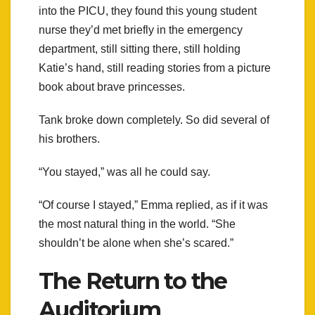
into the PICU, they found this young student
nurse they’d met briefly in the emergency
department, still sitting there, still holding
Katie’s hand, still reading stories from a picture
book about brave princesses.
Tank broke down completely. So did several of
his brothers.
“You stayed,” was all he could say.
“Of course I stayed,” Emma replied, as if it was
the most natural thing in the world. “She
shouldn’t be alone when she’s scared.”
The Return to the
Auditorium