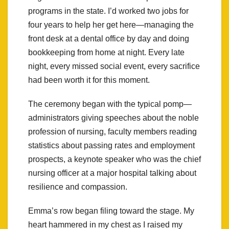
programs in the state. I’d worked two jobs for
four years to help her get here—managing the
front desk at a dental office by day and doing
bookkeeping from home at night. Every late
night, every missed social event, every sacrifice
had been worth it for this moment.
The ceremony began with the typical pomp—
administrators giving speeches about the noble
profession of nursing, faculty members reading
statistics about passing rates and employment
prospects, a keynote speaker who was the chief
nursing officer at a major hospital talking about
resilience and compassion.
Emma’s row began filing toward the stage. My
heart hammered in my chest as I raised my