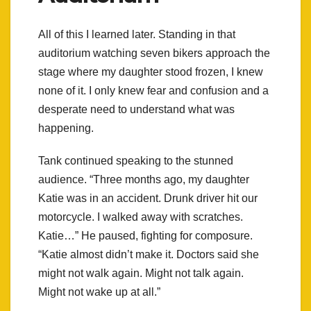
All of this I learned later. Standing in that
auditorium watching seven bikers approach the
stage where my daughter stood frozen, I knew
none of it. I only knew fear and confusion and a
desperate need to understand what was
happening.
Tank continued speaking to the stunned
audience. “Three months ago, my daughter
Katie was in an accident. Drunk driver hit our
motorcycle. I walked away with scratches.
Katie…” He paused, fighting for composure.
“Katie almost didn’t make it. Doctors said she
might not walk again. Might not talk again.
Might not wake up at all.”