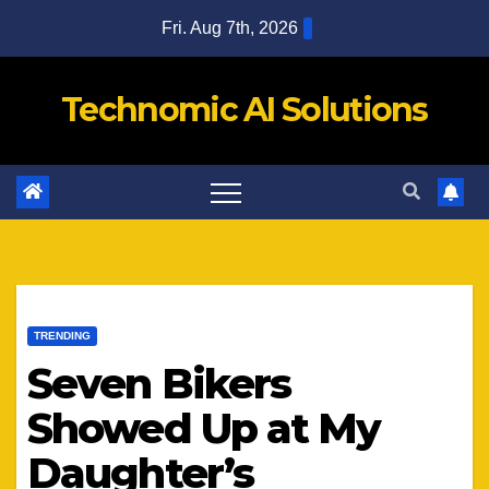
Skip
Fri. Aug 7th, 2026
to
content
Technomic AI Solutions
TRENDING
Seven Bikers
Showed Up at My
Daughter’s