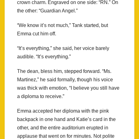
crown charm. Engraved on one side: “RN.” On
the other: “Guardian Angel.”
“We know it’s not much,” Tank started, but
Emma cut him off.
“It’s everything,” she said, her voice barely
audible. “It’s everything.”
The dean, bless him, stepped forward. “Ms.
Martinez,” he said formally, though his voice
was thick with emotion, “I believe you still have
a diploma to receive.”
Emma accepted her diploma with the pink
backpack in one hand and Katie’s card in the
other, and the entire auditorium erupted in
applause that went on for minutes. Not polite