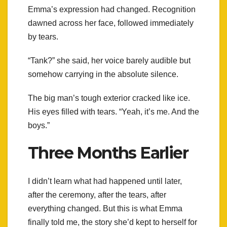
Emma’s expression had changed. Recognition
dawned across her face, followed immediately
by tears.
“Tank?” she said, her voice barely audible but
somehow carrying in the absolute silence.
The big man’s tough exterior cracked like ice.
His eyes filled with tears. “Yeah, it’s me. And the
boys.”
Three Months Earlier
I didn’t learn what had happened until later,
after the ceremony, after the tears, after
everything changed. But this is what Emma
finally told me, the story she’d kept to herself for