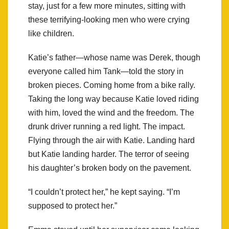
stay, just for a few more minutes, sitting with
these terrifying-looking men who were crying
like children.
Katie’s father—whose name was Derek, though
everyone called him Tank—told the story in
broken pieces. Coming home from a bike rally.
Taking the long way because Katie loved riding
with him, loved the wind and the freedom. The
drunk driver running a red light. The impact.
Flying through the air with Katie. Landing hard
but Katie landing harder. The terror of seeing
his daughter’s broken body on the pavement.
“I couldn’t protect her,” he kept saying. “I’m
supposed to protect her.”