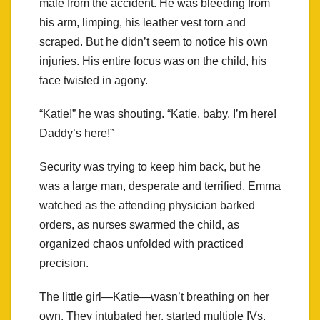
male from the accident. He was bleeding from
his arm, limping, his leather vest torn and
scraped. But he didn’t seem to notice his own
injuries. His entire focus was on the child, his
face twisted in agony.
“Katie!” he was shouting. “Katie, baby, I’m here!
Daddy’s here!”
Security was trying to keep him back, but he
was a large man, desperate and terrified. Emma
watched as the attending physician barked
orders, as nurses swarmed the child, as
organized chaos unfolded with practiced
precision.
The little girl—Katie—wasn’t breathing on her
own. They intubated her, started multiple IVs,