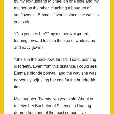
by my ex-husband Michael on one side and my
mother on the other, clutching a bouquet of
sunflowers—Emma’s favorite since she was six
years old.
“Can you see her?” my mother whispered,
leaning forward to scan the sea of white caps
and navy gowns.
“She’s in the back row, far left,” I said, pointing
discreetly. Even from this distance, I could see
Emma’s blonde ponytail and the way she was
nervously adjusting her cap for the hundredth
time.
My daughter. Twenty-two years old. About to
receive her Bachelor of Science in Nursing
degree from one of the most competitive