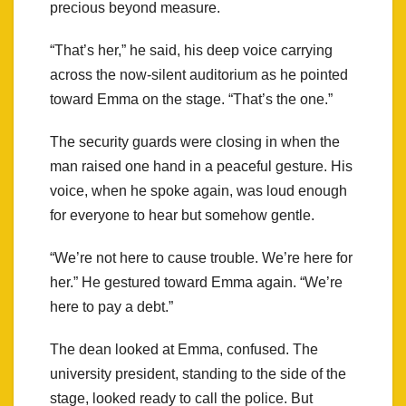
precious beyond measure.
“That’s her,” he said, his deep voice carrying
across the now-silent auditorium as he pointed
toward Emma on the stage. “That’s the one.”
The security guards were closing in when the
man raised one hand in a peaceful gesture. His
voice, when he spoke again, was loud enough
for everyone to hear but somehow gentle.
“We’re not here to cause trouble. We’re here for
her.” He gestured toward Emma again. “We’re
here to pay a debt.”
The dean looked at Emma, confused. The
university president, standing to the side of the
stage, looked ready to call the police. But