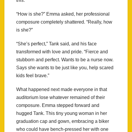
this.
“How is she?” Emma asked, her professional
composure completely shattered. “Really, how
is she?”
“She’s perfect,” Tank said, and his face
transformed with love and pride. “Fierce and
stubborn and perfect. Wants to be a nurse now.
Says she wants to be just like you, help scared
kids feel brave.”
What happened next made everyone in that
auditorium lose whatever remained of their
composure. Emma stepped forward and
hugged Tank. This tiny young woman in her
graduation cap and gown, embracing a biker
who could have bench-pressed her with one