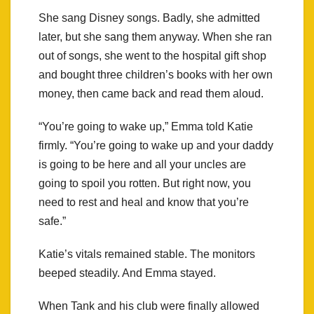
She sang Disney songs. Badly, she admitted
later, but she sang them anyway. When she ran
out of songs, she went to the hospital gift shop
and bought three children’s books with her own
money, then came back and read them aloud.
“You’re going to wake up,” Emma told Katie
firmly. “You’re going to wake up and your daddy
is going to be here and all your uncles are
going to spoil you rotten. But right now, you
need to rest and heal and know that you’re
safe.”
Katie’s vitals remained stable. The monitors
beeped steadily. And Emma stayed.
When Tank and his club were finally allowed