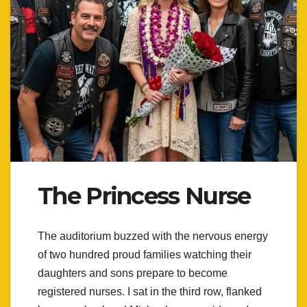
The Princess Nurse
The auditorium buzzed with the nervous energy
of two hundred proud families watching their
daughters and sons prepare to become
registered nurses. I sat in the third row, flanked