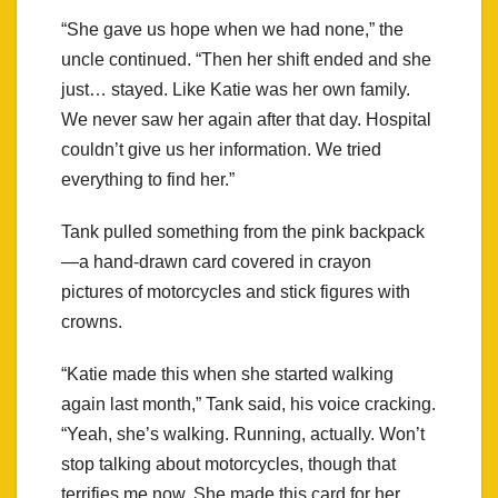
“She gave us hope when we had none,” the
uncle continued. “Then her shift ended and she
just… stayed. Like Katie was her own family.
We never saw her again after that day. Hospital
couldn’t give us her information. We tried
everything to find her.”
Tank pulled something from the pink backpack
—a hand-drawn card covered in crayon
pictures of motorcycles and stick figures with
crowns.
“Katie made this when she started walking
again last month,” Tank said, his voice cracking.
“Yeah, she’s walking. Running, actually. Won’t
stop talking about motorcycles, though that
terrifies me now. She made this card for her