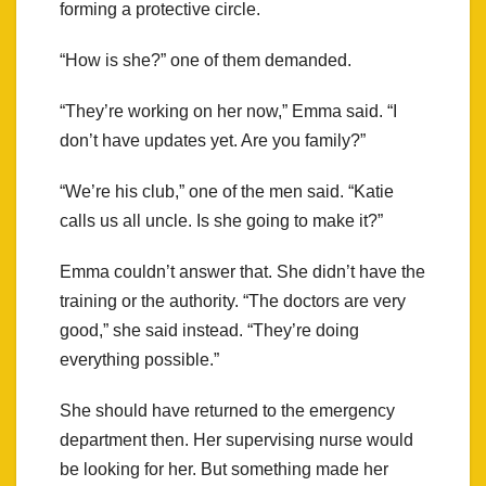
forming a protective circle.
“How is she?” one of them demanded.
“They’re working on her now,” Emma said. “I
don’t have updates yet. Are you family?”
“We’re his club,” one of the men said. “Katie
calls us all uncle. Is she going to make it?”
Emma couldn’t answer that. She didn’t have the
training or the authority. “The doctors are very
good,” she said instead. “They’re doing
everything possible.”
She should have returned to the emergency
department then. Her supervising nurse would
be looking for her. But something made her