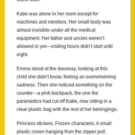
Katie was alone in her room except for
machines and monitors. Her small body was
almost invisible under all the medical
equipment. Her father and uncles weren’t
allowed in yet—visiting hours didn’t start until
eight.
Emma stood at the doorway, looking at this
child she didn’t know, feeling an overwhelming
sadness. Then she noticed something on the
counter—a pink backpack, the one the
paramedics had cut off Katie, now sitting in a
clear plastic bag with the rest of her belongings.
Princess stickers. Frozen characters. A small
plastic crown hanging from the zipper pull.