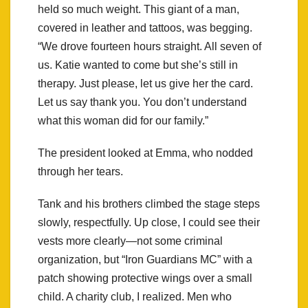
held so much weight. This giant of a man,
covered in leather and tattoos, was begging.
“We drove fourteen hours straight. All seven of
us. Katie wanted to come but she’s still in
therapy. Just please, let us give her the card.
Let us say thank you. You don’t understand
what this woman did for our family.”
The president looked at Emma, who nodded
through her tears.
Tank and his brothers climbed the stage steps
slowly, respectfully. Up close, I could see their
vests more clearly—not some criminal
organization, but “Iron Guardians MC” with a
patch showing protective wings over a small
child. A charity club, I realized. Men who