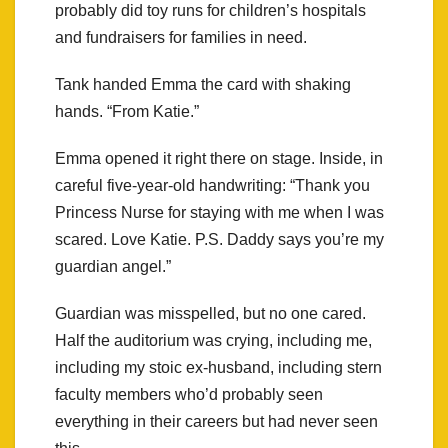
probably did toy runs for children’s hospitals
and fundraisers for families in need.
Tank handed Emma the card with shaking
hands. “From Katie.”
Emma opened it right there on stage. Inside, in
careful five-year-old handwriting: “Thank you
Princess Nurse for staying with me when I was
scared. Love Katie. P.S. Daddy says you’re my
guardian angel.”
Guardian was misspelled, but no one cared.
Half the auditorium was crying, including me,
including my stoic ex-husband, including stern
faculty members who’d probably seen
everything in their careers but had never seen