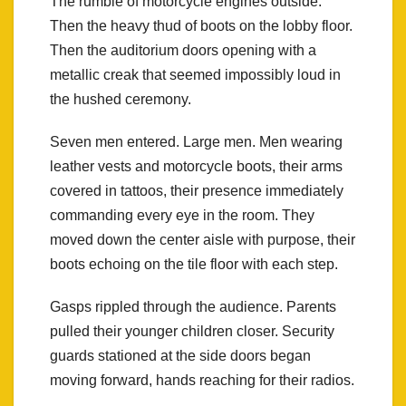
The rumble of motorcycle engines outside.
Then the heavy thud of boots on the lobby floor.
Then the auditorium doors opening with a
metallic creak that seemed impossibly loud in
the hushed ceremony.
Seven men entered. Large men. Men wearing
leather vests and motorcycle boots, their arms
covered in tattoos, their presence immediately
commanding every eye in the room. They
moved down the center aisle with purpose, their
boots echoing on the tile floor with each step.
Gasps rippled through the audience. Parents
pulled their younger children closer. Security
guards stationed at the side doors began
moving forward, hands reaching for their radios.