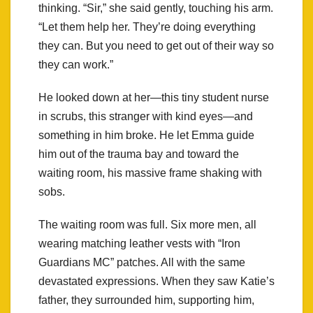
thinking. “Sir,” she said gently, touching his arm.
“Let them help her. They’re doing everything
they can. But you need to get out of their way so
they can work.”
He looked down at her—this tiny student nurse
in scrubs, this stranger with kind eyes—and
something in him broke. He let Emma guide
him out of the trauma bay and toward the
waiting room, his massive frame shaking with
sobs.
The waiting room was full. Six more men, all
wearing matching leather vests with “Iron
Guardians MC” patches. All with the same
devastated expressions. When they saw Katie’s
father, they surrounded him, supporting him,