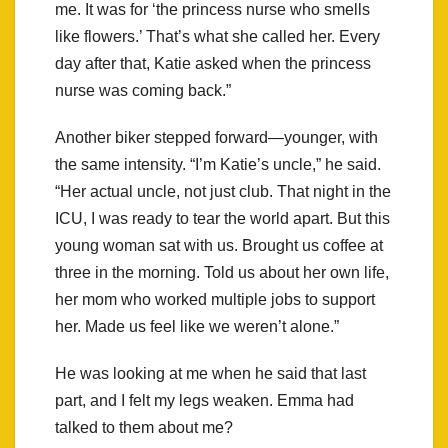
me. It was for ‘the princess nurse who smells
like flowers.’ That’s what she called her. Every
day after that, Katie asked when the princess
nurse was coming back.”
Another biker stepped forward—younger, with
the same intensity. “I’m Katie’s uncle,” he said.
“Her actual uncle, not just club. That night in the
ICU, I was ready to tear the world apart. But this
young woman sat with us. Brought us coffee at
three in the morning. Told us about her own life,
her mom who worked multiple jobs to support
her. Made us feel like we weren’t alone.”
He was looking at me when he said that last
part, and I felt my legs weaken. Emma had
talked to them about me?