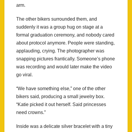
arm.
The other bikers surrounded them, and
suddenly it was a group hug on stage at a
formal graduation ceremony, and nobody cared
about protocol anymore. People were standing,
applauding, crying. The photographer was
snapping pictures frantically. Someone’s phone
was recording and would later make the video
go viral.
“We have something else,” one of the other
bikers said, producing a small jewelry box.
“Katie picked it out herself. Said princesses
need crowns.”
Inside was a delicate silver bracelet with a tiny