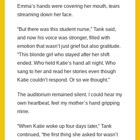
Emma’s hands were covering her mouth, tears
streaming down her face.
“But there was this student nurse,” Tank said,
and now his voice was stronger, filled with
emotion that wasn’t just grief but also gratitude.
“This blonde girl who stayed after her shift
ended. Who held Katie’s hand all night. Who
sang to her and read her stories even though
Katie couldn’t respond. Or so we thought.”
The auditorium remained silent. I could hear my
own heartbeat, feel my mother’s hand gripping
mine.
“When Katie woke up four days later,” Tank
continued, “the first thing she asked for wasn’t