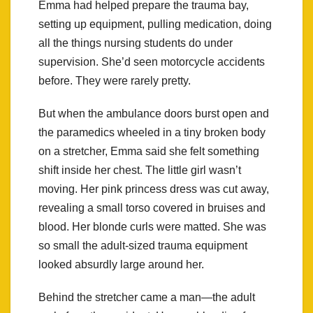
Emma had helped prepare the trauma bay,
setting up equipment, pulling medication, doing
all the things nursing students do under
supervision. She’d seen motorcycle accidents
before. They were rarely pretty.
But when the ambulance doors burst open and
the paramedics wheeled in a tiny broken body
on a stretcher, Emma said she felt something
shift inside her chest. The little girl wasn’t
moving. Her pink princess dress was cut away,
revealing a small torso covered in bruises and
blood. Her blonde curls were matted. She was
so small the adult-sized trauma equipment
looked absurdly large around her.
Behind the stretcher came a man—the adult