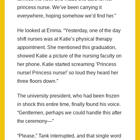
princess nurse. We’ve been carrying it
everywhere, hoping somehow we’d find her.”
He looked at Emma. “Yesterday, one of the day
shift nurses was at Katie’s physical therapy
appointment. She mentioned this graduation,
showed Katie a picture of the nursing faculty on
her phone. Katie started screaming ‘Princess
nurse! Princess nurse!’ so loud they heard her
three floors down.”
The university president, who had been frozen
in shock this entire time, finally found his voice.
“Gentlemen, perhaps we could handle this after
the ceremony—”
“Please,” Tank interrupted, and that single word