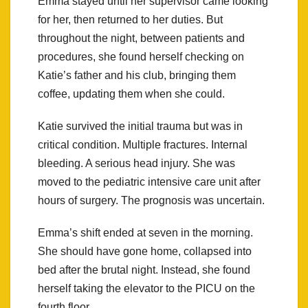
Emma stayed until her supervisor came looking
for her, then returned to her duties. But
throughout the night, between patients and
procedures, she found herself checking on
Katie’s father and his club, bringing them
coffee, updating them when she could.
Katie survived the initial trauma but was in
critical condition. Multiple fractures. Internal
bleeding. A serious head injury. She was
moved to the pediatric intensive care unit after
hours of surgery. The prognosis was uncertain.
Emma’s shift ended at seven in the morning.
She should have gone home, collapsed into
bed after the brutal night. Instead, she found
herself taking the elevator to the PICU on the
fourth floor.