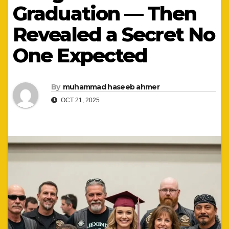
Graduation — Then
Revealed a Secret No
One Expected
By
muhammad haseeb ahmer
OCT 21, 2025