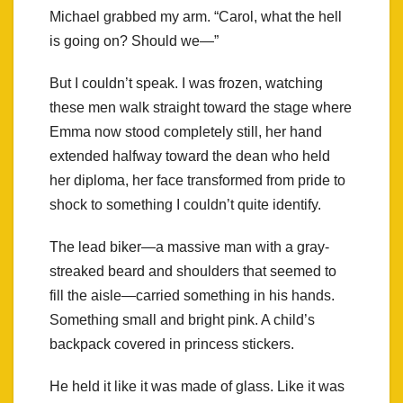
Michael grabbed my arm. “Carol, what the hell
is going on? Should we—”
But I couldn’t speak. I was frozen, watching
these men walk straight toward the stage where
Emma now stood completely still, her hand
extended halfway toward the dean who held
her diploma, her face transformed from pride to
shock to something I couldn’t quite identify.
The lead biker—a massive man with a gray-
streaked beard and shoulders that seemed to
fill the aisle—carried something in his hands.
Something small and bright pink. A child’s
backpack covered in princess stickers.
He held it like it was made of glass. Like it was