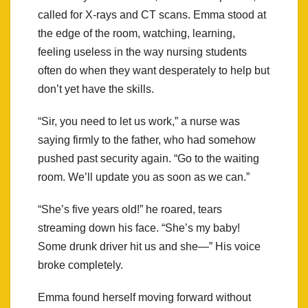
called for X-rays and CT scans. Emma stood at
the edge of the room, watching, learning,
feeling useless in the way nursing students
often do when they want desperately to help but
don’t yet have the skills.
“Sir, you need to let us work,” a nurse was
saying firmly to the father, who had somehow
pushed past security again. “Go to the waiting
room. We’ll update you as soon as we can.”
“She’s five years old!” he roared, tears
streaming down his face. “She’s my baby!
Some drunk driver hit us and she—” His voice
broke completely.
Emma found herself moving forward without