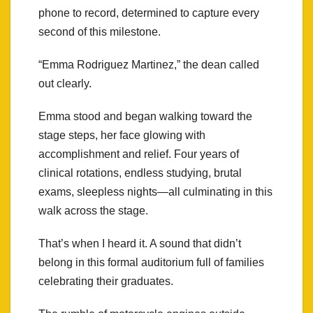
phone to record, determined to capture every
second of this milestone.
“Emma Rodriguez Martinez,” the dean called
out clearly.
Emma stood and began walking toward the
stage steps, her face glowing with
accomplishment and relief. Four years of
clinical rotations, endless studying, brutal
exams, sleepless nights—all culminating in this
walk across the stage.
That’s when I heard it. A sound that didn’t
belong in this formal auditorium full of families
celebrating their graduates.