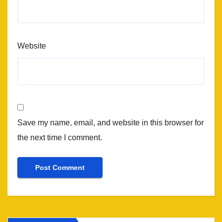
Website
Save my name, email, and website in this browser for
the next time I comment.