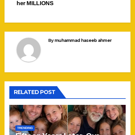
her MILLIONS
By
muhammad haseeb ahmer
RELATED POST
TRENDING