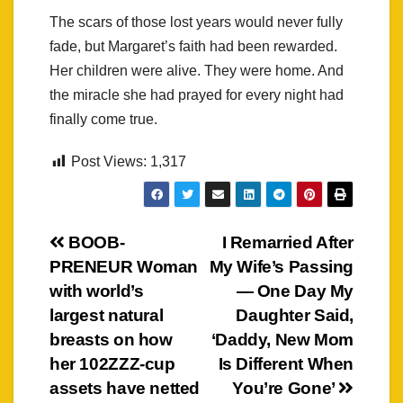
The scars of those lost years would never fully
fade, but Margaret’s faith had been rewarded.
Her children were alive. They were home. And
the miracle she had prayed for every night had
finally come true.
Post Views:
1,317
Post
BOOB-
I Remarried After
PRENEUR Woman
My Wife’s Passing
navigation
with world’s
— One Day My
largest natural
Daughter Said,
breasts on how
‘Daddy, New Mom
her 102ZZZ-cup
Is Different When
assets have netted
You’re Gone’