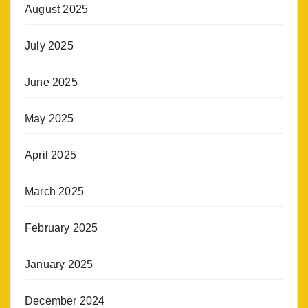
August 2025
July 2025
June 2025
May 2025
April 2025
March 2025
February 2025
January 2025
December 2024