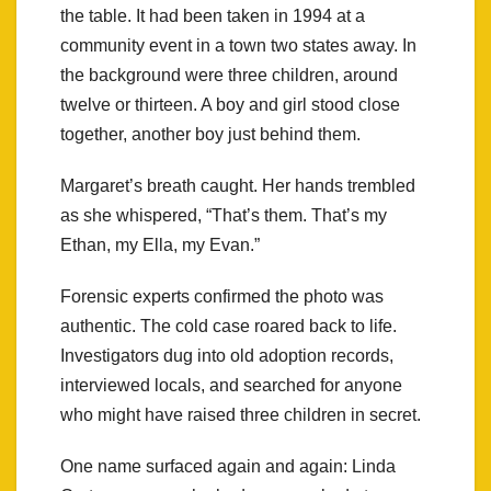
the table. It had been taken in 1994 at a
community event in a town two states away. In
the background were three children, around
twelve or thirteen. A boy and girl stood close
together, another boy just behind them.
Margaret’s breath caught. Her hands trembled
as she whispered, “That’s them. That’s my
Ethan, my Ella, my Evan.”
Forensic experts confirmed the photo was
authentic. The cold case roared back to life.
Investigators dug into old adoption records,
interviewed locals, and searched for anyone
who might have raised three children in secret.
One name surfaced again and again: Linda