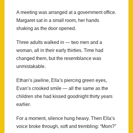
A meeting was arranged at a government office.
Margaret sat in a small room, her hands
shaking as the door opened.
Three adults walked in — two men and a
woman, all in their early thirties. Time had
changed them, but the resemblance was
unmistakable.
Ethan’s jawline, Ella’s piercing green eyes,
Evan’s crooked smile — all the same as the
children she had kissed goodnight thirty years
earlier.
For a moment, silence hung heavy. Then Ella’s
voice broke through, soft and trembling: “Mom?”