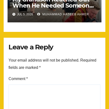
When He Needed Someone
Most
JUL 5, 2026
MUHAMMAD HASEEB AHMER
Leave a Reply
Your email address will not be published.
Required
fields are marked
*
Comment
*