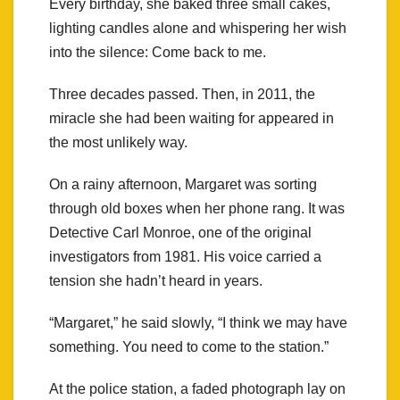
Every birthday, she baked three small cakes,
lighting candles alone and whispering her wish
into the silence: Come back to me.
Three decades passed. Then, in 2011, the
miracle she had been waiting for appeared in
the most unlikely way.
On a rainy afternoon, Margaret was sorting
through old boxes when her phone rang. It was
Detective Carl Monroe, one of the original
investigators from 1981. His voice carried a
tension she hadn’t heard in years.
“Margaret,” he said slowly, “I think we may have
something. You need to come to the station.”
At the police station, a faded photograph lay on