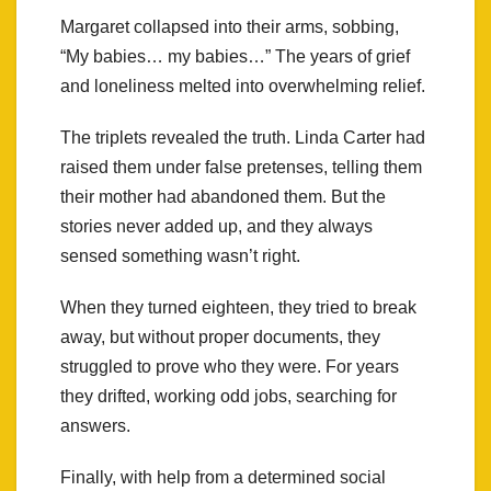
Margaret collapsed into their arms, sobbing,
“My babies… my babies…” The years of grief
and loneliness melted into overwhelming relief.
The triplets revealed the truth. Linda Carter had
raised them under false pretenses, telling them
their mother had abandoned them. But the
stories never added up, and they always
sensed something wasn’t right.
When they turned eighteen, they tried to break
away, but without proper documents, they
struggled to prove who they were. For years
they drifted, working odd jobs, searching for
answers.
Finally, with help from a determined social