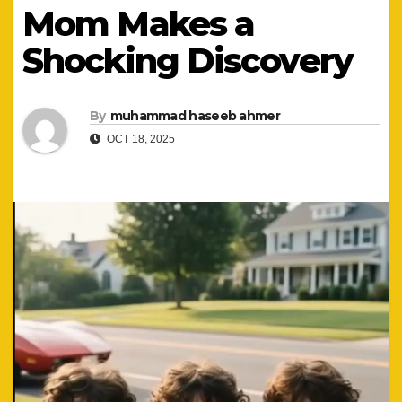
Mom Makes a
Shocking Discovery
By
muhammad haseeb ahmer
OCT 18, 2025