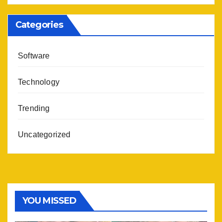
Categories
Software
Technology
Trending
Uncategorized
YOU MISSED