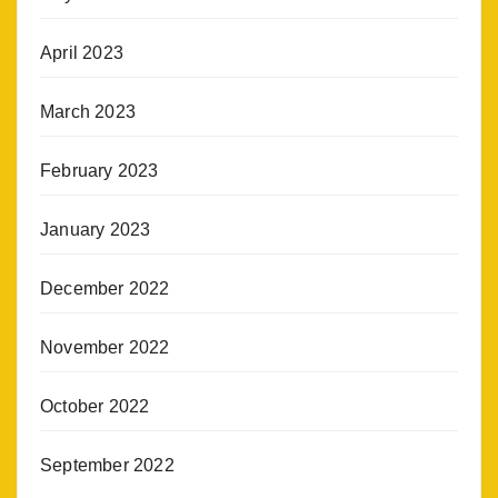
April 2023
March 2023
February 2023
January 2023
December 2022
November 2022
October 2022
September 2022