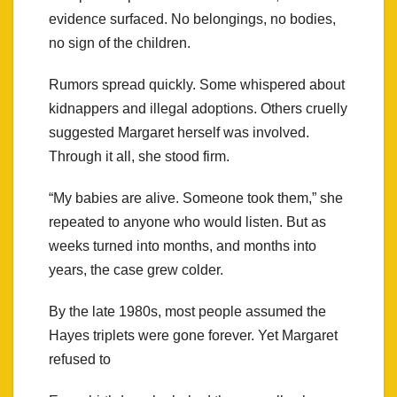
evidence surfaced. No belongings, no bodies,
no sign of the children.
Rumors spread quickly. Some whispered about
kidnappers and illegal adoptions. Others cruelly
suggested Margaret herself was involved.
Through it all, she stood firm.
“My babies are alive. Someone took them,” she
repeated to anyone who would listen. But as
weeks turned into months, and months into
years, the case grew colder.
By the late 1980s, most people assumed the
Hayes triplets were gone forever. Yet Margaret
refused to