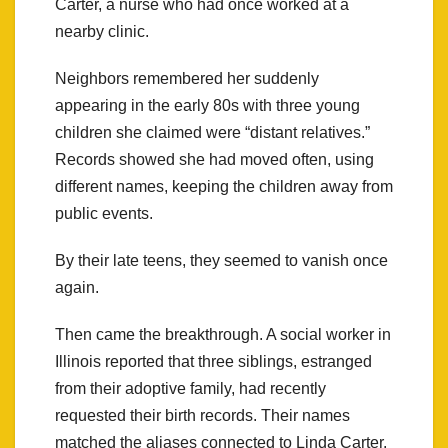
Carter, a nurse who had once worked at a
nearby clinic.
Neighbors remembered her suddenly
appearing in the early 80s with three young
children she claimed were “distant relatives.”
Records showed she had moved often, using
different names, keeping the children away from
public events.
By their late teens, they seemed to vanish once
again.
Then came the breakthrough. A social worker in
Illinois reported that three siblings, estranged
from their adoptive family, had recently
requested their birth records. Their names
matched the aliases connected to Linda Carter.