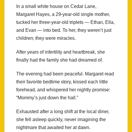
In a small white house on Cedar Lane,
Margaret Hayes, a 29-year-old single mother,
tucked her three-year-old triplets — Ethan, Ella,
and Evan — into bed. To her, they weren’t just
children; they were miracles.
After years of infertility and heartbreak, she
finally had the family she had dreamed of.
The evening had been peaceful. Margaret read
their favorite bedtime story, kissed each little
forehead, and whispered her nightly promise:
“Mommy’s just down the hall.”
Exhausted after a long shift at the local diner,
she fell asleep quickly, never imagining the
nightmare that awaited her at dawn.