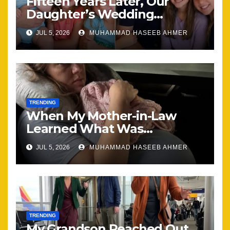
Fifteen Years Later, Our
Daughter’s Wedding
Brought Our Family Back
JUL 5, 2026
MUHAMMAD HASEEB AHMER
Together
TRENDING
When My Mother-in-Law
Learned What Was
Happening, Nothing Stayed
JUL 5, 2026
MUHAMMAD HASEEB AHMER
the Same
TRENDING
My Grandson Reached Out