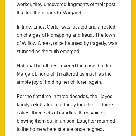
worker, they uncovered fragments of their past
that led them back to Margaret.
In time, Linda Carter was located and arrested
on charges of kidnapping and fraud. The town
of Willow Creek, once haunted by tragedy, was
stunned as the truth emerged.
National headlines covered the case, but for
Margaret, none of it mattered as much as the
simple joy of holding her children again.
For the first time in three decades, the Hayes
family celebrated a birthday together — three
cakes, three sets of candles, three voices
blowing them out in unison. Laughter returned
to the home where silence once reigned.