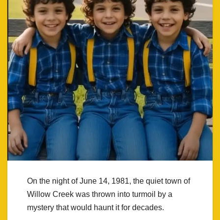
On the night of June 14, 1981, the quiet town of
Willow Creek was thrown into turmoil by a
mystery that would haunt it for decades.