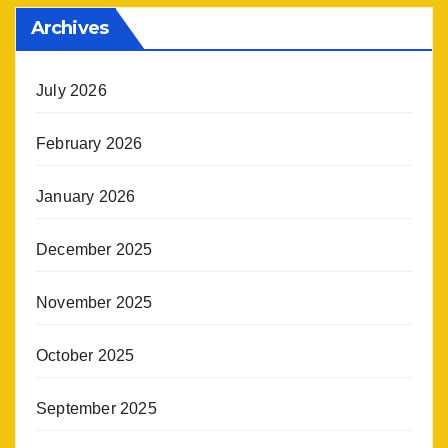
Archives
July 2026
February 2026
January 2026
December 2025
November 2025
October 2025
September 2025