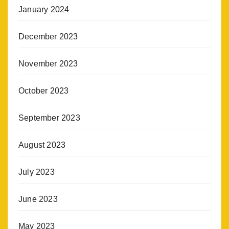
January 2024
December 2023
November 2023
October 2023
September 2023
August 2023
July 2023
June 2023
May 2023