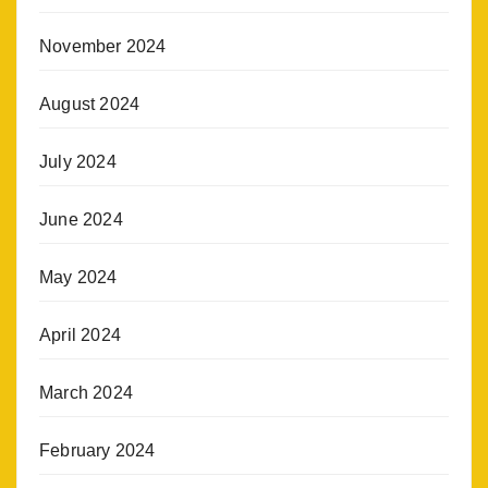
November 2024
August 2024
July 2024
June 2024
May 2024
April 2024
March 2024
February 2024