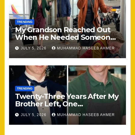
TRENDING
My Grandson Reached Out
When He Needed Someone
Most
JULY 5, 2026
MUHAMMAD HASEEB AHMER
TRENDING
Twenty-Three Years After My
Brother Left, One
Unexpected Encounter
JULY 5, 2026
MUHAMMAD HASEEB AHMER
Changed Everything