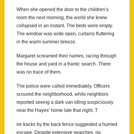
When she opened the door to the children’s
room the next morning, the world she knew
collapsed in an instant. The beds were empty.
The window was wide open, curtains fluttering
in the warm summer breeze.
Margaret screamed their names, racing through
the house and yard in a frantic search. There
was no trace of them.
The police were called immediately. Officers
scoured the neighborhood, while neighbors
reported seeing a dark van idling suspiciously
near the Hayes’ home late that night. T
ire tracks by the back fence suggested a hurried
escape. Despite extensive searches, no