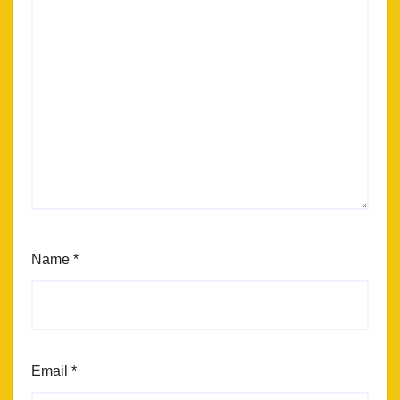
Name
*
Email
*