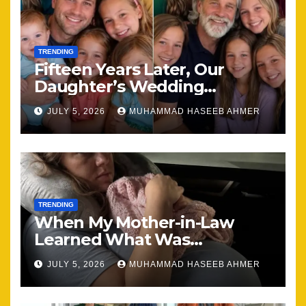
TRENDING
Fifteen Years Later, Our
Daughter’s Wedding
Brought Our Family Back
JULY 5, 2026
MUHAMMAD HASEEB AHMER
Together
TRENDING
When My Mother-in-Law
Learned What Was
Happening, Nothing Stayed
JULY 5, 2026
MUHAMMAD HASEEB AHMER
the Same