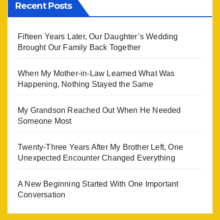
Recent Posts
Fifteen Years Later, Our Daughter’s Wedding
Brought Our Family Back Together
When My Mother-in-Law Learned What Was
Happening, Nothing Stayed the Same
My Grandson Reached Out When He Needed
Someone Most
Twenty-Three Years After My Brother Left, One
Unexpected Encounter Changed Everything
A New Beginning Started With One Important
Conversation