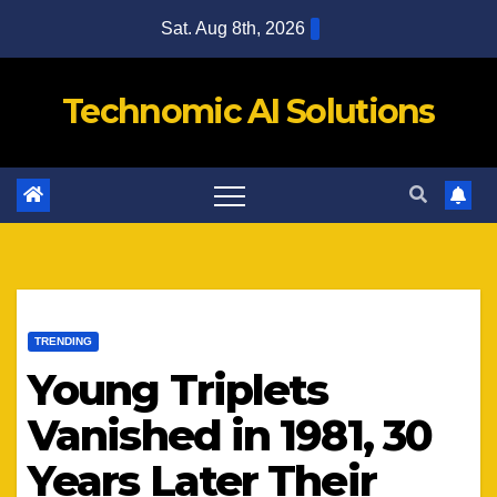
Skip
Sat. Aug 8th, 2026
to
content
Technomic AI Solutions
TRENDING
Young Triplets
Vanished in 1981, 30
Years Later Their