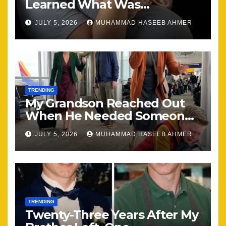
Learned What Was
Happening, Nothing Stayed
JULY 5, 2026
MUHAMMAD HASEEB AHMER
the Same
TRENDING
My Grandson Reached Out
When He Needed Someone
Most
JULY 5, 2026
MUHAMMAD HASEEB AHMER
TRENDING
Twenty-Three Years After My