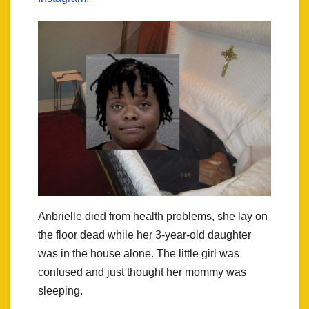
Anbrielle died from health problems, she lay on
the floor dead while her 3-year-old daughter
was in the house alone. The little girl was
confused and just thought her mommy was
sleeping.