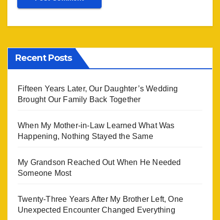
Recent Posts
Fifteen Years Later, Our Daughter’s Wedding
Brought Our Family Back Together
When My Mother-in-Law Learned What Was
Happening, Nothing Stayed the Same
My Grandson Reached Out When He Needed
Someone Most
Twenty-Three Years After My Brother Left, One
Unexpected Encounter Changed Everything