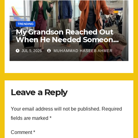
TRENDING
My Grandson Reached Out
When He Needed Someone
Most
JUL 5, 2026
MUHAMMAD HASEEB AHMER
Leave a Reply
Your email address will not be published.
Required
fields are marked
*
Comment
*