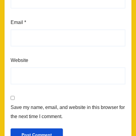
Email
*
Website
Save my name, email, and website in this browser for
the next time I comment.