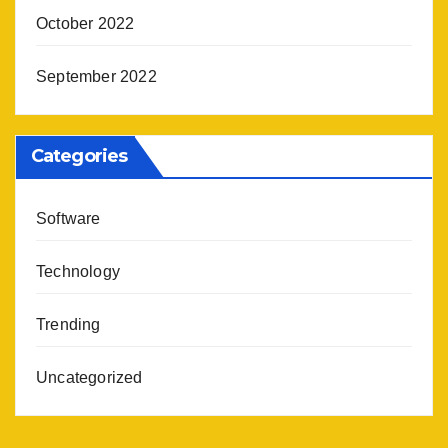
October 2022
September 2022
Categories
Software
Technology
Trending
Uncategorized