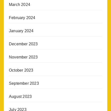
March 2024
February 2024
January 2024
December 2023
November 2023
October 2023
September 2023
August 2023
July 2023