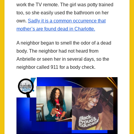
work the TV remote. The girl was potty trained
too, so she easily used the bathroom on her
own.
Sadly it is a common occurrence that
mother’s are found dead in Charlotte.
A neighbor began to smell the odor of a dead
body. The neighbor had not heard from
Anbrielle or seen her in several days, so the
neighbor called 911 for a body check.