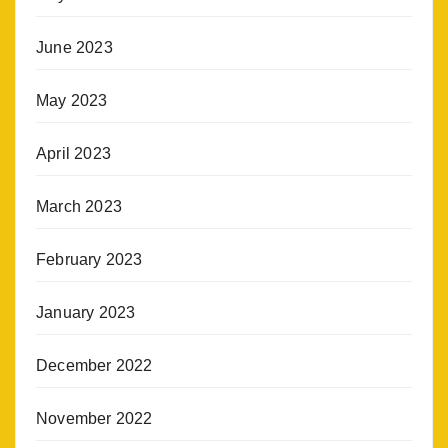
June 2023
May 2023
April 2023
March 2023
February 2023
January 2023
December 2022
November 2022