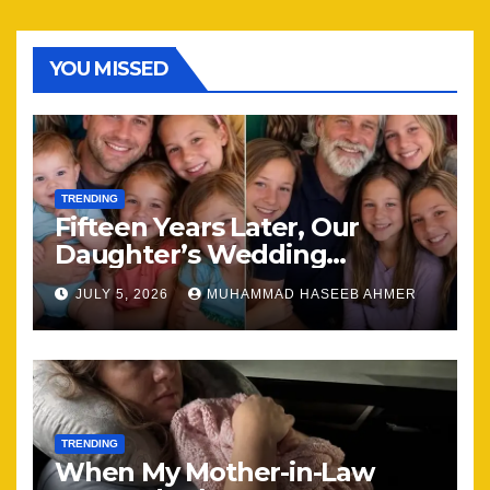
YOU MISSED
TRENDING
Fifteen Years Later, Our
Daughter’s Wedding
Brought Our Family Back
JULY 5, 2026
MUHAMMAD HASEEB AHMER
Together
TRENDING
When My Mother-in-Law