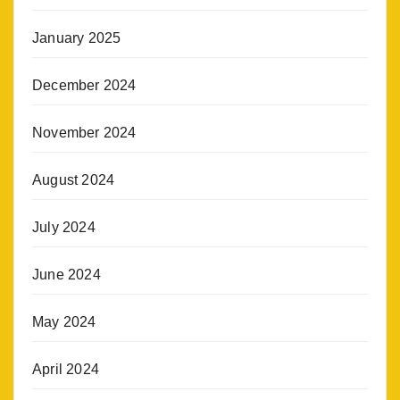
January 2025
December 2024
November 2024
August 2024
July 2024
June 2024
May 2024
April 2024