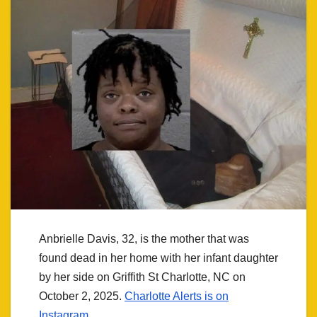
Anbrielle Davis, 32, is the mother that was
found dead in her home with her infant daughter
by her side on Griffith St Charlotte, NC on
October 2, 2025.
Charlotte Alerts is on
Instagram.