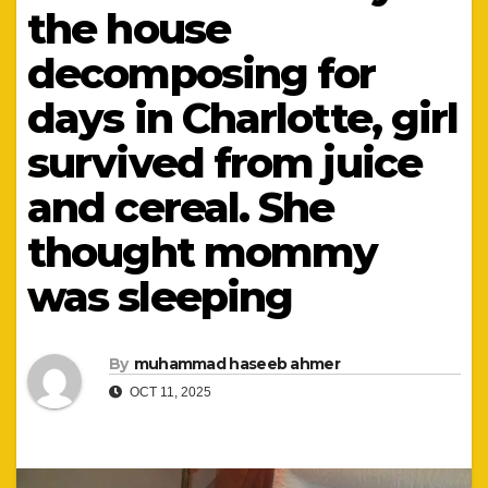
the house
decomposing for
days in Charlotte, girl
survived from juice
and cereal. She
thought mommy
was sleeping
By
muhammad haseeb ahmer
OCT 11, 2025