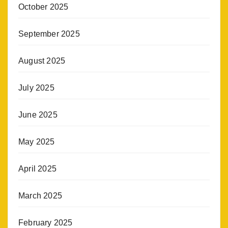
October 2025
September 2025
August 2025
July 2025
June 2025
May 2025
April 2025
March 2025
February 2025