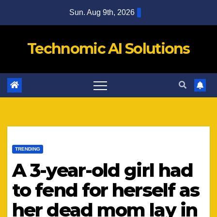
Skip
Sun. Aug 9th, 2026
to
content
Technomic AI Solutions
TRENDING
A 3-year-old girl had
to fend for herself as
her dead mom lay in