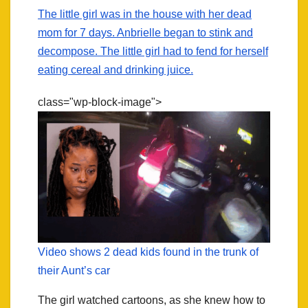
The little girl was in the house with her dead
mom for 7 days. Anbrielle began to stink and
decompose. The little girl had to fend for herself
eating cereal and drinking juice.
class="wp-block-image">
Video shows 2 dead kids found in the trunk of
their Aunt’s car
The girl watched cartoons, as she knew how to