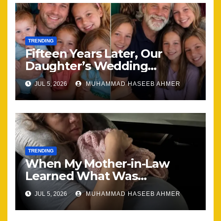
TRENDING
Fifteen Years Later, Our
Daughter’s Wedding
Brought Our Family Back
JUL 5, 2026
MUHAMMAD HASEEB AHMER
Together
TRENDING
When My Mother-in-Law
Learned What Was
Happening, Nothing Stayed
JUL 5, 2026
MUHAMMAD HASEEB AHMER
the Same