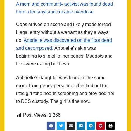
A mom and community activist was found dead
from a fentanyl and cocaine overdose
Cops arrived on scene and likely made forced
illegal entry without a warrant as they always
do.
Anbrielle was discovered on the floor dead
and decomposed.
Anbrielle’s skin was
beginning to slip off of her bones. Maggots and
flies were eating her flesh.
Anbrielle’s daughter was found in the same
room. Emergency personnel checked out the
little girl for a health screening and provided her
to DSS custody. The girl is fine now.
Post Views:
1,266