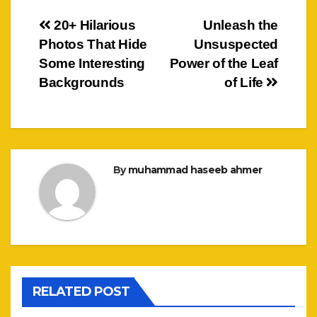
Post
20+ Hilarious
Unleash the
Photos That Hide
Unsuspected
navigation
Some Interesting
Power of the Leaf
Backgrounds
of Life
By
muhammad haseeb ahmer
RELATED POST