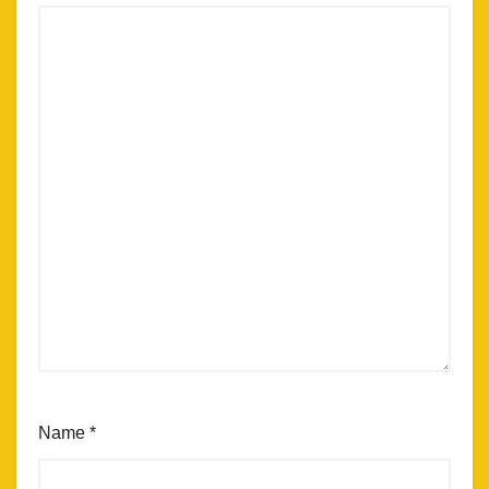
Name
*