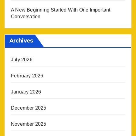
A New Beginning Started With One Important
Conversation
Archives
July 2026
February 2026
January 2026
December 2025
November 2025