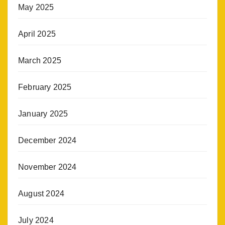
May 2025
April 2025
March 2025
February 2025
January 2025
December 2024
November 2024
August 2024
July 2024