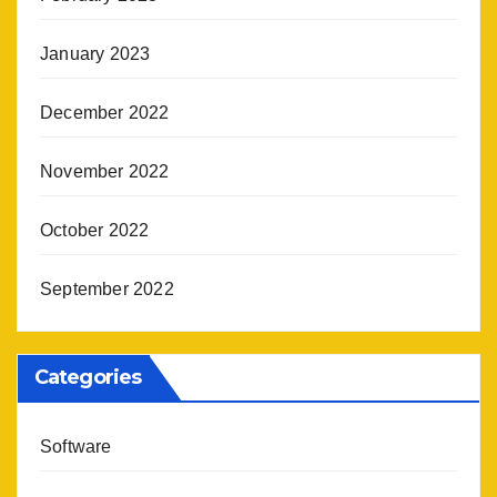
January 2023
December 2022
November 2022
October 2022
September 2022
Categories
Software