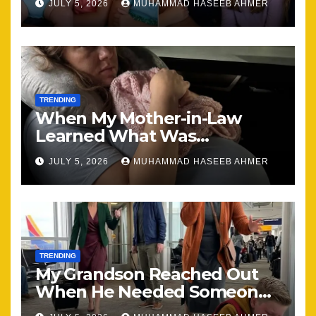
JULY 5, 2026
MUHAMMAD HASEEB AHMER
Together
TRENDING
When My Mother-in-Law
Learned What Was
Happening, Nothing Stayed
JULY 5, 2026
MUHAMMAD HASEEB AHMER
the Same
TRENDING
My Grandson Reached Out
When He Needed Someone
Most