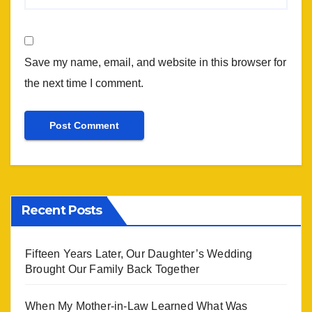
Save my name, email, and website in this browser for
the next time I comment.
Recent Posts
Fifteen Years Later, Our Daughter’s Wedding
Brought Our Family Back Together
When My Mother-in-Law Learned What Was