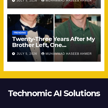
JULY 5, 2026
MUHAMMAD HASEEB AHMER
TRENDING
Twenty-Three Years After My
Brother Left, One
Unexpected Encounter
JULY 5, 2026
MUHAMMAD HASEEB AHMER
Changed Everything
Technomic AI Solutions