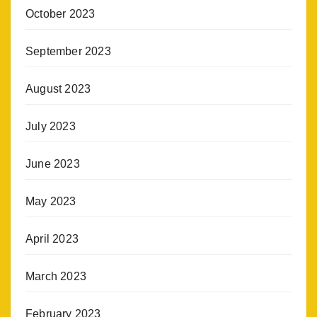
October 2023
September 2023
August 2023
July 2023
June 2023
May 2023
April 2023
March 2023
February 2023