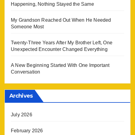
Happening, Nothing Stayed the Same
My Grandson Reached Out When He Needed
Someone Most
Twenty-Three Years After My Brother Left, One
Unexpected Encounter Changed Everything
A New Beginning Started With One Important
Conversation
Archives
July 2026
February 2026