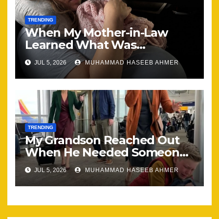
TRENDING
When My Mother-in-Law
Learned What Was
Happening, Nothing Stayed
JUL 5, 2026
MUHAMMAD HASEEB AHMER
the Same
TRENDING
My Grandson Reached Out
When He Needed Someone
Most
JUL 5, 2026
MUHAMMAD HASEEB AHMER