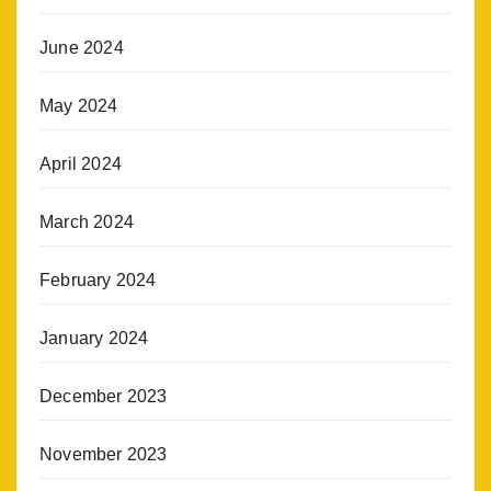
June 2024
May 2024
April 2024
March 2024
February 2024
January 2024
December 2023
November 2023