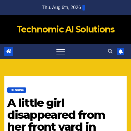
Skip
Thu. Aug 6th, 2026
to
content
Technomic AI Solutions
TRENDING
A little girl
disappeared from
her front yard in