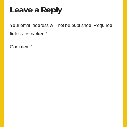
Leave a Reply
Your email address will not be published.
Required
fields are marked
*
Comment
*