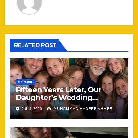
RELATED POST
TRENDING
Fifteen Years Later, Our
Daughter’s Wedding
Brought Our Family Back
JUL 5, 2026
MUHAMMAD HASEEB AHMER
Together