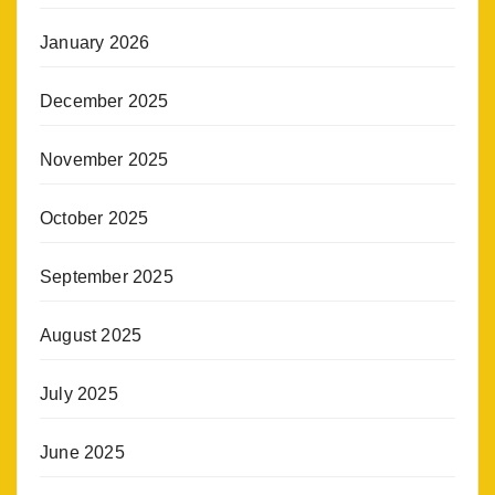
January 2026
December 2025
November 2025
October 2025
September 2025
August 2025
July 2025
June 2025