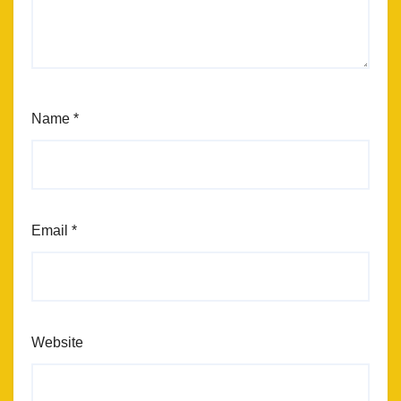
Name
*
Email
*
Website