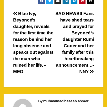
Post
Blue Ivy,
SAD NEWS!! Fans
Beyoncé’s
have shed tears
navigation
daughter, reveals
and prayed for
for the first time the
Beyoncé’s
reason behind her
daughter Rumi
long absence and
Carter and her
speaks out against
family after this
the man who
heartbreaking
ruined her life. –
announcement…-
MEO
NNY
By
muhammad haseeb ahmer