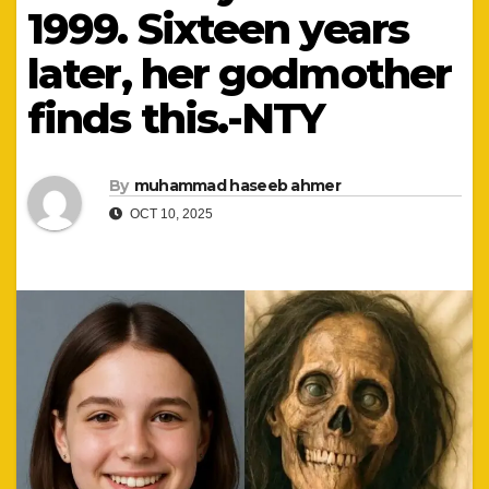
1999. Sixteen years
later, her godmother
finds this.-NTY
By
muhammad haseeb ahmer
OCT 10, 2025