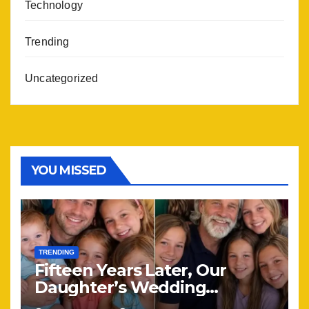
Technology
Trending
Uncategorized
YOU MISSED
TRENDING
Fifteen Years Later, Our
Daughter’s Wedding
Brought Our Family Back