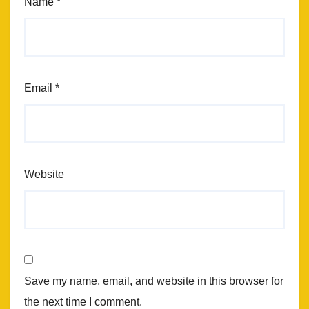
Name
*
Email
*
Website
Save my name, email, and website in this browser for
the next time I comment.