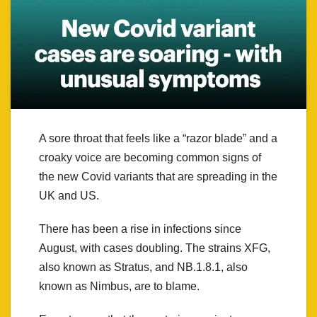
A sore throat that feels like a “razor blade” and a
croaky voice are becoming common signs of
the new Covid variants that are spreading in the
UK and US.
There has been a rise in infections since
August, with cases doubling. The strains XFG,
also known as Stratus, and NB.1.8.1, also
known as Nimbus, are to blame.