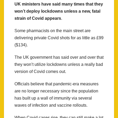
UK ministers have said many times that they
won’t deploy lockdowns unless a new, fatal
strain of Covid appears
.
Some pharmacists on the main street are
delivering private Covid shots for as little as £99
($134).
The UK government has said over and over that
they won’t utilize lockdowns unless a really bad
version of Covid comes out.
Officials believe that pandemic-era measures
are no longer necessary since the population
has built up a wall of immunity via several
waves of infection and vaccine rollouts.
When Covid cases rise, they can still make a lot