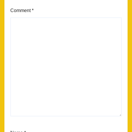
Comment
*