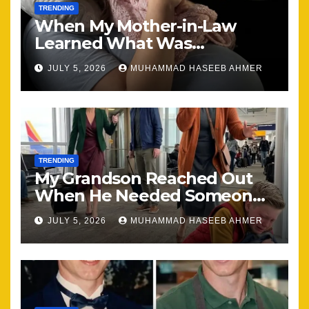
TRENDING
When My Mother-in-Law
Learned What Was
Happening, Nothing Stayed
JULY 5, 2026
MUHAMMAD HASEEB AHMER
the Same
TRENDING
My Grandson Reached Out
When He Needed Someone
Most
JULY 5, 2026
MUHAMMAD HASEEB AHMER