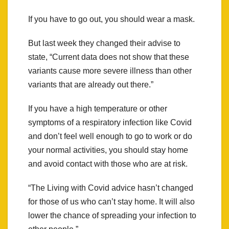
If you have to go out, you should wear a mask.
But last week they changed their advise to
state, “Current data does not show that these
variants cause more severe illness than other
variants that are already out there.”
If you have a high temperature or other
symptoms of a respiratory infection like Covid
and don’t feel well enough to go to work or do
your normal activities, you should stay home
and avoid contact with those who are at risk.
“The Living with Covid advice hasn’t changed
for those of us who can’t stay home. It will also
lower the chance of spreading your infection to