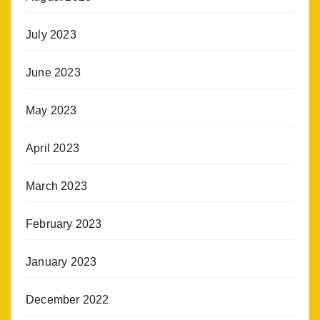
July 2023
June 2023
May 2023
April 2023
March 2023
February 2023
January 2023
December 2022