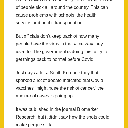
of people sick all around the country. This can
cause problems with schools, the health
service, and public transportation.
But officials don’t keep track of how many
people have the virus in the same way they
used to. The government is doing this to try to
get things back to normal before Covid.
Just days after a South Korean study that
sparked a lot of debate indicated that Covid
vaccines “might raise the risk of cancer,” the
number of cases is going up.
It was published in the journal Biomarker
Research, but it didn’t say how the shots could
make people sick.