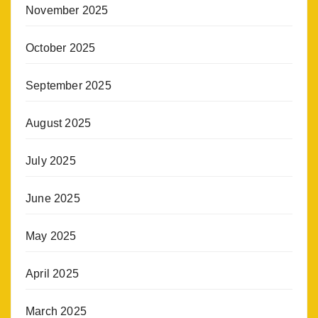
November 2025
October 2025
September 2025
August 2025
July 2025
June 2025
May 2025
April 2025
March 2025