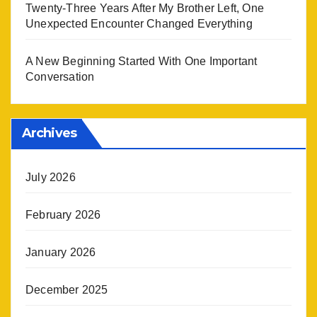
Twenty-Three Years After My Brother Left, One
Unexpected Encounter Changed Everything
A New Beginning Started With One Important
Conversation
Archives
July 2026
February 2026
January 2026
December 2025