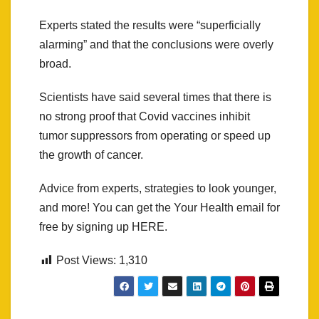
Experts stated the results were “superficially
alarming” and that the conclusions were overly
broad.
Scientists have said several times that there is
no strong proof that Covid vaccines inhibit
tumor suppressors from operating or speed up
the growth of cancer.
Advice from experts, strategies to look younger,
and more! You can get the Your Health email for
free by signing up HERE.
Post Views:
1,310