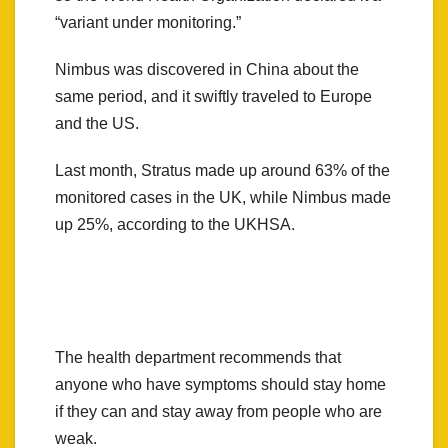
“variant under monitoring.”
Nimbus was discovered in China about the
same period, and it swiftly traveled to Europe
and the US.
Last month, Stratus made up around 63% of the
monitored cases in the UK, while Nimbus made
up 25%, according to the UKHSA.
The health department recommends that
anyone who have symptoms should stay home
if they can and stay away from people who are
weak.