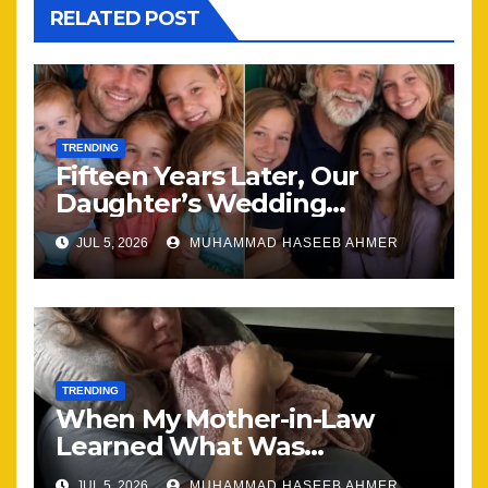
RELATED POST
TRENDING
Fifteen Years Later, Our
Daughter’s Wedding
Brought Our Family Back
JUL 5, 2026
MUHAMMAD HASEEB AHMER
Together
TRENDING
When My Mother-in-Law
Learned What Was
Happening, Nothing Stayed
JUL 5, 2026
MUHAMMAD HASEEB AHMER