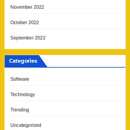
November 2022
October 2022
September 2022
Categories
Software
Technology
Trending
Uncategorized