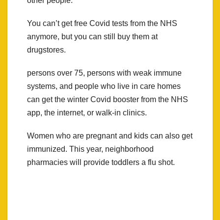
other people.”
You can’t get free Covid tests from the NHS
anymore, but you can still buy them at
drugstores.
persons over 75, persons with weak immune
systems, and people who live in care homes
can get the winter Covid booster from the NHS
app, the internet, or walk-in clinics.
Women who are pregnant and kids can also get
immunized. This year, neighborhood
pharmacies will provide toddlers a flu shot.