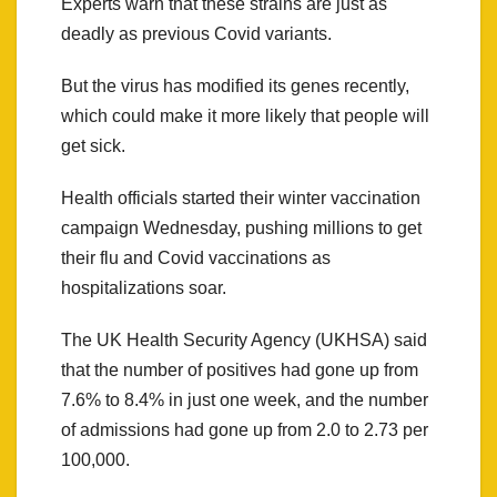
Experts warn that these strains are just as
deadly as previous Covid variants.
But the virus has modified its genes recently,
which could make it more likely that people will
get sick.
Health officials started their winter vaccination
campaign Wednesday, pushing millions to get
their flu and Covid vaccinations as
hospitalizations soar.
The UK Health Security Agency (UKHSA) said
that the number of positives had gone up from
7.6% to 8.4% in just one week, and the number
of admissions had gone up from 2.0 to 2.73 per
100,000.