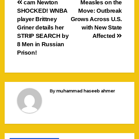
Post
cam Newton
Measles on the
SHOCKED! WNBA
Move: Outbreak
navigation
player Brittney
Grows Across U.S.
Griner details her
with New State
STRIP SEARCH by
Affected
8 Men in Russian
Prison!
By
muhammad haseeb ahmer