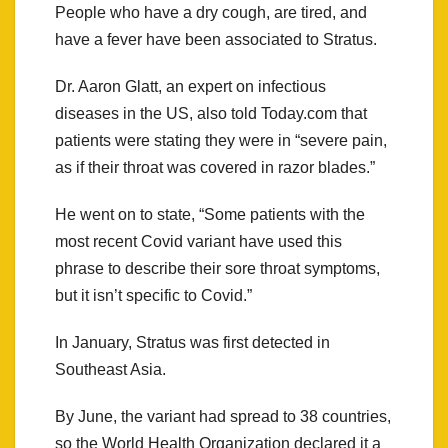
People who have a dry cough, are tired, and
have a fever have been associated to Stratus.
Dr. Aaron Glatt, an expert on infectious
diseases in the US, also told Today.com that
patients were stating they were in “severe pain,
as if their throat was covered in razor blades.”
He went on to state, “Some patients with the
most recent Covid variant have used this
phrase to describe their sore throat symptoms,
but it isn’t specific to Covid.”
In January, Stratus was first detected in
Southeast Asia.
By June, the variant had spread to 38 countries,
so the World Health Organization declared it a