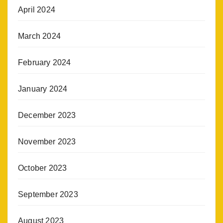
April 2024
March 2024
February 2024
January 2024
December 2023
November 2023
October 2023
September 2023
August 2023