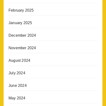
February 2025
January 2025
December 2024
November 2024
August 2024
July 2024
June 2024
May 2024