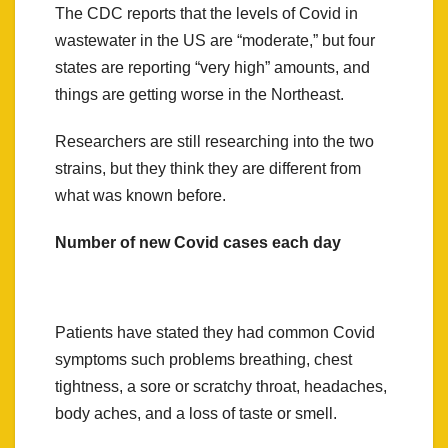
The CDC reports that the levels of Covid in
wastewater in the US are “moderate,” but four
states are reporting “very high” amounts, and
things are getting worse in the Northeast.
Researchers are still researching into the two
strains, but they think they are different from
what was known before.
Number of new Covid cases each day
Patients have stated they had common Covid
symptoms such problems breathing, chest
tightness, a sore or scratchy throat, headaches,
body aches, and a loss of taste or smell.