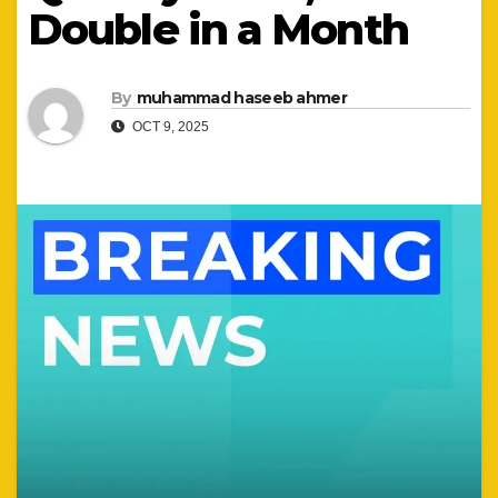
Double in a Month
By
muhammad haseeb ahmer
OCT 9, 2025