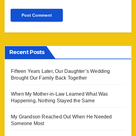
Recent Posts
Fifteen Years Later, Our Daughter’s Wedding
Brought Our Family Back Together
When My Mother-in-Law Learned What Was
Happening, Nothing Stayed the Same
My Grandson Reached Out When He Needed
Someone Most