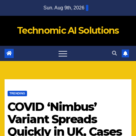
Skip
Sun. Aug 9th, 2026
to
content
Technomic AI Solutions
TRENDING
COVID ‘Nimbus’
Variant Spreads
Quickly in UK, Cases