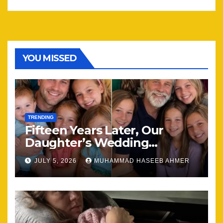
YOU MISSED
TRENDING
Fifteen Years Later, Our
Daughter’s Wedding
Brought Our Family Back
JULY 5, 2026
MUHAMMAD HASEEB AHMER
Together