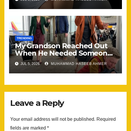
the Same
TRENDING
My Grandson Reached Out
When He Needed Someone
Most
JUL 5, 2026
MUHAMMAD HASEEB AHMER
Leave a Reply
Your email address will not be published.
Required
fields are marked
*