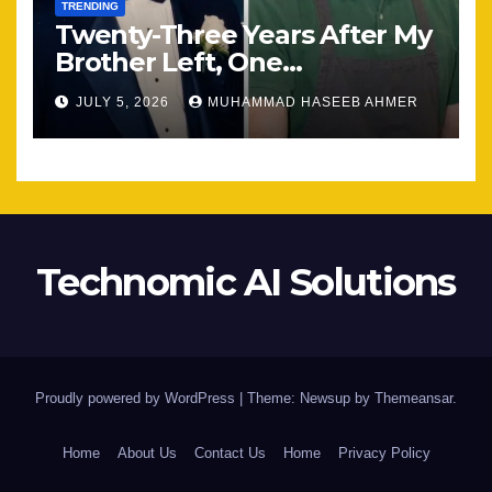
TRENDING
Twenty-Three Years After My
Brother Left, One
Unexpected Encounter
JULY 5, 2026
MUHAMMAD HASEEB AHMER
Changed Everything
Technomic AI Solutions
Proudly powered by WordPress
|
Theme: Newsup by
Themeansar
.
Home
About Us
Contact Us
Home
Privacy Policy