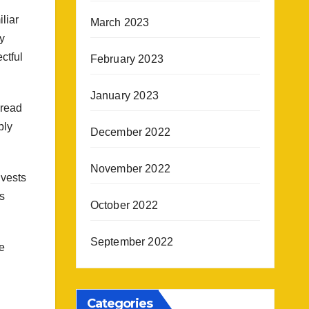
liar
March 2023
ry
ctful
February 2023
January 2023
dread
ply
December 2022
November 2022
 vests
s
October 2022
September 2022
e
Categories