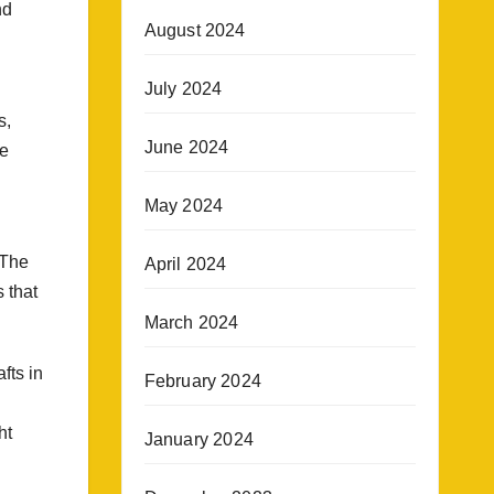
nd
August 2024
July 2024
s,
June 2024
ce
May 2024
 The
April 2024
 that
March 2024
fts in
February 2024
ht
January 2024