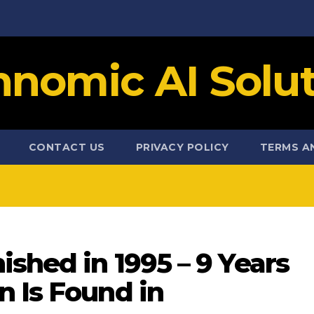
hnomic AI Solut
CONTACT US
PRIVACY POLICY
TERMS A
ished in 1995 – 9 Years
n Is Found in