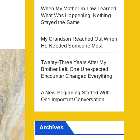
When My Mother-in-Law Learned
What Was Happening, Nothing
Stayed the Same
My Grandson Reached Out When
He Needed Someone Most
Twenty-Three Years After My
Brother Left, One Unexpected
Encounter Changed Everything
A New Beginning Started With
One Important Conversation
Archives