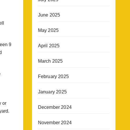
June 2025
ell
May 2025
been 9
April 2025
d
March 2025
e
February 2025
January 2025
y or
December 2024
yard.
November 2024