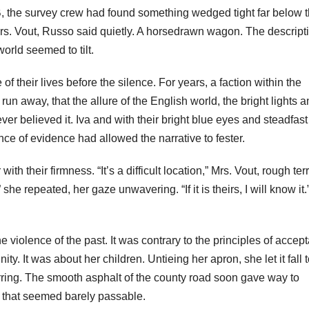
B, the survey crew had found something wedged tight far below 
 Mrs. Vout, Russo said quietly. A horsedrawn wagon. The descript
orld seemed to tilt.
of their lives before the silence. For years, a faction within the
un away, that the allure of the English world, the bright lights 
 believed it. Iva and with their bright blue eyes and steadfast 
ce of evidence had allowed the narrative to fester.
with their firmness. “It’s a difficult location,” Mrs. Vout, rough ter
,” she repeated, her gaze unwavering. “If it is theirs, I will know it
 violence of the past. It was contrary to the principles of accep
y. It was about her children. Untieing her apron, she let it fall t
rring. The smooth asphalt of the county road soon gave way to
hs that seemed barely passable.