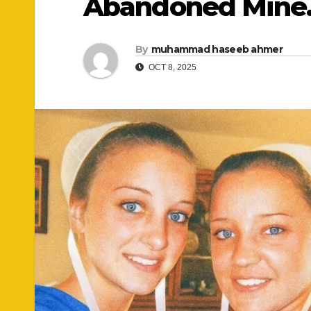
Abandoned Min
By
muhammad haseeb ahmer
OCT 8, 2025