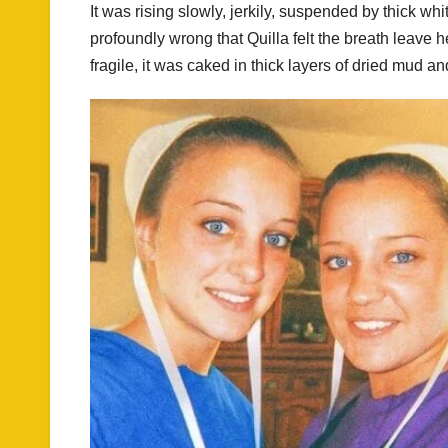
It was rising slowly, jerkily, suspended by thick wh
profoundly wrong that Quilla felt the breath leave 
fragile, it was caked in thick layers of dried mud an