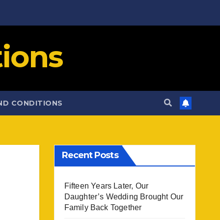
ions
ND CONDITIONS
Recent Posts
Fifteen Years Later, Our
Daughter’s Wedding Brought Our
Family Back Together