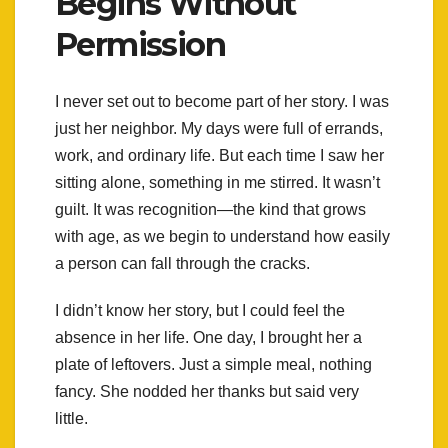
Begins Without
Permission
I never set out to become part of her story. I was
just her neighbor. My days were full of errands,
work, and ordinary life. But each time I saw her
sitting alone, something in me stirred. It wasn’t
guilt. It was recognition—the kind that grows
with age, as we begin to understand how easily
a person can fall through the cracks.
I didn’t know her story, but I could feel the
absence in her life. One day, I brought her a
plate of leftovers. Just a simple meal, nothing
fancy. She nodded her thanks but said very
little.