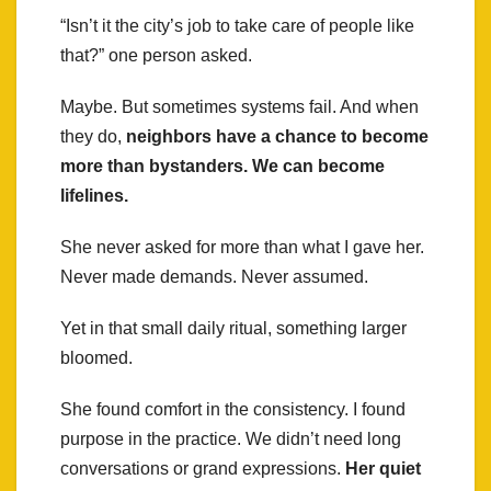
“Isn’t it the city’s job to take care of people like
that?” one person asked.
Maybe. But sometimes systems fail. And when
they do,
neighbors have a chance to become
more than bystanders. We can become
lifelines.
She never asked for more than what I gave her.
Never made demands. Never assumed.
Yet in that small daily ritual, something larger
bloomed.
She found comfort in the consistency. I found
purpose in the practice. We didn’t need long
conversations or grand expressions.
Her quiet