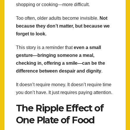
shopping or cooking—more difficult.
Too often, older adults become invisible.
Not
because they don’t matter, but because we
forget to look.
This story is a reminder that
even a small
gesture—bringing someone a meal,
checking in, offering a smile—can be the
difference between despair and dignity
.
It doesn’t require money. It doesn’t require time
you don’t have. It just requires paying attention.
The Ripple Effect of
One Plate of Food