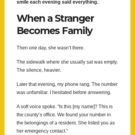
smile each evening said everything.
When a Stranger
Becomes Family
Then one day, she wasn’t there.
The sidewalk where she usually sat was empty.
The silence, heavier.
Later that evening, my phone rang. The number
was unfamiliar. I hesitated before answering.
A soft voice spoke. “Is this [my name]? This is
the county’s office. We found your number in
the belongings of a resident. She listed you as
her emergency contact.”