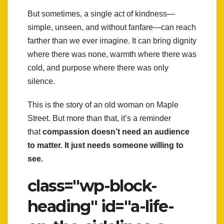
But sometimes, a single act of kindness—
simple, unseen, and without fanfare—can reach
farther than we ever imagine. It can bring dignity
where there was none, warmth where there was
cold, and purpose where there was only
silence.
This is the story of an old woman on Maple
Street. But more than that, it’s a reminder
that
compassion doesn’t need an audience
to matter. It just needs someone willing to
see.
class="wp-block-
heading" id="a-life-