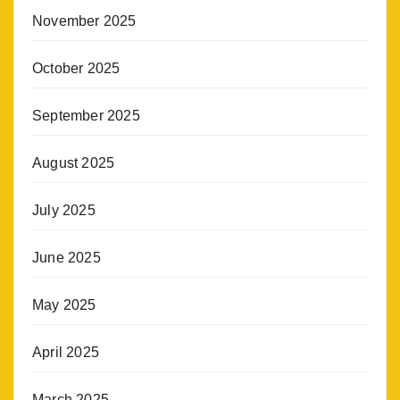
November 2025
October 2025
September 2025
August 2025
July 2025
June 2025
May 2025
April 2025
March 2025