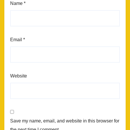
Name
*
Email
*
Website
Save my name, email, and website in this browser for
the next time I comment.