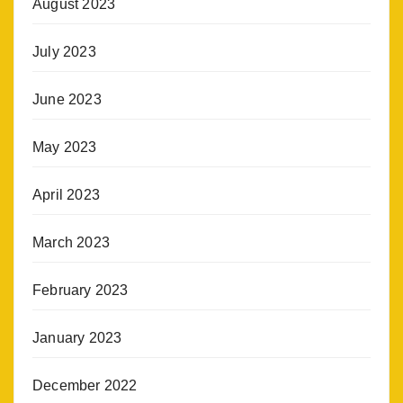
August 2023
July 2023
June 2023
May 2023
April 2023
March 2023
February 2023
January 2023
December 2022