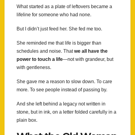
What started as a plate of leftovers became a
lifeline for someone who had none.
But I didn’t just feed her. She fed me too.
She reminded me that life is bigger than
schedules and noise. That
we all have the
power to touch a life
—not with grandeur, but
with gentleness.
She gave me a reason to slow down. To care
more. To see people instead of passing by.
And she left behind a legacy not written in
stone, but in ink, on a letter folded carefully in a
plain box.