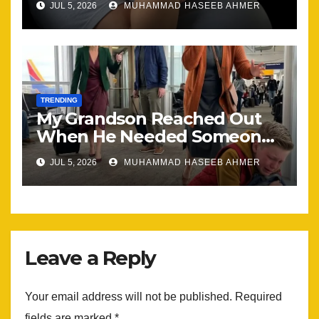
JUL 5, 2026
MUHAMMAD HASEEB AHMER
the Same
TRENDING
My Grandson Reached Out
When He Needed Someone
Most
JUL 5, 2026
MUHAMMAD HASEEB AHMER
Leave a Reply
Your email address will not be published.
Required
fields are marked
*