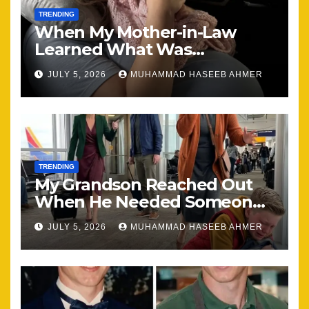
TRENDING
When My Mother-in-Law
Learned What Was
Happening, Nothing Stayed
JULY 5, 2026
MUHAMMAD HASEEB AHMER
the Same
TRENDING
My Grandson Reached Out
When He Needed Someone
Most
JULY 5, 2026
MUHAMMAD HASEEB AHMER