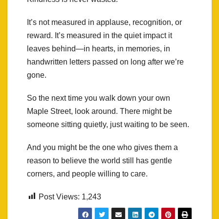
It’s not measured in applause, recognition, or
reward. It’s measured in the quiet impact it
leaves behind—in hearts, in memories, in
handwritten letters passed on long after we’re
gone.
So the next time you walk down your own
Maple Street, look around. There might be
someone sitting quietly, just waiting to be seen.
And you might be the one who gives them a
reason to believe the world still has gentle
corners, and people willing to care.
Post Views:
1,243