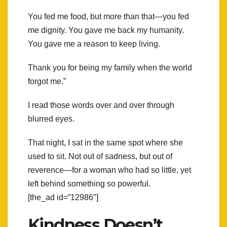
You fed me food, but more than that—you fed
me dignity. You gave me back my humanity.
You gave me a reason to keep living.
Thank you for being my family when the world
forgot me.”
I read those words over and over through
blurred eyes.
That night, I sat in the same spot where she
used to sit. Not out of sadness, but out of
reverence—for a woman who had so little, yet
left behind something so powerful.
[the_ad id=”12986″]
Kindness Doesn’t