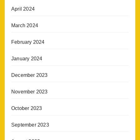
April 2024
March 2024
February 2024
January 2024
December 2023
November 2023
October 2023
September 2023