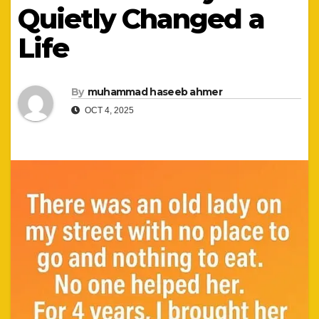
Quietly Changed a
Life
By
muhammad haseeb ahmer
OCT 4, 2025