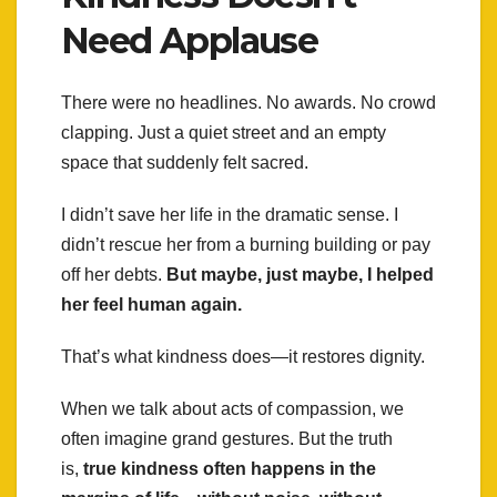
Need Applause
There were no headlines. No awards. No crowd
clapping. Just a quiet street and an empty
space that suddenly felt sacred.
I didn’t save her life in the dramatic sense. I
didn’t rescue her from a burning building or pay
off her debts.
But maybe, just maybe, I helped
her feel human again.
That’s what kindness does—it restores dignity.
When we talk about acts of compassion, we
often imagine grand gestures. But the truth
is,
true kindness often happens in the