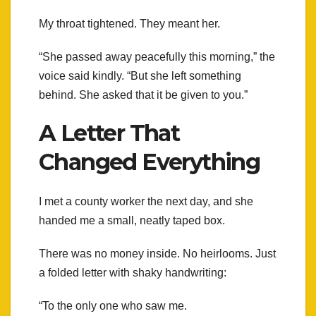
My throat tightened. They meant her.
“She passed away peacefully this morning,” the
voice said kindly. “But she left something
behind. She asked that it be given to you.”
A Letter That
Changed Everything
I met a county worker the next day, and she
handed me a small, neatly taped box.
There was no money inside. No heirlooms. Just
a folded letter with shaky handwriting:
“To the only one who saw me.