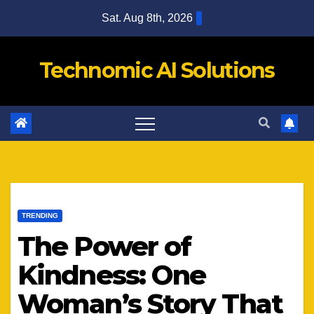
Skip
Sat. Aug 8th, 2026
to
content
Technomic AI Solutions
TRENDING
The Power of
Kindness: One
Woman’s Story That