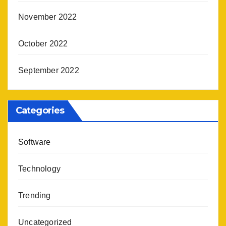
November 2022
October 2022
September 2022
Categories
Software
Technology
Trending
Uncategorized