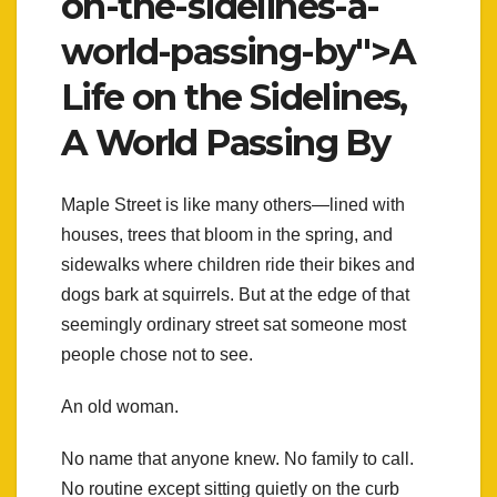
on-the-sidelines-a-
world-passing-by">A
Life on the Sidelines,
A World Passing By
Maple Street is like many others—lined with
houses, trees that bloom in the spring, and
sidewalks where children ride their bikes and
dogs bark at squirrels. But at the edge of that
seemingly ordinary street sat someone most
people chose not to see.
An old woman.
No name that anyone knew. No family to call.
No routine except sitting quietly on the curb