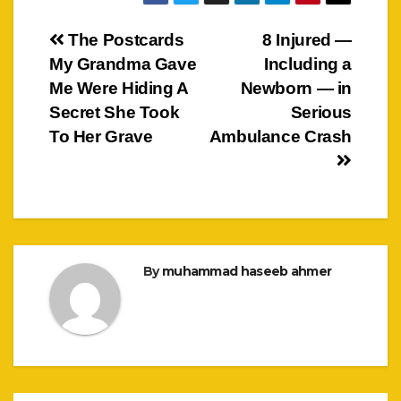
Post
The Postcards
8 Injured —
My Grandma Gave
Including a
navigation
Me Were Hiding A
Newborn — in
Secret She Took
Serious
To Her Grave
Ambulance Crash
By
muhammad haseeb ahmer