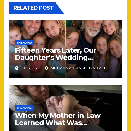
RELATED POST
TRENDING
Fifteen Years Later, Our
Daughter’s Wedding
Brought Our Family Back
JUL 5, 2026
MUHAMMAD HASEEB AHMER
Together
TRENDING
When My Mother-in-Law
Learned What Was
Happening, Nothing Stayed