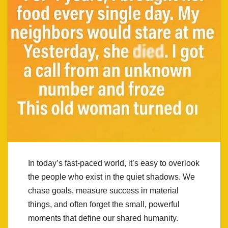
In today’s fast-paced world, it’s easy to overlook
the people who exist in the quiet shadows. We
chase goals, measure success in material
things, and often forget the small, powerful
moments that define our shared humanity.