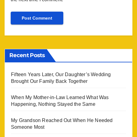
Recent Posts
Fifteen Years Later, Our Daughter’s Wedding
Brought Our Family Back Together
When My Mother-in-Law Learned What Was
Happening, Nothing Stayed the Same
My Grandson Reached Out When He Needed
Someone Most