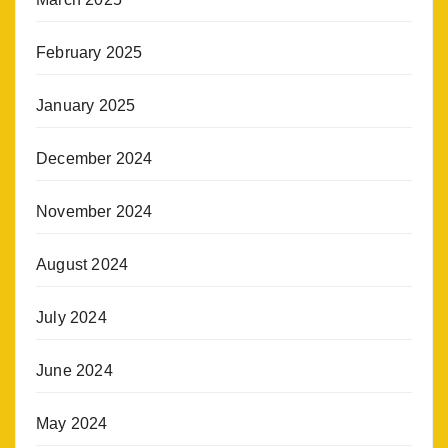
February 2025
January 2025
December 2024
November 2024
August 2024
July 2024
June 2024
May 2024