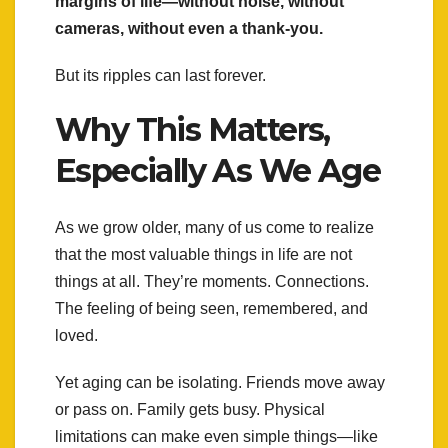
margins of life—without noise, without
cameras, without even a thank-you.
But its ripples can last forever.
Why This Matters,
Especially As We Age
As we grow older, many of us come to realize
that the most valuable things in life are not
things at all. They’re moments. Connections.
The feeling of being seen, remembered, and
loved.
Yet aging can be isolating. Friends move away
or pass on. Family gets busy. Physical
limitations can make even simple things—like