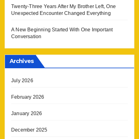
Twenty-Three Years After My Brother Left, One
Unexpected Encounter Changed Everything
A New Beginning Started With One Important
Conversation
Archives
July 2026
February 2026
January 2026
December 2025