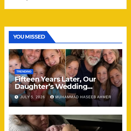
YOU MISSED
TRENDING
Fifteen Years Later, Our
Daughter’s Wedding
Brought Our Family Back
JULY 5, 2026
MUHAMMAD HASEEB AHMER
Together