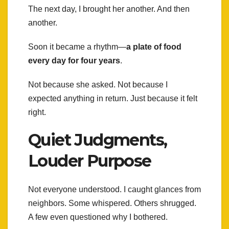
The next day, I brought her another. And then
another.
Soon it became a rhythm—
a plate of food
every day for four years
.
Not because she asked. Not because I
expected anything in return. Just because it felt
right.
Quiet Judgments,
Louder Purpose
Not everyone understood. I caught glances from
neighbors. Some whispered. Others shrugged.
A few even questioned why I bothered.