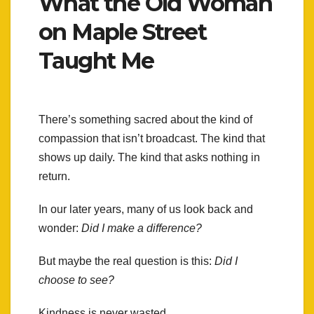
What the Old Woman
on Maple Street
Taught Me
There’s something sacred about the kind of
compassion that isn’t broadcast. The kind that
shows up daily. The kind that asks nothing in
return.
In our later years, many of us look back and
wonder:
Did I make a difference?
But maybe the real question is this:
Did I
choose to see?
Kindness is never wasted.