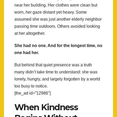
near her building. Her clothes were clean but
worn, her gaze distant yet heavy. Some
assumed she was just another elderly neighbor
passing time outdoors. Others avoided looking
at her altogether.
She had no one. And for the longest time, no
one had her.
But behind that quiet presence was a truth
many didn’t take time to understand: she was
lonely, hungry, and largely forgotten by a world
too busy to notice.
[the_ad id=”12986″]
When Kindness