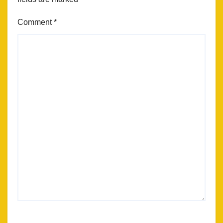
Comment
*