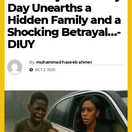
Day Unearths a
Hidden Family and a
Shocking Betrayal…-
DIUY
By
muhammad haseeb ahmer
OCT 2, 2025