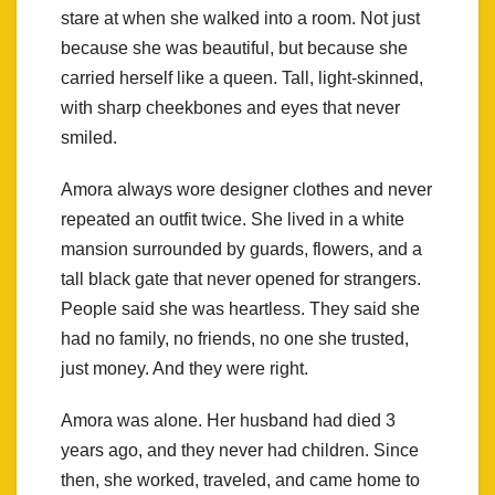
stare at when she walked into a room. Not just
because she was beautiful, but because she
carried herself like a queen. Tall, light-skinned,
with sharp cheekbones and eyes that never
smiled.
Amora always wore designer clothes and never
repeated an outfit twice. She lived in a white
mansion surrounded by guards, flowers, and a
tall black gate that never opened for strangers.
People said she was heartless. They said she
had no family, no friends, no one she trusted,
just money. And they were right.
Amora was alone. Her husband had died 3
years ago, and they never had children. Since
then, she worked, traveled, and came home to