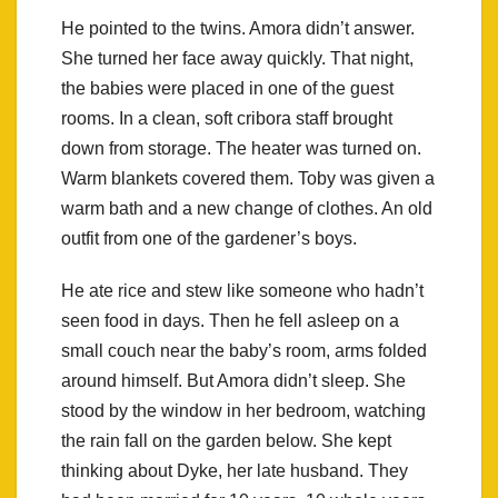
He pointed to the twins. Amora didn’t answer.
She turned her face away quickly. That night,
the babies were placed in one of the guest
rooms. In a clean, soft cribora staff brought
down from storage. The heater was turned on.
Warm blankets covered them. Toby was given a
warm bath and a new change of clothes. An old
outfit from one of the gardener’s boys.
He ate rice and stew like someone who hadn’t
seen food in days. Then he fell asleep on a
small couch near the baby’s room, arms folded
around himself. But Amora didn’t sleep. She
stood by the window in her bedroom, watching
the rain fall on the garden below. She kept
thinking about Dyke, her late husband. They