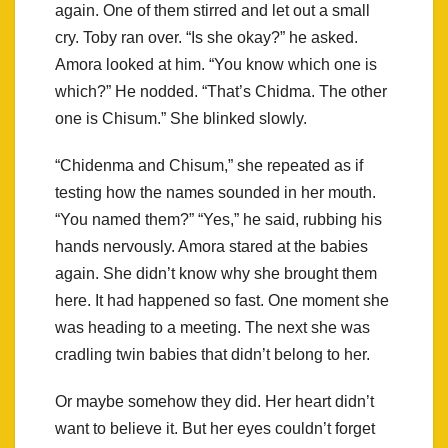
again. One of them stirred and let out a small
cry. Toby ran over. “Is she okay?” he asked.
Amora looked at him. “You know which one is
which?” He nodded. “That’s Chidma. The other
one is Chisum.” She blinked slowly.
“Chidenma and Chisum,” she repeated as if
testing how the names sounded in her mouth.
“You named them?” “Yes,” he said, rubbing his
hands nervously. Amora stared at the babies
again. She didn’t know why she brought them
here. It had happened so fast. One moment she
was heading to a meeting. The next she was
cradling twin babies that didn’t belong to her.
Or maybe somehow they did. Her heart didn’t
want to believe it. But her eyes couldn’t forget