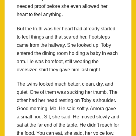
needed proof before she even allowed her
heart to feel anything.
But the truth was her heart had already started
to feel things and that scared her. Footsteps
came from the hallway. She looked up. Toby
entered the dining room holding a baby in each
arm. He was barefoot, still wearing the
oversized shirt they gave him last night.
The twins looked much better, clean, dry, and
quiet. One of them was sucking her thumb. The
other had her head resting on Toby’s shoulder.
Good morning, Ma. He said softly. Amora gave
a small nod. Sit, she said. He moved slowly and
sat at the far end of the table. He didn’t reach for
the food. You can eat, she said, her voice low.