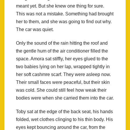
meant yet. But she knew one thing for sure.
This was not a mistake. Something had brought
her to them, and she was going to find out why.
The car was quiet.
Only the sound of the rain hitting the roof and
the gentle hum of the air conditioner filled the
space. Amora sat stiffly, her eyes glued to the
two babies lying on her lap, wrapped tightly in
her soft cashmre scarf. They were asleep now.
Their small faces were peaceful, but their skin
was cold. She could still feel how weak their
bodies were when she carried them into the car.
Toby sat at the edge of the back seat, his hands
folded, wet clothes clinging to his thin body. His
eyes kept bouncing around the car, from the