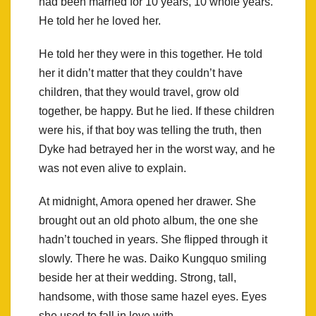
had been married for 10 years, 10 whole years.
He told her he loved her.
He told her they were in this together. He told
her it didn’t matter that they couldn’t have
children, that they would travel, grow old
together, be happy. But he lied. If these children
were his, if that boy was telling the truth, then
Dyke had betrayed her in the worst way, and he
was not even alive to explain.
At midnight, Amora opened her drawer. She
brought out an old photo album, the one she
hadn’t touched in years. She flipped through it
slowly. There he was. Daiko Kungquo smiling
beside her at their wedding. Strong, tall,
handsome, with those same hazel eyes. Eyes
she used to fall in love with.