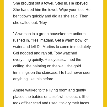
She brought out a towel. Step in. He obeyed.
She handed him the towel. Wipe your feet. He
bent down quickly and did as she said. Then
she called out, “Noy.
” A woman in a green housekeeper uniform
rushed in. “Yes, madam. Get a warm bowl of
water and tell Dr. Martins to come immediately.
Goi nodded and ran off. Toby watched
everything quietly. His eyes scanned the
ceiling, the painting on the wall, the gold
trimmings on the staircase. He had never seen
anything like this before.
Amore walked to the living room and gently
placed the babies on a soft white couch. She
took off her scarf and used it to dry their faces