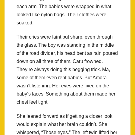
each arm. The babies were wrapped in what
looked like nylon bags. Their clothes were
soaked.
Their cries were faint but sharp, even through
the glass. The boy was standing in the middle
of the road divider, his head bent as rain poured
down on all three of them. Caru frowned.
They’re always doing this begging trick. Ma,
some of them even rent babies. But Amora
wasn’t listening. Her eyes were fixed on the
baby’s faces. Something about them made her
chest feel tight.
She leaned forward as if getting a closer look
would explain what her brain couldn’t. She
whispered, “Those eyes.” The left twin lifted her