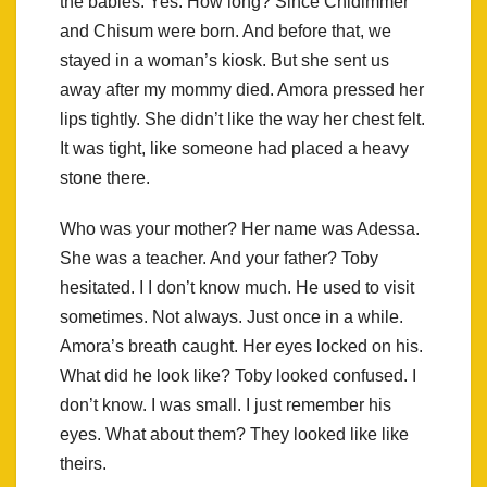
the babies. Yes. How long? Since Chidimmer
and Chisum were born. And before that, we
stayed in a woman’s kiosk. But she sent us
away after my mommy died. Amora pressed her
lips tightly. She didn’t like the way her chest felt.
It was tight, like someone had placed a heavy
stone there.
Who was your mother? Her name was Adessa.
She was a teacher. And your father? Toby
hesitated. I I don’t know much. He used to visit
sometimes. Not always. Just once in a while.
Amora’s breath caught. Her eyes locked on his.
What did he look like? Toby looked confused. I
don’t know. I was small. I just remember his
eyes. What about them? They looked like like
theirs.