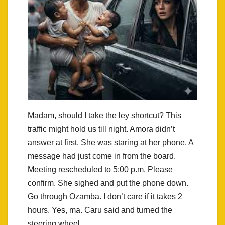
Madam, should I take the ley shortcut? This
traffic might hold us till night. Amora didn’t
answer at first. She was staring at her phone. A
message had just come in from the board.
Meeting rescheduled to 5:00 p.m. Please
confirm. She sighed and put the phone down.
Go through Ozamba. I don’t care if it takes 2
hours. Yes, ma. Caru said and turned the
steering wheel.