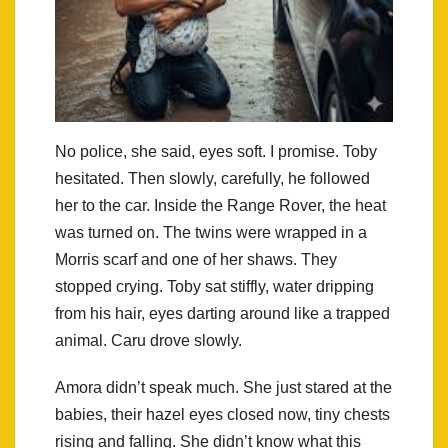
No police, she said, eyes soft. I promise. Toby
hesitated. Then slowly, carefully, he followed
her to the car. Inside the Range Rover, the heat
was turned on. The twins were wrapped in a
Morris scarf and one of her shaws. They
stopped crying. Toby sat stiffly, water dripping
from his hair, eyes darting around like a trapped
animal. Caru drove slowly.
Amora didn’t speak much. She just stared at the
babies, their hazel eyes closed now, tiny chests
rising and falling. She didn’t know what this