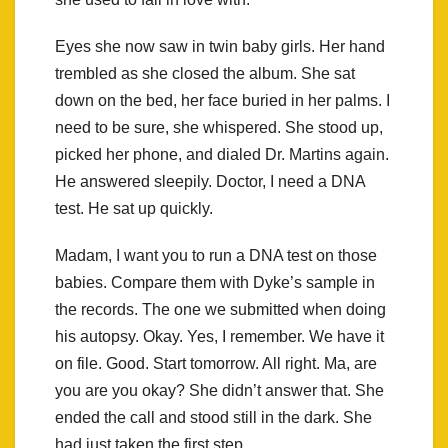
Eyes she now saw in twin baby girls. Her hand
trembled as she closed the album. She sat
down on the bed, her face buried in her palms. I
need to be sure, she whispered. She stood up,
picked her phone, and dialed Dr. Martins again.
He answered sleepily. Doctor, I need a DNA
test. He sat up quickly.
Madam, I want you to run a DNA test on those
babies. Compare them with Dyke’s sample in
the records. The one we submitted when doing
his autopsy. Okay. Yes, I remember. We have it
on file. Good. Start tomorrow. All right. Ma, are
you are you okay? She didn’t answer that. She
ended the call and stood still in the dark. She
had just taken the first step.