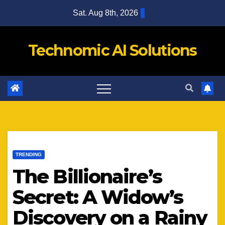
Skip
Sat. Aug 8th, 2026
to
content
Technomic AI Solutions
TRENDING
The Billionaire’s
Secret: A Widow’s
Discovery on a Rainy