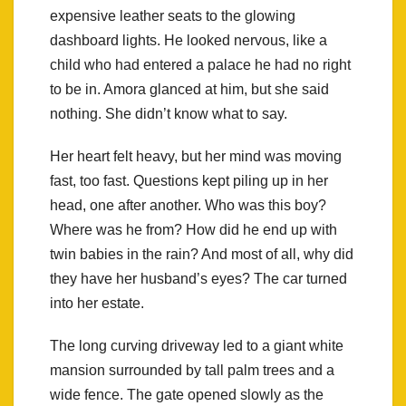
expensive leather seats to the glowing
dashboard lights. He looked nervous, like a
child who had entered a palace he had no right
to be in. Amora glanced at him, but she said
nothing. She didn’t know what to say.
Her heart felt heavy, but her mind was moving
fast, too fast. Questions kept piling up in her
head, one after another. Who was this boy?
Where was he from? How did he end up with
twin babies in the rain? And most of all, why did
they have her husband’s eyes? The car turned
into her estate.
The long curving driveway led to a giant white
mansion surrounded by tall palm trees and a
wide fence. The gate opened slowly as the