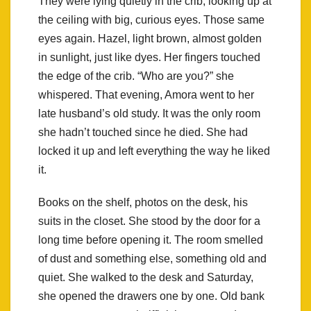
They were lying quietly in the crib, looking up at
the ceiling with big, curious eyes. Those same
eyes again. Hazel, light brown, almost golden
in sunlight, just like dyes. Her fingers touched
the edge of the crib. “Who are you?” she
whispered. That evening, Amora went to her
late husband’s old study. It was the only room
she hadn’t touched since he died. She had
locked it up and left everything the way he liked
it.
Books on the shelf, photos on the desk, his
suits in the closet. She stood by the door for a
long time before opening it. The room smelled
of dust and something else, something old and
quiet. She walked to the desk and Saturday,
she opened the drawers one by one. Old bank