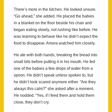
There’s more in the kitchen. He looked unsure.
“Go ahead,” she added. He placed the babies
in a blanket on the floor beside his chair and
began eating slowly, not rushing like before. He
was learning to behave like he didn’t expect the
food to disappear. Amora watched him closely.
He ate with both hands, breaking the bread into
small bits before putting it in his mouth. He fed
one of the babies a few drops of water from a
spoon. He didn’t speak unless spoken to, but
he didn’t look scared anymore either. “Are they
always this calm?” she asked after a moment.
He nodded. “Yes, if I feed them and hold them
close, they don’t cry.