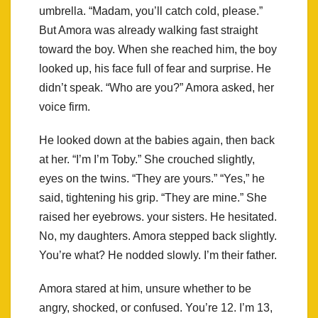
umbrella. “Madam, you’ll catch cold, please.”
But Amora was already walking fast straight
toward the boy. When she reached him, the boy
looked up, his face full of fear and surprise. He
didn’t speak. “Who are you?” Amora asked, her
voice firm.
He looked down at the babies again, then back
at her. “I’m I’m Toby.” She crouched slightly,
eyes on the twins. “They are yours.” “Yes,” he
said, tightening his grip. “They are mine.” She
raised her eyebrows. your sisters. He hesitated.
No, my daughters. Amora stepped back slightly.
You’re what? He nodded slowly. I’m their father.
Amora stared at him, unsure whether to be
angry, shocked, or confused. You’re 12. I’m 13,