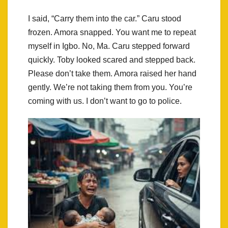
I said, “Carry them into the car.” Caru stood
frozen. Amora snapped. You want me to repeat
myself in Igbo. No, Ma. Caru stepped forward
quickly. Toby looked scared and stepped back.
Please don’t take them. Amora raised her hand
gently. We’re not taking them from you. You’re
coming with us. I don’t want to go to police.