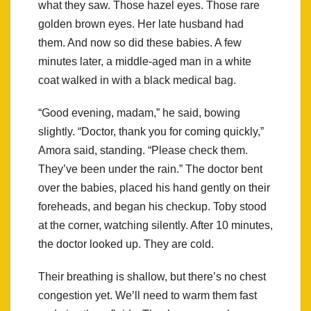
what they saw. Those hazel eyes. Those rare
golden brown eyes. Her late husband had
them. And now so did these babies. A few
minutes later, a middle-aged man in a white
coat walked in with a black medical bag.
“Good evening, madam,” he said, bowing
slightly. “Doctor, thank you for coming quickly,”
Amora said, standing. “Please check them.
They’ve been under the rain.” The doctor bent
over the babies, placed his hand gently on their
foreheads, and began his checkup. Toby stood
at the corner, watching silently. After 10 minutes,
the doctor looked up. They are cold.
Their breathing is shallow, but there’s no chest
congestion yet. We’ll need to warm them fast