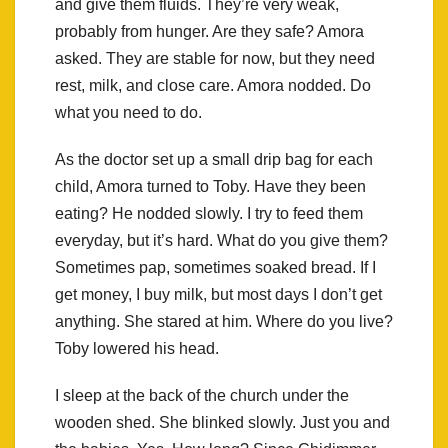
and give them fluids. They’re very weak,
probably from hunger. Are they safe? Amora
asked. They are stable for now, but they need
rest, milk, and close care. Amora nodded. Do
what you need to do.
As the doctor set up a small drip bag for each
child, Amora turned to Toby. Have they been
eating? He nodded slowly. I try to feed them
everyday, but it’s hard. What do you give them?
Sometimes pap, sometimes soaked bread. If I
get money, I buy milk, but most days I don’t get
anything. She stared at him. Where do you live?
Toby lowered his head.
I sleep at the back of the church under the
wooden shed. She blinked slowly. Just you and