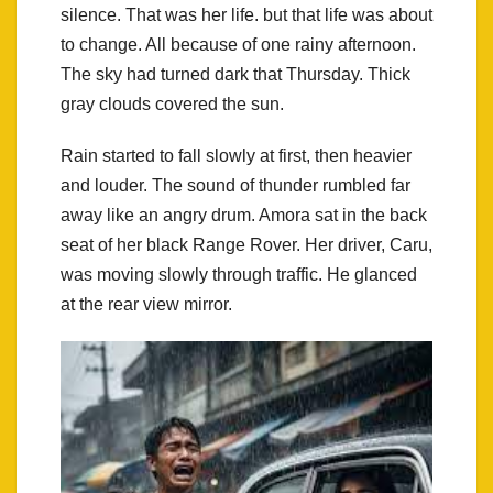
silence. That was her life. but that life was about
to change. All because of one rainy afternoon.
The sky had turned dark that Thursday. Thick
gray clouds covered the sun.
Rain started to fall slowly at first, then heavier
and louder. The sound of thunder rumbled far
away like an angry drum. Amora sat in the back
seat of her black Range Rover. Her driver, Caru,
was moving slowly through traffic. He glanced
at the rear view mirror.