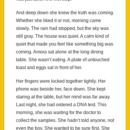
And deep down she knew the truth was coming.
Whether she liked it or not, morning came
slowly. The rain had stopped, but the sky was
still gray. The house was quiet. A calm kind of
quiet that made you feel like something big was
coming. Amora sat alone at the long dining
table. She wasn’t eating. A plate of untouched
toast and eggs sat in front of her.
Her fingers were locked together tightly. Her
phone was beside her, face down. She kept
staring at the table, but her mind was far away.
Last night, she had ordered a DNA test. This
morning, she was waiting for the doctor to
collect the samples. She hadn’t told anyone, not
even the boy. She wanted to be sure first. She