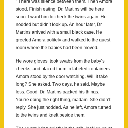
” There was silence between them. Then Amora
stood. Finish eating. Dr. Martins will be here
soon. I want him to check the twins again. He
nodded but didn’t look up. An hour later, Dr.
Martins arrived with a small black case. He
greeted Amora politely and walked to the guest
room where the babies had been moved.
He wore gloves, took swabs from the baby’s
cheeks, and placed them in labeled containers.
Amora stood by the door watching. Will it take
long? She asked. Two days, he said. Maybe
less. Good. Dr. Martins packed his things.
You’re doing the right thing, madam. She didn’t
reply. She just nodded. As he left, Amora turned
to the twins and knelt beside them.