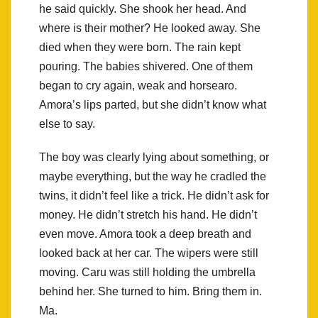
he said quickly. She shook her head. And
where is their mother? He looked away. She
died when they were born. The rain kept
pouring. The babies shivered. One of them
began to cry again, weak and horsearo.
Amora’s lips parted, but she didn’t know what
else to say.
The boy was clearly lying about something, or
maybe everything, but the way he cradled the
twins, it didn’t feel like a trick. He didn’t ask for
money. He didn’t stretch his hand. He didn’t
even move. Amora took a deep breath and
looked back at her car. The wipers were still
moving. Caru was still holding the umbrella
behind her. She turned to him. Bring them in.
Ma.