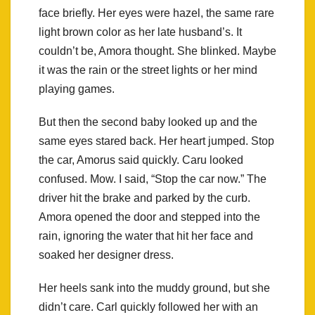
face briefly. Her eyes were hazel, the same rare
light brown color as her late husband’s. It
couldn’t be, Amora thought. She blinked. Maybe
it was the rain or the street lights or her mind
playing games.
But then the second baby looked up and the
same eyes stared back. Her heart jumped. Stop
the car, Amorus said quickly. Caru looked
confused. Mow. I said, “Stop the car now.” The
driver hit the brake and parked by the curb.
Amora opened the door and stepped into the
rain, ignoring the water that hit her face and
soaked her designer dress.
Her heels sank into the muddy ground, but she
didn’t care. Carl quickly followed her with an