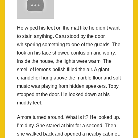
He wiped his feet on the mat like he didn’t want
to stain anything. Caru stood by the door,
whispering something to one of the guards. The
look on his face showed confusion and worry.
Inside the house, the lights were warm. The
smell of lemons polish filled the air. A giant
chandelier hung above the marble floor and soft
music was playing from hidden speakers. Toby
stopped at the door. He looked down at his
muddy feet.
Amora turned around. What is it? He looked up.
I’m dirty. She stared at him for a second. Then
she walked back and opened a nearby cabinet.