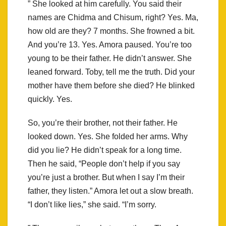
” She looked at him carefully. You said their
names are Chidma and Chisum, right? Yes. Ma,
how old are they? 7 months. She frowned a bit.
And you’re 13. Yes. Amora paused. You’re too
young to be their father. He didn’t answer. She
leaned forward. Toby, tell me the truth. Did your
mother have them before she died? He blinked
quickly. Yes.
So, you’re their brother, not their father. He
looked down. Yes. She folded her arms. Why
did you lie? He didn’t speak for a long time.
Then he said, “People don’t help if you say
you’re just a brother. But when I say I’m their
father, they listen.” Amora let out a slow breath.
“I don’t like lies,” she said. “I’m sorry.