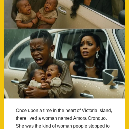
Once upon a time in the heart of Victoria Island,
there lived a woman named Amora Oronquo.
She was the kind of woman people stopped to