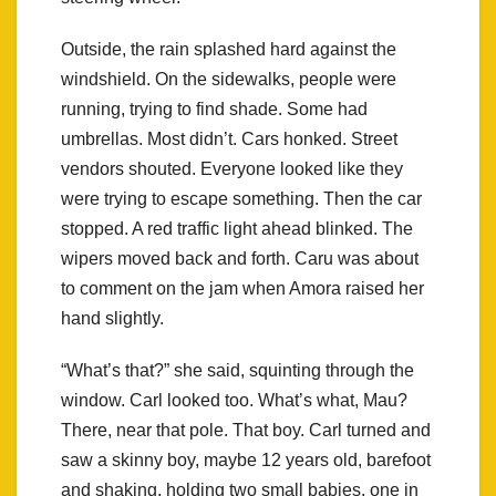
Outside, the rain splashed hard against the
windshield. On the sidewalks, people were
running, trying to find shade. Some had
umbrellas. Most didn’t. Cars honked. Street
vendors shouted. Everyone looked like they
were trying to escape something. Then the car
stopped. A red traffic light ahead blinked. The
wipers moved back and forth. Caru was about
to comment on the jam when Amora raised her
hand slightly.
“What’s that?” she said, squinting through the
window. Carl looked too. What’s what, Mau?
There, near that pole. That boy. Carl turned and
saw a skinny boy, maybe 12 years old, barefoot
and shaking, holding two small babies, one in