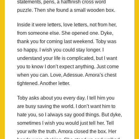
statements, pens, a halffinish cross word
puzzle. Then she found a small wooden box.
Inside it were letters, love letters, not from her,
from someone else. She opened one. Dyke,
thank you for coming last weekend. Toby was
so happy. I wish you could stay longer. I
understand your life is complicated, but I want
you to know I don’t expect anything. Just come
when you can. Love, Adessue. Amora’s chest
tightened. Another letter.
Toby asks about you every day. I tell him you
are busy saving the world. I don’t want him to
hate you, so I always say good things. But dyke,
sometimes I wish you would just tell her. Tell
your wife the truth. Amora closed the box. Her