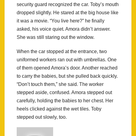
security guard recognized the car. Toby’s mouth
dropped slightly. He stared at the big house like
it was a movie. “You live here?” he finally
asked, his voice quiet. Amora didn’t answer.
She was still staring out the window.
When the car stopped at the entrance, two
uniformed workers ran out with umbrellas. One
of them opened Amora’s door. Another reached
to carry the babies, but she pulled back quickly.
“Don’t touch them,” she said. The worker
stepped aside, confused. Amora stepped out
carefully, holding the babies to her chest. Her
heels clicked against the wet tiles. Toby
stepped out slowly, too.