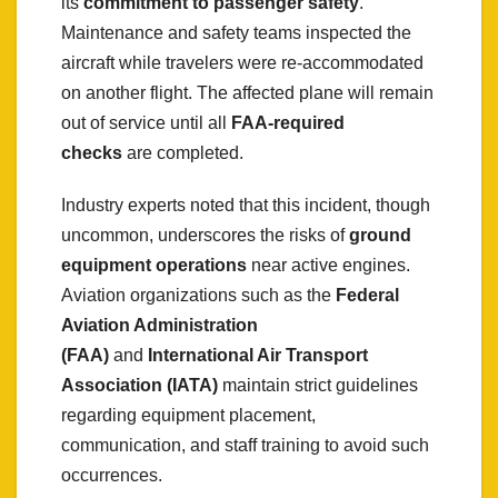
its
commitment to passenger safety
.
Maintenance and safety teams inspected the
aircraft while travelers were re-accommodated
on another flight. The affected plane will remain
out of service until all
FAA-required
checks
are completed.
Industry experts noted that this incident, though
uncommon, underscores the risks of
ground
equipment operations
near active engines.
Aviation organizations such as the
Federal
Aviation Administration
(FAA)
and
International Air Transport
Association (IATA)
maintain strict guidelines
regarding equipment placement,
communication, and staff training to avoid such
occurrences.