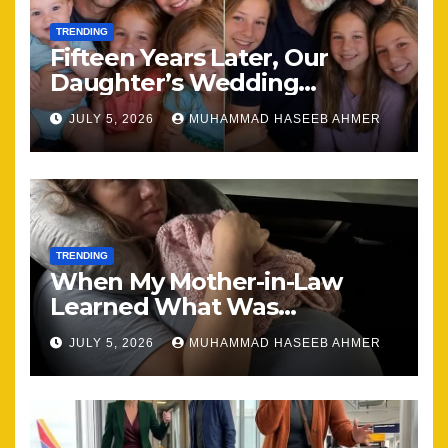
TRENDING
Fifteen Years Later, Our
Daughter’s Wedding
Brought Our Family Back
JULY 5, 2026
MUHAMMAD HASEEB AHMER
Together
TRENDING
When My Mother-in-Law
Learned What Was
Happening, Nothing Stayed
JULY 5, 2026
MUHAMMAD HASEEB AHMER
the Same