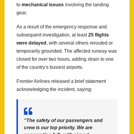
to
mechanical issues
involving the landing
gear.
As a result of the emergency response and
subsequent investigation, at least
25 flights
were delayed
, with several others rerouted or
temporarily grounded. The affected runway was
closed for over two hours, adding strain to one
of the country’s busiest airports.
Frontier Airlines released a brief statement
acknowledging the incident, saying:
“The safety of our passengers and
crew is our top priority. We are