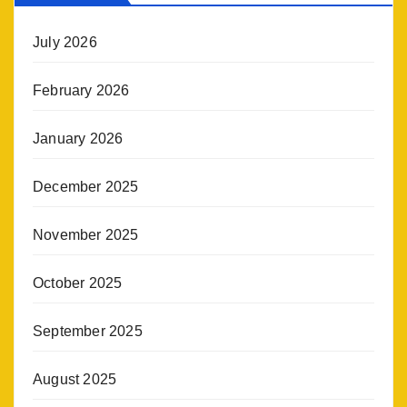
July 2026
February 2026
January 2026
December 2025
November 2025
October 2025
September 2025
August 2025