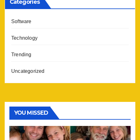
Categories
Software
Technology
Trending
Uncategorized
YOU MISSED