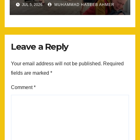
Most
JUL 5, 2026
MUHAMMAD HASEEB AHMER
Leave a Reply
Your email address will not be published.
Required
fields are marked
*
Comment
*