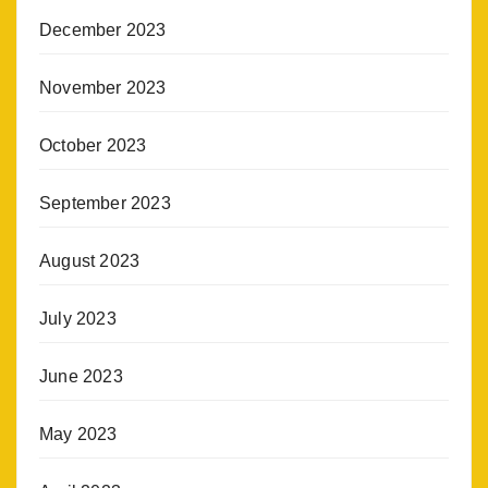
December 2023
November 2023
October 2023
September 2023
August 2023
July 2023
June 2023
May 2023