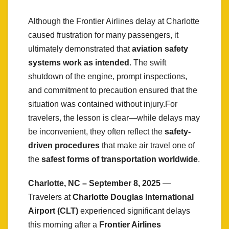
Although the Frontier Airlines delay at Charlotte
caused frustration for many passengers, it
ultimately demonstrated that
aviation safety
systems work as intended
. The swift
shutdown of the engine, prompt inspections,
and commitment to precaution ensured that the
situation was contained without injury.For
travelers, the lesson is clear—while delays may
be inconvenient, they often reflect the
safety-
driven procedures
that make air travel one of
the
safest forms of transportation worldwide
.
Charlotte, NC – September 8, 2025
—
Travelers at
Charlotte Douglas International
Airport (CLT)
experienced significant delays
this morning after a
Frontier Airlines