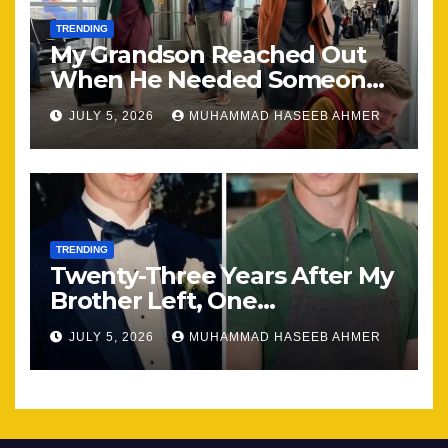
TRENDING
My Grandson Reached Out
When He Needed Someone
Most
JULY 5, 2026
MUHAMMAD HASEEB AHMER
TRENDING
Twenty-Three Years After My
Brother Left, One
Unexpected Encounter
JULY 5, 2026
MUHAMMAD HASEEB AHMER
Changed Everything