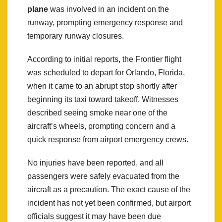
plane
was involved in an incident on the
runway, prompting emergency response and
temporary runway closures.
According to initial reports, the Frontier flight
was scheduled to depart for Orlando, Florida,
when it came to an abrupt stop shortly after
beginning its taxi toward takeoff. Witnesses
described seeing smoke near one of the
aircraft’s wheels, prompting concern and a
quick response from airport emergency crews.
No injuries have been reported, and all
passengers were safely evacuated from the
aircraft as a precaution. The exact cause of the
incident has not yet been confirmed, but airport
officials suggest it may have been due