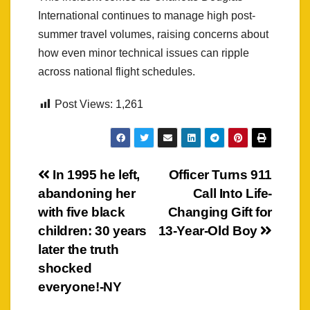
International continues to manage high post-
summer travel volumes, raising concerns about
how even minor technical issues can ripple
across national flight schedules.
Post Views:
1,261
Post
In 1995 he left,
Officer Turns 911
abandoning her
Call Into Life-
navigation
with five black
Changing Gift for
children: 30 years
13-Year-Old Boy
later the truth
shocked
everyone!-NY