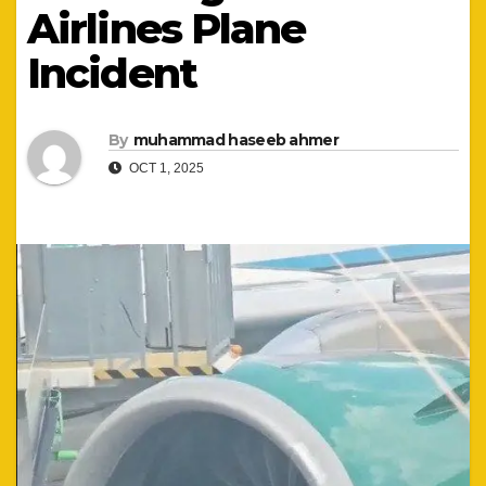
Airlines Plane
Incident
By
muhammad haseeb ahmer
OCT 1, 2025