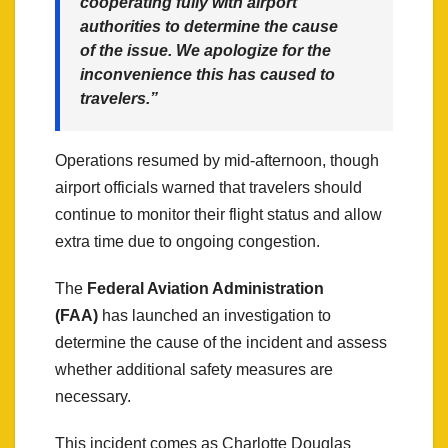
cooperating fully with airport
authorities to determine the cause
of the issue. We apologize for the
inconvenience this has caused to
travelers.”
Operations resumed by mid-afternoon, though
airport officials warned that travelers should
continue to monitor their flight status and allow
extra time due to ongoing congestion.
The
Federal Aviation Administration
(FAA)
has launched an investigation to
determine the cause of the incident and assess
whether additional safety measures are
necessary.
This incident comes as Charlotte Douglas