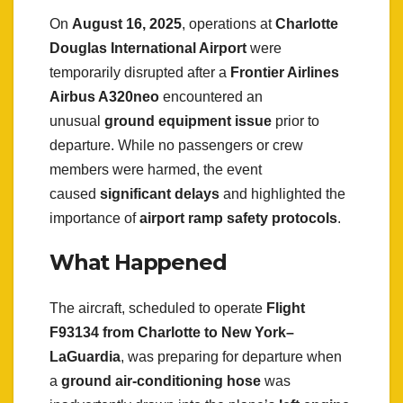
On
August 16, 2025
, operations at
Charlotte
Douglas International Airport
were
temporarily disrupted after a
Frontier Airlines
Airbus A320neo
encountered an
unusual
ground equipment issue
prior to
departure. While no passengers or crew
members were harmed, the event
caused
significant delays
and highlighted the
importance of
airport ramp safety protocols
.
What Happened
The aircraft, scheduled to operate
Flight
F93134 from Charlotte to New York–
LaGuardia
, was preparing for departure when
a
ground air-conditioning hose
was