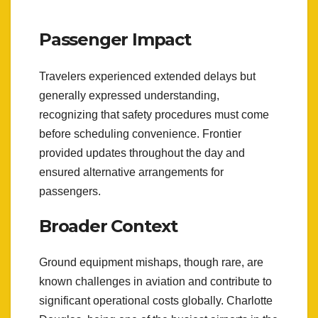
Passenger Impact
Travelers experienced extended delays but
generally expressed understanding,
recognizing that safety procedures must come
before scheduling convenience. Frontier
provided updates throughout the day and
ensured alternative arrangements for
passengers.
Broader Context
Ground equipment mishaps, though rare, are
known challenges in aviation and contribute to
significant operational costs globally. Charlotte