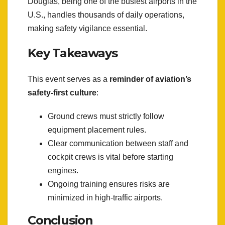
Douglas, being one of the busiest airports in the
U.S., handles thousands of daily operations,
making safety vigilance essential.
Key Takeaways
This event serves as a
reminder of aviation’s
safety-first culture
:
Ground crews must strictly follow
equipment placement rules.
Clear communication between staff and
cockpit crews is vital before starting
engines.
Ongoing training ensures risks are
minimized in high-traffic airports.
Conclusion