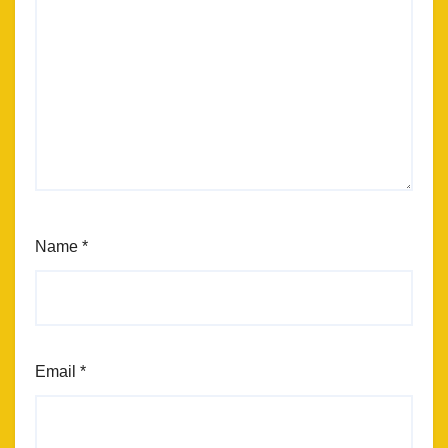
Name
*
Email
*