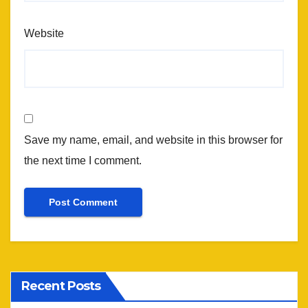
Website
Save my name, email, and website in this browser for
the next time I comment.
Recent Posts