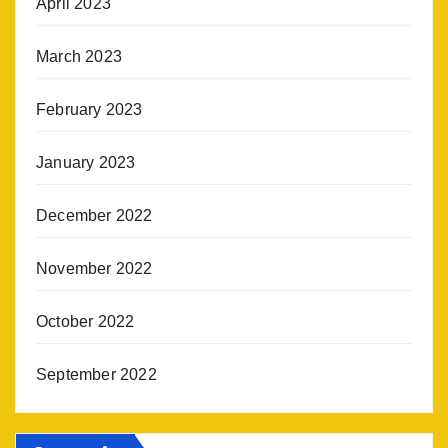
April 2023
March 2023
February 2023
January 2023
December 2022
November 2022
October 2022
September 2022