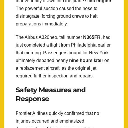
inadvertently drawn into the plane’s
left engine
.
The powerful suction caused the hose to
disintegrate, forcing ground crews to halt
preparations immediately.
The Airbus A320neo, tail number
N365FR
, had
just completed a flight from Philadelphia earlier
that morning. Passengers bound for New York
ultimately departed nearly
nine hours later
on
a replacement aircraft, as the original jet
required further inspection and repairs.
Safety Measures and
Response
Frontier Airlines quickly confirmed that no
injuries occurred and emphasized