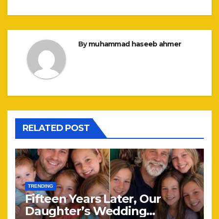
By
muhammad haseeb ahmer
RELATED POST
TRENDING
Fifteen Years Later, Our
Daughter’s Wedding