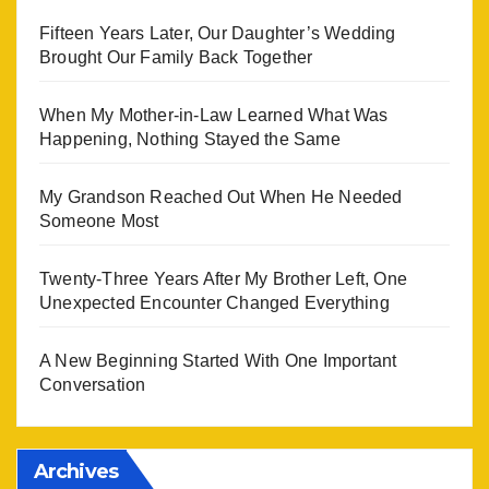
Fifteen Years Later, Our Daughter’s Wedding
Brought Our Family Back Together
When My Mother-in-Law Learned What Was
Happening, Nothing Stayed the Same
My Grandson Reached Out When He Needed
Someone Most
Twenty-Three Years After My Brother Left, One
Unexpected Encounter Changed Everything
A New Beginning Started With One Important
Conversation
Archives