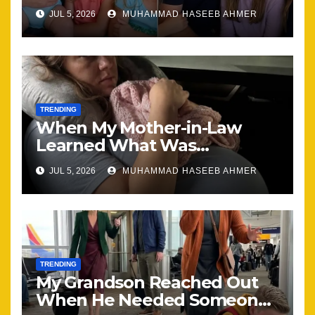
Brought Our Family Back
JUL 5, 2026
MUHAMMAD HASEEB AHMER
Together
TRENDING
When My Mother-in-Law
Learned What Was
Happening, Nothing Stayed
JUL 5, 2026
MUHAMMAD HASEEB AHMER
the Same
TRENDING
My Grandson Reached Out
When He Needed Someone