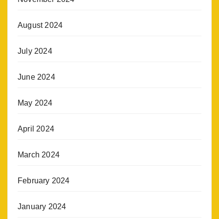
August 2024
July 2024
June 2024
May 2024
April 2024
March 2024
February 2024
January 2024