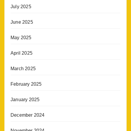
July 2025
June 2025
May 2025
April 2025
March 2025
February 2025
January 2025
December 2024
November 2024