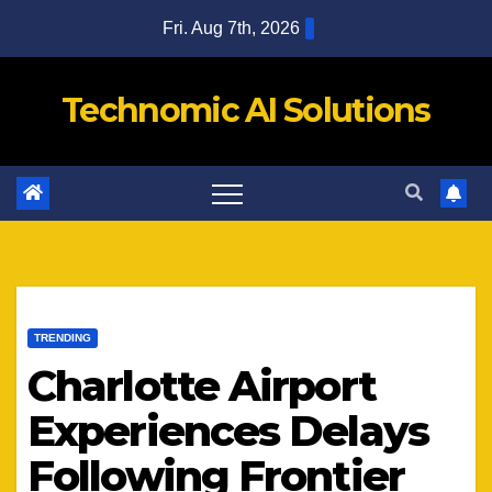
Skip
Fri. Aug 7th, 2026
to
content
Technomic AI Solutions
TRENDING
Charlotte Airport
Experiences Delays
Following Frontier