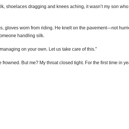
alk, shoelaces dragging and knees aching, it wasn’t my son who
rms, gloves worn from riding. He knelt on the pavement—not hurri
omeone handling silk.
managing on your own. Let us take care of this.”
owned. But me? My throat closed tight. For the first time in yea