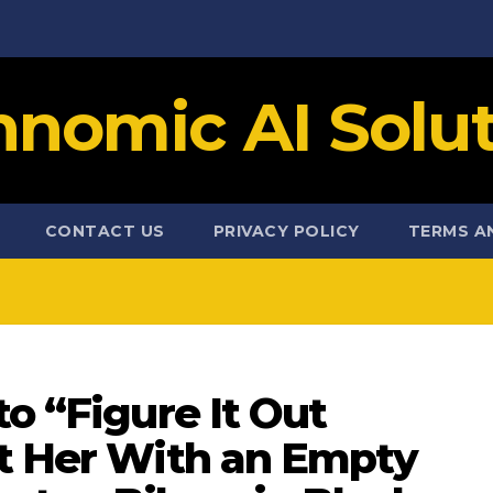
hnomic AI Solut
CONTACT US
PRIVACY POLICY
TERMS A
to “Figure It Out
ft Her With an Empty