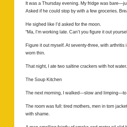
It was a Thursday evening. My fridge was bare—just 
Asked if he could stop by with a few groceries. Br
He sighed like I’d asked for the moon.
“Ma, I’m working late. Can’t you figure it out yourse
Figure it out myself. At seventy-three, with arthrit
worn thin.
That night, I ate two saltine crackers with hot water.
The Soup Kitchen
The next morning, I walked—slow and limping—to t
The room was full: tired mothers, men in torn jacket
with shame.