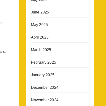
June 2025
ed,
May 2025
April 2025
March 2025
rs, I
February 2025
January 2025
December 2024
November 2024