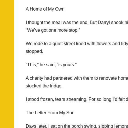
A Home of My Own
I thought the meal was the end. But Darryl shook h
“We’ve got one more stop.”
We rode to a quiet street lined with flowers and tidy
stopped.
“This,” he said, “is yours.”
A charity had partnered with them to renovate homes 
stocked the fridge.
I stood frozen, tears streaming. For so long I’d fe
The Letter From My Son
Days later, I sat on the porch swing, sipping lemo