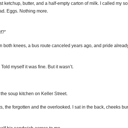
ketchup, butter, and a half-empty carton of milk. I called my so
ead. Eggs. Nothing more.
lf?”
is in both knees, a bus route canceled years ago, and pride alread
 Told myself it was fine. But it wasn’t.
he soup kitchen on Keller Street.
s, the forgotten and the overlooked. I sat in the back, cheeks bu