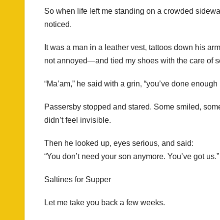
So when life left me standing on a crowded sidew
noticed.
It was a man in a leather vest, tattoos down his a
not annoyed—and tied my shoes with the care of s
“Ma’am,” he said with a grin, “you’ve done enough 
Passersby stopped and stared. Some smiled, some fr
didn’t feel invisible.
Then he looked up, eyes serious, and said:
“You don’t need your son anymore. You’ve got us.”
Saltines for Supper
Let me take you back a few weeks.