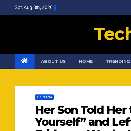
Skip
Sat. Aug 8th, 2026
to
content
Tec
ABOUT US
HOME
TRENDING
TRENDING
Her Son Told Her 
Yourself” and Le