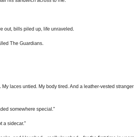
half his sandwich across to me.
t, bills piled up, life unraveled.
alled The Guardians.
. My laces untied. My body tired. And a leather-vested stranger
eaded somewhere special.”
t a sidecar.”