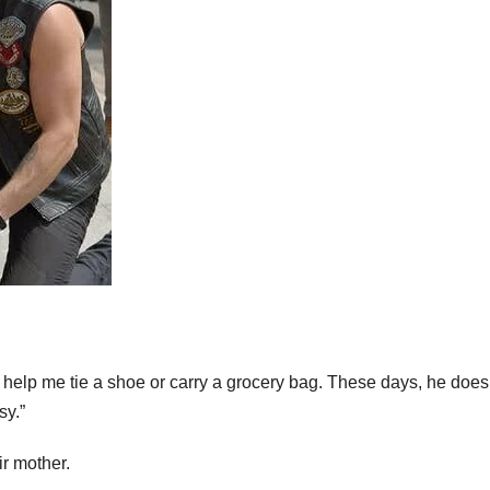
 help me tie a shoe or carry a grocery bag. These days, he does
sy.”
r mother.