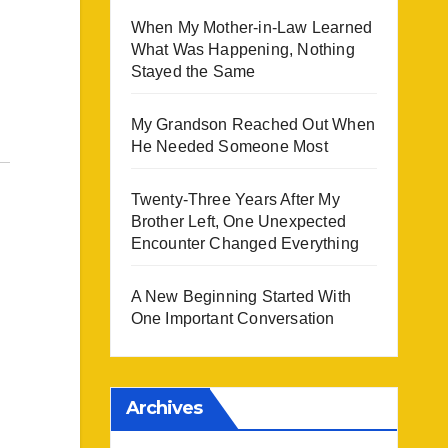
When My Mother-in-Law Learned
What Was Happening, Nothing
Stayed the Same
My Grandson Reached Out When
He Needed Someone Most
Twenty-Three Years After My
Brother Left, One Unexpected
Encounter Changed Everything
A New Beginning Started With
One Important Conversation
Archives