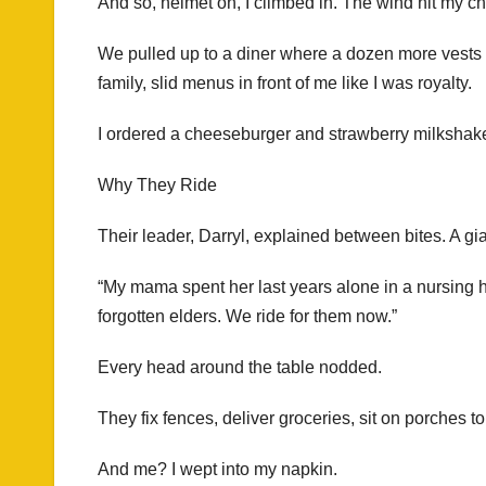
And so, helmet on, I climbed in. The wind hit my c
We pulled up to a diner where a dozen more vests
family, slid menus in front of me like I was royalty.
I ordered a cheeseburger and strawberry milkshake. 
Why They Ride
Their leader, Darryl, explained between bites. A gi
“My mama spent her last years alone in a nursing
forgotten elders. We ride for them now.”
Every head around the table nodded.
They fix fences, deliver groceries, sit on porches t
And me? I wept into my napkin.