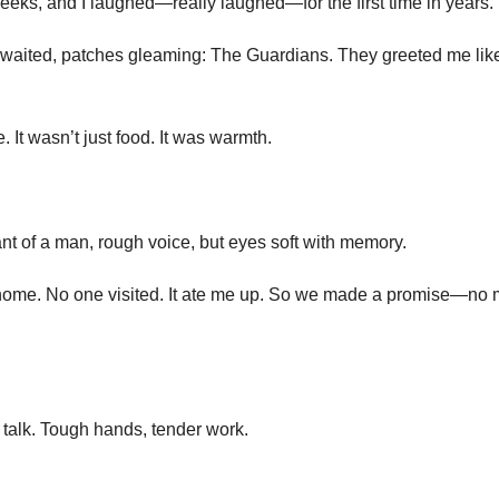
heeks, and I laughed—really laughed—for the first time in years.
 waited, patches gleaming: The Guardians. They greeted me lik
It wasn’t just food. It was warmth.
ant of a man, rough voice, but eyes soft with memory.
 home. No one visited. It ate me up. So we made a promise—no
o talk. Tough hands, tender work.