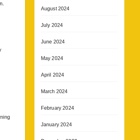
n.
August 2024
July 2024
June 2024
y
May 2024
April 2024
March 2024
February 2024
rning
January 2024