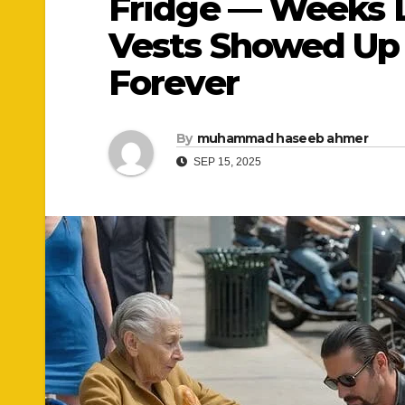
Fridge — Weeks La
Vests Showed Up 
Forever
By
muhammad haseeb ahmer
SEP 15, 2025