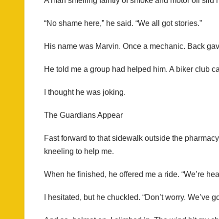
A man smelling faintly of smoke and motor oil slid 
“No shame here,” he said. “We all got stories.”
His name was Marvin. Once a mechanic. Back gave ou
He told me a group had helped him. A biker club c
I thought he was joking.
The Guardians Appear
Fast forward to that sidewalk outside the pharmacy
kneeling to help me.
When he finished, he offered me a ride. “We’re h
I hesitated, but he chuckled. “Don’t worry. We’ve go