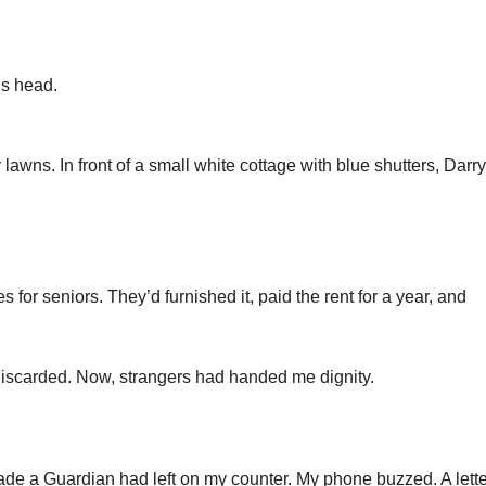
is head.
 lawns. In front of a small white cottage with blue shutters, Darry
for seniors. They’d furnished it, paid the rent for a year, and
lt discarded. Now, strangers had handed me dignity.
nade a Guardian had left on my counter. My phone buzzed. A lette