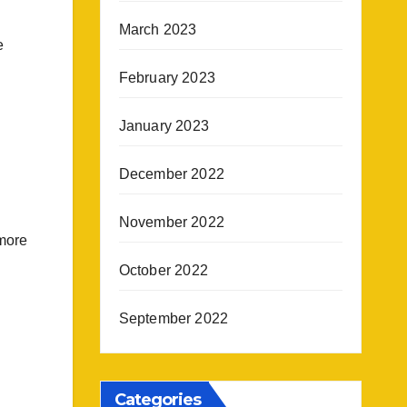
March 2023
e
February 2023
January 2023
December 2022
November 2022
 more
October 2022
September 2022
Categories