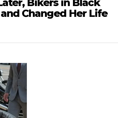
ter, Bikers in Black
and Changed Her Life