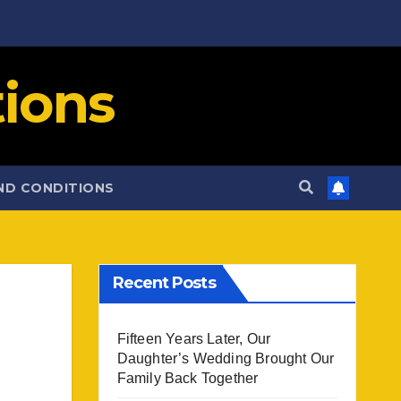
ions
ND CONDITIONS
Recent Posts
Fifteen Years Later, Our
Daughter’s Wedding Brought Our
Family Back Together