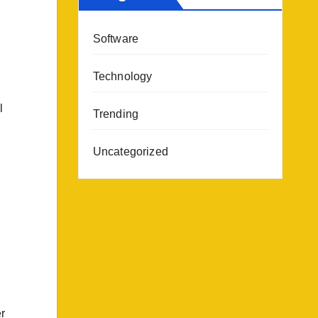
Software
Technology
l
Trending
Uncategorized
r