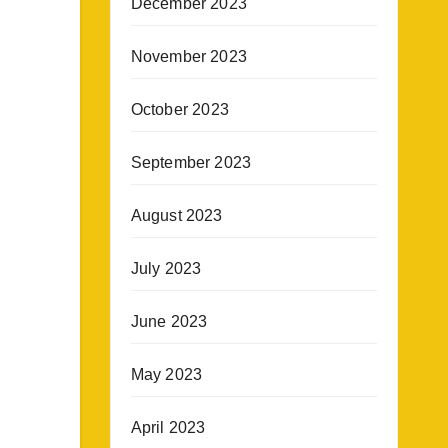
December 2023
November 2023
October 2023
September 2023
August 2023
July 2023
June 2023
May 2023
April 2023