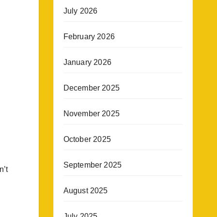
July 2026
February 2026
January 2026
December 2025
November 2025
October 2025
September 2025
n’t
August 2025
July 2025