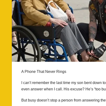
A Phone That Never Rings
I can’t remember the last time my son bent down to
even answer when I call. His excuse? He’s “too bu
But busy doesn’t stop a person from answering thei