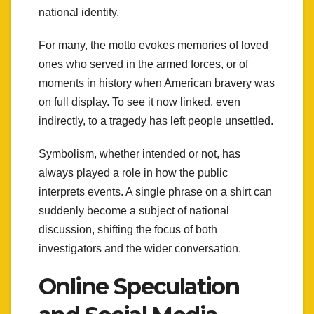
national identity.
For many, the motto evokes memories of loved
ones who served in the armed forces, or of
moments in history when American bravery was
on full display. To see it now linked, even
indirectly, to a tragedy has left people unsettled.
Symbolism, whether intended or not, has
always played a role in how the public
interprets events. A single phrase on a shirt can
suddenly become a subject of national
discussion, shifting the focus of both
investigators and the wider conversation.
Online Speculation