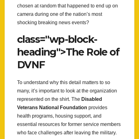
chosen at random that happened to end up on
camera during one of the nation’s most
shocking breaking news events?
class="wp-block-
heading">The Role of
DVNF
To understand why this detail matters to so
many, it’s important to look at the organization
represented on the shirt. The
Disabled
Veterans National Foundation
provides
health programs, housing support, and
essential resources for former service members
who face challenges after leaving the military.