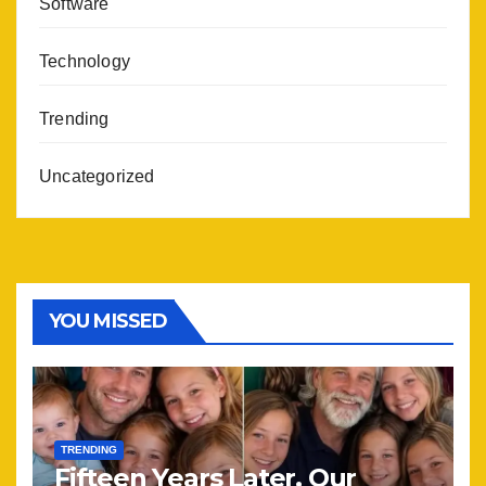
Software
Technology
Trending
Uncategorized
YOU MISSED
TRENDING
Fifteen Years Later, Our