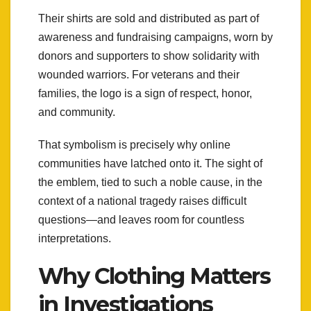
Their shirts are sold and distributed as part of
awareness and fundraising campaigns, worn by
donors and supporters to show solidarity with
wounded warriors. For veterans and their
families, the logo is a sign of respect, honor,
and community.
That symbolism is precisely why online
communities have latched onto it. The sight of
the emblem, tied to such a noble cause, in the
context of a national tragedy raises difficult
questions—and leaves room for countless
interpretations.
Why Clothing Matters
in Investigations