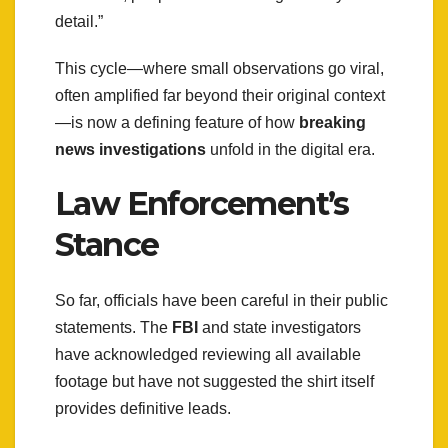
detail.”
This cycle—where small observations go viral,
often amplified far beyond their original context
—is now a defining feature of how
breaking
news investigations
unfold in the digital era.
Law Enforcement’s
Stance
So far, officials have been careful in their public
statements. The
FBI
and state investigators
have acknowledged reviewing all available
footage but have not suggested the shirt itself
provides definitive leads.