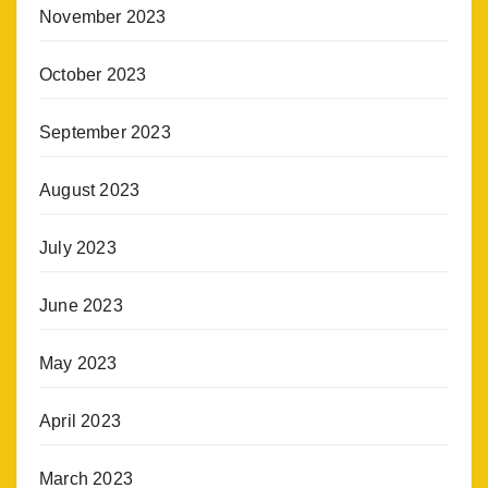
November 2023
October 2023
September 2023
August 2023
July 2023
June 2023
May 2023
April 2023
March 2023