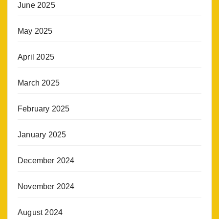
June 2025
May 2025
April 2025
March 2025
February 2025
January 2025
December 2024
November 2024
August 2024