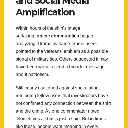
and Social Media
Amplification
Within hours of the shirt’s image
surfacing,
online communities
began
analyzing it frame by frame. Some users
pointed to the veterans’ emblem as a possible
signal of military ties. Others suggested it may
have been worn to send a broader message
about patriotism.
Still, many cautioned against speculation,
reminding fellow users that investigators have
not confirmed any connection between the shirt
and the crime. As one commentator noted:
“Sometimes a shirt is just a shirt. But in times
like these, people want meaning in every