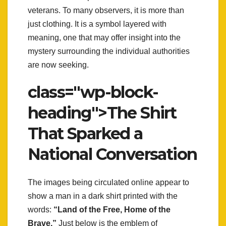
veterans. To many observers, it is more than
just clothing. It is a symbol layered with
meaning, one that may offer insight into the
mystery surrounding the individual authorities
are now seeking.
class="wp-block-
heading">The Shirt
That Sparked a
National Conversation
The images being circulated online appear to
show a man in a dark shirt printed with the
words:
“Land of the Free, Home of the
Brave.”
Just below is the emblem of