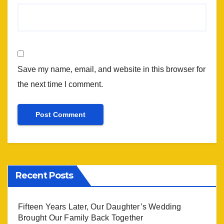
Save my name, email, and website in this browser for
the next time I comment.
Recent Posts
Fifteen Years Later, Our Daughter’s Wedding
Brought Our Family Back Together