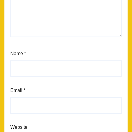
Name
*
Email
*
Website