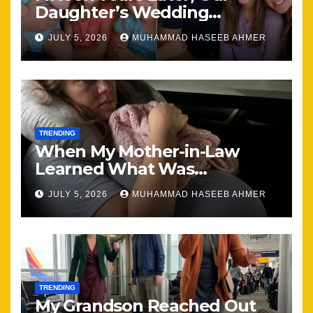
Daughter’s Wedding
Brought Our Family Back
JULY 5, 2026
MUHAMMAD HASEEB AHMER
Together
TRENDING
When My Mother-in-Law
Learned What Was
Happening, Nothing Stayed
JULY 5, 2026
MUHAMMAD HASEEB AHMER
the Same
TRENDING
My Grandson Reached Out