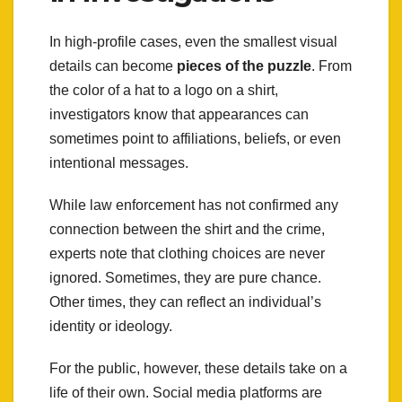
In high-profile cases, even the smallest visual
details can become
pieces of the puzzle
. From
the color of a hat to a logo on a shirt,
investigators know that appearances can
sometimes point to affiliations, beliefs, or even
intentional messages.
While law enforcement has not confirmed any
connection between the shirt and the crime,
experts note that clothing choices are never
ignored. Sometimes, they are pure chance.
Other times, they can reflect an individual’s
identity or ideology.
For the public, however, these details take on a
life of their own. Social media platforms are