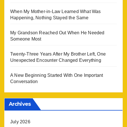
When My Mother-in-Law Learned What Was
Happening, Nothing Stayed the Same
My Grandson Reached Out When He Needed
Someone Most
Twenty-Three Years After My Brother Left, One
Unexpected Encounter Changed Everything
A New Beginning Started With One Important
Conversation
Archives
July 2026