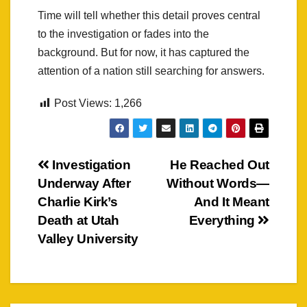
Time will tell whether this detail proves central
to the investigation or fades into the
background. But for now, it has captured the
attention of a nation still searching for answers.
Post Views:
1,266
Post
Investigation
He Reached Out
Underway After
Without Words—
navigation
Charlie Kirk’s
And It Meant
Death at Utah
Everything
Valley University