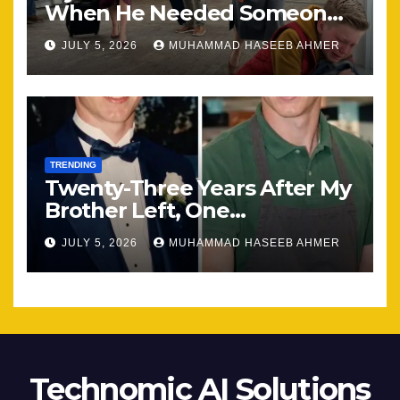
When He Needed Someone
Most
JULY 5, 2026
MUHAMMAD HASEEB AHMER
TRENDING
Twenty-Three Years After My
Brother Left, One
Unexpected Encounter
JULY 5, 2026
MUHAMMAD HASEEB AHMER
Changed Everything
Technomic AI Solutions