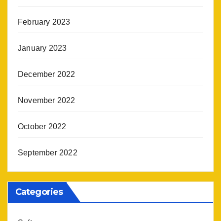
February 2023
January 2023
December 2022
November 2022
October 2022
September 2022
Categories