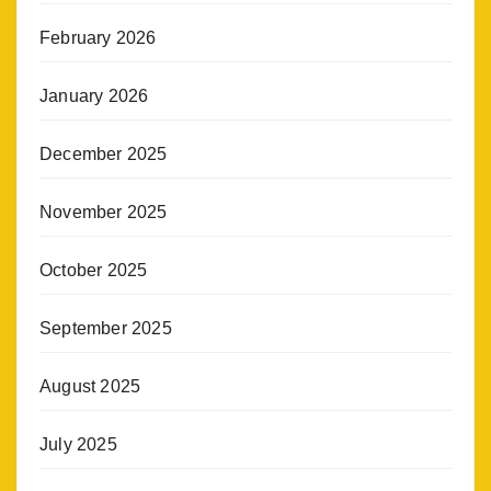
February 2026
January 2026
December 2025
November 2025
October 2025
September 2025
August 2025
July 2025