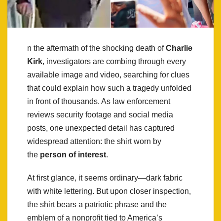
n the aftermath of the shocking death of
Charlie
Kirk
, investigators are combing through every
available image and video, searching for clues
that could explain how such a tragedy unfolded
in front of thousands. As law enforcement
reviews security footage and social media
posts, one unexpected detail has captured
widespread attention: the shirt worn by
the
person of interest
.
At first glance, it seems ordinary—dark fabric
with white lettering. But upon closer inspection,
the shirt bears a patriotic phrase and the
emblem of a nonprofit tied to America’s