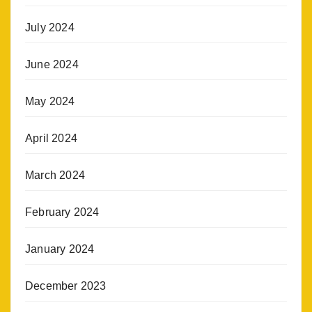
July 2024
June 2024
May 2024
April 2024
March 2024
February 2024
January 2024
December 2023