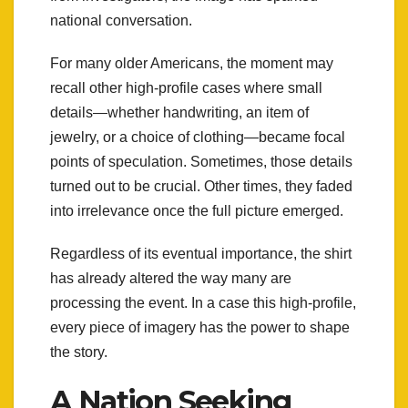
national conversation.
For many older Americans, the moment may
recall other high-profile cases where small
details—whether handwriting, an item of
jewelry, or a choice of clothing—became focal
points of speculation. Sometimes, those details
turned out to be crucial. Other times, they faded
into irrelevance once the full picture emerged.
Regardless of its eventual importance, the shirt
has already altered the way many are
processing the event. In a case this high-profile,
every piece of imagery has the power to shape
the story.
A Nation Seeking