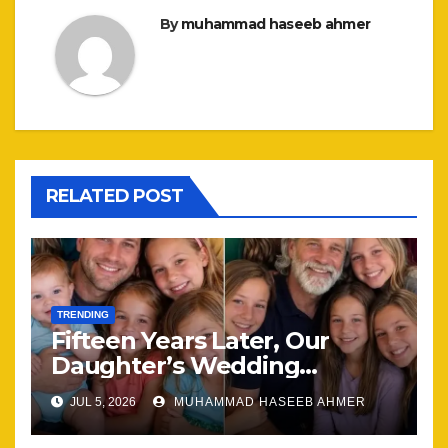
By
muhammad haseeb ahmer
RELATED POST
TRENDING
Fifteen Years Later, Our
Daughter’s Wedding
Brought Our Family Back
JUL 5, 2026
MUHAMMAD HASEEB AHMER
Together