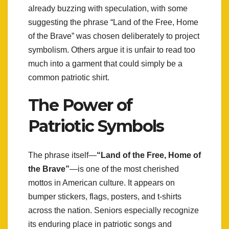
already buzzing with speculation, with some
suggesting the phrase “Land of the Free, Home
of the Brave” was chosen deliberately to project
symbolism. Others argue it is unfair to read too
much into a garment that could simply be a
common patriotic shirt.
The Power of
Patriotic Symbols
The phrase itself—
“Land of the Free, Home of
the Brave”
—is one of the most cherished
mottos in American culture. It appears on
bumper stickers, flags, posters, and t-shirts
across the nation. Seniors especially recognize
its enduring place in patriotic songs and