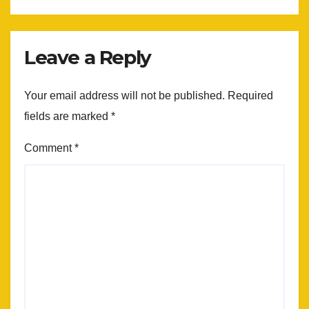
Leave a Reply
Your email address will not be published.
Required
fields are marked
*
Comment
*