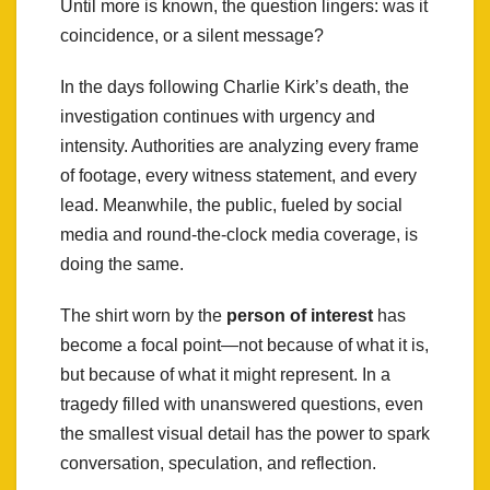
Until more is known, the question lingers: was it
coincidence, or a silent message?
In the days following Charlie Kirk’s death, the
investigation continues with urgency and
intensity. Authorities are analyzing every frame
of footage, every witness statement, and every
lead. Meanwhile, the public, fueled by social
media and round-the-clock media coverage, is
doing the same.
The shirt worn by the
person of interest
has
become a focal point—not because of what it is,
but because of what it might represent. In a
tragedy filled with unanswered questions, even
the smallest visual detail has the power to spark
conversation, speculation, and reflection.