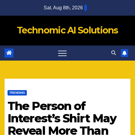
Skip
Sat. Aug 8th, 2026
to
content
Technomic AI Solutions
TRENDING
The Person of
Interest’s Shirt May
Reveal More Than