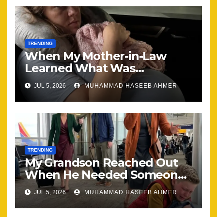
TRENDING
When My Mother-in-Law
Learned What Was
Happening, Nothing Stayed
JUL 5, 2026
MUHAMMAD HASEEB AHMER
the Same
TRENDING
My Grandson Reached Out
When He Needed Someone
Most
JUL 5, 2026
MUHAMMAD HASEEB AHMER