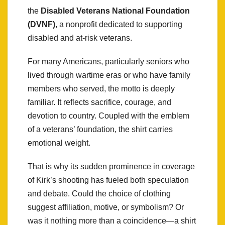
the
Disabled Veterans National Foundation
(DVNF)
, a nonprofit dedicated to supporting
disabled and at-risk veterans.
For many Americans, particularly seniors who
lived through wartime eras or who have family
members who served, the motto is deeply
familiar. It reflects sacrifice, courage, and
devotion to country. Coupled with the emblem
of a veterans’ foundation, the shirt carries
emotional weight.
That is why its sudden prominence in coverage
of Kirk’s shooting has fueled both speculation
and debate. Could the choice of clothing
suggest affiliation, motive, or symbolism? Or
was it nothing more than a coincidence—a shirt