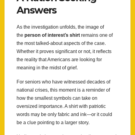
Answers
As the investigation unfolds, the image of
the
person of interest’s shirt
remains one of
the most talked-about aspects of the case.
Whether it proves significant or not, it reflects
the reality that Americans are looking for
meaning in the midst of grief.
For seniors who have witnessed decades of
national crises, this moment is a reminder of
how the smallest symbols can take on
oversized importance. A shirt with patriotic
words may be only fabric and ink—or it could
be a clue pointing to a larger story.