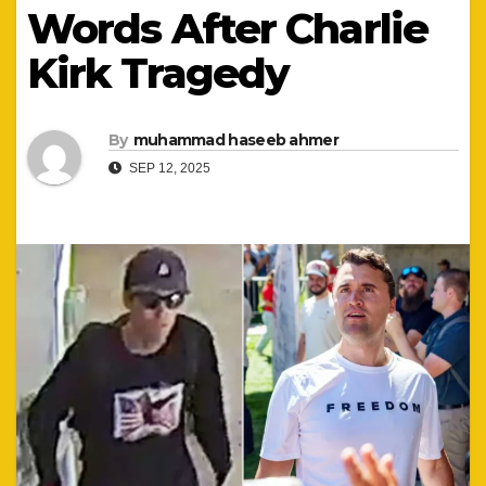
Words After Charlie
Kirk Tragedy
By
muhammad haseeb ahmer
SEP 12, 2025