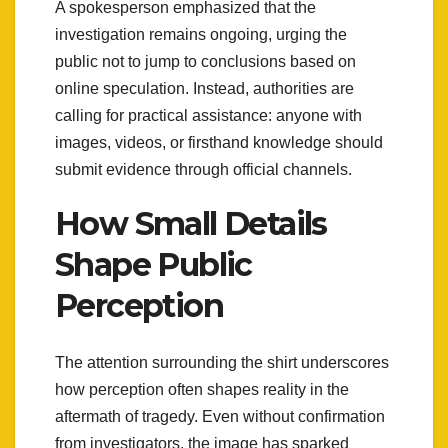
A spokesperson emphasized that the
investigation remains ongoing, urging the
public not to jump to conclusions based on
online speculation. Instead, authorities are
calling for practical assistance: anyone with
images, videos, or firsthand knowledge should
submit evidence through official channels.
How Small Details
Shape Public
Perception
The attention surrounding the shirt underscores
how perception often shapes reality in the
aftermath of tragedy. Even without confirmation
from investigators, the image has sparked