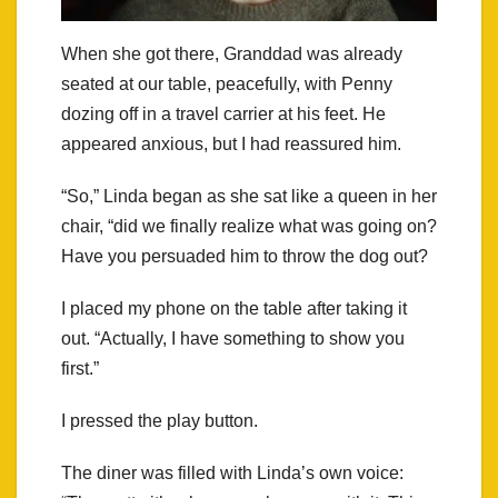
When she got there, Granddad was already
seated at our table, peacefully, with Penny
dozing off in a travel carrier at his feet. He
appeared anxious, but I had reassured him.
“So,” Linda began as she sat like a queen in her
chair, “did we finally realize what was going on?
Have you persuaded him to throw the dog out?
I placed my phone on the table after taking it
out. “Actually, I have something to show you
first.”
I pressed the play button.
The diner was filled with Linda’s own voice: