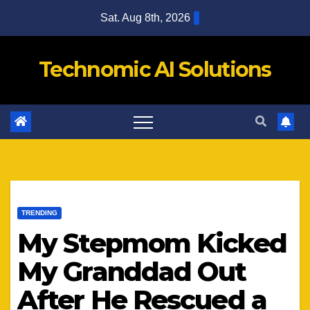
Skip
Sat. Aug 8th, 2026
to
content
Technomic AI Solutions
TRENDING
My Stepmom Kicked
My Granddad Out
After He Rescued a