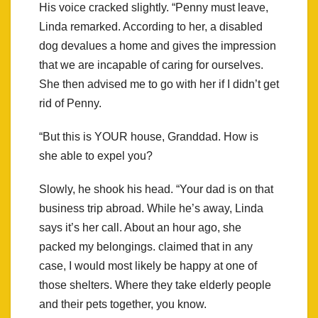
His voice cracked slightly. “Penny must leave,
Linda remarked. According to her, a disabled
dog devalues a home and gives the impression
that we are incapable of caring for ourselves.
She then advised me to go with her if I didn’t get
rid of Penny.
“But this is YOUR house, Granddad. How is
she able to expel you?
Slowly, he shook his head. “Your dad is on that
business trip abroad. While he’s away, Linda
says it’s her call. About an hour ago, she
packed my belongings. claimed that in any
case, I would most likely be happy at one of
those shelters. Where they take elderly people
and their pets together, you know.