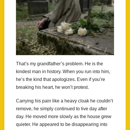
That’s my grandfather’s problem. He is the
kindest man in history. When you run into him,
he’s the kind that apologizes. Even if you’re
breaking his heart, he won’t protest.
Carrying his pain like a heavy cloak he couldn’t
remove, he simply continued to live day after
day. He moved more slowly as the house grew
quieter. He appeared to be disappearing into