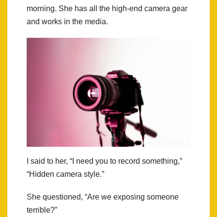
morning. She has all the high-end camera gear
and works in the media.
I said to her, “I need you to record something,”
“Hidden camera style.”
She questioned, “Are we exposing someone
terrible?”