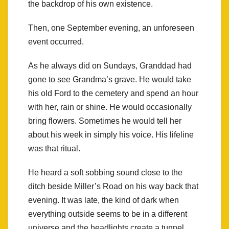
the backdrop of his own existence.
Then, one September evening, an unforeseen
event occurred.
As he always did on Sundays, Granddad had
gone to see Grandma’s grave. He would take
his old Ford to the cemetery and spend an hour
with her, rain or shine. He would occasionally
bring flowers. Sometimes he would tell her
about his week in simply his voice. His lifeline
was that ritual.
He heard a soft sobbing sound close to the
ditch beside Miller’s Road on his way back that
evening. It was late, the kind of dark when
everything outside seems to be in a different
universe and the headlights create a tunnel.