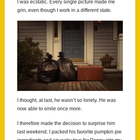
I was ecstatic. Every single picture made me
grin, even though I work in a different state.
I thought, at last, he wasn’t so lonely. He was
now able to smile once more.
I therefore made the decision to surprise him
last weekend. I packed his favorite pumpkin pie