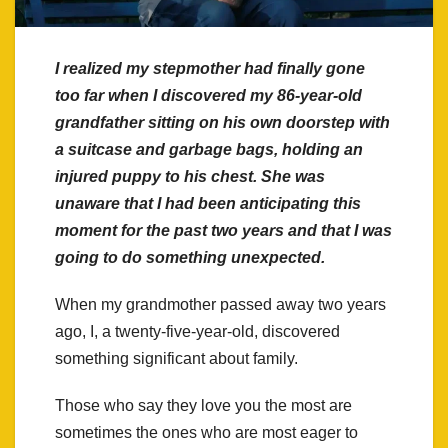
I realized my stepmother had finally gone
too far when I discovered my 86-year-old
grandfather sitting on his own doorstep with
a suitcase and garbage bags, holding an
injured puppy to his chest. She was
unaware that I had been anticipating this
moment for the past two years and that I was
going to do something unexpected.
When my grandmother passed away two years
ago, I, a twenty-five-year-old, discovered
something significant about family.
Those who say they love you the most are
sometimes the ones who are most eager to