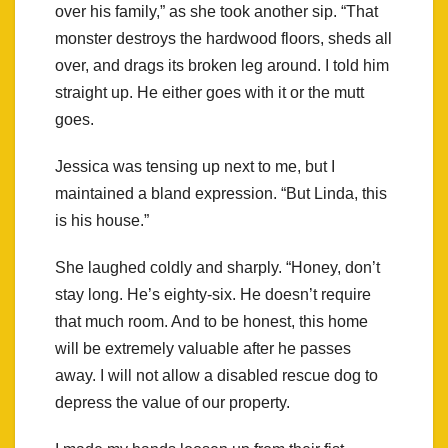
over his family,” as she took another sip. “That
monster destroys the hardwood floors, sheds all
over, and drags its broken leg around. I told him
straight up. He either goes with it or the mutt
goes.
Jessica was tensing up next to me, but I
maintained a bland expression. “But Linda, this
is his house.”
She laughed coldly and sharply. “Honey, don’t
stay long. He’s eighty-six. He doesn’t require
that much room. And to be honest, this home
will be extremely valuable after he passes
away. I will not allow a disabled rescue dog to
depress the value of our property.