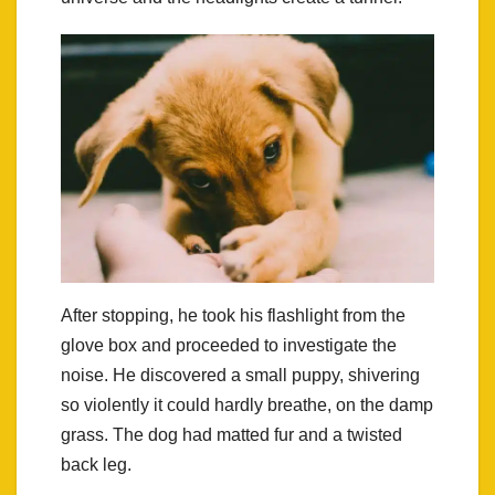
After stopping, he took his flashlight from the
glove box and proceeded to investigate the
noise. He discovered a small puppy, shivering
so violently it could hardly breathe, on the damp
grass. The dog had matted fur and a twisted
back leg.