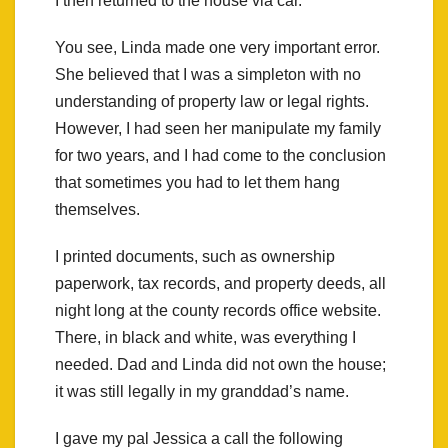
I then returned to the house via car.
You see, Linda made one very important error.
She believed that I was a simpleton with no
understanding of property law or legal rights.
However, I had seen her manipulate my family
for two years, and I had come to the conclusion
that sometimes you had to let them hang
themselves.
I printed documents, such as ownership
paperwork, tax records, and property deeds, all
night long at the county records office website.
There, in black and white, was everything I
needed. Dad and Linda did not own the house;
it was still legally in my granddad’s name.
I gave my pal Jessica a call the following