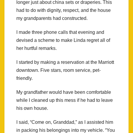
longer just about china sets or draperies. This
had to do with dignity, respect, and the house
my grandparents had constructed.
I made three phone calls that evening and
devised a scheme to make Linda regret all of
her hurtful remarks.
I started by making a reservation at the Marriott
downtown. Five stars, room service, pet-
friendly.
My grandfather would have been comfortable
while I cleaned up this mess if he had to leave
his own house.
I said, “Come on, Granddad,” as I assisted him
in packing his belongings into my vehicle. “You