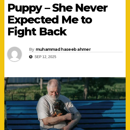
Puppy – She Never
Expected Me to
Fight Back
By
muhammad haseeb ahmer
SEP 12, 2025