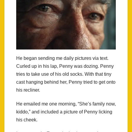
He began sending me daily pictures via text.
Curled up in his lap, Penny was dozing. Penny
tries to take use of his old socks. With that tiny
cast hanging behind her, Penny tried to get onto
his recliner.
He emailed me one morning, “She’s family now,
kiddo,” and included a picture of Penny licking
his cheek.