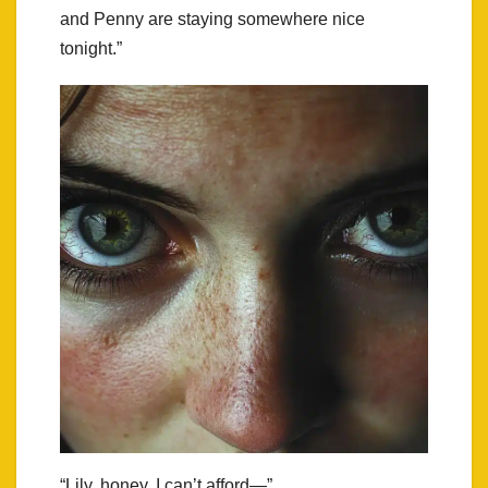
and Penny are staying somewhere nice
tonight.”
“Lily, honey, I can’t afford—”