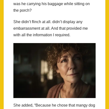
was he carrying his baggage while sitting on
the porch?
She didn’t flinch at all. didn’t display any
embarrassment at all. And that provided me
with all the information I required.
She added, “Because he chose that mangy dog