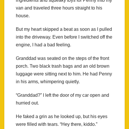
ingredients and squeaky toys for Penny into my
van and traveled three hours straight to his
house.
But my heart skipped a beat as soon as I pulled
into the driveway. Even before I switched off the
engine, I had a bad feeling.
Granddad was seated on the steps of the front
porch. Two black trash bags and an old brown
luggage were sitting next to him. He had Penny
in his arms, whimpering quietly.
“Granddad?” I left the door of my car open and
hurried out.
He faked a grin as he looked up, but his eyes
were filled with tears. “Hey there, kiddo.”