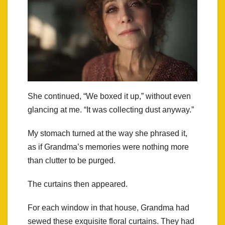
She continued, “We boxed it up,” without even
glancing at me. “It was collecting dust anyway.”
My stomach turned at the way she phrased it,
as if Grandma’s memories were nothing more
than clutter to be purged.
The curtains then appeared.
For each window in that house, Grandma had
sewed these exquisite floral curtains. They had