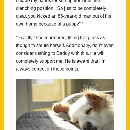
I made my hands loosen up from their fist-
clenching position. “So just to be completely
clear, you kicked an 86-year-old man out of his
own home because of a puppy?”
“Exactly,” she murmured, lifting her glass as
though to salute herself. Additionally, don’t even
consider rushing to Daddy with this. He will
completely support me. He is aware that I’m
always correct on these points.