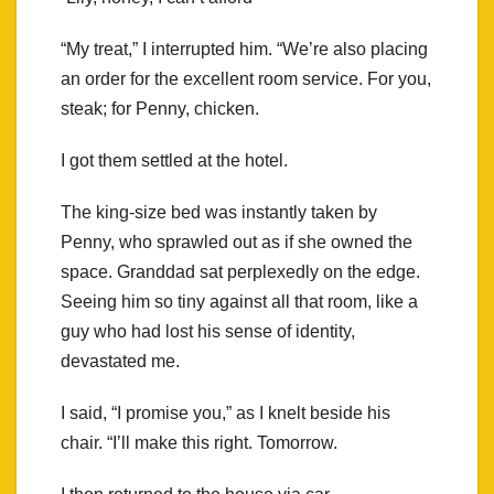
“My treat,” I interrupted him. “We’re also placing
an order for the excellent room service. For you,
steak; for Penny, chicken.
I got them settled at the hotel.
The king-size bed was instantly taken by
Penny, who sprawled out as if she owned the
space. Granddad sat perplexedly on the edge.
Seeing him so tiny against all that room, like a
guy who had lost his sense of identity,
devastated me.
I said, “I promise you,” as I knelt beside his
chair. “I’ll make this right. Tomorrow.