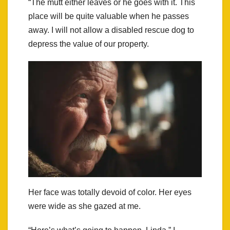
“The mutt either leaves or he goes with it. This
place will be quite valuable when he passes
away. I will not allow a disabled rescue dog to
depress the value of our property.
Her face was totally devoid of color. Her eyes
were wide as she gazed at me.