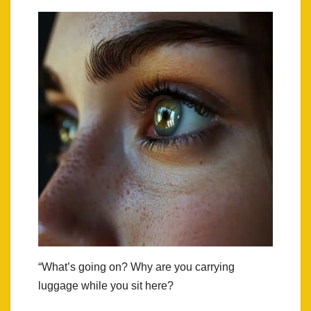
“What’s going on? Why are you carrying
luggage while you sit here?