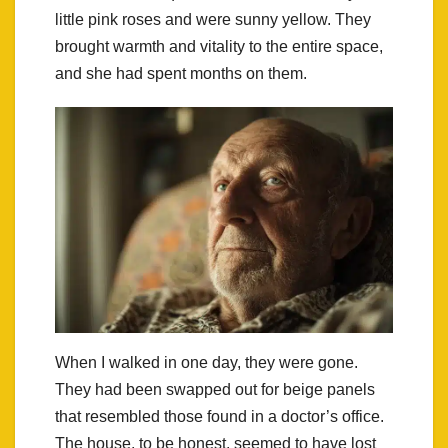
little pink roses and were sunny yellow. They
brought warmth and vitality to the entire space,
and she had spent months on them.
When I walked in one day, they were gone.
They had been swapped out for beige panels
that resembled those found in a doctor’s office.
The house, to be honest, seemed to have lost