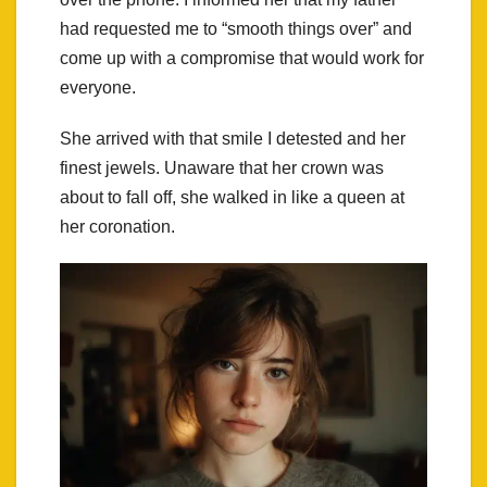
had requested me to “smooth things over” and
come up with a compromise that would work for
everyone.
She arrived with that smile I detested and her
finest jewels. Unaware that her crown was
about to fall off, she walked in like a queen at
her coronation.