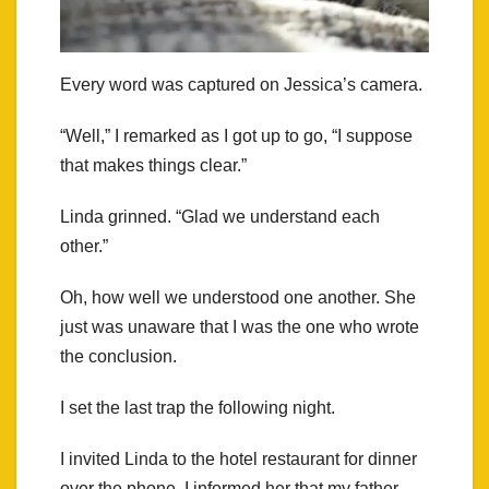
Every word was captured on Jessica’s camera.
“Well,” I remarked as I got up to go, “I suppose
that makes things clear.”
Linda grinned. “Glad we understand each
other.”
Oh, how well we understood one another. She
just was unaware that I was the one who wrote
the conclusion.
I set the last trap the following night.
I invited Linda to the hotel restaurant for dinner
over the phone. I informed her that my father