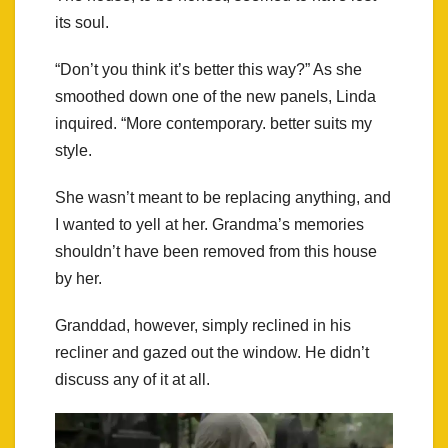
its soul.
“Don’t you think it’s better this way?” As she
smoothed down one of the new panels, Linda
inquired. “More contemporary. better suits my
style.
She wasn’t meant to be replacing anything, and
I wanted to yell at her. Grandma’s memories
shouldn’t have been removed from this house
by her.
Granddad, however, simply reclined in his
recliner and gazed out the window. He didn’t
discuss any of it at all.