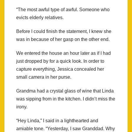
“The most awful type of awful. Someone who
evicts elderly relatives.
Before I could finish the statement, I knew she
was in because of her gasp on the other end.
We entered the house an hour later as if I had
just dropped by for a quick look. In order to
capture everything, Jessica concealed her
small camera in her purse.
Grandma had a crystal glass of wine that Linda
was sipping from in the kitchen. I didn’t miss the
irony.
“Hey Linda,” I said in a lighthearted and
amiable tone. “Yesterday, I saw Granddad. Why