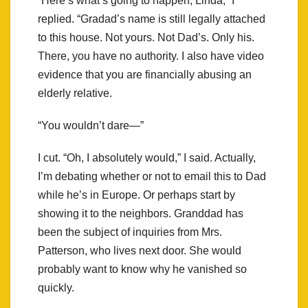
“Here’s what’s going to happen, Linda,” I
replied. “Gradad’s name is still legally attached
to this house. Not yours. Not Dad’s. Only his.
There, you have no authority. I also have video
evidence that you are financially abusing an
elderly relative.
“You wouldn’t dare—”
I cut. “Oh, I absolutely would,” I said. Actually,
I’m debating whether or not to email this to Dad
while he’s in Europe. Or perhaps start by
showing it to the neighbors. Granddad has
been the subject of inquiries from Mrs.
Patterson, who lives next door. She would
probably want to know why he vanished so
quickly.