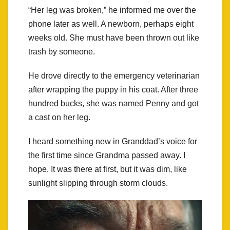
“Her leg was broken,” he informed me over the
phone later as well. A newborn, perhaps eight
weeks old. She must have been thrown out like
trash by someone.
He drove directly to the emergency veterinarian
after wrapping the puppy in his coat. After three
hundred bucks, she was named Penny and got
a cast on her leg.
I heard something new in Granddad’s voice for
the first time since Grandma passed away. I
hope. It was there at first, but it was dim, like
sunlight slipping through storm clouds.