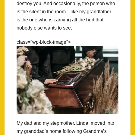
destroy you. And occasionally, the person who
is the silent in the room—like my grandfather—
is the one who is carrying all the hurt that
nobody else wants to see.
class="wp-block-image">
My dad and my stepmother, Linda, moved into
my granddad’s home following Grandma’s