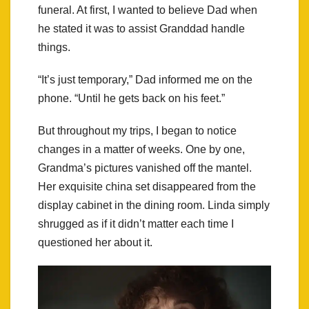
funeral. At first, I wanted to believe Dad when
he stated it was to assist Granddad handle
things.
“It’s just temporary,” Dad informed me on the
phone. “Until he gets back on his feet.”
But throughout my trips, I began to notice
changes in a matter of weeks. One by one,
Grandma’s pictures vanished off the mantel.
Her exquisite china set disappeared from the
display cabinet in the dining room. Linda simply
shrugged as if it didn’t matter each time I
questioned her about it.