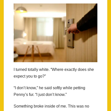
I turned totally white. “Where exactly does she
expect you to go?”
“I don’t know,” he said softly while petting
Penny’s fur. “I just don’t know.”
Something broke inside of me. This was no