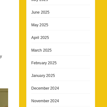
June 2025
May 2025
April 2025
March 2025
gy
February 2025
January 2025
December 2024
November 2024