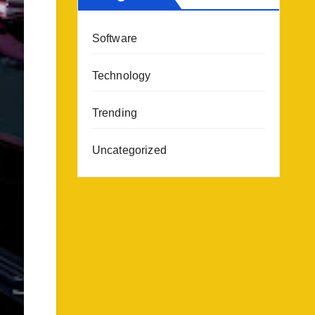
Software
Technology
Trending
Uncategorized