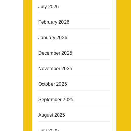
July 2026
February 2026
January 2026
December 2025
November 2025
October 2025
September 2025
August 2025
July 2025