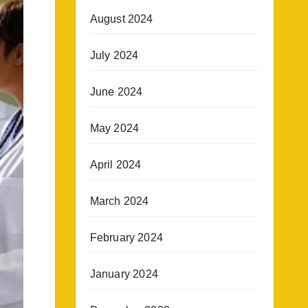
August 2024
July 2024
June 2024
May 2024
April 2024
March 2024
February 2024
January 2024