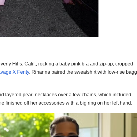
erly Hills, Calif., rocking a baby pink bra and zip-up, cropped
vage X Fenty
. Rihanna paired the sweatshirt with low-rise bag
 layered pearl necklaces over a few chains, which included
he finished off her accessories with a big ring on her left hand.