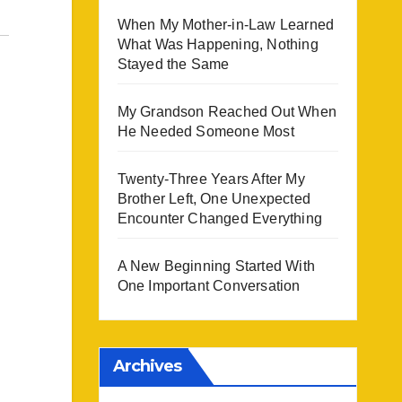
When My Mother-in-Law Learned
What Was Happening, Nothing
Stayed the Same
My Grandson Reached Out When
He Needed Someone Most
Twenty-Three Years After My
Brother Left, One Unexpected
Encounter Changed Everything
A New Beginning Started With
One Important Conversation
Archives