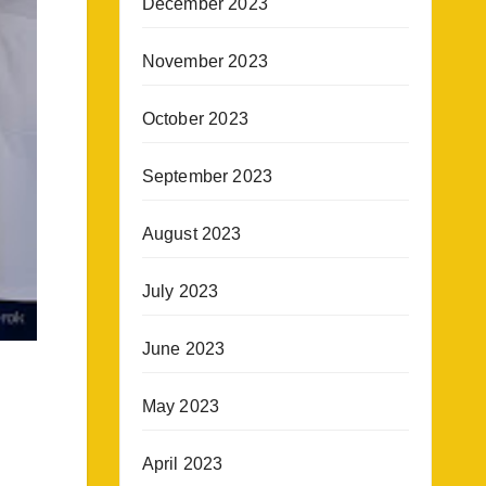
December 2023
November 2023
October 2023
September 2023
August 2023
July 2023
June 2023
May 2023
April 2023