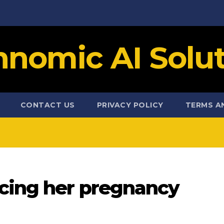
hnomic AI Solut
CONTACT US
PRIVACY POLICY
TERMS A
cing her pregnancy