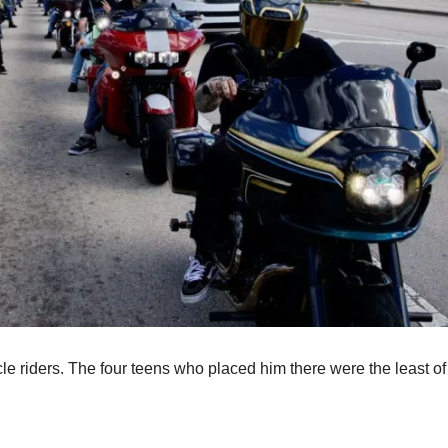
cle riders. The four teens who placed him there were the least of 