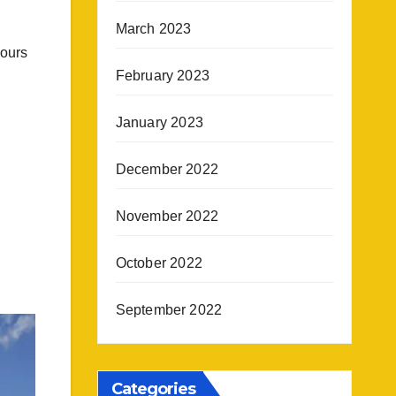
March 2023
hours
February 2023
January 2023
December 2022
November 2022
October 2022
September 2022
Categories