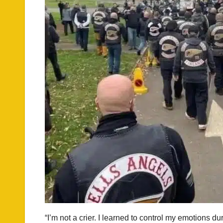
“I’m not a crier. I learned to control my emotions d