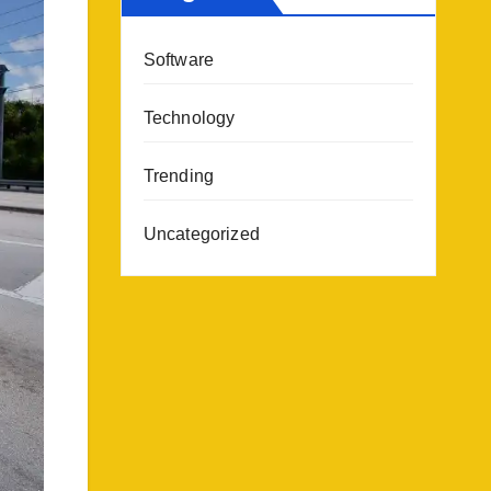
Software
Technology
Trending
Uncategorized