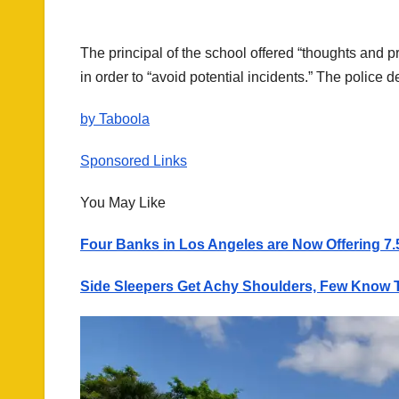
The principal of the school offered “thoughts and p
in order to “avoid potential incidents.” The police d
by Taboola
Sponsored Links
You May Like
Four Banks in Los Angeles are Now Offering 7.
Side Sleepers Get Achy Shoulders, Few Know T