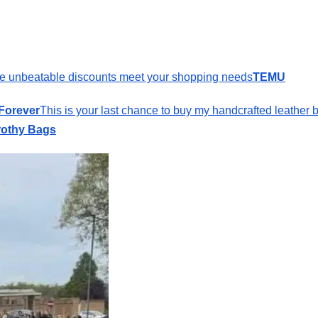
e unbeatable discounts meet your shopping needs
TEMU
 Forever
This is your last chance to buy my handcrafted leather 
othy Bags