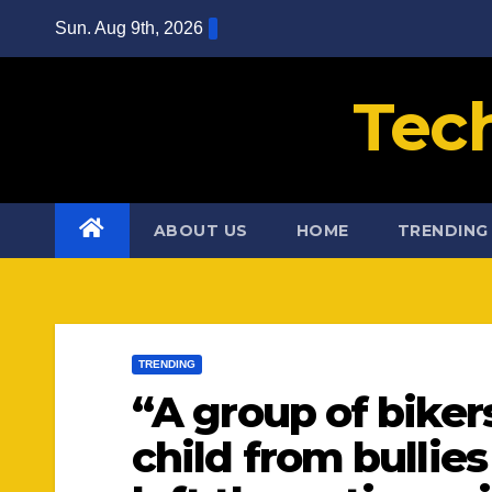
Skip
Sun. Aug 9th, 2026
to
content
Tec
ABOUT US
HOME
TRENDING
TRENDING
“A group of biker
child from bulli