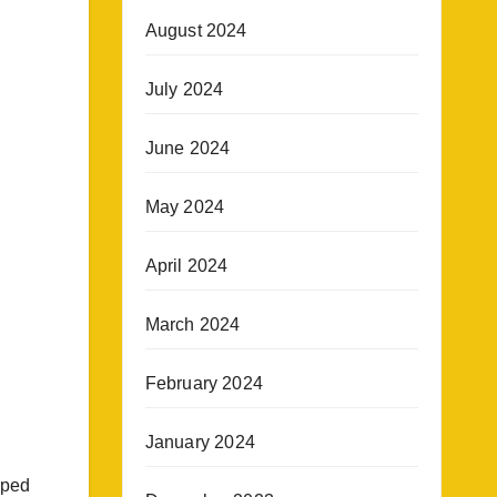
August 2024
July 2024
June 2024
May 2024
April 2024
March 2024
February 2024
January 2024
pped