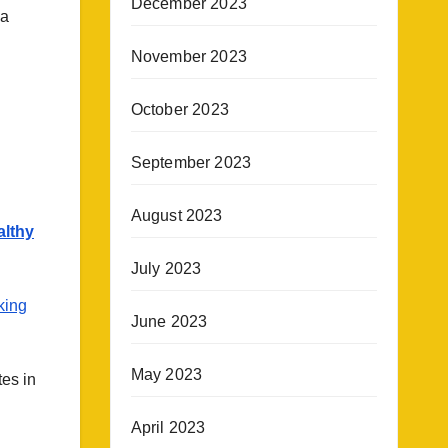
December 2023
ea
November 2023
October 2023
September 2023
August 2023
althy
July 2023
king
June 2023
May 2023
es in
April 2023