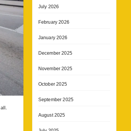
July 2026
February 2026
January 2026
December 2025
November 2025
October 2025
September 2025
all.
August 2025
July 2025