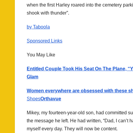
when the first Harley roared into the cemetery parki
shook with thunder”.
by Taboola
Sponsored Links
You May Like
Entitled Couple Took His Seat On The Plane, “
Glam
Women everywhere are obsessed with these s
Shoes
Orthavue
Mikey, my fourteen-year-old son, had committed su
the message he left. He had written, “Dad, I can’t h
myself every day. They will now be content.