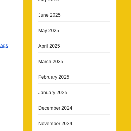
June 2025
May 2025
bags
April 2025
March 2025
February 2025
January 2025
December 2024
November 2024