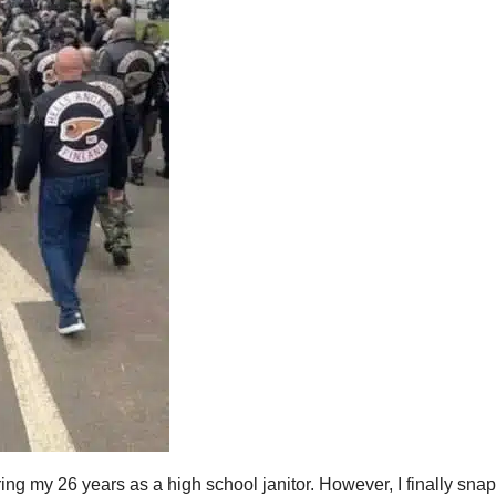
uring my 26 years as a high school janitor. However, I finally sna