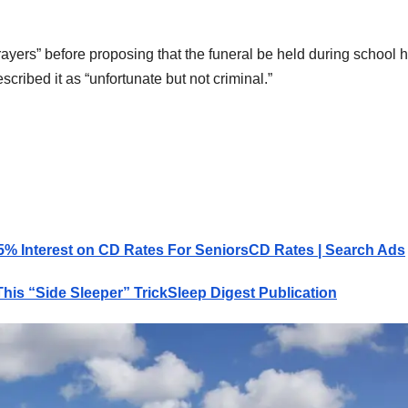
rayers” before proposing that the funeral be held during school 
escribed it as “unfortunate but not criminal.”
5% Interest on CD Rates For Seniors
CD Rates | Search Ads
his “Side Sleeper” Trick
Sleep Digest Publication