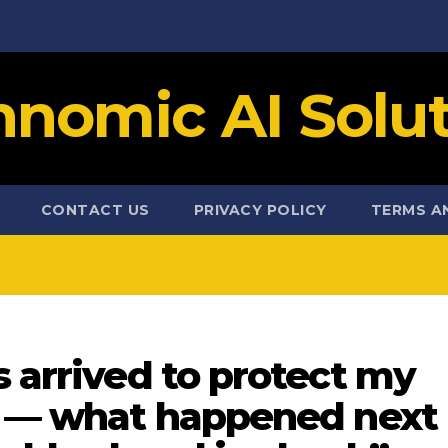
hnomic AI Solut
CONTACT US
PRIVACY POLICY
TERMS A
s arrived to protect my
es — what happened next