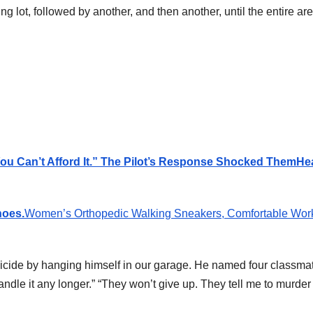
ng lot, followed by another, and then another, until the entire ar
You Can’t Afford It.” The Pilot’s Response Shocked Them
He
hoes.
Women’s Orthopedic Walking Sneakers, Comfortable Wor
icide by hanging himself in our garage. He named four classmat
andle it any longer.” “They won’t give up. They tell me to murder