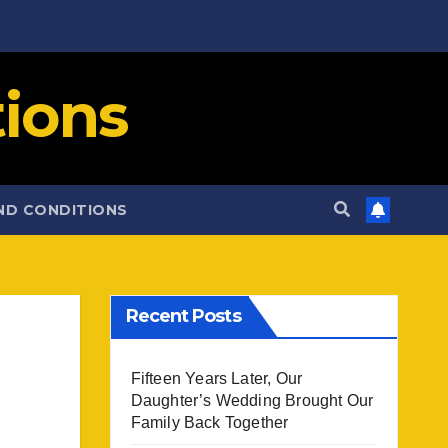
ions
ND CONDITIONS
Recent Posts
Fifteen Years Later, Our
Daughter’s Wedding Brought Our
Family Back Together