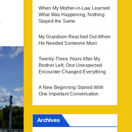
When My Mother-in-Law Learned
What Was Happening, Nothing
Stayed the Same
My Grandson Reached Out When
He Needed Someone Most
Twenty-Three Years After My
Brother Left, One Unexpected
Encounter Changed Everything
A New Beginning Started With
One Important Conversation
Archives