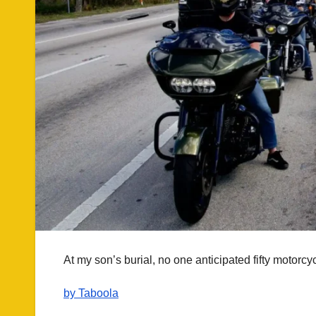
At my son’s burial, no one anticipated fifty motorcy
by Taboola