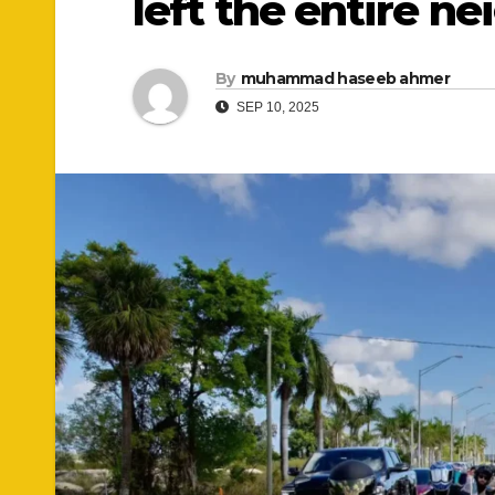
left the entire n
By
muhammad haseeb ahmer
SEP 10, 2025