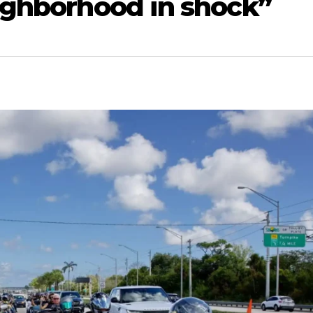
eighborhood in shock”