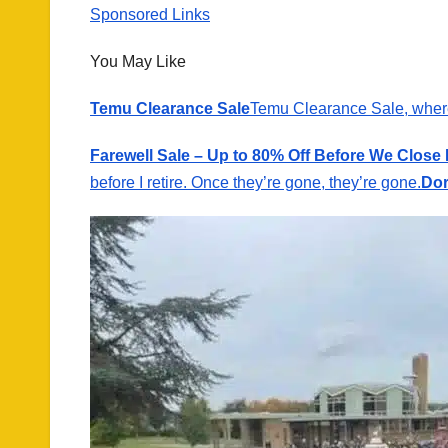
Sponsored Links
You May Like
Temu Clearance Sale
Temu Clearance Sale, wher
Farewell Sale – Up to 80% Off Before We Close
before I retire. Once they’re gone, they’re gone.
Dor