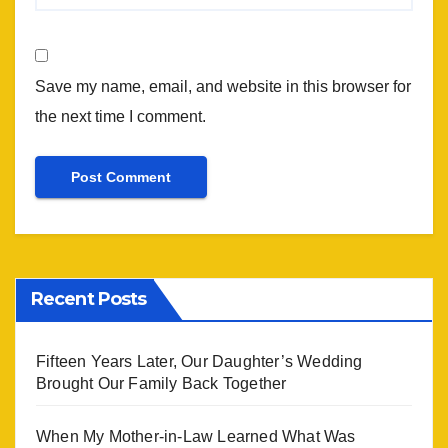
Save my name, email, and website in this browser for
the next time I comment.
Recent Posts
Fifteen Years Later, Our Daughter’s Wedding
Brought Our Family Back Together
When My Mother-in-Law Learned What Was