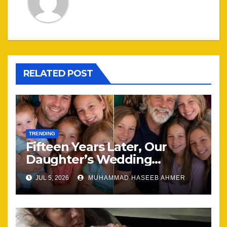
RELATED POST
TRENDING
Fifteen Years Later, Our
Daughter’s Wedding
Brought Our Family Back
JUL 5, 2026
MUHAMMAD HASEEB AHMER
Together