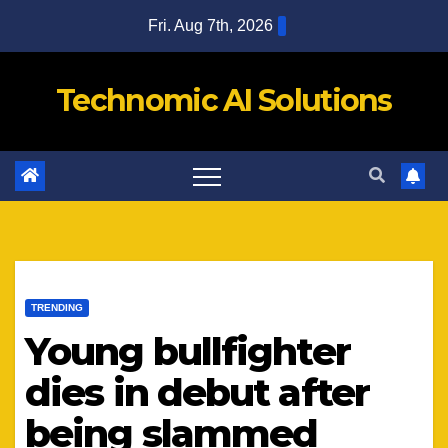
Skip
Fri. Aug 7th, 2026
to
content
Technomic AI Solutions
TRENDING
Young bullfighter
dies in debut after
being slammed