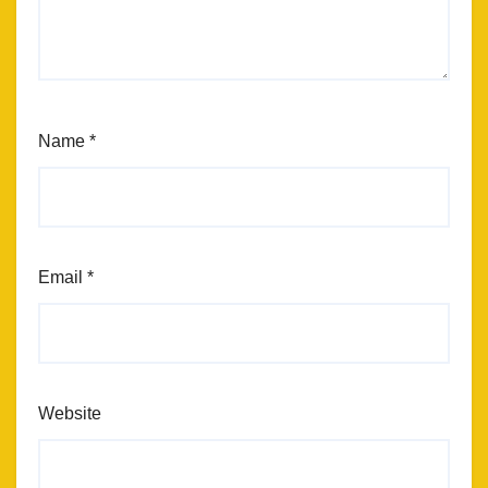
Name
*
Email
*
Website