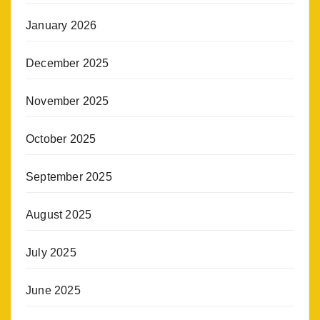
January 2026
December 2025
November 2025
October 2025
September 2025
August 2025
July 2025
June 2025