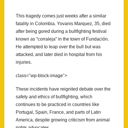
This tragedy comes just weeks after a similar
fatality in Colombia. Yovanis Marquez, 35, died
after being gored during a bullfighting festival
known as “corraleja” in the town of Fundación.
He attempted to leap over the bull but was
attacked, and later died in hospital from his
injuries.
class="wp-block-image">
These incidents have reignited debate over the
safety and ethics of bullfighting, which
continues to be practiced in countries like
Portugal, Spain, France, and parts of Latin
America, despite growing criticism from animal
rights advocates.