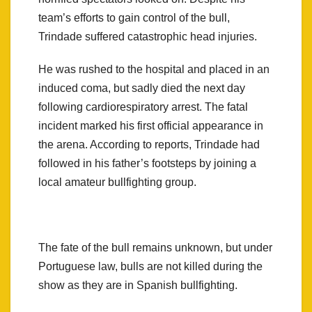
team’s efforts to gain control of the bull,
Trindade suffered catastrophic head injuries.
He was rushed to the hospital and placed in an
induced coma, but sadly died the next day
following cardiorespiratory arrest. The fatal
incident marked his first official appearance in
the arena. According to reports, Trindade had
followed in his father’s footsteps by joining a
local amateur bullfighting group.
The fate of the bull remains unknown, but under
Portuguese law, bulls are not killed during the
show as they are in Spanish bullfighting.