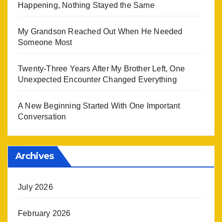
Happening, Nothing Stayed the Same
My Grandson Reached Out When He Needed
Someone Most
Twenty-Three Years After My Brother Left, One
Unexpected Encounter Changed Everything
A New Beginning Started With One Important
Conversation
Archives
July 2026
February 2026