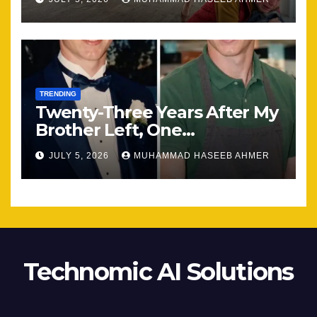
TRENDING
Twenty-Three Years After My
Brother Left, One
Unexpected Encounter
JULY 5, 2026
MUHAMMAD HASEEB AHMER
Changed Everything
Technomic AI Solutions