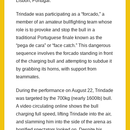
Lisbon, Portugal.
Trindade was participating as a “forcado,” a
member of an amateur bullfighting team whose
role is to provoke and stop the bull in a
traditional Portuguese finale known as the
“pega de cara” or “face catch.” This dangerous
sequence involves the forcado standing in front
of the charging bull and attempting to subdue it
by grabbing its horns, with support from
teammates.
During the performance on August 22, Trindade
was targeted by the 700kg (nearly 1600lb) bull.
A video circulating online shows the bull
charging full speed, lifting Trindade into the air,
and slamming him into the side of the arena as
horrified spectators looked on. Despite his