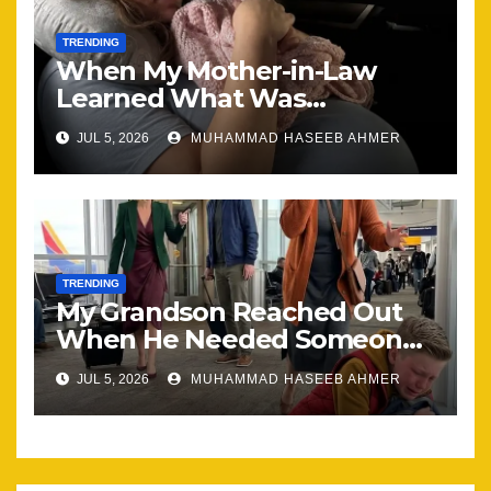
TRENDING
When My Mother-in-Law
Learned What Was
Happening, Nothing Stayed
JUL 5, 2026
MUHAMMAD HASEEB AHMER
the Same
TRENDING
My Grandson Reached Out
When He Needed Someone
Most
JUL 5, 2026
MUHAMMAD HASEEB AHMER