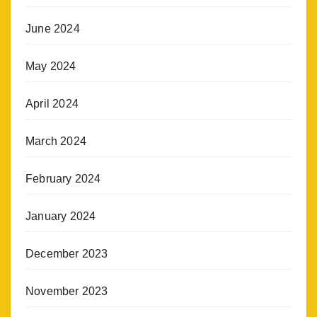
June 2024
May 2024
April 2024
March 2024
February 2024
January 2024
December 2023
November 2023