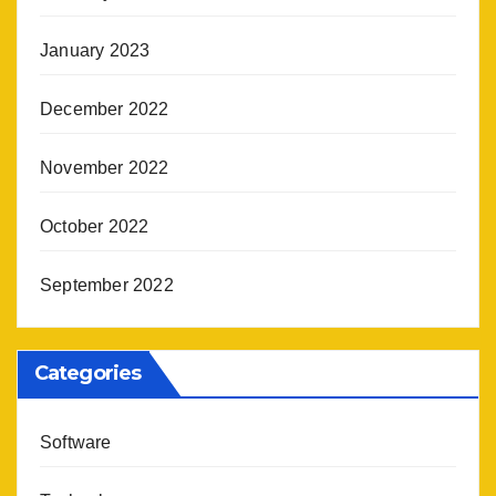
January 2023
December 2022
November 2022
October 2022
September 2022
Categories
Software