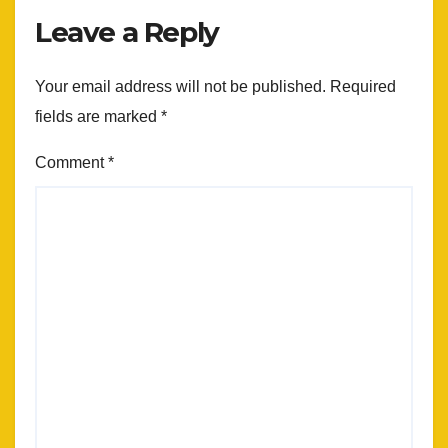
Leave a Reply
Your email address will not be published.
Required
fields are marked
*
Comment
*