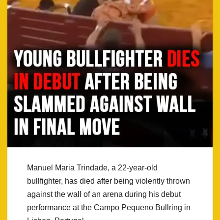
Manuel Maria Trindade, a 22-year-old
bullfighter, has died after being violently thrown
against the wall of an arena during his debut
performance at the Campo Pequeno Bullring in