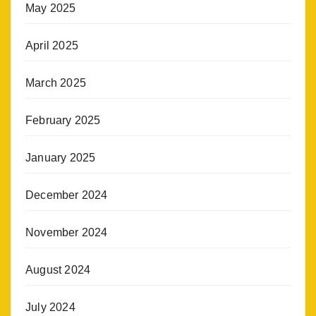
May 2025
April 2025
March 2025
February 2025
January 2025
December 2024
November 2024
August 2024
July 2024