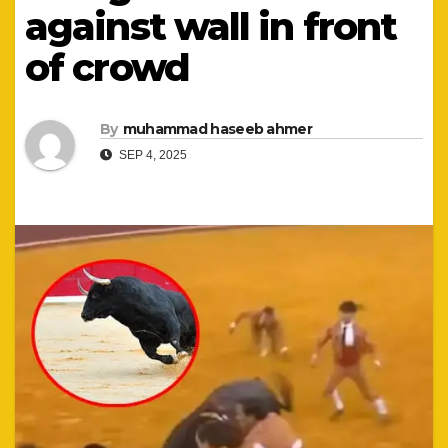
against wall in front
of crowd
By
muhammad haseeb ahmer
SEP 4, 2025