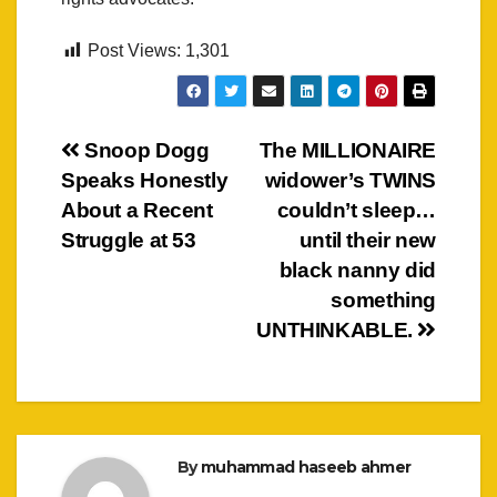
Post Views:
1,301
Post
Snoop Dogg
The MILLIONAIRE
Speaks Honestly
widower’s TWINS
navigation
About a Recent
couldn’t sleep…
Struggle at 53
until their new
black nanny did
something
UNTHINKABLE.
By
muhammad haseeb ahmer