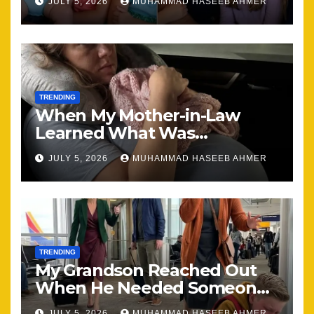
JULY 5, 2026
MUHAMMAD HASEEB AHMER
Together
TRENDING
When My Mother-in-Law
Learned What Was
Happening, Nothing Stayed
JULY 5, 2026
MUHAMMAD HASEEB AHMER
the Same
TRENDING
My Grandson Reached Out
When He Needed Someone
Most
JULY 5, 2026
MUHAMMAD HASEEB AHMER