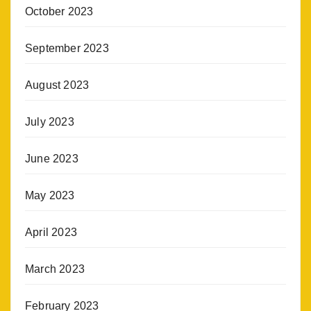
October 2023
September 2023
August 2023
July 2023
June 2023
May 2023
April 2023
March 2023
February 2023