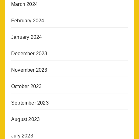
March 2024
February 2024
January 2024
December 2023
November 2023
October 2023
September 2023
August 2023
July 2023