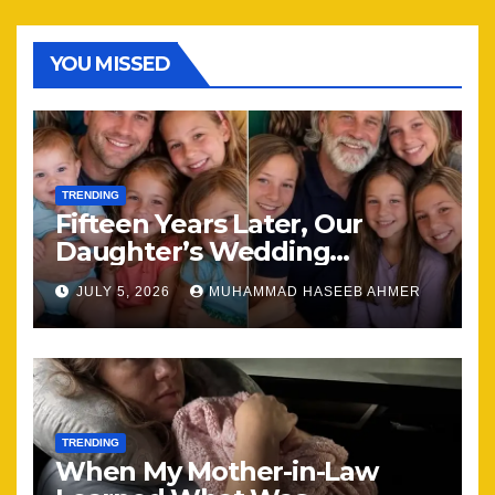
YOU MISSED
TRENDING
Fifteen Years Later, Our
Daughter’s Wedding
Brought Our Family Back
JULY 5, 2026
MUHAMMAD HASEEB AHMER
Together
TRENDING
When My Mother-in-Law