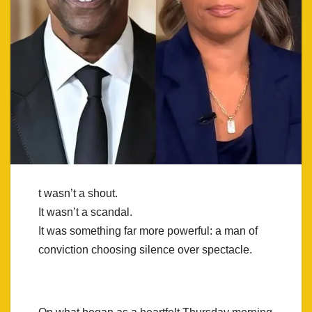
t wasn’t a shout.
It wasn’t a scandal.
It was something far more powerful: a man of
conviction choosing silence over spectacle.