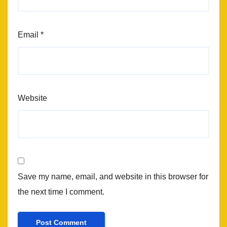
Email
*
Website
Save my name, email, and website in this browser for
the next time I comment.