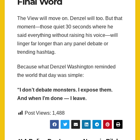
Final Word
The View will move on. Denzel will too. But that
moment—those quiet 30 seconds where he
said everything without raising his voice—will
linger far longer than any panel debate or
trending hashtag.
Because what Denzel Washington reminded
the world that day was simple:
“I don’t debate monsters. I expose them.
And when I’m done — I leave.
Post Views:
1,488