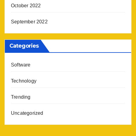
October 2022
September 2022
Categories
Software
Technology
Trending
Uncategorized