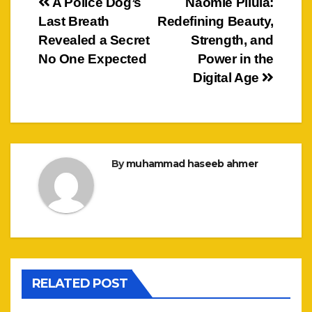
Post
A Police Dog’s
Naomie Pilula:
Last Breath
Redefining Beauty,
navigation
Revealed a Secret
Strength, and
No One Expected
Power in the
Digital Age
By
muhammad haseeb ahmer
RELATED POST