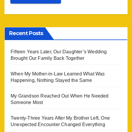
Recent Posts
Fifteen Years Later, Our Daughter’s Wedding
Brought Our Family Back Together
When My Mother-in-Law Learned What Was
Happening, Nothing Stayed the Same
My Grandson Reached Out When He Needed
Someone Most
Twenty-Three Years After My Brother Left, One
Unexpected Encounter Changed Everything