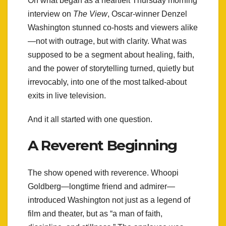
On what began as a heartfelt Thursday morning
interview on
The View
, Oscar-winner Denzel
Washington stunned co-hosts and viewers alike
—not with outrage, but with clarity. What was
supposed to be a segment about healing, faith,
and the power of storytelling turned, quietly but
irrevocably, into one of the most talked-about
exits in live television.
And it all started with one question.
A Reverent Beginning
The show opened with reverence. Whoopi
Goldberg—longtime friend and admirer—
introduced Washington not just as a legend of
film and theater, but as “a man of faith,