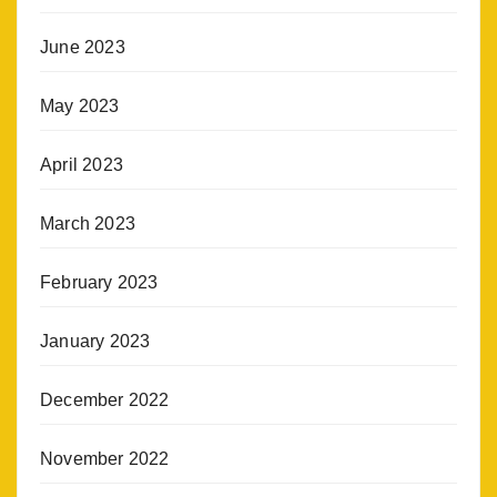
June 2023
May 2023
April 2023
March 2023
February 2023
January 2023
December 2022
November 2022