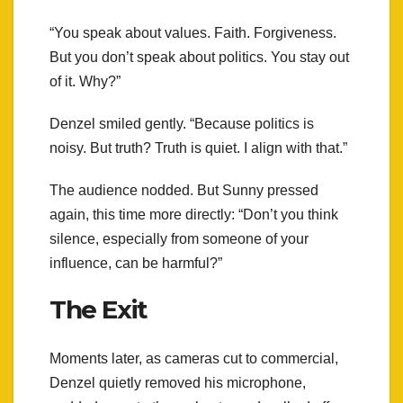
“You speak about values. Faith. Forgiveness.
But you don’t speak about politics. You stay out
of it. Why?”
Denzel smiled gently. “Because politics is
noisy. But truth? Truth is quiet. I align with that.”
The audience nodded. But Sunny pressed
again, this time more directly: “Don’t you think
silence, especially from someone of your
influence, can be harmful?”
The Exit
Moments later, as cameras cut to commercial,
Denzel quietly removed his microphone,