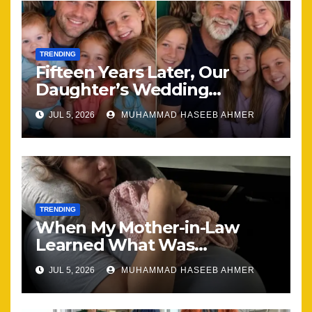
TRENDING
Fifteen Years Later, Our
Daughter’s Wedding
Brought Our Family Back
JUL 5, 2026
MUHAMMAD HASEEB AHMER
Together
TRENDING
When My Mother-in-Law
Learned What Was
Happening, Nothing Stayed
JUL 5, 2026
MUHAMMAD HASEEB AHMER
the Same