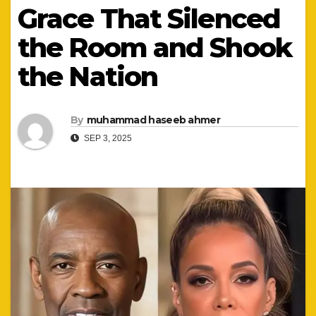
Grace That Silenced
the Room and Shook
the Nation
By
muhammad haseeb ahmer
SEP 3, 2025