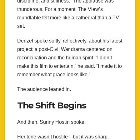
discipline, and stillness.” The applause was
thunderous. For a moment, The View’s
roundtable felt more like a cathedral than a TV
set.
Denzel spoke softly, reflectively, about his latest
project: a post-Civil War drama centered on
reconciliation and the human spirit. “I didn’t
make this film to entertain,” he said. “I made it to
remember what grace looks like.”
The audience leaned in.
The Shift Begins
And then, Sunny Hostin spoke.
Her tone wasn’t hostile—but it was sharp.