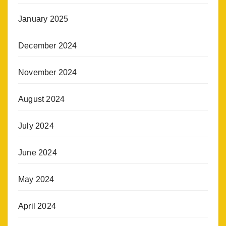
January 2025
December 2024
November 2024
August 2024
July 2024
June 2024
May 2024
April 2024