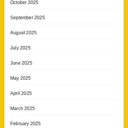
October 2025
September 2025
August 2025
July 2025
June 2025
May 2025
April 2025
March 2025
February 2025