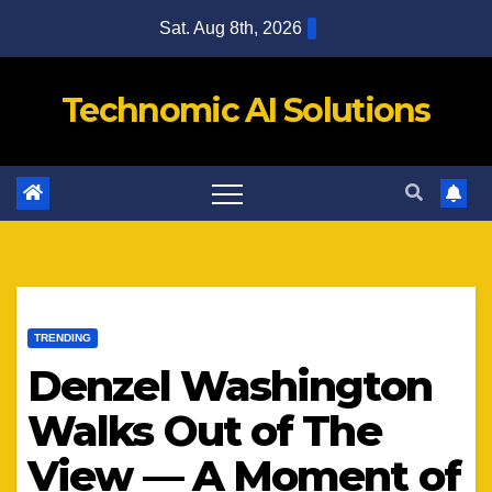
Skip
Sat. Aug 8th, 2026
to
content
Technomic AI Solutions
TRENDING
Denzel Washington
Walks Out of The
View — A Moment of