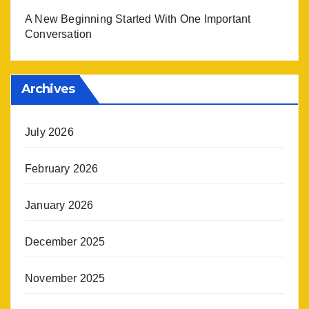
A New Beginning Started With One Important
Conversation
Archives
July 2026
February 2026
January 2026
December 2025
November 2025