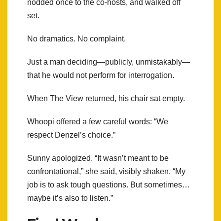
nodded once to the co-hosts, and walked off
set.
No dramatics. No complaint.
Just a man deciding—publicly, unmistakably—
that he would not perform for interrogation.
When The View returned, his chair sat empty.
Whoopi offered a few careful words: “We
respect Denzel’s choice.”
Sunny apologized. “It wasn’t meant to be
confrontational,” she said, visibly shaken. “My
job is to ask tough questions. But sometimes…
maybe it’s also to listen.”