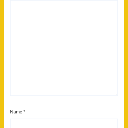
Name
*