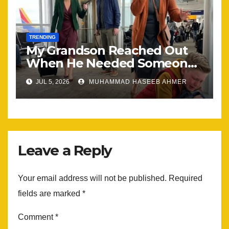
TRENDING
My Grandson Reached Out
When He Needed Someone
Most
JUL 5, 2026
MUHAMMAD HASEEB AHMER
Leave a Reply
Your email address will not be published.
Required
fields are marked
*
Comment
*