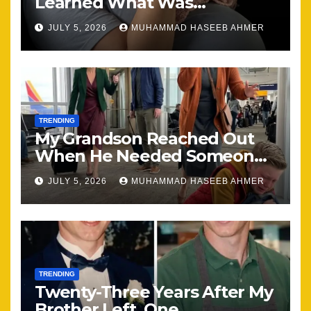
Learned What Was
Happening, Nothing Stayed
JULY 5, 2026
MUHAMMAD HASEEB AHMER
the Same
TRENDING
My Grandson Reached Out
When He Needed Someone
Most
JULY 5, 2026
MUHAMMAD HASEEB AHMER
TRENDING
Twenty-Three Years After My
Brother Left, One