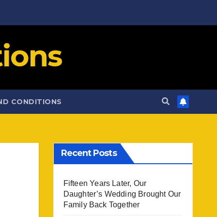
ions
ND CONDITIONS
Recent Posts
Fifteen Years Later, Our
Daughter’s Wedding Brought Our
Family Back Together