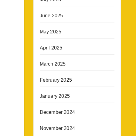
June 2025
May 2025
April 2025
March 2025
February 2025
January 2025
December 2024
November 2024