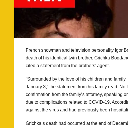
French showman and television personality Igor Bo
death of his identical twin brother, Grichka Bogd
cited a statement from the brothers’ agent.
“Surrounded by the love of his children and family
January 3,” the statement from his family read. No 
confirmation from the family’s attorney, speaking 
due to complications related to COVID-19. Accordi
against the virus and had previously been hospitaliz
Grichka’s death had occurred at the end of Decem