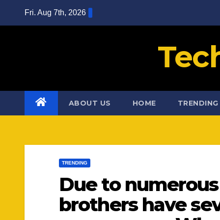
Skip
Fri. Aug 7th, 2026
to
content
Tec
ABOUT US
HOME
TRENDING
TRENDING
Due to numerous p
brothers have sev