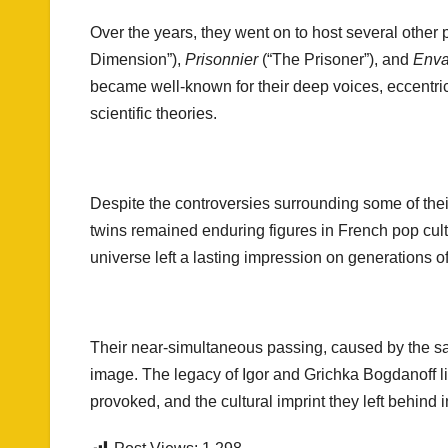
Over the years, they went on to host several other
Dimension”),
Prisonnier
(“The Prisoner”), and
Enva
became well-known for their deep voices, eccentric
scientific theories.
Despite the controversies surrounding some of thei
twins remained enduring figures in French pop cult
universe left a lasting impression on generations o
Their near-simultaneous passing, caused by the sam
image. The legacy of Igor and Grichka Bogdanoff l
provoked, and the cultural imprint they left behind