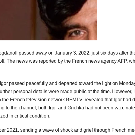
gdanoff passed away on January 3, 2022, just six days after th
anoff. The news was reported by the French news agency AFP, w
, Igor passed peacefully and departed toward the light on Monday
further personal details were made public at the time. However, l
on the French television network BFMTV, revealed that Igor had 
ng to the channel, both Igor and Grichka had not been vaccinat
ed in critical condition.
ber 2021, sending a wave of shock and grief through French me