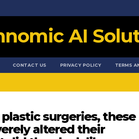
hnomic AI Solut
CONTACT US
PRIVACY POLICY
TERMS A
lastic surgeries, these
erely altered their