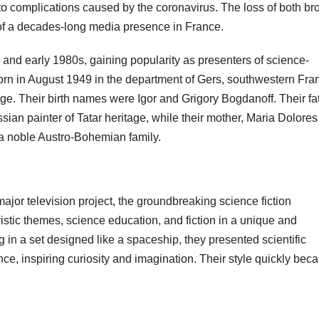
to complications caused by the coronavirus. The loss of both br
of a decades-long media presence in France.
 and early 1980s, gaining popularity as presenters of science-
orn in August 1949 in the department of Gers, southwestern Fra
ge. Their birth names were Igor and Grigory Bogdanoff. Their fat
an painter of Tatar heritage, while their mother, Maria Dolores
 noble Austro-Bohemian family.
major television project, the groundbreaking science fiction
istic themes, science education, and fiction in a unique and
g in a set designed like a spaceship, they presented scientific
ce, inspiring curiosity and imagination. Their style quickly bec