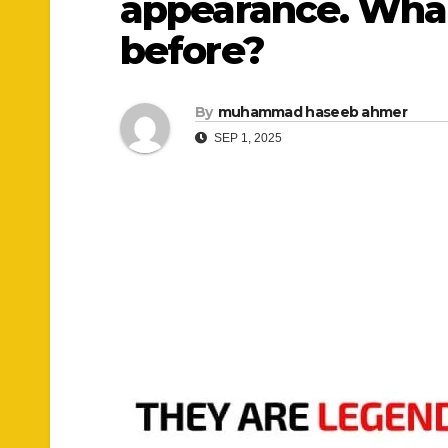
appearance. What 
before?
By
muhammad haseeb ahmer
SEP 1, 2025