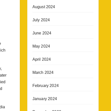
August 2024
July 2024
June 2024
e
May 2024
hich
April 2024
,
March 2024
ater
died
February 2024
ed
January 2024
dia