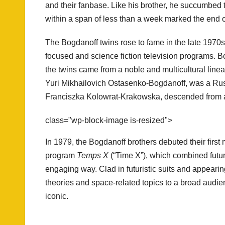
and their fanbase. Like his brother, he succumbed 
within a span of less than a week marked the end 
The Bogdanoff twins rose to fame in the late 1970s
focused and science fiction television programs. B
the twins came from a noble and multicultural linea
Yuri Mikhailovich Ostasenko-Bogdanoff, was a Russi
Franciszka Kolowrat-Krakowska, descended from a
class="wp-block-image is-resized">
In 1979, the Bogdanoff brothers debuted their first 
program
Temps X
(“Time X”), which combined futur
engaging way. Clad in futuristic suits and appearin
theories and space-related topics to a broad audien
iconic.