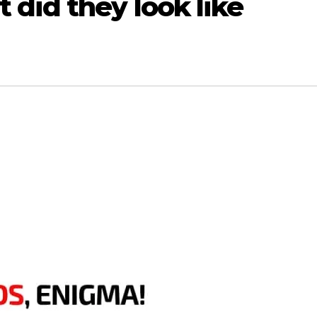
did they look like