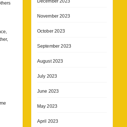
December 2023
others
November 2023
October 2023
nce,
her,
September 2023
August 2023
July 2023
June 2023
ame
May 2023
April 2023