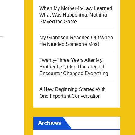
When My Mother-in-Law Learned
What Was Happening, Nothing
Stayed the Same
My Grandson Reached Out When
He Needed Someone Most
Twenty-Three Years After My
Brother Left, One Unexpected
Encounter Changed Everything
A New Beginning Started With
One Important Conversation
Archives