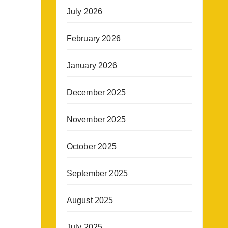
July 2026
February 2026
January 2026
December 2025
November 2025
October 2025
September 2025
August 2025
July 2025