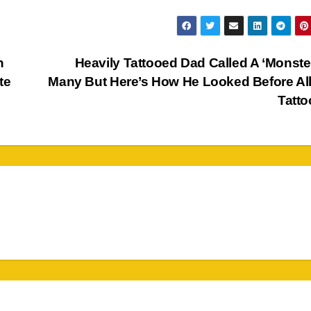
n
Heavily Tattooed Dad Called A ‘Monste
te
Many But Here’s How He Looked Before Al
Tatt