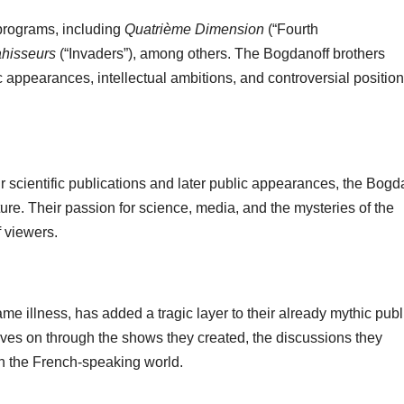
 programs, including
Quatrième Dimension
(“Fourth
hisseurs
(“Invaders”), among others. The Bogdanoff brothers
 appearances, intellectual ambitions, and controversial positio
r scientific publications and later public appearances, the Bogd
ure. Their passion for science, media, and the mysteries of the
f viewers.
e illness, has added a tragic layer to their already mythic publ
ives on through the shows they created, the discussions they
 in the French-speaking world.