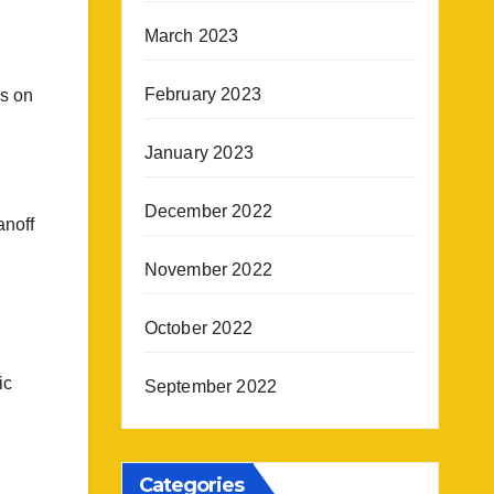
March 2023
February 2023
ns on
January 2023
December 2022
anoff
November 2022
October 2022
ic
September 2022
Categories