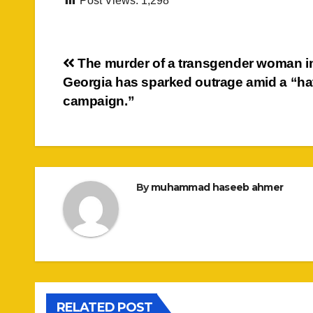
Post Views:
1,298
Post
The murder of a transgender woman i
Georgia has sparked outrage amid a “ha
navigation
campaign.”
By
muhammad haseeb ahmer
RELATED POST