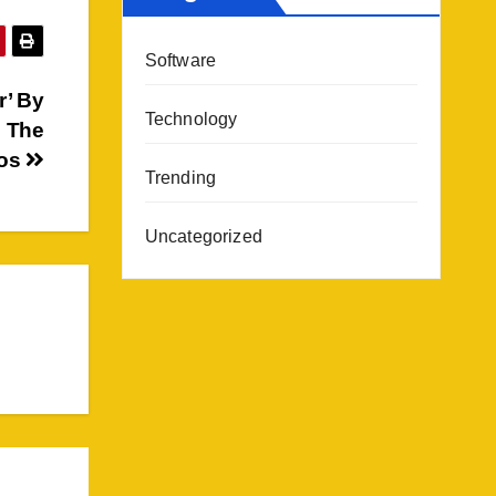
Software
r’ By
Technology
l The
oos
Trending
Uncategorized