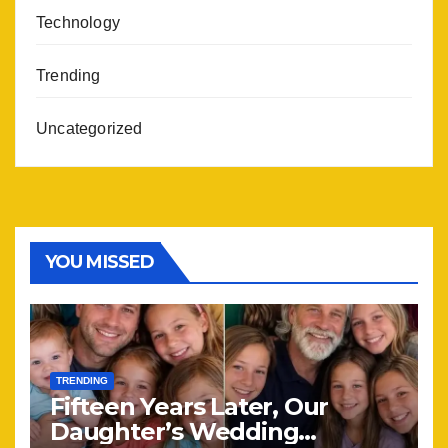
Technology
Trending
Uncategorized
YOU MISSED
TRENDING
Fifteen Years Later, Our
Daughter’s Wedding