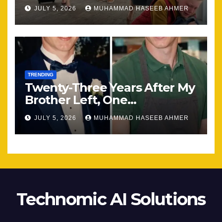
Most
JULY 5, 2026
MUHAMMAD HASEEB AHMER
TRENDING
Twenty-Three Years After My
Brother Left, One
Unexpected Encounter
JULY 5, 2026
MUHAMMAD HASEEB AHMER
Changed Everything
Technomic AI Solutions