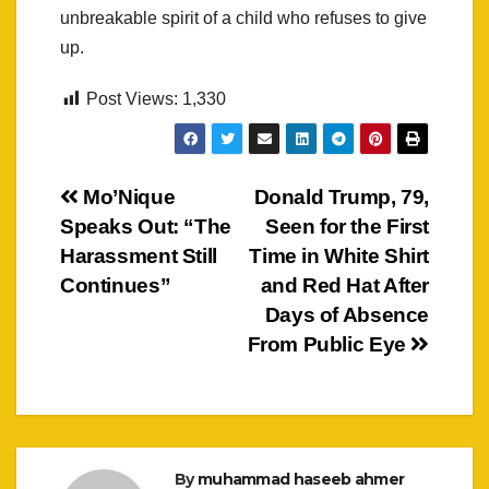
unbreakable spirit of a child who refuses to give
up.
Post Views:
1,330
Post
Mo’Nique
Donald Trump, 79,
Speaks Out: “The
Seen for the First
navigation
Harassment Still
Time in White Shirt
Continues”
and Red Hat After
Days of Absence
From Public Eye
By
muhammad haseeb ahmer