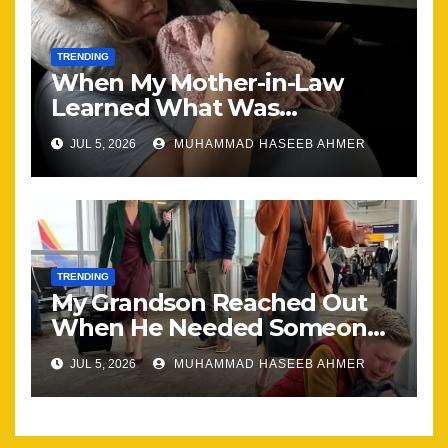
TRENDING
When My Mother-in-Law
Learned What Was
Happening, Nothing Stayed
JUL 5, 2026
MUHAMMAD HASEEB AHMER
the Same
TRENDING
My Grandson Reached Out
When He Needed Someone
Most
JUL 5, 2026
MUHAMMAD HASEEB AHMER