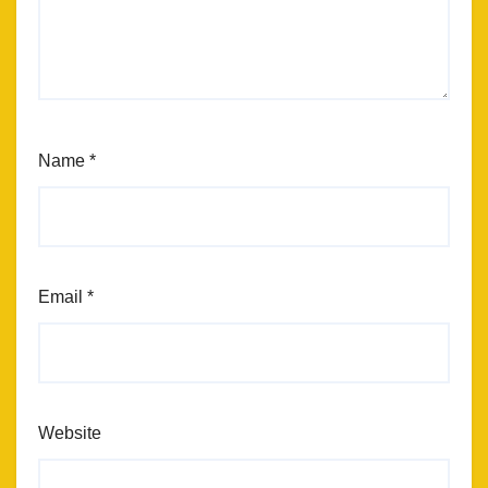
Name
*
Email
*
Website