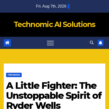
Skip
Fri. Aug 7th, 2026
to
content
Technomic AI Solutions
TRENDING
A Little Fighter: The
Unstoppable Spirit of
Ryder Wells