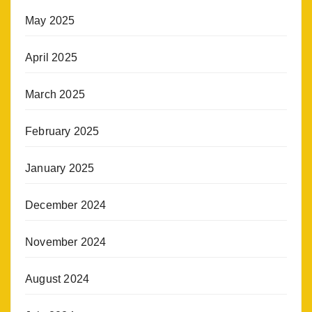
May 2025
April 2025
March 2025
February 2025
January 2025
December 2024
November 2024
August 2024