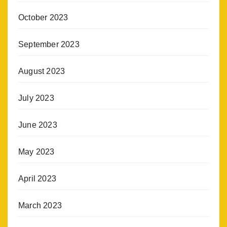
October 2023
September 2023
August 2023
July 2023
June 2023
May 2023
April 2023
March 2023