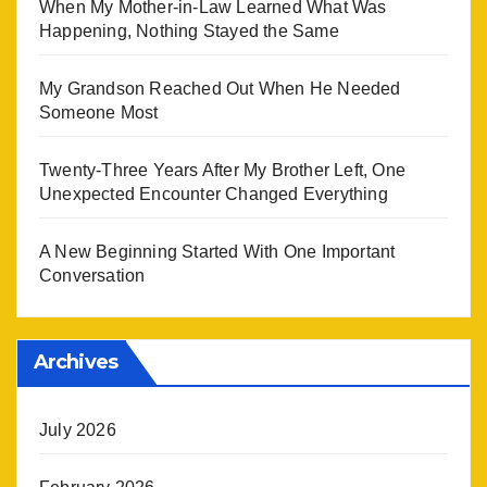
When My Mother-in-Law Learned What Was
Happening, Nothing Stayed the Same
My Grandson Reached Out When He Needed
Someone Most
Twenty-Three Years After My Brother Left, One
Unexpected Encounter Changed Everything
A New Beginning Started With One Important
Conversation
Archives
July 2026