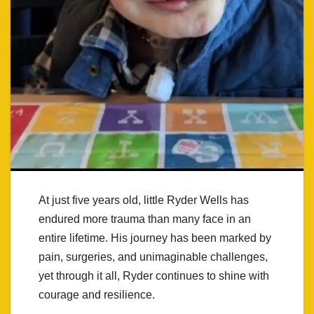
At just five years old, little Ryder Wells has
endured more trauma than many face in an
entire lifetime. His journey has been marked by
pain, surgeries, and unimaginable challenges,
yet through it all, Ryder continues to shine with
courage and resilience.