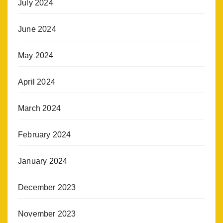
July 2024
June 2024
May 2024
April 2024
March 2024
February 2024
January 2024
December 2023
November 2023