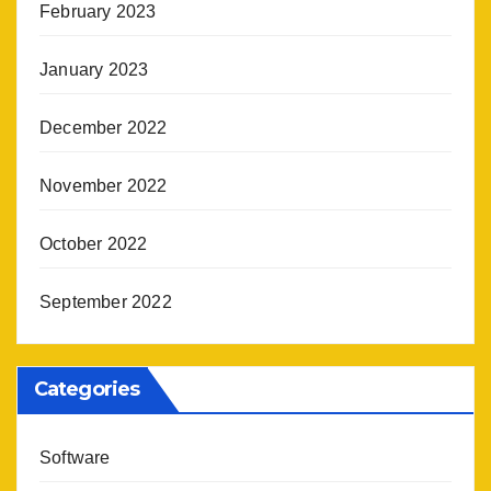
February 2023
January 2023
December 2022
November 2022
October 2022
September 2022
Categories
Software