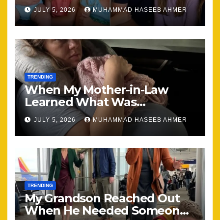
Brought Our Family Back
JULY 5, 2026
MUHAMMAD HASEEB AHMER
Together
TRENDING
When My Mother-in-Law
Learned What Was
Happening, Nothing Stayed
JULY 5, 2026
MUHAMMAD HASEEB AHMER
the Same
TRENDING
My Grandson Reached Out
When He Needed Someone