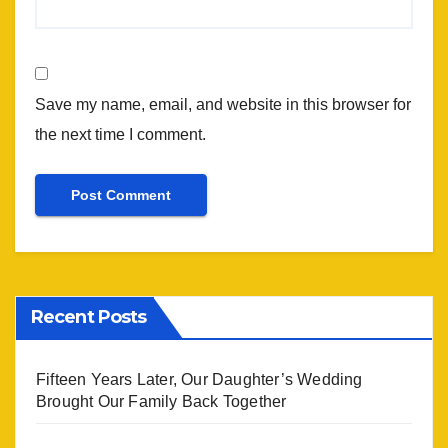
Save my name, email, and website in this browser for
the next time I comment.
Recent Posts
Fifteen Years Later, Our Daughter’s Wedding
Brought Our Family Back Together