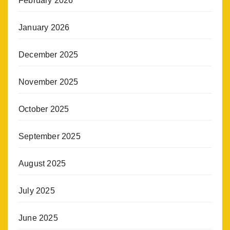
February 2026
January 2026
December 2025
November 2025
October 2025
September 2025
August 2025
July 2025
June 2025