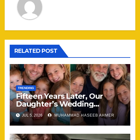
RELATED POST
TRENDING
Fifteen Years Later, Our
Daughter’s Wedding
Brought Our Family Back
JUL 5, 2026
MUHAMMAD HASEEB AHMER
Together