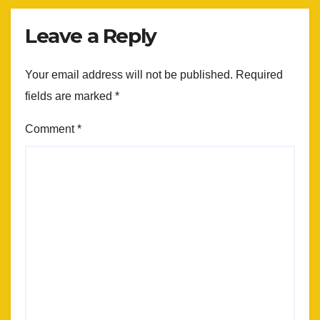
Leave a Reply
Your email address will not be published.
Required
fields are marked
*
Comment
*