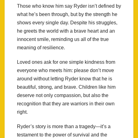
Those who know him say Ryder isn’t defined by
what he’s been through, but by the strength he
shows every single day. Despite his struggles,
he greets the world with a brave heart and an
innocent smile, reminding us all of the true
meaning of resilience.
Loved ones ask for one simple kindness from
everyone who meets him: please don’t move
around without letting Ryder know that he is
beautiful, strong, and brave. Children like him
deserve not only compassion, but also the
recognition that they are warriors in their own
right.
Ryder’s story is more than a tragedy—it’s a
testament to the power of survival and the