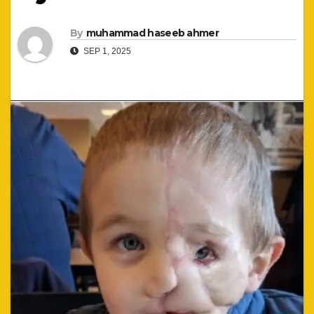
By
muhammad haseeb ahmer
SEP 1, 2025