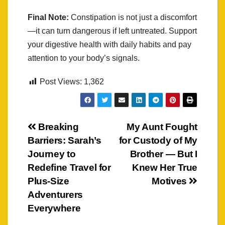
Final Note:
Constipation is not just a discomfort
—it can turn dangerous if left untreated. Support
your digestive health with daily habits and pay
attention to your body’s signals.
Post Views:
1,362
Post
Breaking
My Aunt Fought
Barriers: Sarah’s
for Custody of My
navigation
Journey to
Brother — But I
Redefine Travel for
Knew Her True
Plus-Size
Motives
Adventurers
Everywhere