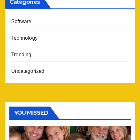
Categories
Software
Technology
Trending
Uncategorized
YOU MISSED