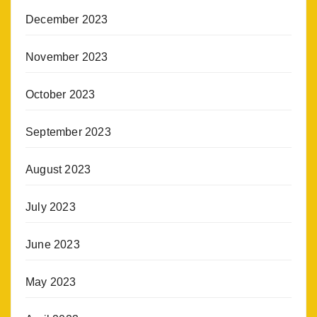
December 2023
November 2023
October 2023
September 2023
August 2023
July 2023
June 2023
May 2023