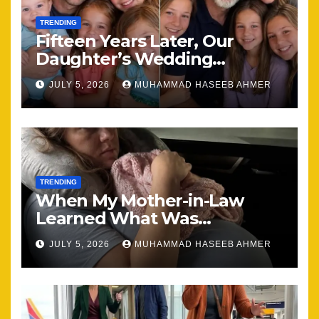
TRENDING
Fifteen Years Later, Our
Daughter’s Wedding
Brought Our Family Back
JULY 5, 2026
MUHAMMAD HASEEB AHMER
Together
TRENDING
When My Mother-in-Law
Learned What Was
Happening, Nothing Stayed
JULY 5, 2026
MUHAMMAD HASEEB AHMER
the Same