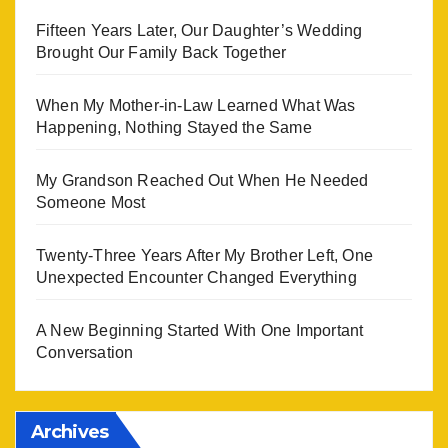
Fifteen Years Later, Our Daughter’s Wedding
Brought Our Family Back Together
When My Mother-in-Law Learned What Was
Happening, Nothing Stayed the Same
My Grandson Reached Out When He Needed
Someone Most
Twenty-Three Years After My Brother Left, One
Unexpected Encounter Changed Everything
A New Beginning Started With One Important
Conversation
Archives