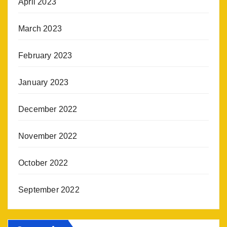
April 2023
March 2023
February 2023
January 2023
December 2022
November 2022
October 2022
September 2022