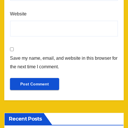
Website
Save my name, email, and website in this browser for
the next time I comment.
Recent Posts