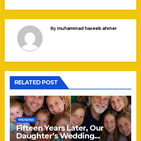
By
muhammad haseeb ahmer
RELATED POST
TRENDING
Fifteen Years Later, Our
Daughter’s Wedding