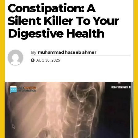
Constipation: A
Silent Killer To Your
Digestive Health
By
muhammad haseeb ahmer
AUG 30, 2025