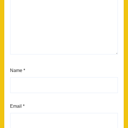
Name
*
Email
*