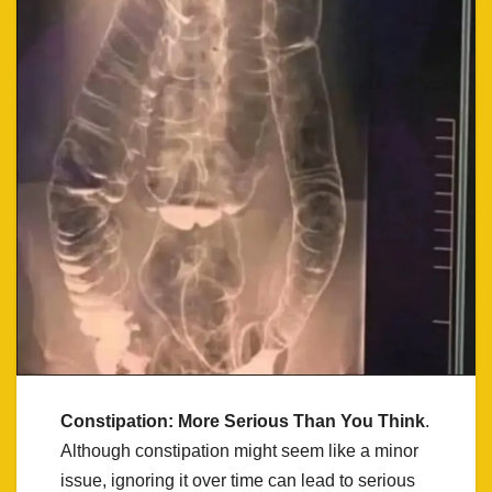
Constipation: More Serious Than You Think
.
Although constipation might seem like a minor
issue, ignoring it over time can lead to serious