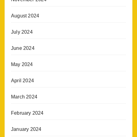
August 2024
July 2024
June 2024
May 2024
April 2024
March 2024
February 2024
January 2024