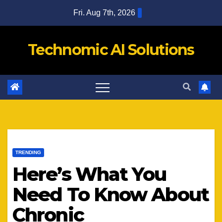
Skip
Fri. Aug 7th, 2026
to
content
Technomic AI Solutions
TRENDING
Here’s What You
Need To Know About
Chronic