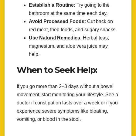
Establish a Routine:
Try going to the
bathroom at the same time each day.
Avoid Processed Foods:
Cut back on
red meat, fried foods, and sugary snacks.
Use Natural Remedies:
Herbal teas,
magnesium, and aloe vera juice may
help.
When to Seek Help:
If you go more than 2–3 days without a bowel
movement, start monitoring your lifestyle. See a
doctor if constipation lasts over a week or if you
experience severe symptoms like bloating,
vomiting, or blood in the stool.