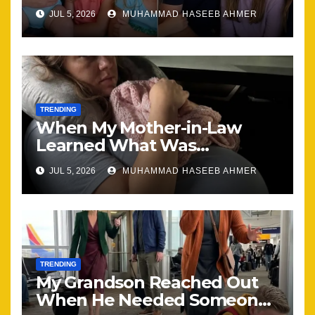
Brought Our Family Back
JUL 5, 2026
MUHAMMAD HASEEB AHMER
Together
TRENDING
When My Mother-in-Law
Learned What Was
Happening, Nothing Stayed
JUL 5, 2026
MUHAMMAD HASEEB AHMER
the Same
TRENDING
My Grandson Reached Out
When He Needed Someone