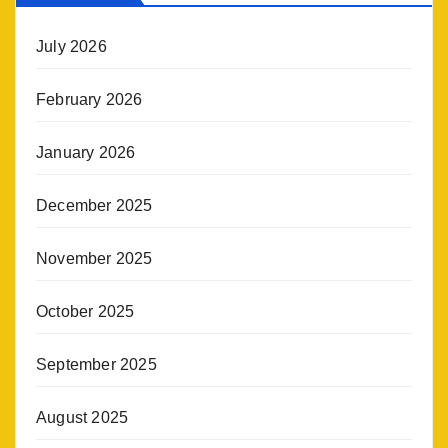
July 2026
February 2026
January 2026
December 2025
November 2025
October 2025
September 2025
August 2025