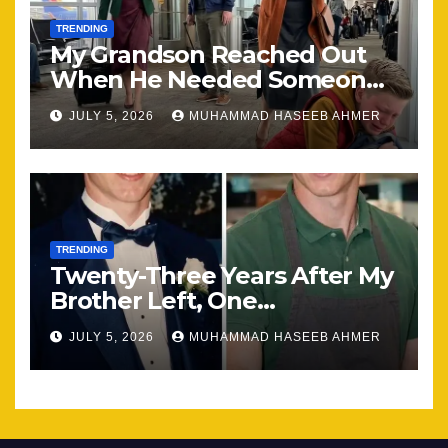
TRENDING
My Grandson Reached Out
When He Needed Someone
Most
JULY 5, 2026
MUHAMMAD HASEEB AHMER
TRENDING
Twenty-Three Years After My
Brother Left, One
Unexpected Encounter
JULY 5, 2026
MUHAMMAD HASEEB AHMER
Changed Everything