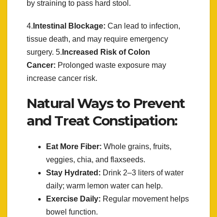
by straining to pass hard stool.
4.
Intestinal Blockage:
Can lead to infection,
tissue death, and may require emergency
surgery. 5.
Increased Risk of Colon
Cancer:
Prolonged waste exposure may
increase cancer risk.
Natural Ways to Prevent
and Treat Constipation:
Eat More Fiber:
Whole grains, fruits,
veggies, chia, and flaxseeds.
Stay Hydrated:
Drink 2–3 liters of water
daily; warm lemon water can help.
Exercise Daily:
Regular movement helps
bowel function.