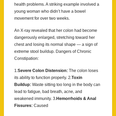
health problems. A striking example involved a
young woman who didn’t have a bowel
movement for over two weeks.
An X-ray revealed that her colon had become
dangerously enlarged, stretching toward her
chest and losing its normal shape — a sign of
extreme stool buildup. Dangers of Chronic
Constipation:
1.
Severe Colon Distension:
The colon loses
its ability to function properly. 2.
Toxin
Buildup:
Waste sitting too long in the body can
lead to fatigue, bad breath, acne, and
weakened immunity. 3.
Hemorrhoids & Anal
Fissures:
Caused