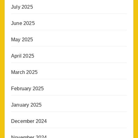
July 2025
June 2025
May 2025
April 2025
March 2025
February 2025
January 2025
December 2024
November 2024