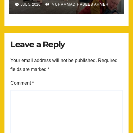
Most
JUL 5, 2026
MUHAMMAD HASEEB AHMER
Leave a Reply
Your email address will not be published.
Required
fields are marked
*
Comment
*