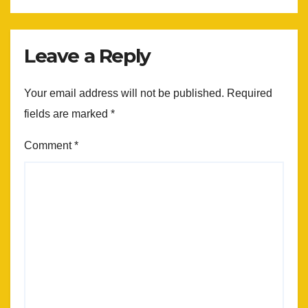
Leave a Reply
Your email address will not be published.
Required
fields are marked
*
Comment
*