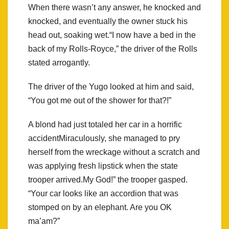
When there wasn’t any answer, he knocked and
knocked, and eventually the owner stuck his
head out, soaking wet.“I now have a bed in the
back of my Rolls-Royce,” the driver of the Rolls
stated arrogantly.
The driver of the Yugo looked at him and said,
“You got me out of the shower for that?!”
A blond had just totaled her car in a horrific
accidentMiraculously, she managed to pry
herself from the wreckage without a scratch and
was applying fresh lipstick when the state
trooper arrived.My God!” the trooper gasped.
“Your car looks like an accordion that was
stomped on by an elephant. Are you OK
ma’am?”