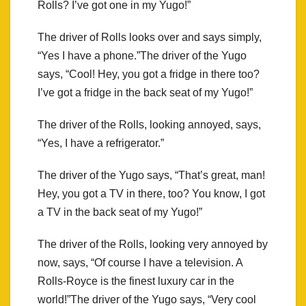
Rolls? I’ve got one in my Yugo!”
The driver of Rolls looks over and says simply,
“Yes I have a phone.”The driver of the Yugo
says, “Cool! Hey, you got a fridge in there too?
I’ve got a fridge in the back seat of my Yugo!”
The driver of the Rolls, looking annoyed, says,
“Yes, I have a refrigerator.”
The driver of the Yugo says, “That’s great, man!
Hey, you got a TV in there, too? You know, I got
a TV in the back seat of my Yugo!”
The driver of the Rolls, looking very annoyed by
now, says, “Of course I have a television. A
Rolls-Royce is the finest luxury car in the
world!”The driver of the Yugo says, “Very cool