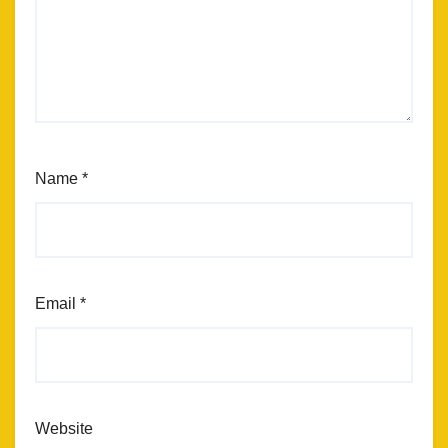
Name
*
Email
*
Website