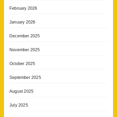
February 2026
January 2026
December 2025
November 2025
October 2025
September 2025
August 2025
July 2025