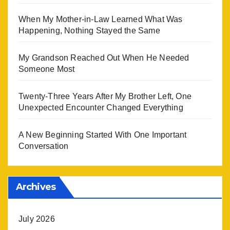
When My Mother-in-Law Learned What Was
Happening, Nothing Stayed the Same
My Grandson Reached Out When He Needed
Someone Most
Twenty-Three Years After My Brother Left, One
Unexpected Encounter Changed Everything
A New Beginning Started With One Important
Conversation
Archives
July 2026