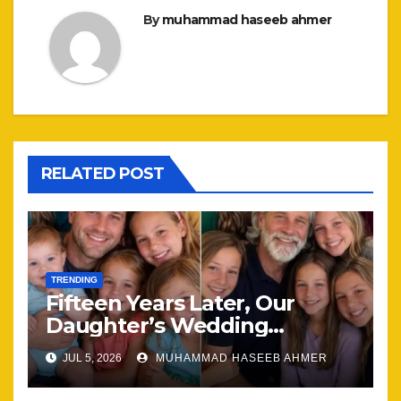
By
muhammad haseeb ahmer
RELATED POST
TRENDING
Fifteen Years Later, Our
Daughter’s Wedding
Brought Our Family Back
JUL 5, 2026
MUHAMMAD HASEEB AHMER
Together