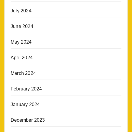
July 2024
June 2024
May 2024
April 2024
March 2024
February 2024
January 2024
December 2023