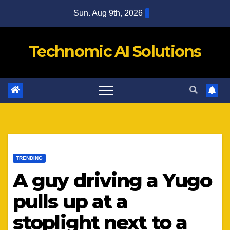
Skip
Sun. Aug 9th, 2026
to
content
Technomic AI Solutions
TRENDING
A guy driving a Yugo
pulls up at a
stoplight next to a