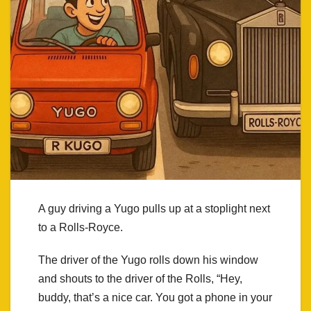
A guy driving a Yugo pulls up at a stoplight next
to a Rolls-Royce.
The driver of the Yugo rolls down his window
and shouts to the driver of the Rolls, “Hey,
buddy, that’s a nice car. You got a phone in your