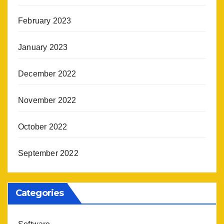
February 2023
January 2023
December 2022
November 2022
October 2022
September 2022
Categories