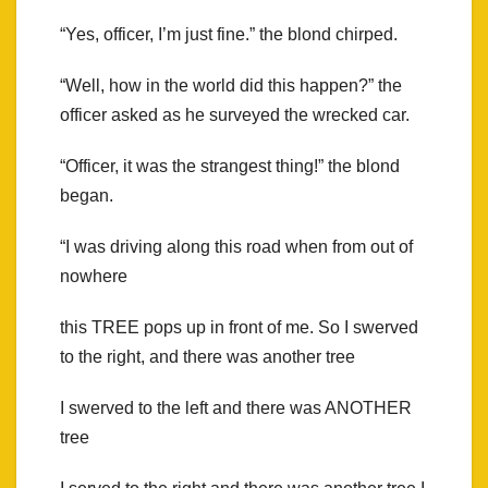
“Yes, officer, I’m just fine.” the blond chirped.
“Well, how in the world did this happen?” the
officer asked as he surveyed the wrecked car.
“Officer, it was the strangest thing!” the blond
began.
“I was driving along this road when from out of
nowhere
this TREE pops up in front of me. So I swerved
to the right, and there was another tree
I swerved to the left and there was ANOTHER
tree