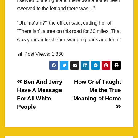
I served to the right and there was another tree I
swerved to the left and there was…”
“Uh, ma’am?”, the officer said, cutting her off,
“There isn’t a tree on this road for 30 miles. That
was your air freshener swinging back and forth.”
Post Views:
1,330
Post
Ben And Jerry
How Grief Taught
Have A Message
Me the True
navigation
For All White
Meaning of Home
People