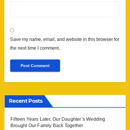
Save my name, email, and website in this browser for
the next time I comment.
Recent Posts
Fifteen Years Later, Our Daughter’s Wedding
Brought Our Family Back Together