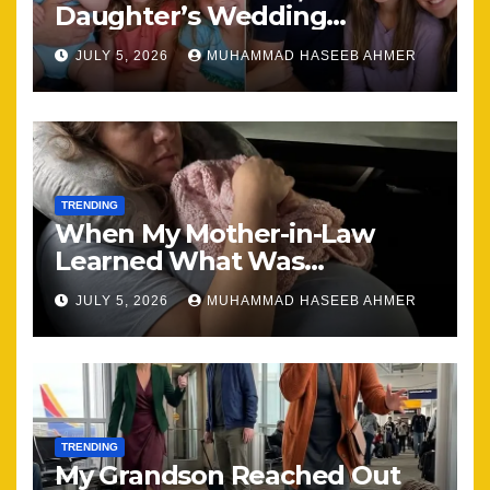
Daughter’s Wedding
Brought Our Family Back
JULY 5, 2026
MUHAMMAD HASEEB AHMER
Together
TRENDING
When My Mother-in-Law
Learned What Was
Happening, Nothing Stayed
JULY 5, 2026
MUHAMMAD HASEEB AHMER
the Same
TRENDING
My Grandson Reached Out