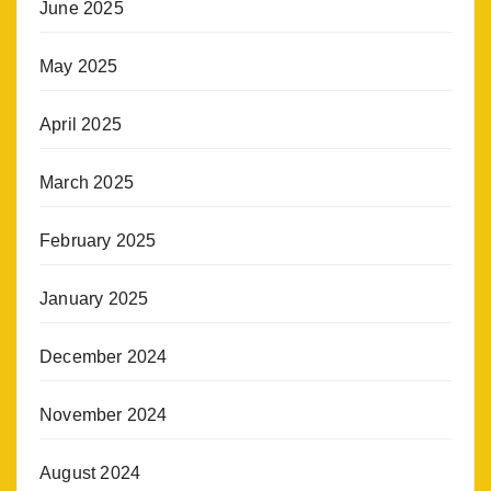
June 2025
May 2025
April 2025
March 2025
February 2025
January 2025
December 2024
November 2024
August 2024