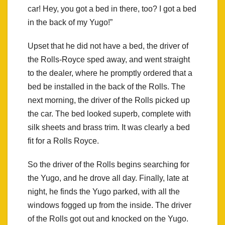
car! Hey, you got a bed in there, too? I got a bed
in the back of my Yugo!”
Upset that he did not have a bed, the driver of
the Rolls-Royce sped away, and went straight
to the dealer, where he promptly ordered that a
bed be installed in the back of the Rolls. The
next morning, the driver of the Rolls picked up
the car. The bed looked superb, complete with
silk sheets and brass trim. It was clearly a bed
fit for a Rolls Royce.
So the driver of the Rolls begins searching for
the Yugo, and he drove all day. Finally, late at
night, he finds the Yugo parked, with all the
windows fogged up from the inside. The driver
of the Rolls got out and knocked on the Yugo.