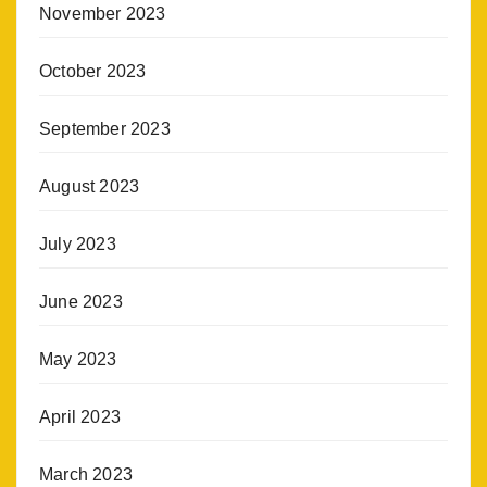
November 2023
October 2023
September 2023
August 2023
July 2023
June 2023
May 2023
April 2023
March 2023