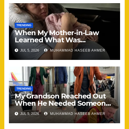
TRENDING
When My Mother-in-Law
Learned What Was
Happening, Nothing Stayed
JUL 5, 2026
MUHAMMAD HASEEB AHMER
the Same
TRENDING
My Grandson Reached Out
When He Needed Someone
Most
JUL 5, 2026
MUHAMMAD HASEEB AHMER