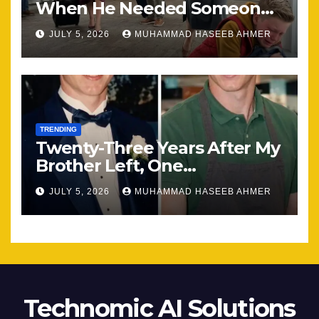
When He Needed Someone
Most
JULY 5, 2026
MUHAMMAD HASEEB AHMER
TRENDING
Twenty-Three Years After My
Brother Left, One
Unexpected Encounter
JULY 5, 2026
MUHAMMAD HASEEB AHMER
Changed Everything
Technomic AI Solutions