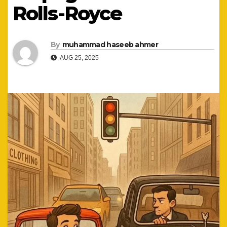
Rolls-Royce
By
muhammad haseeb ahmer
AUG 25, 2025