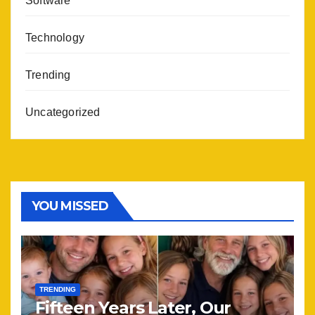
Software
Technology
Trending
Uncategorized
YOU MISSED
TRENDING
Fifteen Years Later, Our