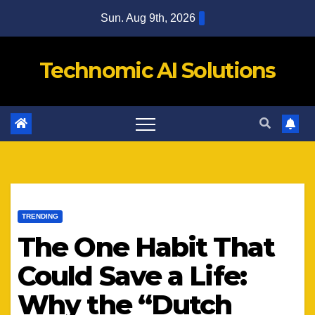
Skip
Sun. Aug 9th, 2026
to
content
Technomic AI Solutions
TRENDING
The One Habit That
Could Save a Life:
Why the “Dutch