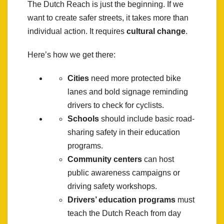
The Dutch Reach is just the beginning. If we
want to create safer streets, it takes more than
individual action. It requires
cultural change
.
Here’s how we get there:
Cities
need more protected bike
lanes and bold signage reminding
drivers to check for cyclists.
Schools
should include basic road-
sharing safety in their education
programs.
Community centers
can host
public awareness campaigns or
driving safety workshops.
Drivers’ education programs
must
teach the Dutch Reach from day