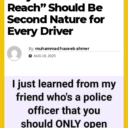
Reach” Should Be
Second Nature for
Every Driver
By
muhammad haseeb ahmer
AUG 19, 2025