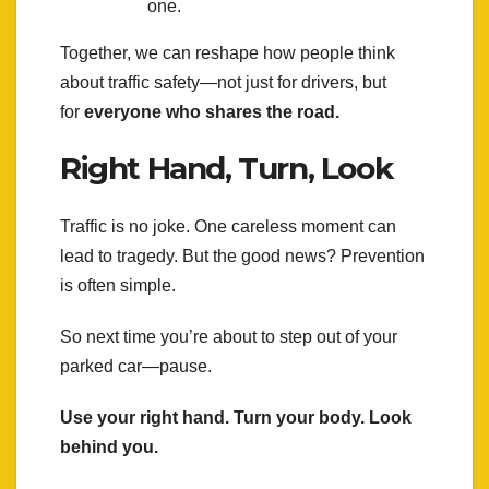
one.
Together, we can reshape how people think
about traffic safety—not just for drivers, but
for
everyone who shares the road.
Right Hand, Turn, Look
Traffic is no joke. One careless moment can
lead to tragedy. But the good news? Prevention
is often simple.
So next time you’re about to step out of your
parked car—pause.
Use your right hand. Turn your body. Look
behind you.