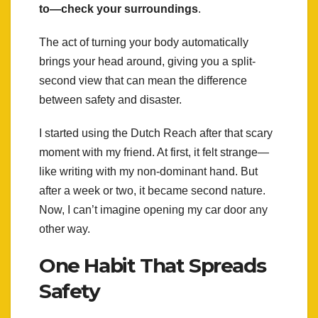
to—check your surroundings
.
The act of turning your body automatically
brings your head around, giving you a split-
second view that can mean the difference
between safety and disaster.
I started using the Dutch Reach after that scary
moment with my friend. At first, it felt strange—
like writing with my non-dominant hand. But
after a week or two, it became second nature.
Now, I can’t imagine opening my car door any
other way.
One Habit That Spreads
Safety