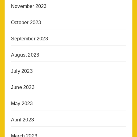
November 2023
October 2023
September 2023
August 2023
July 2023
June 2023
May 2023
April 2023
March 2023