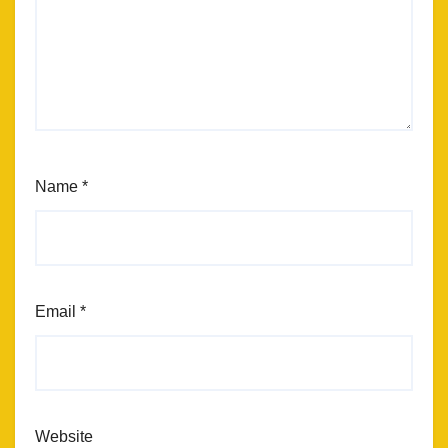
Name
*
Email
*
Website