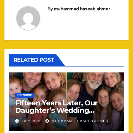
By
muhammad haseeb ahmer
RELATED POST
TRENDING
Fifteen Years Later, Our
Daughter’s Wedding
Brought Our Family Back
JUL 5, 2026
MUHAMMAD HASEEB AHMER
Together