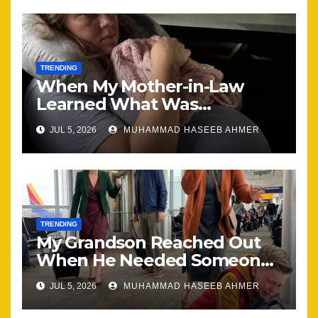
TRENDING
When My Mother-in-Law
Learned What Was
Happening, Nothing Stayed
JUL 5, 2026
MUHAMMAD HASEEB AHMER
the Same
TRENDING
My Grandson Reached Out
When He Needed Someone
Most
JUL 5, 2026
MUHAMMAD HASEEB AHMER