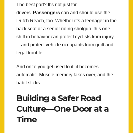
The best part? It’s not just for
drivers.
Passengers
can and should use the
Dutch Reach, too. Whether it’s a teenager in the
back seat or a senior riding shotgun, this one
shift in behavior can protect cyclists from injury
—and protect vehicle occupants from guilt and
legal trouble.
And once you get used to it, it becomes
automatic. Muscle memory takes over, and the
habit sticks.
Building a Safer Road
Culture—One Door at a
Time