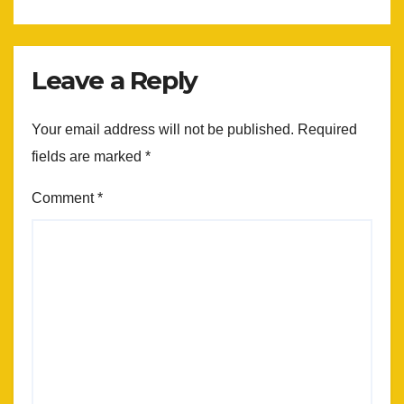
Leave a Reply
Your email address will not be published.
Required
fields are marked
*
Comment
*