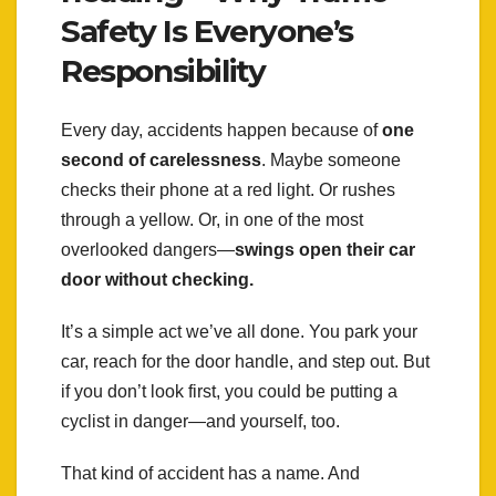
Safety Is Everyone’s
Responsibility
Every day, accidents happen because of
one
second of carelessness
. Maybe someone
checks their phone at a red light. Or rushes
through a yellow. Or, in one of the most
overlooked dangers—
swings open their car
door without checking.
It’s a simple act we’ve all done. You park your
car, reach for the door handle, and step out. But
if you don’t look first, you could be putting a
cyclist in danger—and yourself, too.
That kind of accident has a name. And