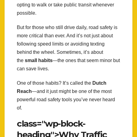
opting to walk or take public transit whenever
possible.
But for those who still drive daily, road safety is
more critical than ever. And it’s not just about
following speed limits or avoiding texting
behind the wheel. Sometimes, it’s about
the
small habits
—the ones that seem minor but
can save lives.
One of those habits? It’s called the
Dutch
Reach
—and it just might be one of the most
powerful road safety tools you’ve never heard
of.
class="wp-block-
heading">Why Traffic