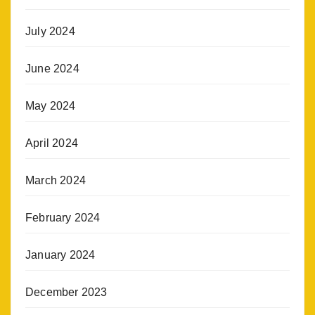
July 2024
June 2024
May 2024
April 2024
March 2024
February 2024
January 2024
December 2023