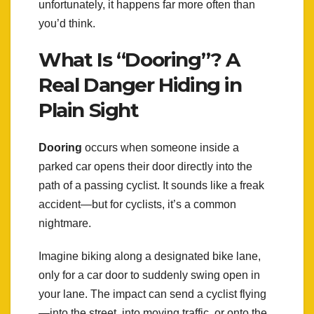
unfortunately, it happens far more often than
you’d think.
What Is “Dooring”? A
Real Danger Hiding in
Plain Sight
Dooring
occurs when someone inside a
parked car opens their door directly into the
path of a passing cyclist. It sounds like a freak
accident—but for cyclists, it’s a common
nightmare.
Imagine biking along a designated bike lane,
only for a car door to suddenly swing open in
your lane. The impact can send a cyclist flying
—into the street, into moving traffic, or onto the