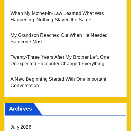
When My Mother-in-Law Learned What Was
Happening, Nothing Stayed the Same
My Grandson Reached Out When He Needed
Someone Most
Twenty-Three Years After My Brother Left, One
Unexpected Encounter Changed Everything
A New Beginning Started With One Important
Conversation
Archives
July 2026