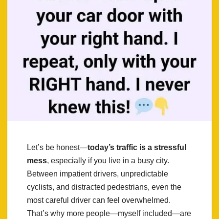
Let’s be honest—
today’s traffic is a stressful
mess
, especially if you live in a busy city.
Between impatient drivers, unpredictable
cyclists, and distracted pedestrians, even the
most careful driver can feel overwhelmed.
That’s why more people—myself included—are