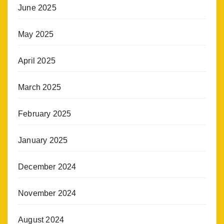
June 2025
May 2025
April 2025
March 2025
February 2025
January 2025
December 2024
November 2024
August 2024