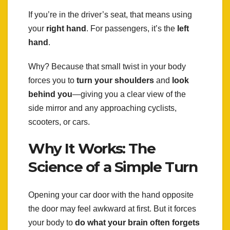
If you’re in the driver’s seat, that means using
your
right hand
. For passengers, it’s the
left
hand
.
Why? Because that small twist in your body
forces you to
turn your shoulders
and
look
behind you
—giving you a clear view of the
side mirror and any approaching cyclists,
scooters, or cars.
Why It Works: The
Science of a Simple Turn
Opening your car door with the hand opposite
the door may feel awkward at first. But it forces
your body to
do what your brain often forgets