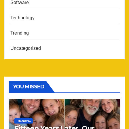
Software
Technology
Trending
Uncategorized
YOU MISSED
TRENDING
Fifteen Years Later, Our