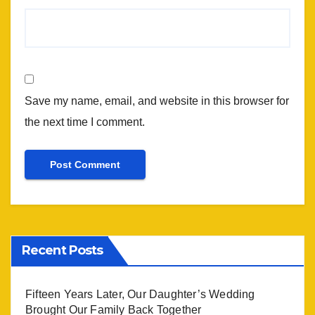
Save my name, email, and website in this browser for
the next time I comment.
Recent Posts
Fifteen Years Later, Our Daughter’s Wedding
Brought Our Family Back Together