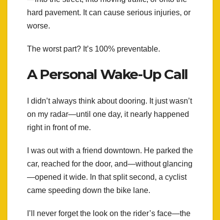
hard pavement. It can cause serious injuries, or
worse.
The worst part? It’s 100% preventable.
A Personal Wake-Up Call
I didn’t always think about dooring. It just wasn’t
on my radar—until one day, it nearly happened
right in front of me.
I was out with a friend downtown. He parked the
car, reached for the door, and—without glancing
—opened it wide. In that split second, a cyclist
came speeding down the bike lane.
I’ll never forget the look on the rider’s face—the