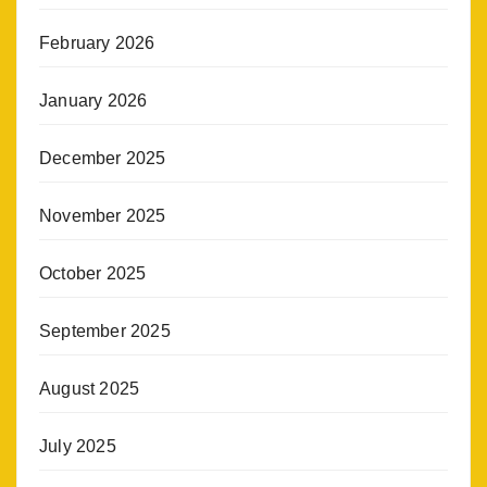
February 2026
January 2026
December 2025
November 2025
October 2025
September 2025
August 2025
July 2025