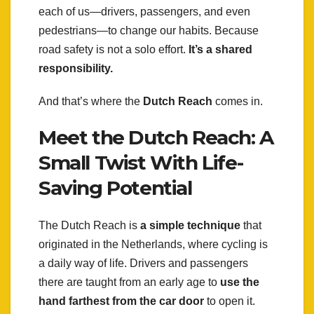
each of us—drivers, passengers, and even
pedestrians—to change our habits. Because
road safety is not a solo effort.
It’s a shared
responsibility.
And that’s where the
Dutch Reach
comes in.
Meet the Dutch Reach: A
Small Twist With Life-
Saving Potential
The Dutch Reach is
a simple technique
that
originated in the Netherlands, where cycling is
a daily way of life. Drivers and passengers
there are taught from an early age to
use the
hand farthest from the car door
to open it.