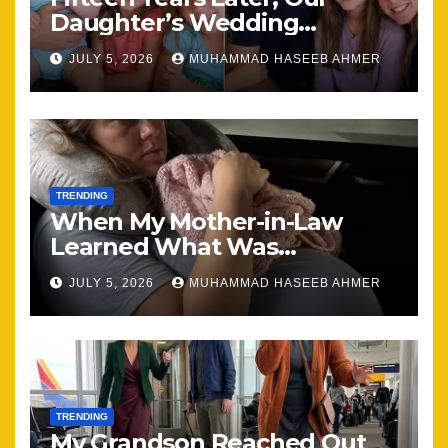
Daughter’s Wedding
Brought Our Family Back
JULY 5, 2026
MUHAMMAD HASEEB AHMER
Together
TRENDING
When My Mother-in-Law
Learned What Was
Happening, Nothing Stayed
JULY 5, 2026
MUHAMMAD HASEEB AHMER
the Same
TRENDING
My Grandson Reached Out