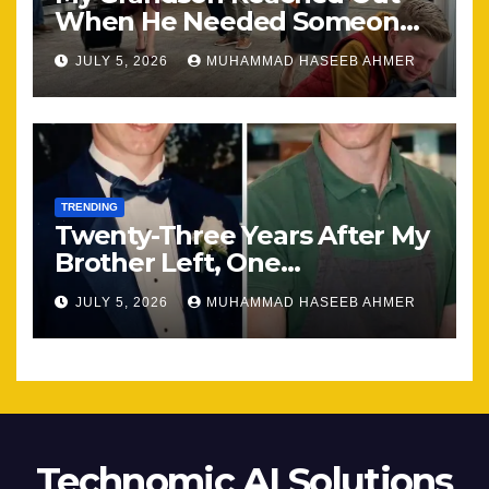
When He Needed Someone
Most
JULY 5, 2026
MUHAMMAD HASEEB AHMER
TRENDING
Twenty-Three Years After My
Brother Left, One
Unexpected Encounter
JULY 5, 2026
MUHAMMAD HASEEB AHMER
Changed Everything
Technomic AI Solutions