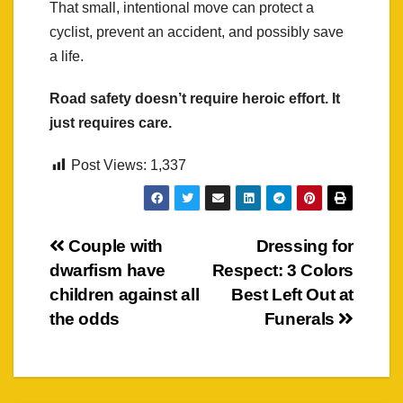
That small, intentional move can protect a
cyclist, prevent an accident, and possibly save
a life.
Road safety doesn’t require heroic effort. It
just requires care.
Post Views:
1,337
Post
Couple with
Dressing for
dwarfism have
Respect: 3 Colors
navigation
children against all
Best Left Out at
the odds
Funerals