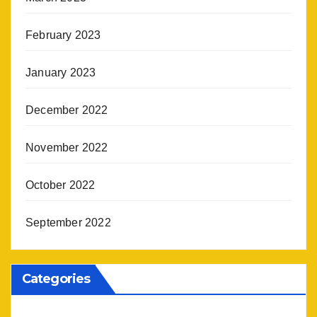
February 2023
January 2023
December 2022
November 2022
October 2022
September 2022
Categories