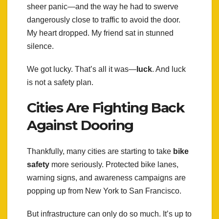
sheer panic—and the way he had to swerve
dangerously close to traffic to avoid the door.
My heart dropped. My friend sat in stunned
silence.
We got lucky. That’s all it was—
luck
. And luck
is not a safety plan.
Cities Are Fighting Back
Against Dooring
Thankfully, many cities are starting to take
bike
safety
more seriously. Protected bike lanes,
warning signs, and awareness campaigns are
popping up from New York to San Francisco.
But infrastructure can only do so much. It’s up to