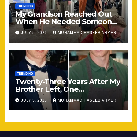
TRENDING
My Grandson Reached Out
When He Needed Someone
Most
JULY 5, 2026
MUHAMMAD HASEEB AHMER
TRENDING
Twenty-Three Years After My
Brother Left, One
Unexpected Encounter
JULY 5, 2026
MUHAMMAD HASEEB AHMER
Changed Everything