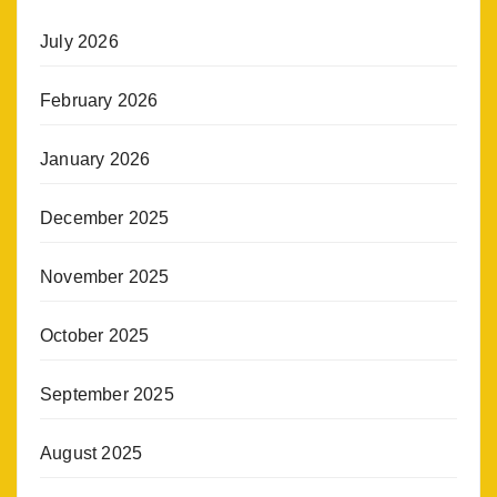
July 2026
February 2026
January 2026
December 2025
November 2025
October 2025
September 2025
August 2025