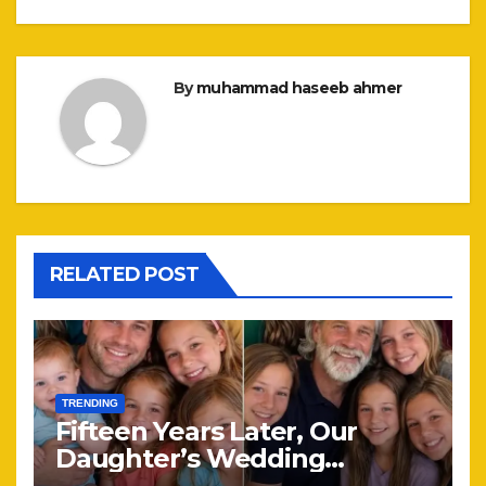
By
muhammad haseeb ahmer
RELATED POST
TRENDING
Fifteen Years Later, Our
Daughter’s Wedding
Brought Our Family Back