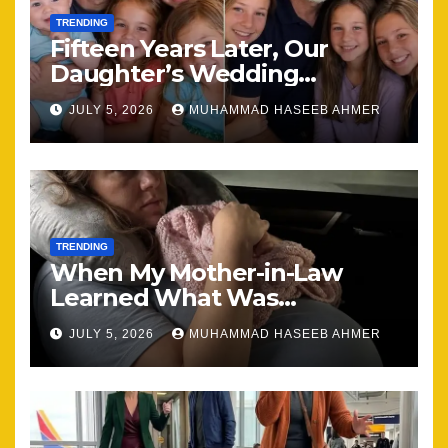
TRENDING
Fifteen Years Later, Our
Daughter’s Wedding
Brought Our Family Back
JULY 5, 2026
MUHAMMAD HASEEB AHMER
Together
TRENDING
When My Mother-in-Law
Learned What Was
Happening, Nothing Stayed
JULY 5, 2026
MUHAMMAD HASEEB AHMER
the Same