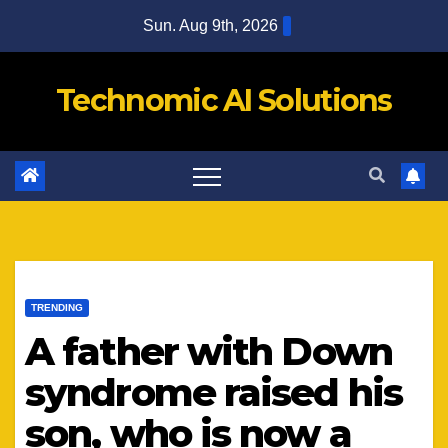
Skip
Sun. Aug 9th, 2026
to
content
Technomic AI Solutions
TRENDING
A father with Down
syndrome raised his
son, who is now a