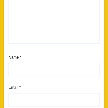
Name
*
Email
*