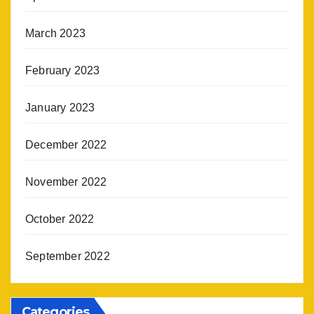
March 2023
February 2023
January 2023
December 2022
November 2022
October 2022
September 2022
Categories