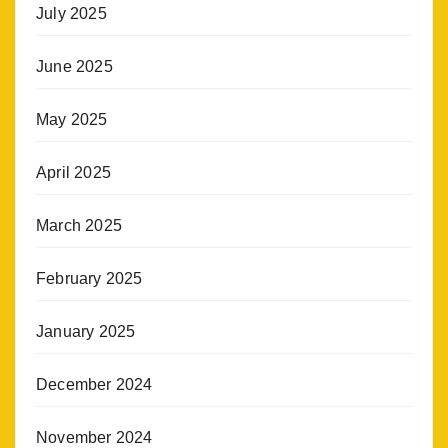
July 2025
June 2025
May 2025
April 2025
March 2025
February 2025
January 2025
December 2024
November 2024