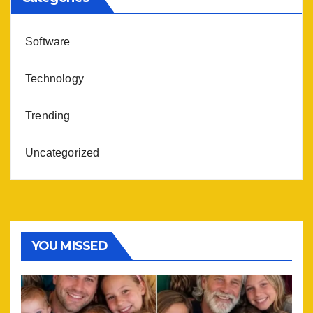
Software
Technology
Trending
Uncategorized
YOU MISSED