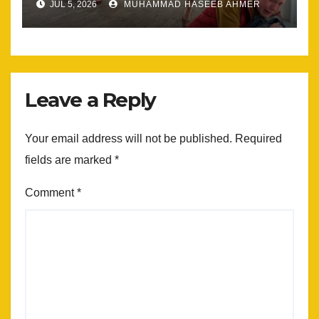
JUL 5, 2026
MUHAMMAD HASEEB AHMER
Leave a Reply
Your email address will not be published.
Required
fields are marked
*
Comment
*