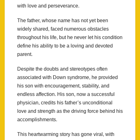
with love and perseverance.
The father, whose name has not yet been
widely shared, faced numerous obstacles
throughout his life, but he never let his condition
define his ability to be a loving and devoted
parent.
Despite the doubts and stereotypes often
associated with Down syndrome, he provided
his son with encouragement, stability, and
endless affection. His son, now a successful
physician, credits his father’s unconditional
love and strength as the driving force behind his
accomplishments.
This heartwarming story has gone viral, with