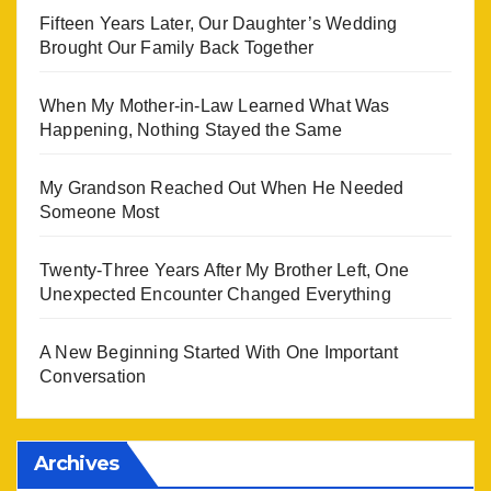
Fifteen Years Later, Our Daughter’s Wedding
Brought Our Family Back Together
When My Mother-in-Law Learned What Was
Happening, Nothing Stayed the Same
My Grandson Reached Out When He Needed
Someone Most
Twenty-Three Years After My Brother Left, One
Unexpected Encounter Changed Everything
A New Beginning Started With One Important
Conversation
Archives