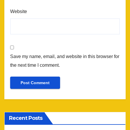
Website
Save my name, email, and website in this browser for
the next time I comment.
Recent Posts