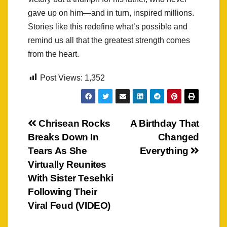
gave up on him—and in turn, inspired millions.
Stories like this redefine what’s possible and
remind us all that the greatest strength comes
from the heart.
Post Views:
1,352
Post
Chrisean Rocks
A Birthday That
Breaks Down In
Changed
navigation
Tears As She
Everything
Virtually Reunites
With Sister Tesehki
Following Their
Viral Feud (VIDEO)