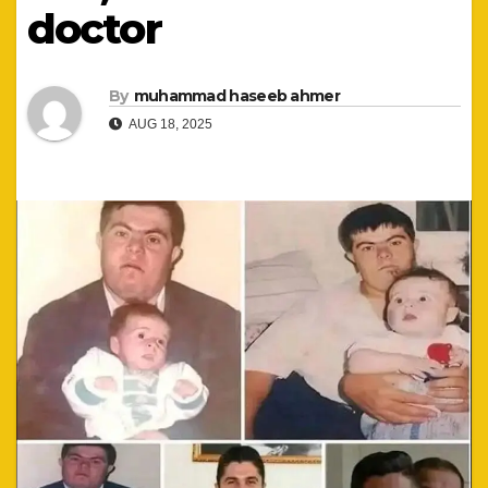
doctor
By
muhammad haseeb ahmer
AUG 18, 2025