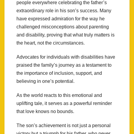
people everywhere celebrating the father’s
extraordinary role in his son’s success. Many
have expressed admiration for the way he
challenged misconceptions about parenting
and disability, proving that what truly matters is
the heart, not the circumstances.
Advocates for individuals with disabilities have
praised the family’s journey as a testament to
the importance of inclusion, support, and
believing in one’s potential.
As the world reacts to this emotional and
uplifting tale, it serves as a powerful reminder
that love knows no bounds.
The son’s achievement is not just a personal
victory but a triumph for his father, who never