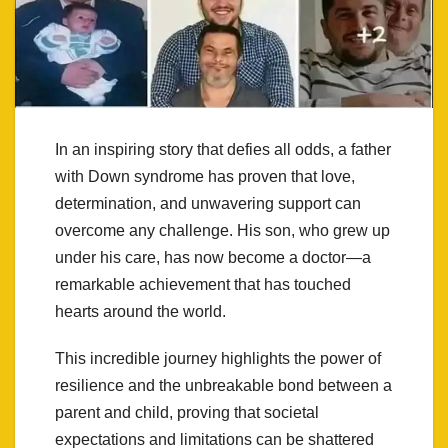
In an inspiring story that defies all odds, a father
with Down syndrome has proven that love,
determination, and unwavering support can
overcome any challenge. His son, who grew up
under his care, has now become a doctor—a
remarkable achievement that has touched
hearts around the world.
This incredible journey highlights the power of
resilience and the unbreakable bond between a
parent and child, proving that societal
expectations and limitations can be shattered