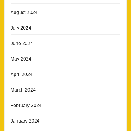
August 2024
July 2024
June 2024
May 2024
April 2024
March 2024
February 2024
January 2024