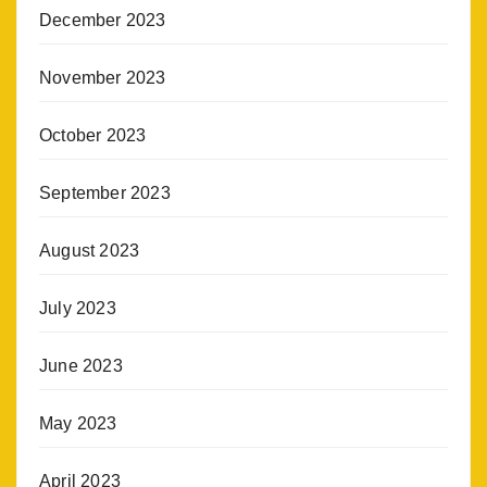
December 2023
November 2023
October 2023
September 2023
August 2023
July 2023
June 2023
May 2023
April 2023