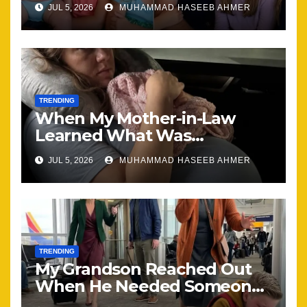
JUL 5, 2026
MUHAMMAD HASEEB AHMER
Together
TRENDING
When My Mother-in-Law
Learned What Was
Happening, Nothing Stayed
JUL 5, 2026
MUHAMMAD HASEEB AHMER
the Same
TRENDING
My Grandson Reached Out
When He Needed Someone
Most