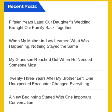
Recent Posts
Fifteen Years Later, Our Daughter’s Wedding
Brought Our Family Back Together
When My Mother-in-Law Learned What Was
Happening, Nothing Stayed the Same
My Grandson Reached Out When He Needed
Someone Most
Twenty-Three Years After My Brother Left, One
Unexpected Encounter Changed Everything
A New Beginning Started With One Important
Conversation