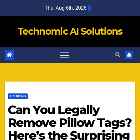
Skip
Thu. Aug 6th, 2026
to
content
Technomic AI Solutions
TRENDING
Can You Legally
Remove Pillow Tags?
Here’s the Surprising