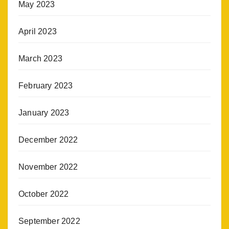
May 2023
April 2023
March 2023
February 2023
January 2023
December 2022
November 2022
October 2022
September 2022