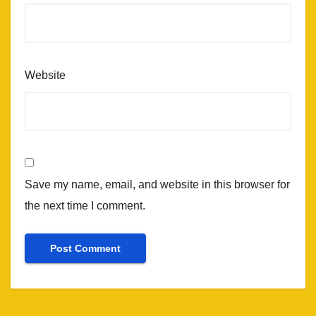
Website
Save my name, email, and website in this browser for
the next time I comment.