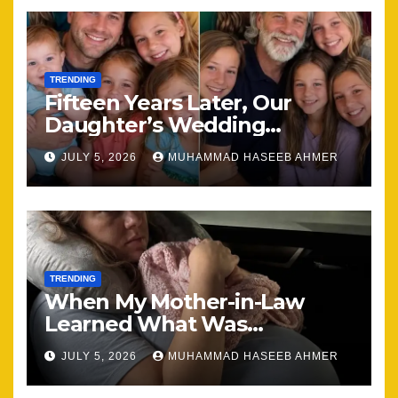
TRENDING
Fifteen Years Later, Our
Daughter’s Wedding
Brought Our Family Back
JULY 5, 2026
MUHAMMAD HASEEB AHMER
Together
TRENDING
When My Mother-in-Law
Learned What Was
Happening, Nothing Stayed
JULY 5, 2026
MUHAMMAD HASEEB AHMER
the Same