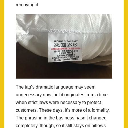
removing it.
The tag’s dramatic language may seem
unnecessary now, but it originates from a time
when strict laws were necessary to protect
customers. These days, it’s more of a formality.
The phrasing in the business hasn’t changed
completely, though, so it still stays on pillows