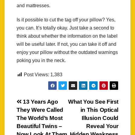
and mattresses.
Is it possible to cut the tag off your pillow? Yes,
you can. It’s totally okay. Just take a second to
think about whether the information on the label
will be useful later. If not, you can take it off and
enjoy your pillow without the outdated warnings
poking you in the neck.
Post Views:
1,383
Post
13 Years Ago
What You See First
They Were Called
in This Optical
navigation
The World’s Most
Illusion Could
Beautiful Twins –
Reveal Your
Now Look At Them
Hidden Weakness