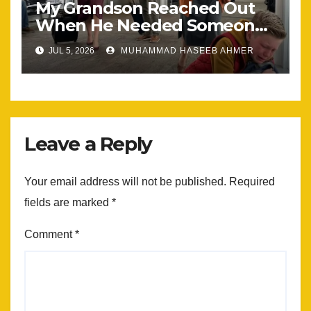
My Grandson Reached Out
When He Needed Someone
Most
JUL 5, 2026
MUHAMMAD HASEEB AHMER
Leave a Reply
Your email address will not be published.
Required
fields are marked
*
Comment
*