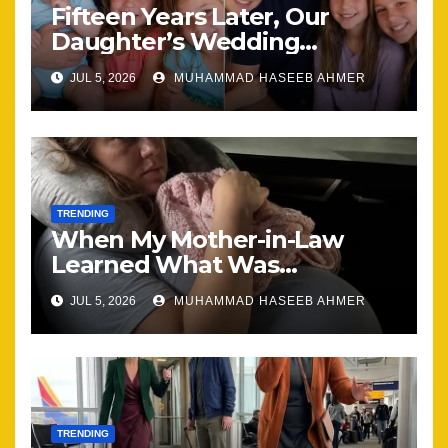
Fifteen Years Later, Our
Daughter’s Wedding
Brought Our Family Back
JUL 5, 2026
MUHAMMAD HASEEB AHMER
Together
TRENDING
When My Mother-in-Law
Learned What Was
Happening, Nothing Stayed
JUL 5, 2026
MUHAMMAD HASEEB AHMER
the Same
TRENDING