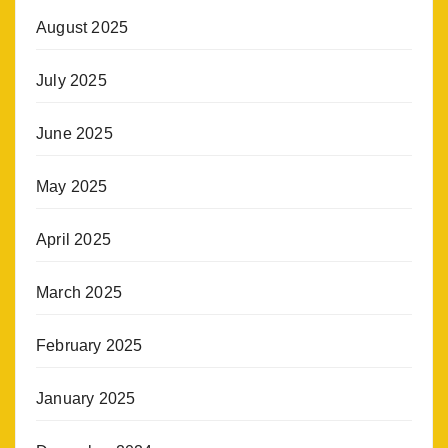
August 2025
July 2025
June 2025
May 2025
April 2025
March 2025
February 2025
January 2025