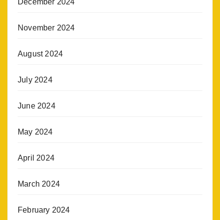
December 2024
November 2024
August 2024
July 2024
June 2024
May 2024
April 2024
March 2024
February 2024