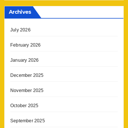
Archives
July 2026
February 2026
January 2026
December 2025
November 2025
October 2025
September 2025