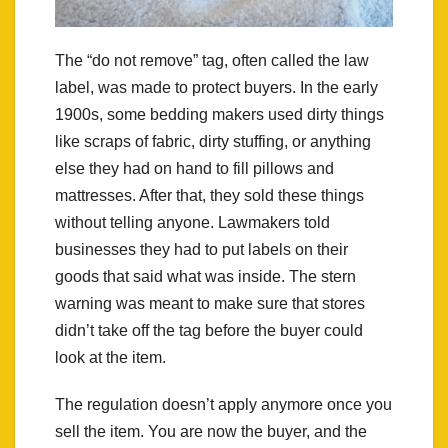
The “do not remove” tag, often called the law
label, was made to protect buyers. In the early
1900s, some bedding makers used dirty things
like scraps of fabric, dirty stuffing, or anything
else they had on hand to fill pillows and
mattresses. After that, they sold these things
without telling anyone. Lawmakers told
businesses they had to put labels on their
goods that said what was inside. The stern
warning was meant to make sure that stores
didn’t take off the tag before the buyer could
look at the item.
The regulation doesn’t apply anymore once you
sell the item. You are now the buyer, and the