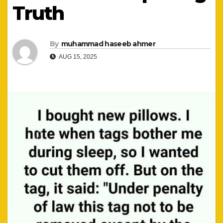
Truth
By
muhammad haseeb ahmer
AUG 15, 2025