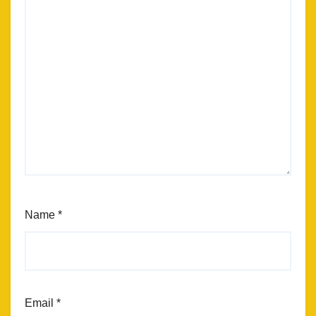
Name
*
Email
*