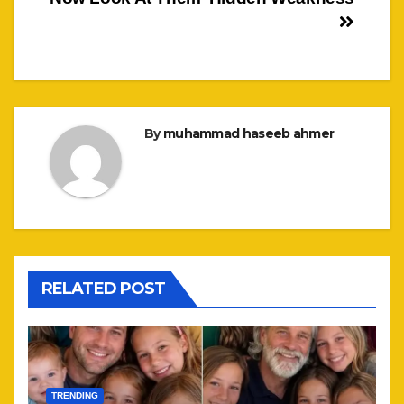
By
muhammad haseeb ahmer
RELATED POST
TRENDING