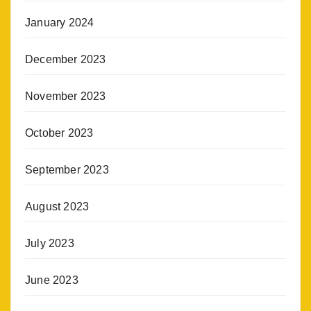
January 2024
December 2023
November 2023
October 2023
September 2023
August 2023
July 2023
June 2023