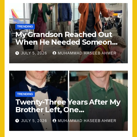
TRENDING
My Grandson Reached Out
When He Needed Someone
Most
JULY 5, 2026
MUHAMMAD HASEEB AHMER
TRENDING
Twenty-Three Years After My
Brother Left, One
Unexpected Encounter
JULY 5, 2026
MUHAMMAD HASEEB AHMER
Changed Everything