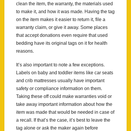
clean the item, the warranty, the materials used
to make it, and how it was made. Having the tag
on the item makes it easier to return it, file a
warranty claim, or give it away. Some places
that accept donations even require that used
bedding have its original tags on it for health
reasons.
It’s also important to note a few exceptions.
Labels on baby and toddler items like car seats
and crib mattresses usually have important
safety or compliance information on them.
Taking these off could make warranties void or
take away important information about how the
item was made that would be needed in case of
a recall. If that’s the case, it’s best to leave the
tag alone or ask the maker again before