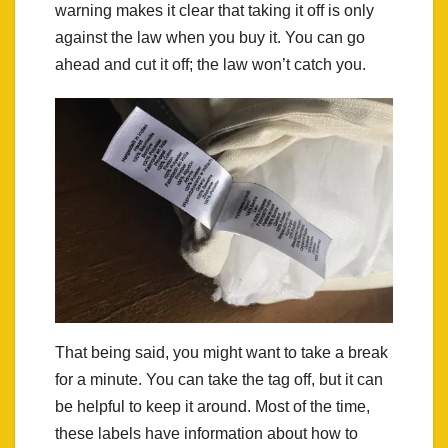
warning makes it clear that taking it off is only
against the law when you buy it. You can go
ahead and cut it off; the law won’t catch you.
That being said, you might want to take a break
for a minute. You can take the tag off, but it can
be helpful to keep it around. Most of the time,
these labels have information about how to