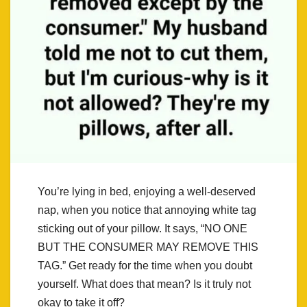
You’re lying in bed, enjoying a well-deserved
nap, when you notice that annoying white tag
sticking out of your pillow. It says, “NO ONE
BUT THE CONSUMER MAY REMOVE THIS
TAG.” Get ready for the time when you doubt
yourself. What does that mean? Is it truly not
okay to take it off?