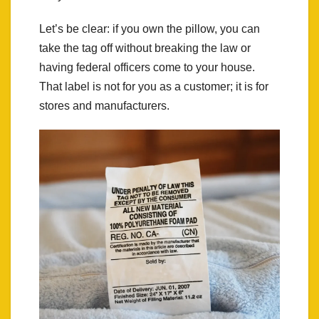
Let’s be clear: if you own the pillow, you can
take the tag off without breaking the law or
having federal officers come to your house.
That label is not for you as a customer; it is for
stores and manufacturers.