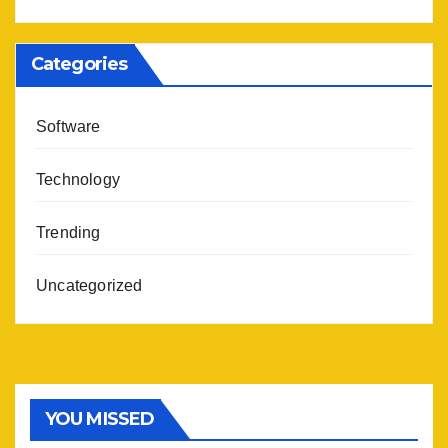
Categories
Software
Technology
Trending
Uncategorized
YOU MISSED