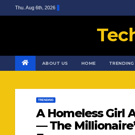
Skip
Thu. Aug 6th, 2026
to
content
Tec
ABOUT US
HOME
TRENDING
TRENDING
A Homeless Girl 
— The Millionair