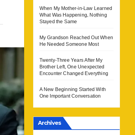
When My Mother-in-Law Learned
What Was Happening, Nothing
Stayed the Same
My Grandson Reached Out When
He Needed Someone Most
Twenty-Three Years After My
Brother Left, One Unexpected
Encounter Changed Everything
A New Beginning Started With
One Important Conversation
Archives