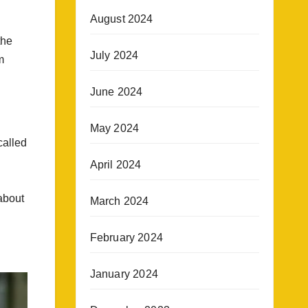
August 2024
the
July 2024
m
June 2024
May 2024
called
April 2024
about
March 2024
February 2024
January 2024