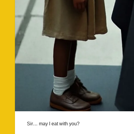
Sir… may I eat with you?