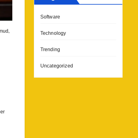
Software
 mud,
Technology
Trending
Uncategorized
her