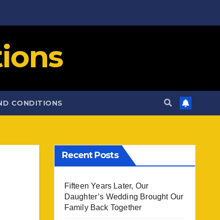
ions
ND CONDITIONS
Recent Posts
Fifteen Years Later, Our
Daughter’s Wedding Brought Our
Family Back Together