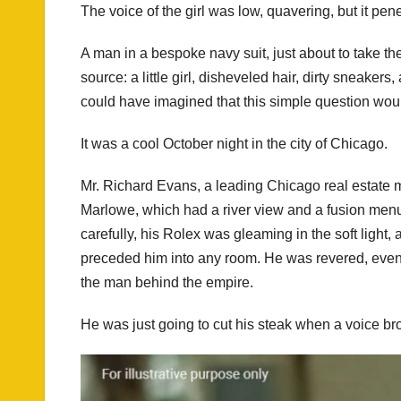
The voice of the girl was low, quavering, but it pene
A man in a bespoke navy suit, just about to take the 
source: a little girl, disheveled hair, dirty sneake
could have imagined that this simple question woul
It was a cool October night in the city of Chicago.
Mr. Richard Evans, a leading Chicago real estate m
Marlowe, which had a river view and a fusion menu
carefully, his Rolex was gleaming in the soft light
preceded him into any room. He was revered, even f
the man behind the empire.
He was just going to cut his steak when a voice bro