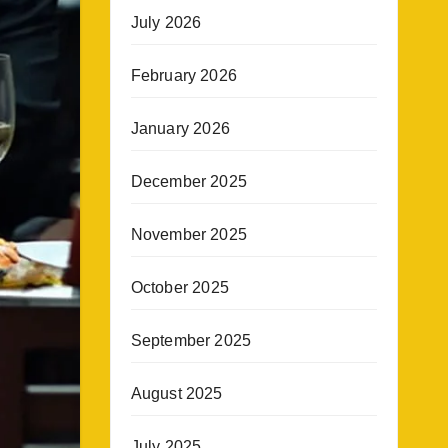
July 2026
February 2026
January 2026
December 2025
November 2025
October 2025
September 2025
August 2025
July 2025