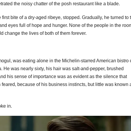
trated the noisy chatter of the posh restaurant like a blade.
first bite of a dry-aged ribeye, stopped. Gradually, he turned to 
rs, and eyes full of hope and hunger. None of the people in the roo
d change the lives of both of them forever.
ogul, was eating alone in the Michelin-starred American bistro 
. He was nearly sixty, his hair was salt-and-pepper, brushed
, and his sense of importance was as evident as the silence that
eared, because of his business instincts, but little was known 
ke in.