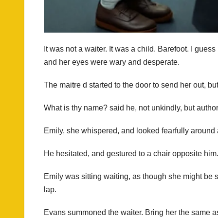
It was not a waiter. It was a child. Barefoot. I gue
and her eyes were wary and desperate.
The maitre d started to the door to send her out, b
What is thy name? said he, not unkindly, but authori
Emily, she whispered, and looked fearfully around a
He hesitated, and gestured to a chair opposite hi
Emily was sitting waiting, as though she might be 
lap.
Evans summoned the waiter. Bring her the same as 