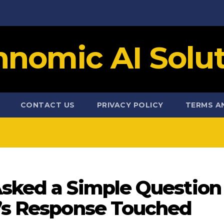
hnomic AI Solut
CONTACT US
PRIVACY POLICY
TERMS A
Asked a Simple Question
e’s Response Touched