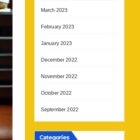
March 2023
February 2023
January 2023
December 2022
November 2022
October 2022
September 2022
Categories