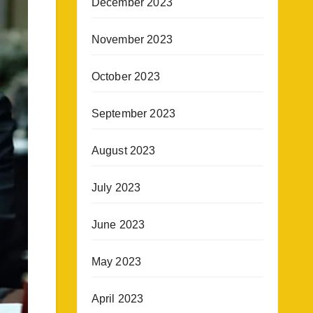
December 2023
November 2023
October 2023
September 2023
August 2023
July 2023
June 2023
May 2023
April 2023