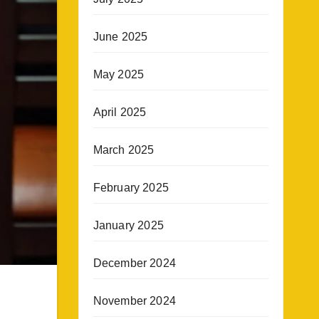
June 2025
May 2025
April 2025
March 2025
February 2025
January 2025
December 2024
November 2024