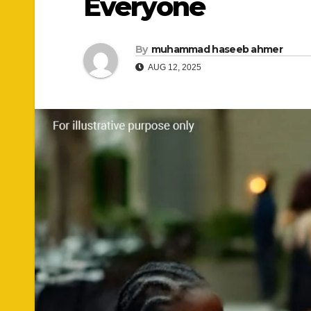
Everyone
By
muhammad haseeb ahmer
AUG 12, 2025