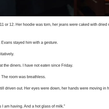
ss 11 or 12. Her hoodie was torn, her jeans were caked with dried
ut Evans stayed him with a gesture.
tatively.
t the diners. I have not eaten since Friday.
m. The room was breathless.
still driven out. Her eyes were down, her hands were moving in 
I am having. And a hot glass of milk.”