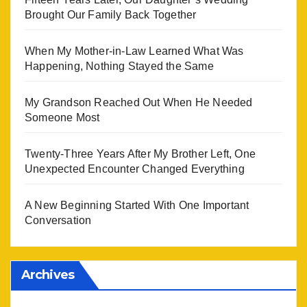
Brought Our Family Back Together
When My Mother-in-Law Learned What Was
Happening, Nothing Stayed the Same
My Grandson Reached Out When He Needed
Someone Most
Twenty-Three Years After My Brother Left, One
Unexpected Encounter Changed Everything
A New Beginning Started With One Important
Conversation
Archives