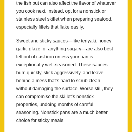
the fish but can also affect the flavor of whatever
you cook next. Instead, opt for a nonstick or
stainless steel skillet when preparing seafood,
especially fillets that flake easily.
Sweet and sticky sauces—like teriyaki, honey
garlic glaze, or anything sugary—are also best
left out of cast iron unless your pan is
exceptionally well-seasoned. These sauces
burn quickly, stick aggressively, and leave
behind a mess that’s hard to scrub clean
without damaging the surface. Worse still, they
can compromise the skillet’s nonstick
properties, undoing months of careful
seasoning. Nonstick pans are a much better
choice for sticky meals.