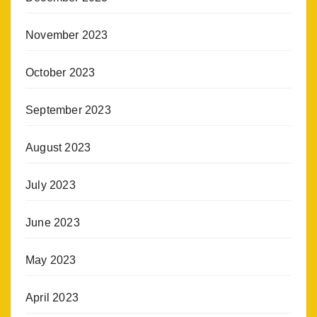
November 2023
October 2023
September 2023
August 2023
July 2023
June 2023
May 2023
April 2023