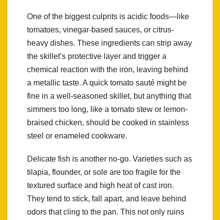
One of the biggest culprits is acidic foods—like
tomatoes, vinegar-based sauces, or citrus-
heavy dishes. These ingredients can strip away
the skillet’s protective layer and trigger a
chemical reaction with the iron, leaving behind
a metallic taste. A quick tomato sauté might be
fine in a well-seasoned skillet, but anything that
simmers too long, like a tomato stew or lemon-
braised chicken, should be cooked in stainless
steel or enameled cookware.
Delicate fish is another no-go. Varieties such as
tilapia, flounder, or sole are too fragile for the
textured surface and high heat of cast iron.
They tend to stick, fall apart, and leave behind
odors that cling to the pan. This not only ruins