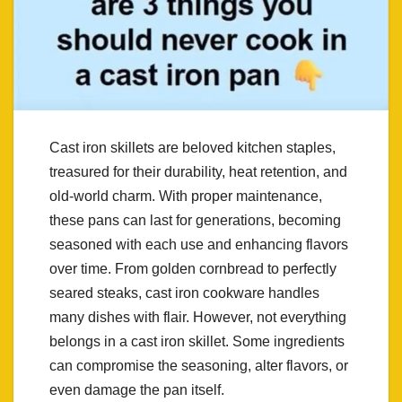
Cast iron skillets are beloved kitchen staples,
treasured for their durability, heat retention, and
old-world charm. With proper maintenance,
these pans can last for generations, becoming
seasoned with each use and enhancing flavors
over time. From golden cornbread to perfectly
seared steaks, cast iron cookware handles
many dishes with flair. However, not everything
belongs in a cast iron skillet. Some ingredients
can compromise the seasoning, alter flavors, or
even damage the pan itself.