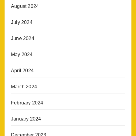
August 2024
July 2024
June 2024
May 2024
April 2024
March 2024
February 2024
January 2024
December 2023