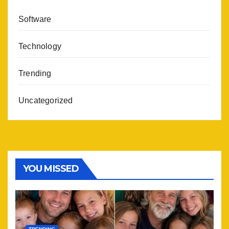
Software
Technology
Trending
Uncategorized
YOU MISSED