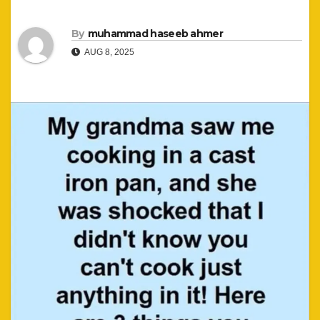
By
muhammad haseeb ahmer
AUG 8, 2025