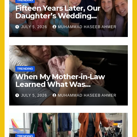
TRENDING
Fifteen Years Later, Our
Daughter’s Wedding
Brought Our Family Back
JULY 5, 2026
MUHAMMAD HASEEB AHMER
Together
TRENDING
When My Mother-in-Law
Learned What Was
Happening, Nothing Stayed
JULY 5, 2026
MUHAMMAD HASEEB AHMER
the Same
TRENDING