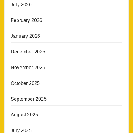
July 2026
February 2026
January 2026
December 2025
November 2025
October 2025
September 2025
August 2025
July 2025