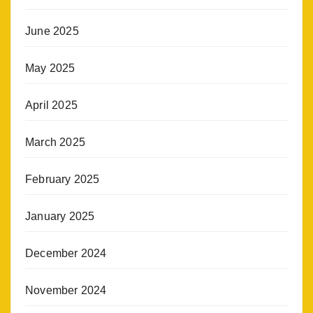
June 2025
May 2025
April 2025
March 2025
February 2025
January 2025
December 2024
November 2024