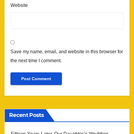
Website
Save my name, email, and website in this browser for
the next time I comment.
Recent Posts
Fifteen Years Later, Our Daughter’s Wedding