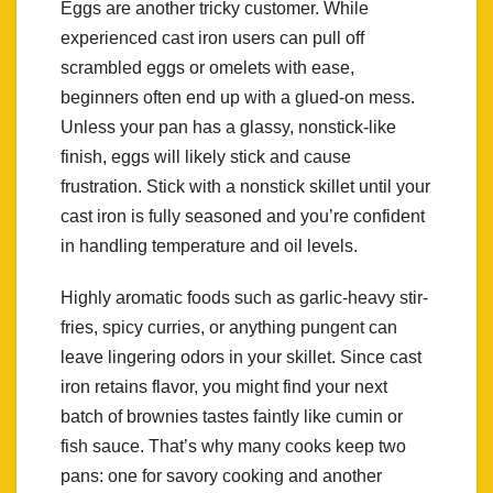
Eggs are another tricky customer. While
experienced cast iron users can pull off
scrambled eggs or omelets with ease,
beginners often end up with a glued-on mess.
Unless your pan has a glassy, nonstick-like
finish, eggs will likely stick and cause
frustration. Stick with a nonstick skillet until your
cast iron is fully seasoned and you’re confident
in handling temperature and oil levels.
Highly aromatic foods such as garlic-heavy stir-
fries, spicy curries, or anything pungent can
leave lingering odors in your skillet. Since cast
iron retains flavor, you might find your next
batch of brownies tastes faintly like cumin or
fish sauce. That’s why many cooks keep two
pans: one for savory cooking and another