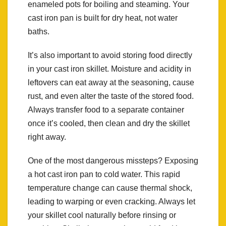
enameled pots for boiling and steaming. Your
cast iron pan is built for dry heat, not water
baths.
It’s also important to avoid storing food directly
in your cast iron skillet. Moisture and acidity in
leftovers can eat away at the seasoning, cause
rust, and even alter the taste of the stored food.
Always transfer food to a separate container
once it’s cooled, then clean and dry the skillet
right away.
One of the most dangerous missteps? Exposing
a hot cast iron pan to cold water. This rapid
temperature change can cause thermal shock,
leading to warping or even cracking. Always let
your skillet cool naturally before rinsing or