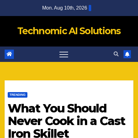
Skip
Mon. Aug 10th, 2026
to
content
Technomic AI Solutions
TRENDING
What You Should
Never Cook in a Cast
Iron Skillet