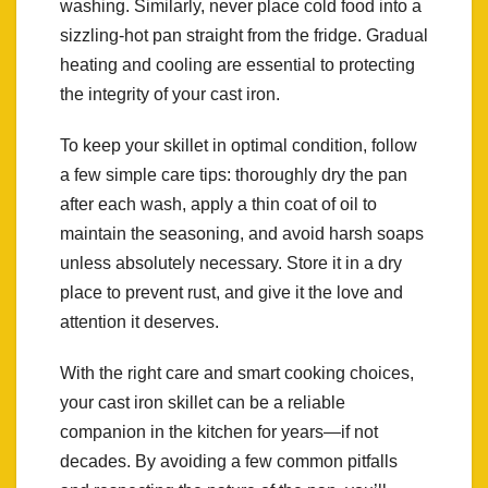
washing. Similarly, never place cold food into a
sizzling-hot pan straight from the fridge. Gradual
heating and cooling are essential to protecting
the integrity of your cast iron.
To keep your skillet in optimal condition, follow
a few simple care tips: thoroughly dry the pan
after each wash, apply a thin coat of oil to
maintain the seasoning, and avoid harsh soaps
unless absolutely necessary. Store it in a dry
place to prevent rust, and give it the love and
attention it deserves.
With the right care and smart cooking choices,
your cast iron skillet can be a reliable
companion in the kitchen for years—if not
decades. By avoiding a few common pitfalls