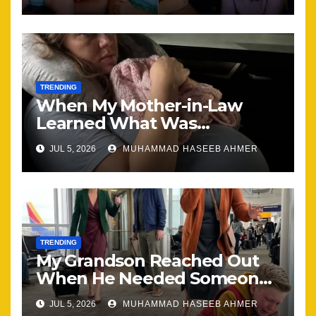
Together
TRENDING
When My Mother-in-Law
Learned What Was
Happening, Nothing Stayed
JUL 5, 2026
MUHAMMAD HASEEB AHMER
the Same
TRENDING
My Grandson Reached Out
When He Needed Someone
Most
JUL 5, 2026
MUHAMMAD HASEEB AHMER