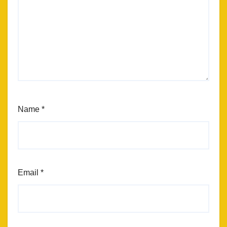
Name
*
Email
*