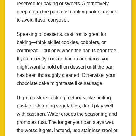
reserved for baking or sweets. Alternatively,
deep-clean the pan after cooking potent dishes
to avoid flavor carryover.
Speaking of desserts, cast iron is great for
baking—think skillet cookies, cobblers, or
cornbread—but only when the pan is odor-free.
If you recently cooked bacon or onions, you
might want to hold off on dessert until the pan
has been thoroughly cleaned. Otherwise, your
chocolate cake might taste like sausage.
High-moisture cooking methods, like boiling
pasta or steaming vegetables, don’t play well
with cast iron. Water erodes the seasoning and
promotes rust. The longer your pan stays wet,
the worse it gets. Instead, use stainless steel or