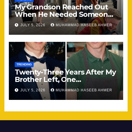
My Grandson Reached Out
When He Needed Someone
Most
JULY 5, 2026
MUHAMMAD HASEEB AHMER
TRENDING
Twenty-Three Years After My
Brother Left, One
Unexpected Encounter
JULY 5, 2026
MUHAMMAD HASEEB AHMER
Changed Everything