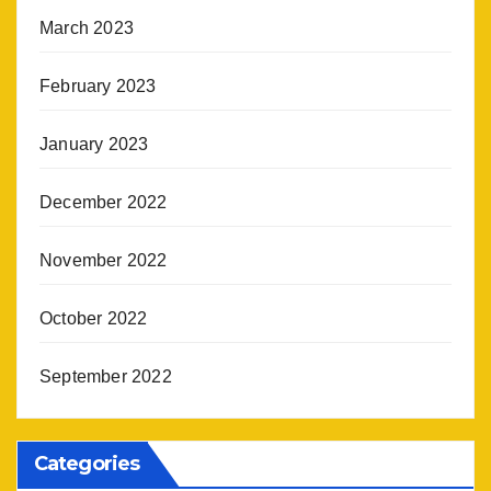
March 2023
February 2023
January 2023
December 2022
November 2022
October 2022
September 2022
Categories