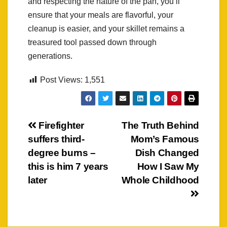
and respecting the nature of the pan, you’ll
ensure that your meals are flavorful, your
cleanup is easier, and your skillet remains a
treasured tool passed down through
generations.
Post Views:
1,551
Post
Firefighter
The Truth Behind
suffers third-
Mom’s Famous
navigation
degree burns –
Dish Changed
this is him 7 years
How I Saw My
later
Whole Childhood