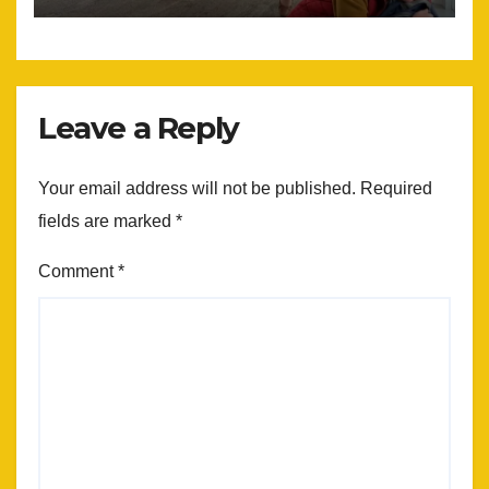
Leave a Reply
Your email address will not be published.
Required
fields are marked
*
Comment
*