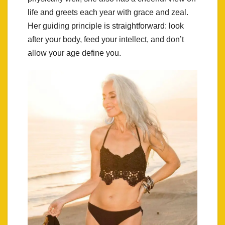
life and greets each year with grace and zeal.
Her guiding principle is straightforward: look
after your body, feed your intellect, and don’t
allow your age define you.