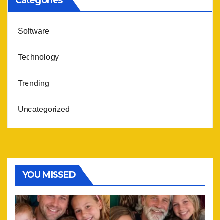
Categories
Software
Technology
Trending
Uncategorized
YOU MISSED