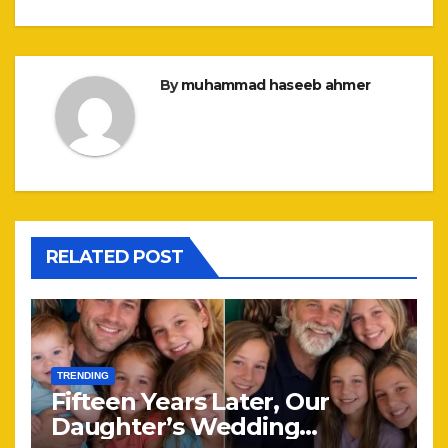
By
muhammad haseeb ahmer
RELATED POST
TRENDING
Fifteen Years Later, Our
Daughter’s Wedding