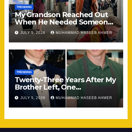
TRENDING
My Grandson Reached Out
When He Needed Someone
Most
JULY 5, 2026
MUHAMMAD HASEEB AHMER
TRENDING
Twenty-Three Years After My
Brother Left, One
Unexpected Encounter
JULY 5, 2026
MUHAMMAD HASEEB AHMER
Changed Everything