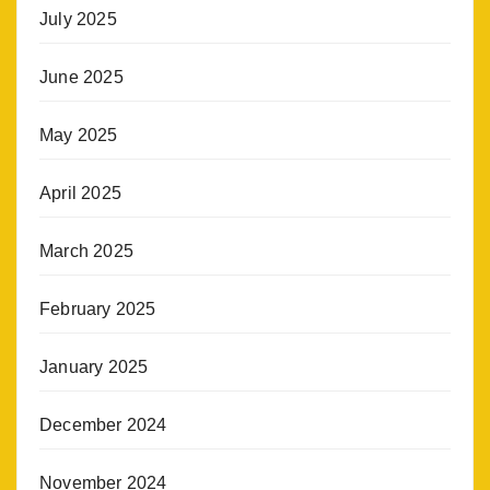
July 2025
June 2025
May 2025
April 2025
March 2025
February 2025
January 2025
December 2024
November 2024