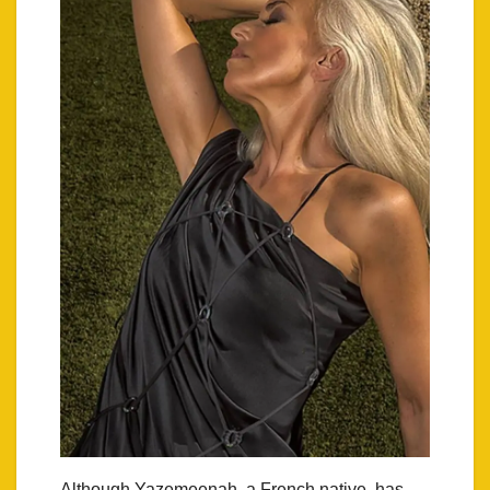
Although Yazemeenah, a French native, has