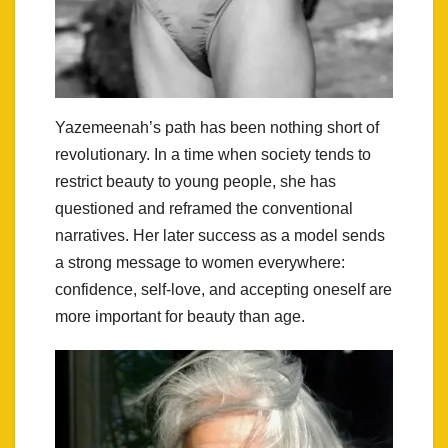
Yazemeenah’s path has been nothing short of
revolutionary. In a time when society tends to
restrict beauty to young people, she has
questioned and reframed the conventional
narratives. Her later success as a model sends
a strong message to women everywhere:
confidence, self-love, and accepting oneself are
more important for beauty than age.