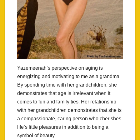
Yazemeenah’s perspective on aging is
energizing and motivating to me as a grandma.
By spending time with her grandchildren, she
demonstrates that age is irrelevant when it
comes to fun and family ties. Her relationship
with her grandchildren demonstrates that she is
a compassionate, caring person who cherishes
life’s little pleasures in addition to being a
symbol of beauty.