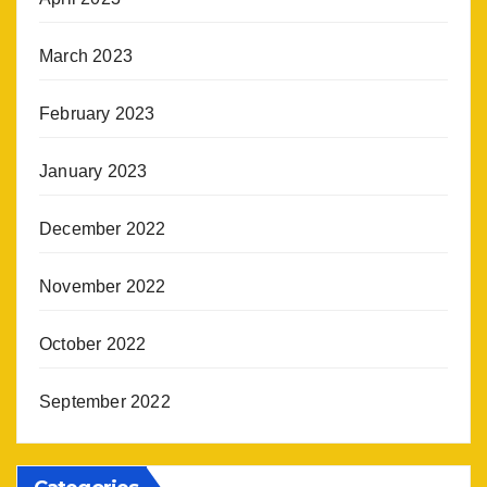
March 2023
February 2023
January 2023
December 2022
November 2022
October 2022
September 2022