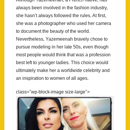
always been involved in the fashion industry,
she hasn’t always followed the rules. At first,
she was a photographer who used her camera
to document the beauty of the world.
Nevertheless, Yazemeenah bravely chose to
pursue modeling in her late 50s, even though
most people would think that was a profession
best left to younger ladies. This choice would
ultimately make her a worldwide celebrity and
an inspiration to women of all ages.
class="wp-block-image size-large">