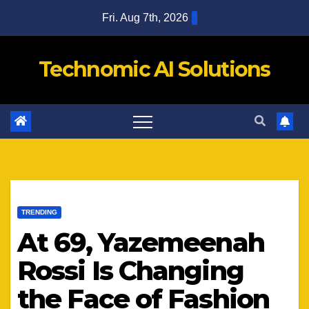
Skip
Fri. Aug 7th, 2026
to
content
Technomic AI Solutions
TRENDING
At 69, Yazemeenah
Rossi Is Changing
the Face of Fashion