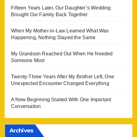
Fifteen Years Later, Our Daughter’s Wedding
Brought Our Family Back Together
When My Mother-in-Law Learned What Was
Happening, Nothing Stayed the Same
My Grandson Reached Out When He Needed
Someone Most
Twenty-Three Years After My Brother Left, One
Unexpected Encounter Changed Everything
A New Beginning Started With One Important
Conversation
Archives