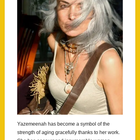
Yazemeenah has become a symbol of the
strength of aging gracefully thanks to her work.