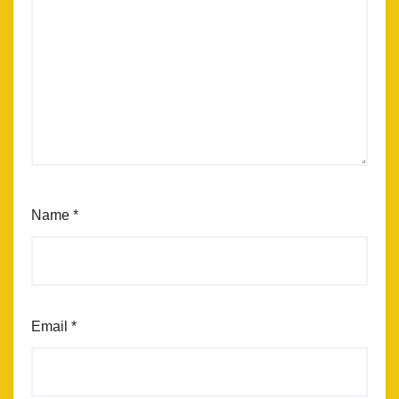
Name
*
Email
*