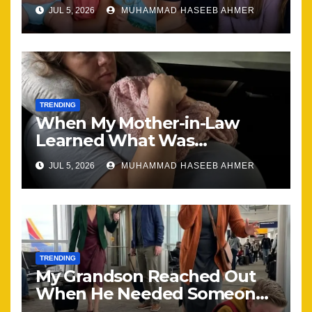
Brought Our Family Back
JUL 5, 2026
MUHAMMAD HASEEB AHMER
Together
TRENDING
When My Mother-in-Law
Learned What Was
Happening, Nothing Stayed
JUL 5, 2026
MUHAMMAD HASEEB AHMER
the Same
TRENDING
My Grandson Reached Out
When He Needed Someone
Most