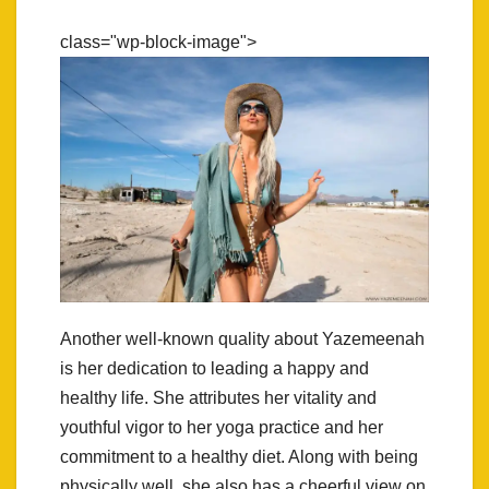
class="wp-block-image">
Another well-known quality about Yazemeenah
is her dedication to leading a happy and
healthy life. She attributes her vitality and
youthful vigor to her yoga practice and her
commitment to a healthy diet. Along with being
physically well, she also has a cheerful view on