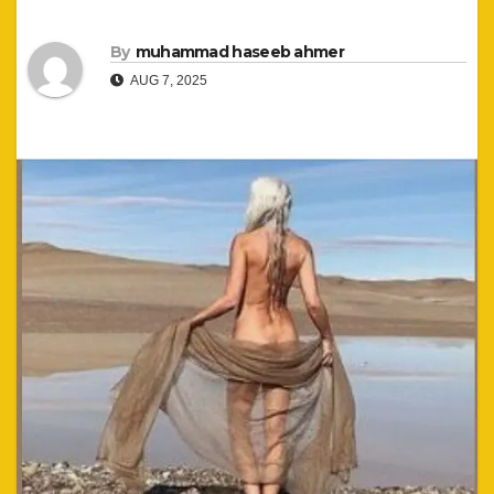
By
muhammad haseeb ahmer
AUG 7, 2025