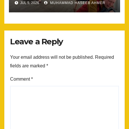
JUL 5, 2026
MUHAMMAD HASEEB AHMER
Leave a Reply
Your email address will not be published.
Required
fields are marked
*
Comment
*