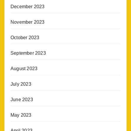
December 2023
November 2023
October 2023
September 2023
August 2023
July 2023
June 2023
May 2023
April 2023