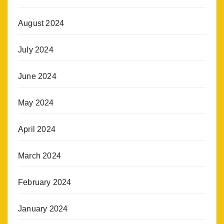
August 2024
July 2024
June 2024
May 2024
April 2024
March 2024
February 2024
January 2024