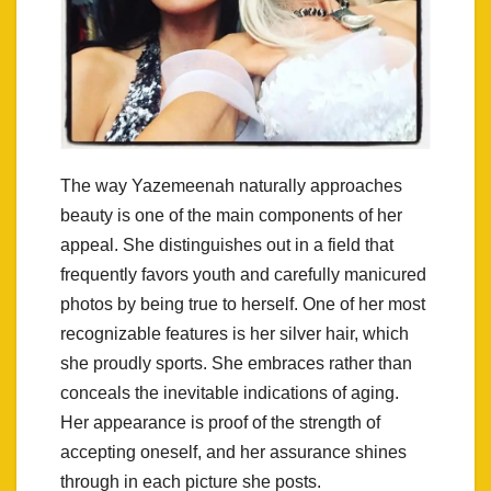
The way Yazemeenah naturally approaches
beauty is one of the main components of her
appeal. She distinguishes out in a field that
frequently favors youth and carefully manicured
photos by being true to herself. One of her most
recognizable features is her silver hair, which
she proudly sports. She embraces rather than
conceals the inevitable indications of aging.
Her appearance is proof of the strength of
accepting oneself, and her assurance shines
through in each picture she posts.