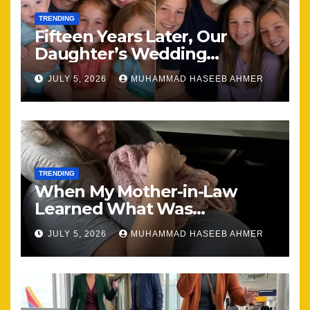
TRENDING
Fifteen Years Later, Our
Daughter’s Wedding
Brought Our Family Back
JULY 5, 2026
MUHAMMAD HASEEB AHMER
Together
TRENDING
When My Mother-in-Law
Learned What Was
Happening, Nothing Stayed
JULY 5, 2026
MUHAMMAD HASEEB AHMER
the Same