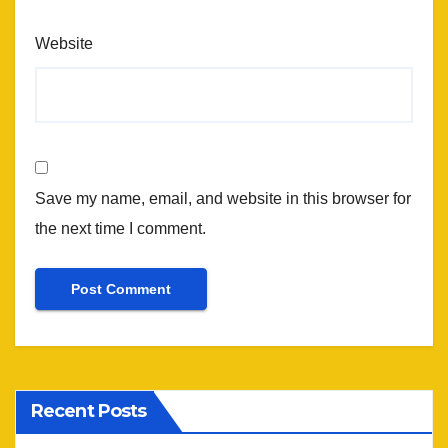
Website
Save my name, email, and website in this browser for
the next time I comment.
Recent Posts