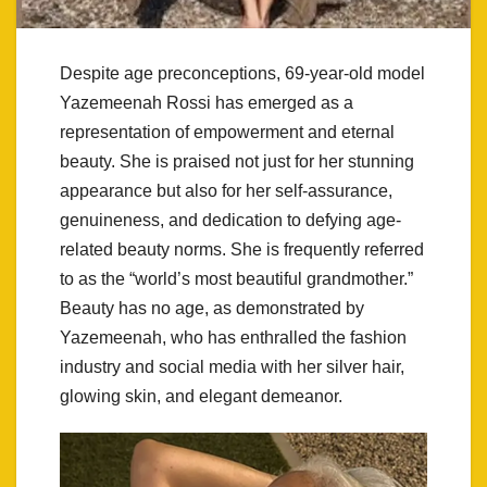
Despite age preconceptions, 69-year-old model
Yazemeenah Rossi has emerged as a
representation of empowerment and eternal
beauty. She is praised not just for her stunning
appearance but also for her self-assurance,
genuineness, and dedication to defying age-
related beauty norms. She is frequently referred
to as the “world’s most beautiful grandmother.”
Beauty has no age, as demonstrated by
Yazemeenah, who has enthralled the fashion
industry and social media with her silver hair,
glowing skin, and elegant demeanor.