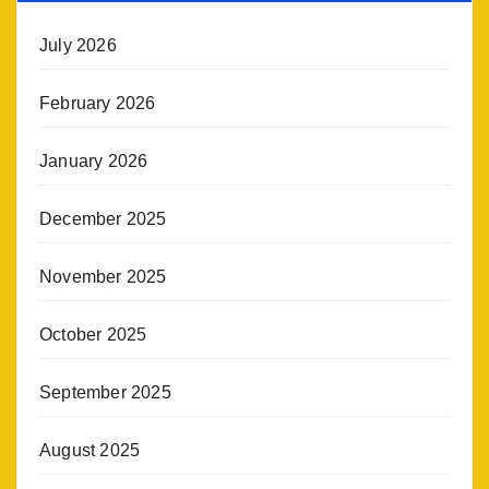
July 2026
February 2026
January 2026
December 2025
November 2025
October 2025
September 2025
August 2025