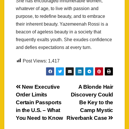
She has encouraged innumerable women,
whatever of age, to live with passion and
purpose, to redefine beauty, and to embrace
their inherent beauty. Yazemeenah Rossi is a
beacon of ageless beauty in a society that
frequently exalts youth. She exudes confidence
and defies expectations at every turn.
Post Views:
1,417
Post
New Executive
A Blonde Hair
Order Limits
Discovery Could
navigation
Certain Passports
Be Key to the
in the U.S. – What
Camp Mystic
You Need to Know
Riverbank Case