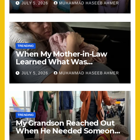
JULY 5, 2026
MUHAMMAD HASEEB AHMER
Together
TRENDING
When My Mother-in-Law
Learned What Was
Happening, Nothing Stayed
JULY 5, 2026
MUHAMMAD HASEEB AHMER
the Same
TRENDING
My Grandson Reached Out
When He Needed Someone
Most