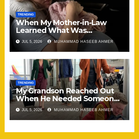
TRENDING
When My Mother-in-Law
Learned What Was
Happening, Nothing Stayed
JUL 5, 2026
MUHAMMAD HASEEB AHMER
the Same
TRENDING
My Grandson Reached Out
When He Needed Someone
Most
JUL 5, 2026
MUHAMMAD HASEEB AHMER