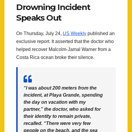
Drowning Incident
Speaks Out
On Thursday, July 24,
US Weekly
published an
exclusive report. It asserted that the doctor who
helped recover Malcolm-Jamal Warner from a
Costa Rica ocean broke their silence.
“I was about 200 meters from the
incident, at Playa Grande, spending
the day on vacation with my
partner,” the doctor, who asked for
their identity to remain private,
recalled. “There were very few
people on the beach, and the sea