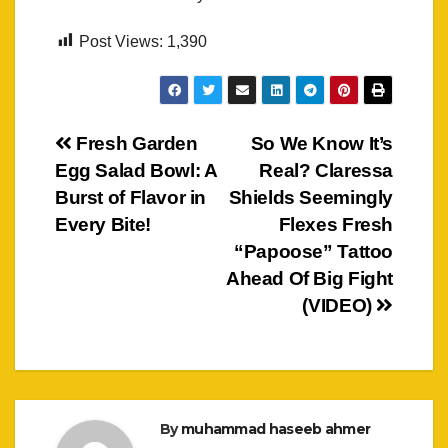
Post Views:
1,390
Post
Fresh Garden
So We Know It’s
Egg Salad Bowl: A
Real? Claressa
navigation
Burst of Flavor in
Shields Seemingly
Every Bite!
Flexes Fresh
“Papoose” Tattoo
Ahead Of Big Fight
(VIDEO)
By
muhammad haseeb ahmer