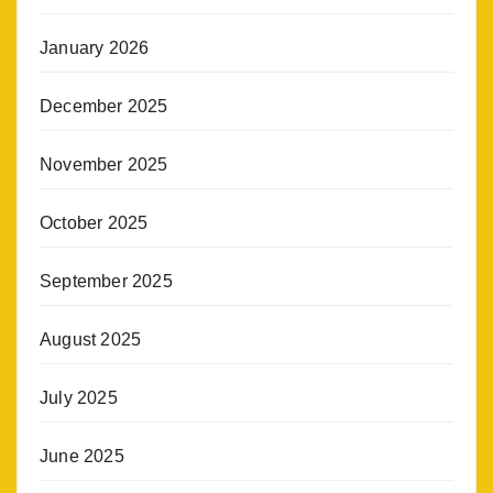
January 2026
December 2025
November 2025
October 2025
September 2025
August 2025
July 2025
June 2025