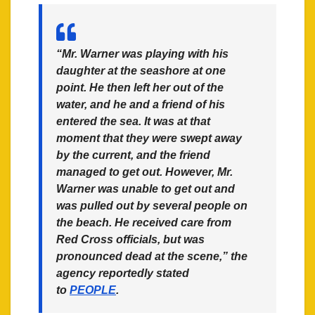
“Mr. Warner was playing with his
daughter at the seashore at one
point. He then left her out of the
water, and he and a friend of his
entered the sea. It was at that
moment that they were swept away
by the current, and the friend
managed to get out. However, Mr.
Warner was unable to get out and
was pulled out by several people on
the beach. He received care from
Red Cross officials, but was
pronounced dead at the scene,” the
agency reportedly stated
to
PEOPLE
.