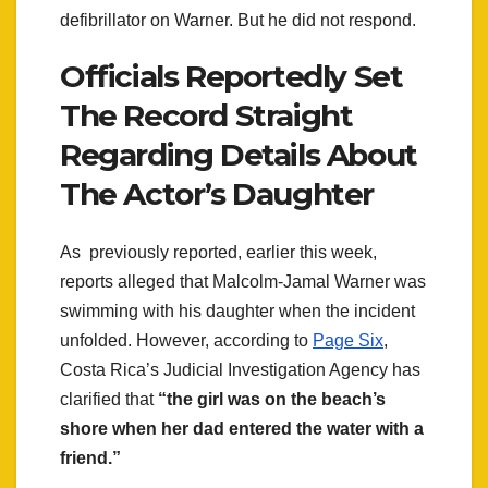
defibrillator on Warner. But he did not respond.
Officials Reportedly Set
The Record Straight
Regarding Details About
The Actor’s Daughter
As previously reported, earlier this week,
reports alleged that Malcolm-Jamal Warner was
swimming with his daughter when the incident
unfolded. However, according to
Page Six
,
Costa Rica’s Judicial Investigation Agency has
clarified that
“the girl was on the beach’s
shore when her dad entered the water with a
friend.”