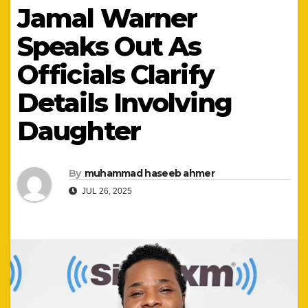
Jamal Warner
Speaks Out As
Officials Clarify
Details Involving
Daughter
By
muhammad haseeb ahmer
JUL 26, 2025