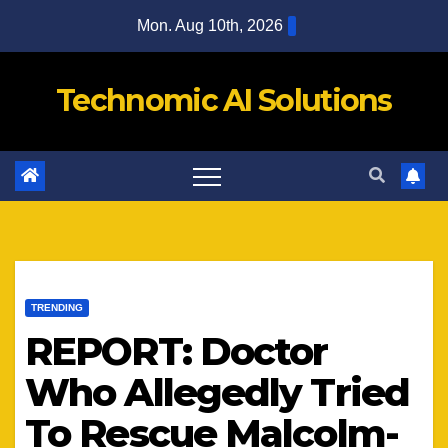
Skip
Mon. Aug 10th, 2026
to
content
Technomic AI Solutions
TRENDING
REPORT: Doctor
Who Allegedly Tried
To Rescue Malcolm-