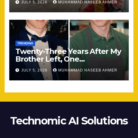
JULY 5, 2026
MUHAMMAD HASEEB AHMER
TRENDING
Twenty-Three Years After My
Brother Left, One
Unexpected Encounter
JULY 5, 2026
MUHAMMAD HASEEB AHMER
Changed Everything
Technomic AI Solutions