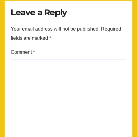
Leave a Reply
Your email address will not be published.
Required
fields are marked
*
Comment
*