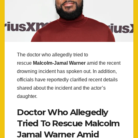
The doctor who allegedly tried to
rescue
Malcolm-Jamal Warner
amid the recent
drowning incident has spoken out. In addition,
officials have reportedly clarified recent details
shared about the incident and the actor’s
daughter.
Doctor Who Allegedly
Tried To Rescue Malcolm
Jamal Warner Amid