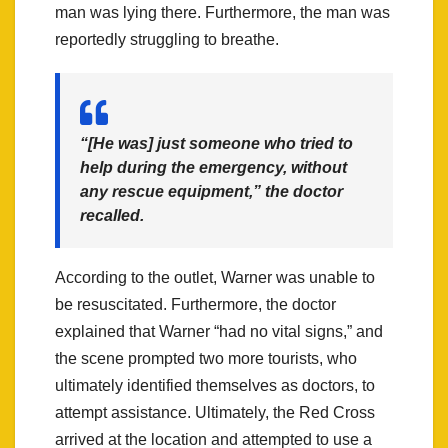
man was lying there. Furthermore, the man was
reportedly struggling to breathe.
“[He was] just someone who tried to
help during the emergency, without
any rescue equipment,” the doctor
recalled.
According to the outlet, Warner was unable to
be resuscitated. Furthermore, the doctor
explained that Warner “had no vital signs,” and
the scene prompted two more tourists, who
ultimately identified themselves as doctors, to
attempt assistance. Ultimately, the Red Cross
arrived at the location and attempted to use a