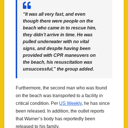
“It was all very fast, and even
though there were people on the
beach who came in to rescue him,
they didn’t arrive in time. He was
pulled underwater with no vital
signs, and despite having been
provided with CPR maneuvers on
the beach, his resuscitation was
unsuccessful,” the group added.
Furthermore, the second man who was found
on the beach was transported to a facility in
critical condition. Per
US Weekly
, he has since
been released. In addition, the outlet reports
that Warner’s body has reportedly been
released to his family.