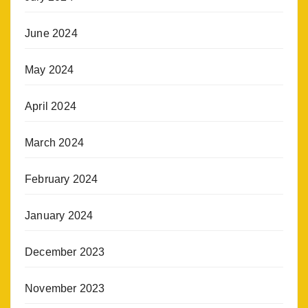
June 2024
May 2024
April 2024
March 2024
February 2024
January 2024
December 2023
November 2023