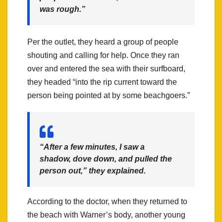
was rough.”
Per the outlet, they heard a group of people
shouting and calling for help. Once they ran
over and entered the sea with their surfboard,
they headed “into the rip current toward the
person being pointed at by some beachgoers.”
“After a few minutes, I saw a
shadow, dove down, and pulled the
person out,” they explained.
According to the doctor, when they returned to
the beach with Warner’s body, another young