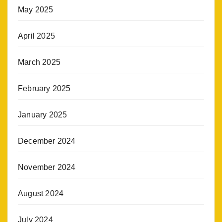
May 2025
April 2025
March 2025
February 2025
January 2025
December 2024
November 2024
August 2024
July 2024