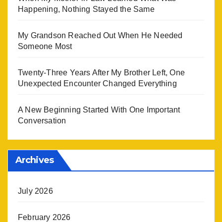
Happening, Nothing Stayed the Same
My Grandson Reached Out When He Needed
Someone Most
Twenty-Three Years After My Brother Left, One
Unexpected Encounter Changed Everything
A New Beginning Started With One Important
Conversation
Archives
July 2026
February 2026