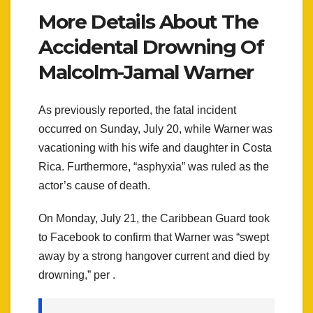
More Details About The
Accidental Drowning Of
Malcolm-Jamal Warner
As previously reported, the fatal incident
occurred on Sunday, July 20, while Warner was
vacationing with his wife and daughter in Costa
Rica. Furthermore, “asphyxia” was ruled as the
actor’s cause of death.
On Monday, July 21, the Caribbean Guard took
to Facebook to confirm that Warner was “swept
away by a strong hangover current and died by
drowning,” per .