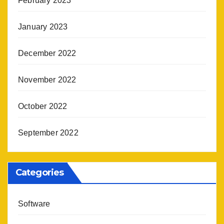
February 2023
January 2023
December 2022
November 2022
October 2022
September 2022
Categories
Software