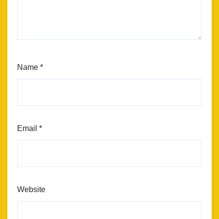
Name
*
Email
*
Website