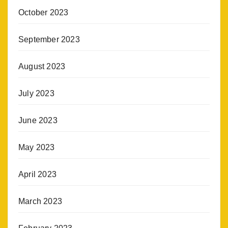
October 2023
September 2023
August 2023
July 2023
June 2023
May 2023
April 2023
March 2023