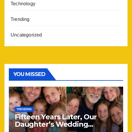
Technology
Trending
Uncategorized
YOU MISSED
TRENDING
Fifteen Years Later, Our
Daughter’s Wedding
Brought Our Family Back