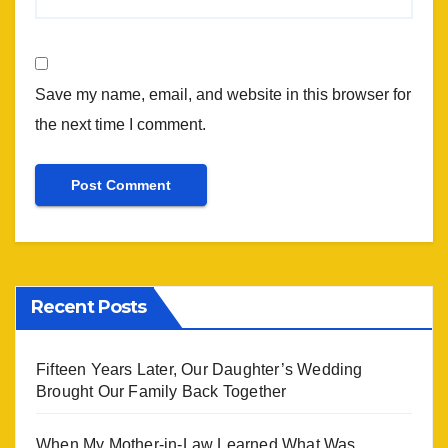
Save my name, email, and website in this browser for
the next time I comment.
Recent Posts
Fifteen Years Later, Our Daughter’s Wedding
Brought Our Family Back Together
When My Mother-in-Law Learned What Was