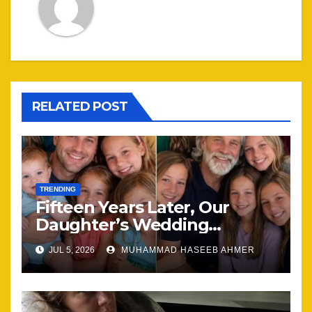
RELATED POST
TRENDING
Fifteen Years Later, Our
Daughter’s Wedding
Brought Our Family Back
JUL 5, 2026
MUHAMMAD HASEEB AHMER
Together