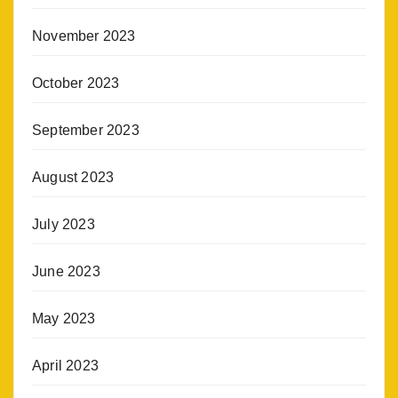
November 2023
October 2023
September 2023
August 2023
July 2023
June 2023
May 2023
April 2023