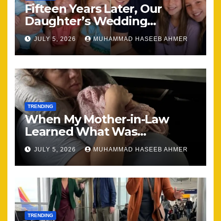
Fifteen Years Later, Our
Daughter’s Wedding
Brought Our Family Back
JULY 5, 2026
MUHAMMAD HASEEB AHMER
Together
TRENDING
When My Mother-in-Law
Learned What Was
Happening, Nothing Stayed
JULY 5, 2026
MUHAMMAD HASEEB AHMER
the Same
TRENDING