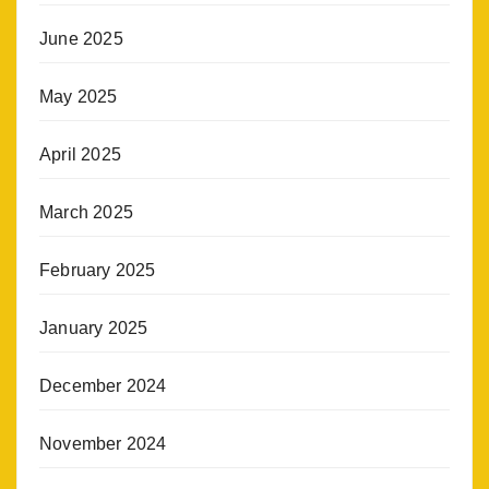
June 2025
May 2025
April 2025
March 2025
February 2025
January 2025
December 2024
November 2024