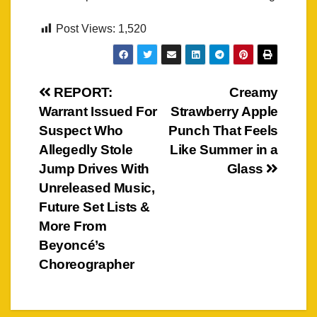
Post Views:
1,520
Post
REPORT:
Creamy
Warrant Issued For
Strawberry Apple
navigation
Suspect Who
Punch That Feels
Allegedly Stole
Like Summer in a
Jump Drives With
Glass
Unreleased Music,
Future Set Lists &
More From
Beyoncé’s
Choreographer