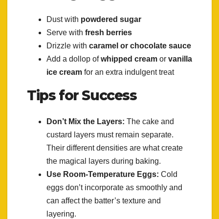
Dust with
powdered sugar
Serve with
fresh berries
Drizzle with
caramel or chocolate sauce
Add a dollop of
whipped cream
or
vanilla
ice cream
for an extra indulgent treat
Tips for Success
Don’t Mix the Layers:
The cake and
custard layers must remain separate.
Their different densities are what create
the magical layers during baking.
Use Room-Temperature Eggs:
Cold
eggs don’t incorporate as smoothly and
can affect the batter’s texture and
layering.