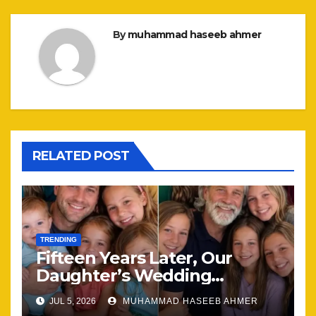
By
muhammad haseeb ahmer
RELATED POST
TRENDING
Fifteen Years Later, Our
Daughter’s Wedding
Brought Our Family Back
JUL 5, 2026
MUHAMMAD HASEEB AHMER
Together