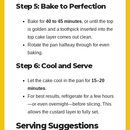
Step 5: Bake to Perfection
Bake for
40 to 45 minutes
, or until the top
is golden and a toothpick inserted into the
top cake layer comes out clean.
Rotate the pan halfway through for even
baking.
Step 6: Cool and Serve
Let the cake cool in the pan for
15–20
minutes
.
For best results, refrigerate for a few hours
—or even overnight—before slicing. This
allows the custard layer to fully set.
Serving Suggestions