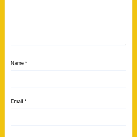
Name
*
Email
*