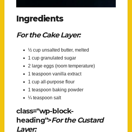
Ingredients
For the Cake Layer:
½ cup unsalted butter, melted
1 cup granulated sugar
2 large eggs (room temperature)
1 teaspoon vanilla extract
1 cup all-purpose flour
1 teaspoon baking powder
¼ teaspoon salt
class="wp-block-
heading">
For the Custard
Layer: