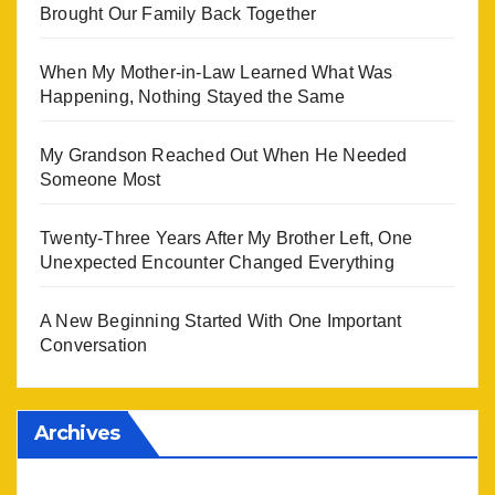
Brought Our Family Back Together
When My Mother-in-Law Learned What Was
Happening, Nothing Stayed the Same
My Grandson Reached Out When He Needed
Someone Most
Twenty-Three Years After My Brother Left, One
Unexpected Encounter Changed Everything
A New Beginning Started With One Important
Conversation
Archives