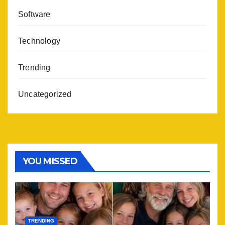
Software
Technology
Trending
Uncategorized
YOU MISSED
TRENDING