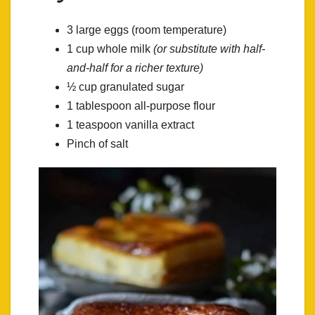
3 large eggs (room temperature)
1 cup whole milk
(or substitute with half-
and-half for a richer texture)
½ cup granulated sugar
1 tablespoon all-purpose flour
1 teaspoon vanilla extract
Pinch of salt