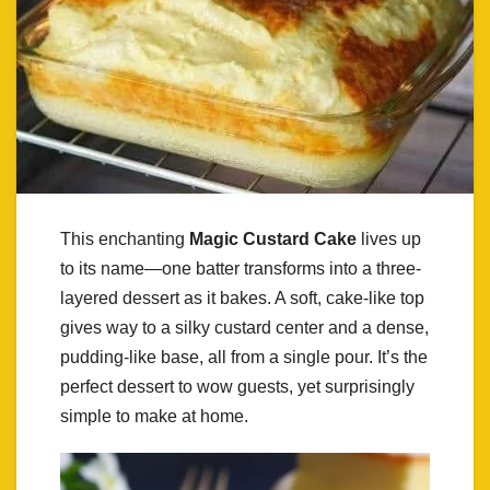
This enchanting
Magic Custard Cake
lives up
to its name—one batter transforms into a three-
layered dessert as it bakes. A soft, cake-like top
gives way to a silky custard center and a dense,
pudding-like base, all from a single pour. It’s the
perfect dessert to wow guests, yet surprisingly
simple to make at home.