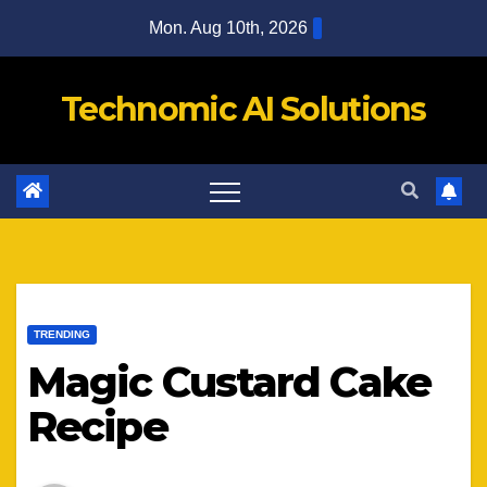
Skip
Mon. Aug 10th, 2026
to
content
Technomic AI Solutions
TRENDING
Magic Custard Cake
Recipe