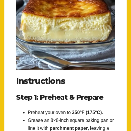
Instructions
Step 1: Preheat & Prepare
Preheat your oven to
350°F (175°C)
.
Grease an 8×8-inch square baking pan or
line it with
parchment paper
, leaving a