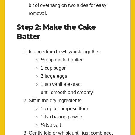
bit of overhang on two sides for easy
removal.
Step 2: Make the Cake
Batter
In a medium bowl, whisk together:
½ cup melted butter
1 cup sugar
2 large eggs
1 tsp vanilla extract
until smooth and creamy.
Sift in the dry ingredients:
1 cup all-purpose flour
1 tsp baking powder
¼ tsp salt
Gently fold or whisk until just combined.