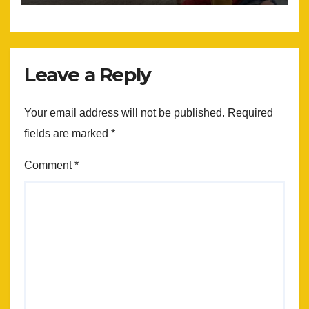
Leave a Reply
Your email address will not be published.
Required
fields are marked
*
Comment
*