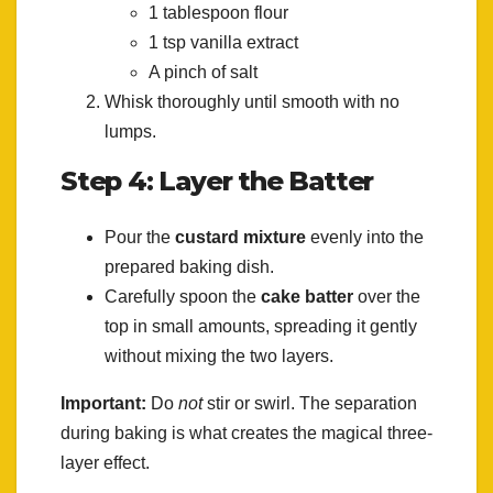
1 tablespoon flour
1 tsp vanilla extract
A pinch of salt
Whisk thoroughly until smooth with no
lumps.
Step 4: Layer the Batter
Pour the
custard mixture
evenly into the
prepared baking dish.
Carefully spoon the
cake batter
over the
top in small amounts, spreading it gently
without mixing the two layers.
Important:
Do
not
stir or swirl. The separation
during baking is what creates the magical three-
layer effect.