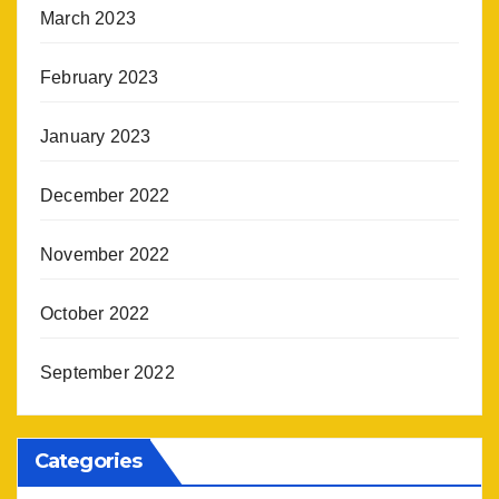
March 2023
February 2023
January 2023
December 2022
November 2022
October 2022
September 2022
Categories