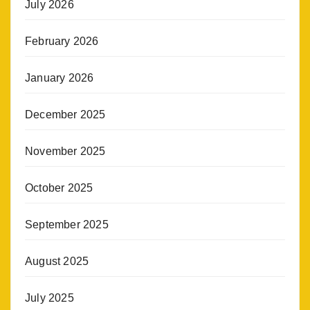
July 2026
February 2026
January 2026
December 2025
November 2025
October 2025
September 2025
August 2025
July 2025