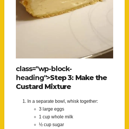
class="wp-block-
heading">
Step 3: Make the
Custard Mixture
In a separate bowl, whisk together:
3 large eggs
1 cup whole milk
½ cup sugar