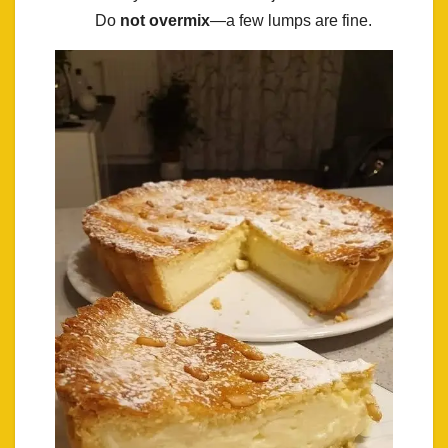
Do
not overmix
—a few lumps are fine.