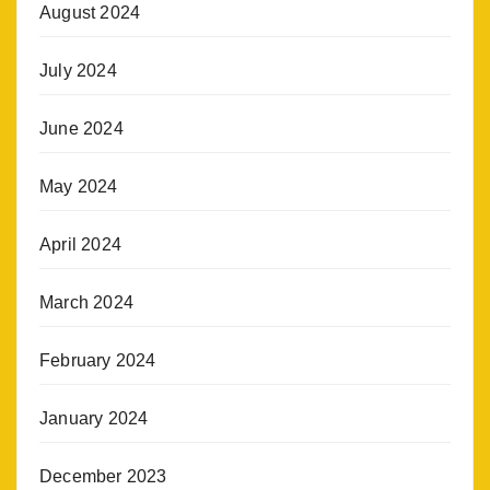
August 2024
July 2024
June 2024
May 2024
April 2024
March 2024
February 2024
January 2024
December 2023