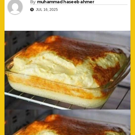
By
muhammad haseeb ahmer
JUL 16, 2025