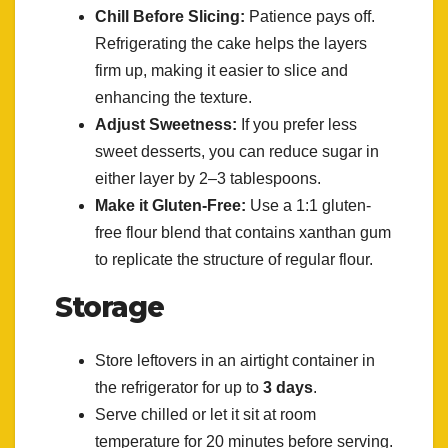
Chill Before Slicing:
Patience pays off.
Refrigerating the cake helps the layers
firm up, making it easier to slice and
enhancing the texture.
Adjust Sweetness:
If you prefer less
sweet desserts, you can reduce sugar in
either layer by 2–3 tablespoons.
Make it Gluten-Free:
Use a 1:1 gluten-
free flour blend that contains xanthan gum
to replicate the structure of regular flour.
Storage
Store leftovers in an airtight container in
the refrigerator for up to
3 days
.
Serve chilled or let it sit at room
temperature for 20 minutes before serving.