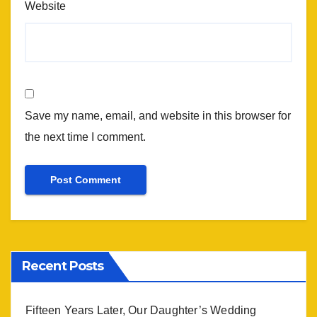
Website
Save my name, email, and website in this browser for
the next time I comment.
Recent Posts
Fifteen Years Later, Our Daughter’s Wedding