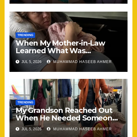
TRENDING
When My Mother-in-Law
Learned What Was
Happening, Nothing Stayed
JUL 5, 2026
MUHAMMAD HASEEB AHMER
the Same
TRENDING
My Grandson Reached Out
When He Needed Someone
Most
JUL 5, 2026
MUHAMMAD HASEEB AHMER