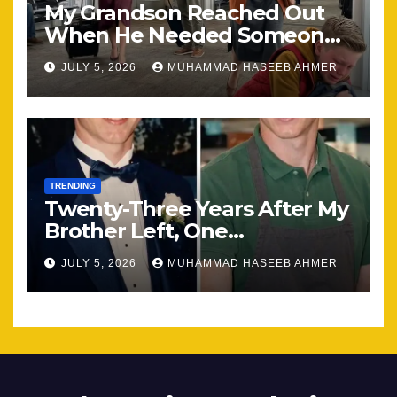
My Grandson Reached Out
When He Needed Someone
Most
JULY 5, 2026
MUHAMMAD HASEEB AHMER
TRENDING
Twenty-Three Years After My
Brother Left, One
Unexpected Encounter
JULY 5, 2026
MUHAMMAD HASEEB AHMER
Changed Everything