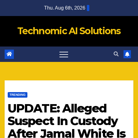
Skip
Thu. Aug 6th, 2026
to
content
Technomic AI Solutions
TRENDING
UPDATE: Alleged
Suspect In Custody
After Jamal White Is