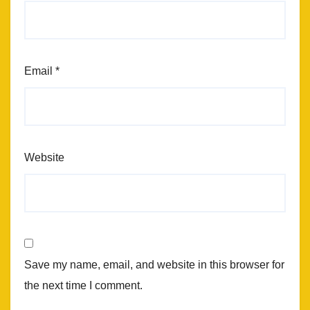
Email
*
Website
Save my name, email, and website in this browser for
the next time I comment.