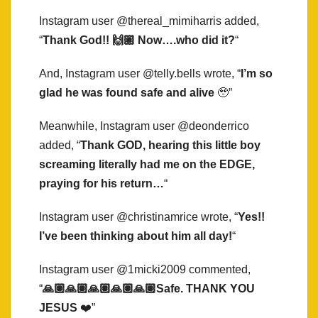
Instagram user @thereal_mimiharris added,
“
Thank God!! 🙌🏽 Now….who did it?
“
And, Instagram user @telly.bells wrote, “
I’m so
glad he was found safe and alive
🥹”
Meanwhile, Instagram user @deonderrico
added, “
Thank GOD, hearing this little boy
screaming literally had me on the EDGE,
praying for his return…
“
Instagram user @christinamrice wrote, “
Yes!!
I’ve been thinking about him all day!
“
Instagram user @1micki2009 commented,
“
🙏🏽🙏🏽🙏🏽🙏🏽🙏🏽Safe. THANK YOU
JESUS
❤️”