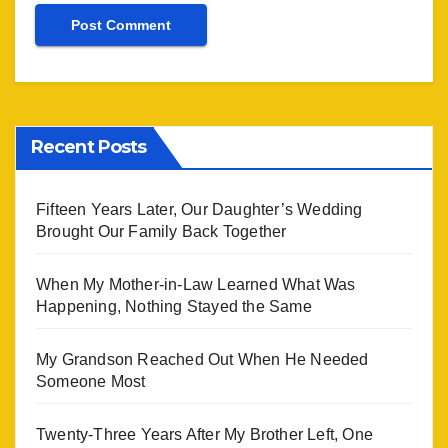
Recent Posts
Fifteen Years Later, Our Daughter’s Wedding
Brought Our Family Back Together
When My Mother-in-Law Learned What Was
Happening, Nothing Stayed the Same
My Grandson Reached Out When He Needed
Someone Most
Twenty-Three Years After My Brother Left, One