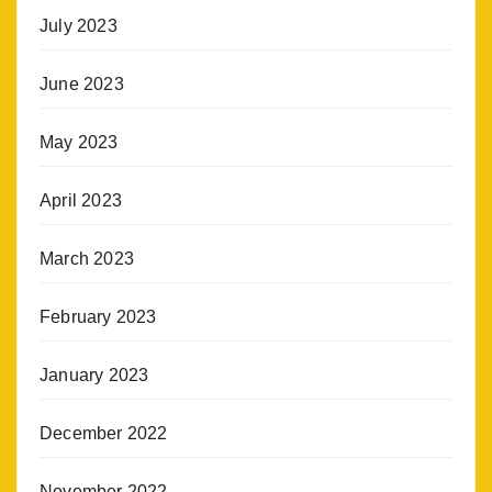
July 2023
June 2023
May 2023
April 2023
March 2023
February 2023
January 2023
December 2022
November 2022