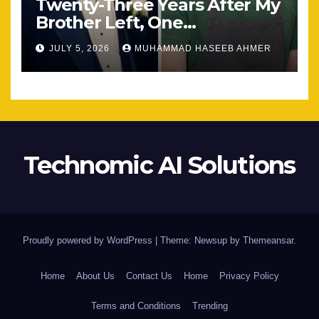
Twenty-Three Years After My
Brother Left, One
Unexpected Encounter
JULY 5, 2026
MUHAMMAD HASEEB AHMER
Changed Everything
Technomic AI Solutions
Proudly powered by WordPress
|
Theme: Newsup by
Themeansar
.
Home
About Us
Contact Us
Home
Privacy Policy
Terms and Conditions
Trending