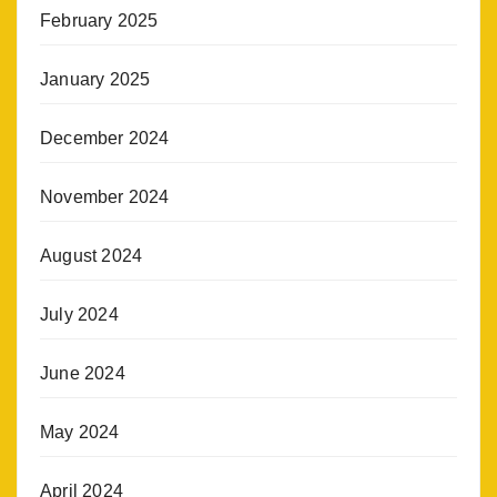
February 2025
January 2025
December 2024
November 2024
August 2024
July 2024
June 2024
May 2024
April 2024