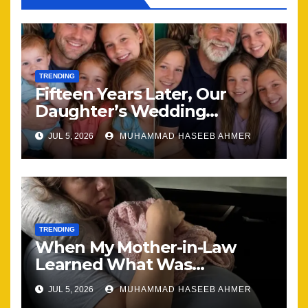
TRENDING
Fifteen Years Later, Our
Daughter’s Wedding
Brought Our Family Back
JUL 5, 2026
MUHAMMAD HASEEB AHMER
Together
TRENDING
When My Mother-in-Law
Learned What Was
Happening, Nothing Stayed
JUL 5, 2026
MUHAMMAD HASEEB AHMER
the Same