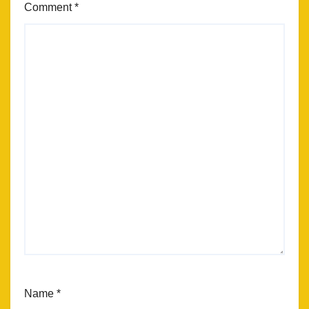
Comment
*
Name
*