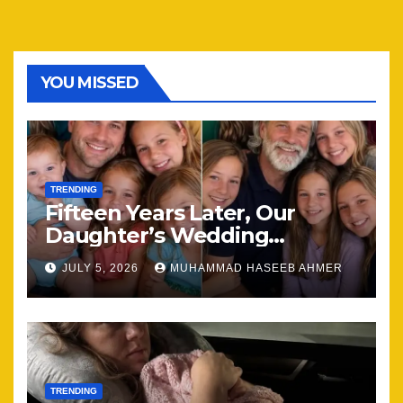
YOU MISSED
TRENDING
Fifteen Years Later, Our
Daughter’s Wedding
Brought Our Family Back
JULY 5, 2026
MUHAMMAD HASEEB AHMER
Together
TRENDING