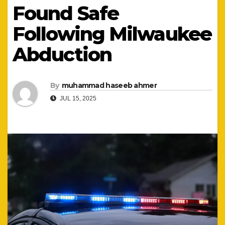
Found Safe
Following Milwaukee
Abduction
By
muhammad haseeb ahmer
JUL 15, 2025