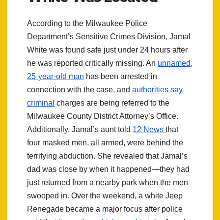
According to the Milwaukee Police
Department’s Sensitive Crimes Division, Jamal
White was found safe just under 24 hours after
he was reported critically missing. An
unnamed,
25-year-old man
has been arrested in
connection with the case, and
authorities say
criminal
charges are being referred to the
Milwaukee County District Attorney’s Office.
Additionally, Jamal’s aunt told
12 News
that
four masked men, all armed, were behind the
terrifying abduction. She revealed that Jamal’s
dad was close by when it happened—they had
just returned from a nearby park when the men
swooped in. Over the weekend, a white Jeep
Renegade became a major focus after police