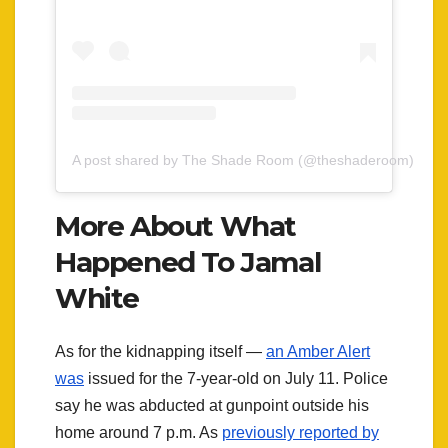
A post shared by The Shade Room (@theshaderoom)
More About What
Happened To Jamal
White
As for the kidnapping itself —
an Amber Alert
was
issued for the 7-year-old on July 11. Police
say he was abducted at gunpoint outside his
home around 7 p.m. As
previously reported by