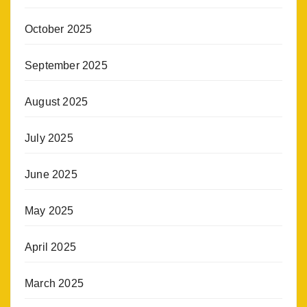
October 2025
September 2025
August 2025
July 2025
June 2025
May 2025
April 2025
March 2025