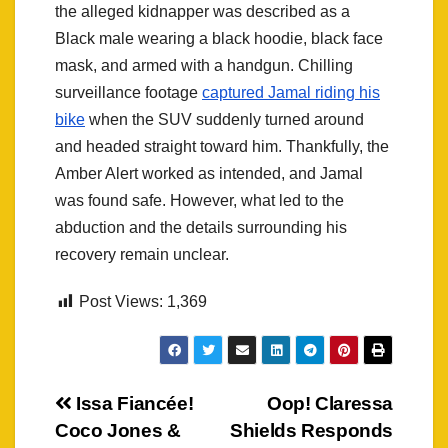
the alleged kidnapper was described as a
Black male wearing a black hoodie, black face
mask, and armed with a handgun. Chilling
surveillance footage
captured Jamal riding his
bike
when the SUV suddenly turned around
and headed straight toward him. Thankfully, the
Amber Alert worked as intended, and Jamal
was found safe. However, what led to the
abduction and the details surrounding his
recovery remain unclear.
Post Views:
1,369
Post
Issa Fiancée!
Oop! Claressa
Coco Jones &
Shields Responds