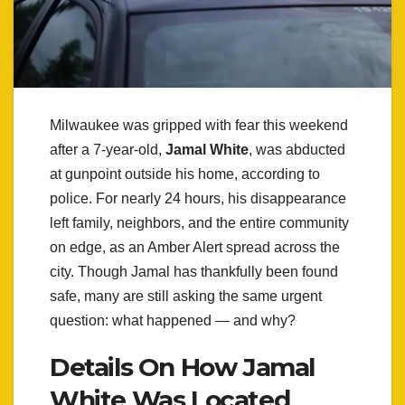
Milwaukee was gripped with fear this weekend
after a 7-year-old,
Jamal White
, was abducted
at gunpoint outside his home, according to
police. For nearly 24 hours, his disappearance
left family, neighbors, and the entire community
on edge, as an Amber Alert spread across the
city. Though Jamal has thankfully been found
safe, many are still asking the same urgent
question: what happened — and why?
Details On How Jamal
White Was Located