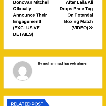
navigation
Donovan Mitchell
After Laila Ali
Officially
Drops Price Tag
Announce Their
On Potential
Engagement!
Boxing Match
(EXCLUSIVE
(VIDEO)
DETAILS)
By
muhammad haseeb ahmer
RELATED POST