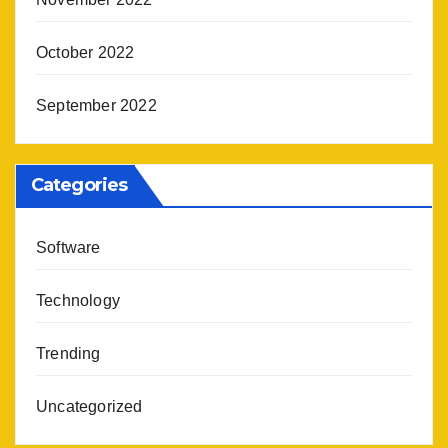
October 2022
September 2022
Categories
Software
Technology
Trending
Uncategorized