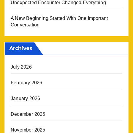
Unexpected Encounter Changed Everything
A New Beginning Started With One Important
Conversation
Archives
July 2026
February 2026
January 2026
December 2025
November 2025