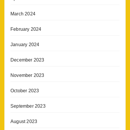
March 2024
February 2024
January 2024
December 2023
November 2023
October 2023
September 2023
August 2023