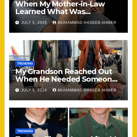
When My Mother-in-Law
Learned What Was
Happening, Nothing Stayed
JULY 5, 2026
MUHAMMAD HASEEB AHMER
the Same
TRENDING
My Grandson Reached Out
When He Needed Someone
Most
JULY 5, 2026
MUHAMMAD HASEEB AHMER
TRENDING