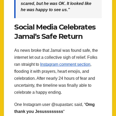
scared, but he was OK. It looked like
he was happy to see us.”
Social Media Celebrates
Jamal’s Safe Return
As news broke that Jamal was found safe, the
internet let out a collective sigh of relief. Folks
ran straight to
Instagram comment section
,
flooding it with prayers, heart emojis, and
celebration. After nearly 24 hours of fear and
uncertainty, the timeline was finally able to
celebrate a happy ending.
One Instagram user @supastarc said, “
Omg
thank you Jesussssssss
“