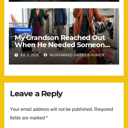
TRENDING
My Grandson Reached Out
When He Needed Someone
Most
JUL 5, 2026
MUHAMMAD HASEEB AHMER
Leave a Reply
Your email address will not be published.
Required
fields are marked
*