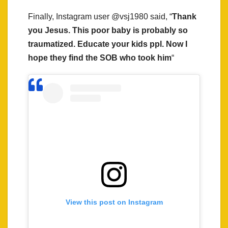
Finally, Instagram user @vsj1980 said, “
Thank
you Jesus. This poor baby is probably so
traumatized. Educate your kids ppl. Now I
hope they find the SOB who took him
“
View this post on Instagram