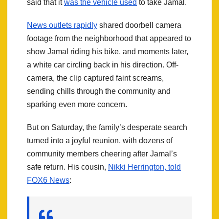
said that it
was the vehicle used
to take Jamal.
News outlets rapidly
shared doorbell camera
footage from the neighborhood that appeared to
show Jamal riding his bike, and moments later,
a white car circling back in his direction. Off-
camera, the clip captured faint screams,
sending chills through the community and
sparking even more concern.
But on Saturday, the family’s desperate search
turned into a joyful reunion, with dozens of
community members cheering after Jamal’s
safe return. His cousin,
Nikki Herrington, told
FOX6 News
: