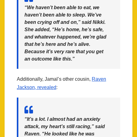
“We haven’t been able to eat, we
haven’t been able to sleep. We’ve
been crying off and on,” said Nikki.
She added, “He’s home, he’s safe,
and whatever happened, we’re glad
that he’s here and he’s alive.
Because it’s very rare that you get
an outcome like this.”
Additionally, Jamal’s other cousin,
Raven
Jackson, revealed
:
“It’s a lot. I almost had an anxiety
attack, my heart’s still racing,” said
Raven. “He looked like he was