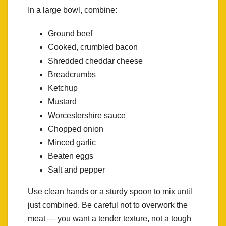
In a large bowl, combine:
Ground beef
Cooked, crumbled bacon
Shredded cheddar cheese
Breadcrumbs
Ketchup
Mustard
Worcestershire sauce
Chopped onion
Minced garlic
Beaten eggs
Salt and pepper
Use clean hands or a sturdy spoon to mix until
just combined. Be careful not to overwork the
meat — you want a tender texture, not a tough