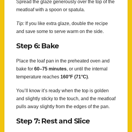
Spread the glaze generously over the top of the
meatloaf with a spoon or spatula.
Tip:
If you like extra glaze, double the recipe
and save some to serve warm on the side.
Step 6: Bake
Place the loaf pan in the preheated oven and
bake for
60–75 minutes
, or until the internal
temperature reaches
160°F (71°C)
.
You’ll know it’s ready when the top is golden
and slightly sticky to the touch, and the meatloaf
pulls away slightly from the edges of the pan.
Step 7: Rest and Slice