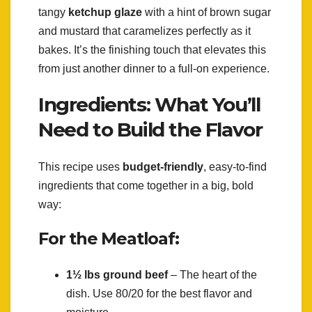
tangy
ketchup glaze
with a hint of brown sugar
and mustard that caramelizes perfectly as it
bakes. It’s the finishing touch that elevates this
from just another dinner to a full-on experience.
Ingredients: What You’ll
Need to Build the Flavor
This recipe uses
budget-friendly
, easy-to-find
ingredients that come together in a big, bold
way:
For the Meatloaf:
1½ lbs ground beef
– The heart of the
dish. Use 80/20 for the best flavor and