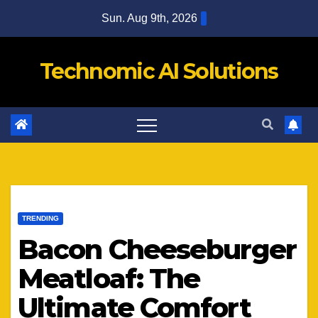
Skip
Sun. Aug 9th, 2026
to
content
Technomic AI Solutions
TRENDING
Bacon Cheeseburger
Meatloaf: The
Ultimate Comfort