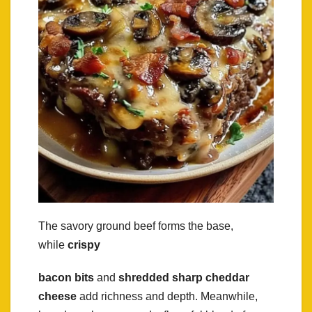
The savory ground beef forms the base,
while
crispy
bacon bits
and
shredded sharp cheddar
cheese
add richness and depth. Meanwhile,