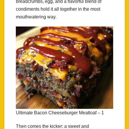
breadcrumbs, egg, and a flavorful blend of
condiments hold it all together in the most
mouthwatering way.
Ultimate Bacon Cheeseburger Meatloaf – 1
Then comes the kicker: a sweet and