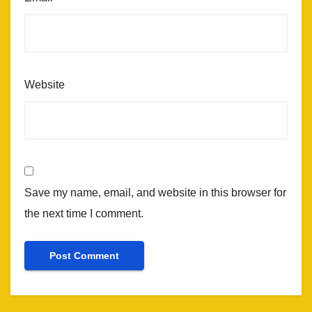
Website
Save my name, email, and website in this browser for
the next time I comment.