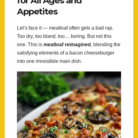
for All Ages and
Appetites
Let’s face it — meatloaf often gets a bad rap.
Too dry, too bland, too… boring. But not this
one. This is
meatloaf reimagined
, blending the
satisfying elements of a bacon cheeseburger
into one irresistible main dish.