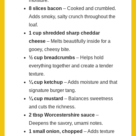
moisture.
8 slices bacon
– Cooked and crumbled.
Adds smoky, salty crunch throughout the
loaf.
1 cup shredded sharp cheddar
cheese
– Melts beautifully inside for a
gooey, cheesy bite.
½ cup breadcrumbs
– Helps hold
everything together and create a tender
texture.
¼ cup ketchup
– Adds moisture and that
signature burger tang.
¼ cup mustard
– Balances sweetness
and cuts the richness.
2 tbsp Worcestershire sauce
–
Deepens the savory, umami notes.
1 small onion, chopped
– Adds texture