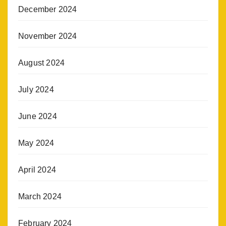
December 2024
November 2024
August 2024
July 2024
June 2024
May 2024
April 2024
March 2024
February 2024