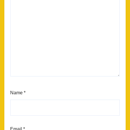
Name
*
Email
*