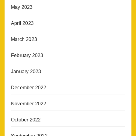
May 2023
April 2023
March 2023
February 2023
January 2023
December 2022
November 2022
October 2022
September 2022