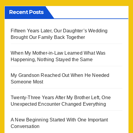
Recent Posts
Fifteen Years Later, Our Daughter’s Wedding
Brought Our Family Back Together
When My Mother-in-Law Learned What Was
Happening, Nothing Stayed the Same
My Grandson Reached Out When He Needed
Someone Most
Twenty-Three Years After My Brother Left, One
Unexpected Encounter Changed Everything
A New Beginning Started With One Important
Conversation