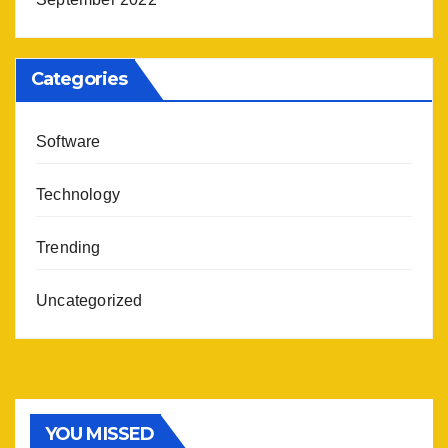
Categories
Software
Technology
Trending
Uncategorized
YOU MISSED