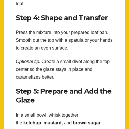
loaf.
Step 4: Shape and Transfer
Press the mixture into your prepared loaf pan.
Smooth out the top with a spatula or your hands
to create an even surface.
Optional tip:
Create a small divot along the top
center so the glaze stays in place and
caramelizes better.
Step 5: Prepare and Add the
Glaze
In a small bowl, whisk together
the
ketchup
,
mustard
, and
brown sugar
.