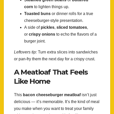
corn
to lighten things up.
Toasted buns
or dinner rolls for a true
cheeseburger-style presentation.
A side of
pickles
,
sliced tomatoes
,
or
crispy onions
to echo the flavors of a
burger joint.
Leftovers tip:
Turn extra slices into sandwiches
or pan-fry them the next day for a crispy crust.
A Meatloaf That Feels
Like Home
This
bacon cheeseburger meatloaf
isn’t just
delicious — it’s memorable. It’s the kind of meal
you make when you want to treat your family