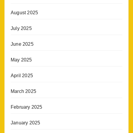
August 2025
July 2025
June 2025
May 2025
April 2025
March 2025
February 2025
January 2025