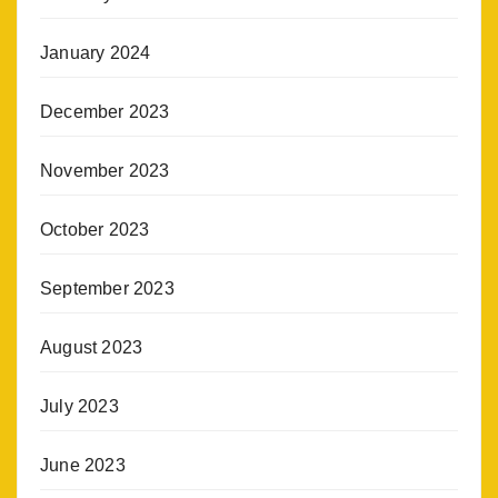
January 2024
December 2023
November 2023
October 2023
September 2023
August 2023
July 2023
June 2023