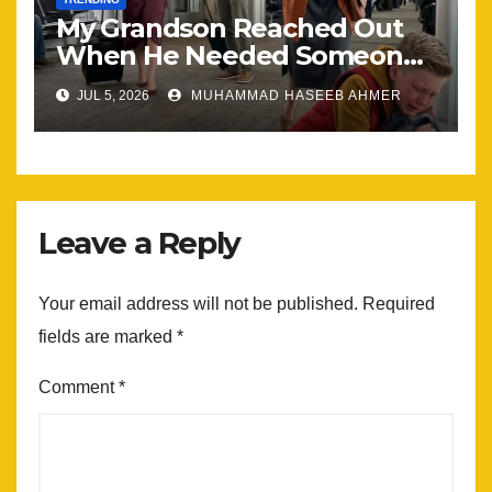
My Grandson Reached Out
When He Needed Someone
Most
JUL 5, 2026
MUHAMMAD HASEEB AHMER
Leave a Reply
Your email address will not be published.
Required
fields are marked
*
Comment
*