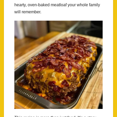
hearty, oven-baked meatloaf your whole family
will remember.