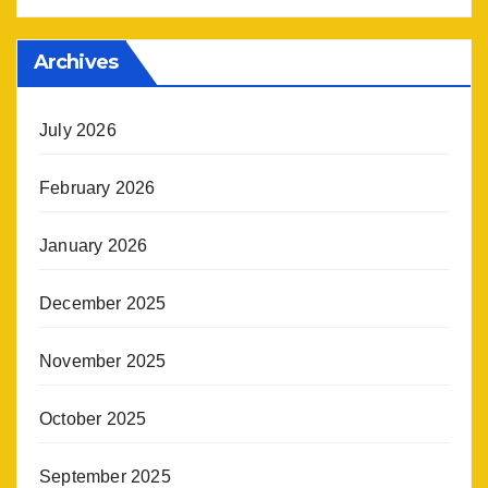
Archives
July 2026
February 2026
January 2026
December 2025
November 2025
October 2025
September 2025