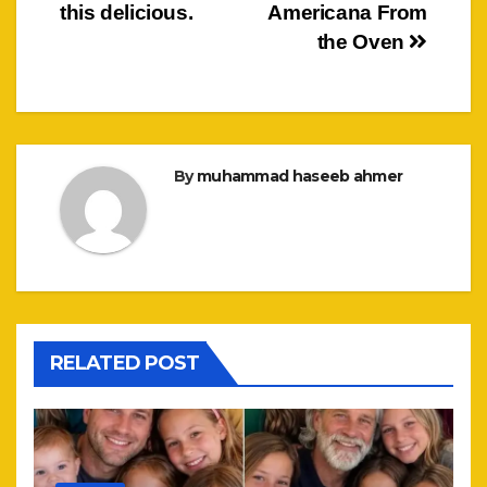
this delicious.
Americana From
the Oven
By
muhammad haseeb ahmer
RELATED POST