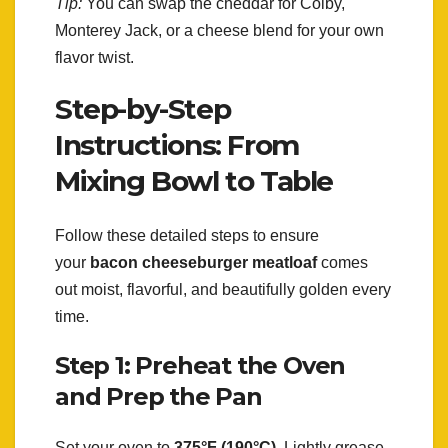
Tip:
You can swap the cheddar for Colby,
Monterey Jack, or a cheese blend for your own
flavor twist.
Step-by-Step
Instructions: From
Mixing Bowl to Table
Follow these detailed steps to ensure
your
bacon cheeseburger meatloaf
comes
out moist, flavorful, and beautifully golden every
time.
Step 1: Preheat the Oven
and Prep the Pan
Set your oven to
375°F (190°C)
. Lightly grease