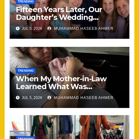
TRENDING
Fifteen Years Later, Our
Daughter’s Wedding
Brought Our Family Back
JUL 5, 2026
MUHAMMAD HASEEB AHMER
Together
TRENDING
When My Mother-in-Law
Learned What Was
Happening, Nothing Stayed
JUL 5, 2026
MUHAMMAD HASEEB AHMER
the Same
TRENDING