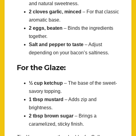
and natural sweetness.
2 cloves garlic, minced
– For that classic
aromatic base.
2 eggs, beaten
– Binds the ingredients
together.
Salt and pepper to taste
– Adjust
depending on your bacon’s saltiness.
For the Glaze:
½ cup ketchup
– The base of the sweet-
savory topping.
1 tbsp mustard
– Adds zip and
brightness.
2 tbsp brown sugar
– Brings a
caramelized, sticky finish.