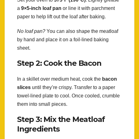
a
9×5-inch loaf pan
or line it with parchment
paper to help lift out the loaf after baking.
No loaf pan?
You can also shape the meatloaf
by hand and place it on a foil-lined baking
sheet.
Step 2: Cook the Bacon
In a skillet over medium heat, cook the
bacon
slices
until they’re crispy. Transfer to a paper
towel-lined plate to cool. Once cooled, crumble
them into small pieces.
Step 3: Mix the Meatloaf
Ingredients