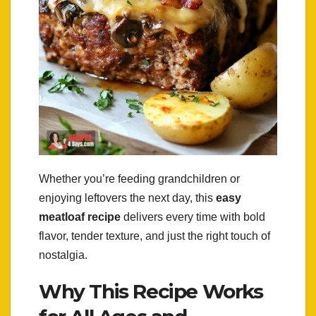
Whether you’re feeding grandchildren or
enjoying leftovers the next day, this
easy
meatloaf recipe
delivers every time with bold
flavor, tender texture, and just the right touch of
nostalgia.
Why This Recipe Works