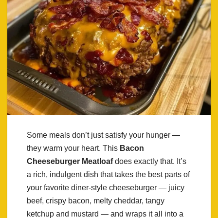
Some meals don’t just satisfy your hunger —
they warm your heart. This
Bacon
Cheeseburger Meatloaf
does exactly that. It’s
a rich, indulgent dish that takes the best parts of
your favorite diner-style cheeseburger — juicy
beef, crispy bacon, melty cheddar, tangy
ketchup and mustard — and wraps it all into a