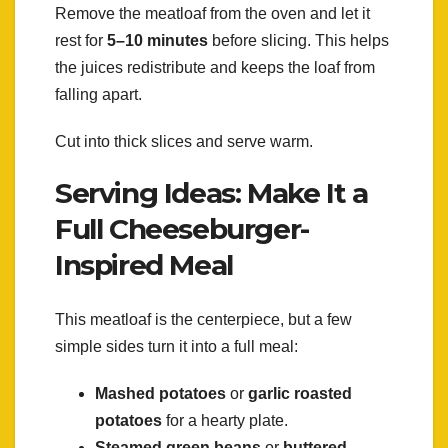
Remove the meatloaf from the oven and let it
rest for
5–10 minutes
before slicing. This helps
the juices redistribute and keeps the loaf from
falling apart.
Cut into thick slices and serve warm.
Serving Ideas: Make It a
Full Cheeseburger-
Inspired Meal
This meatloaf is the centerpiece, but a few
simple sides turn it into a full meal:
Mashed potatoes
or
garlic roasted
potatoes
for a hearty plate.
Steamed green beans
or
buttered