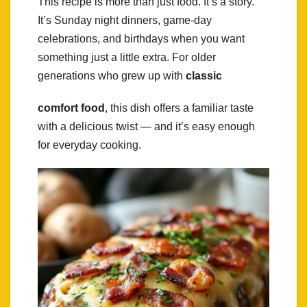
This recipe is more than just food. It’s a story.
It’s Sunday night dinners, game-day
celebrations, and birthdays when you want
something just a little extra. For older
generations who grew up with
classic
comfort food
, this dish offers a familiar taste
with a delicious twist — and it’s easy enough
for everyday cooking.