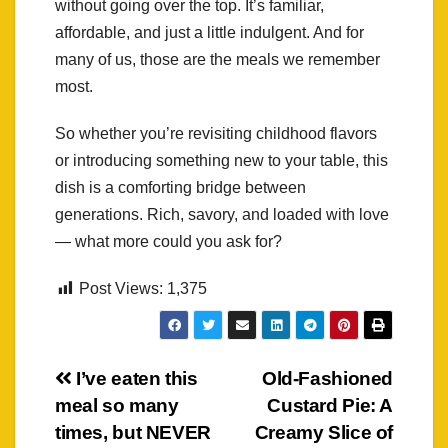
without going over the top. It’s familiar,
affordable, and just a little indulgent. And for
many of us, those are the meals we remember
most.
So whether you’re revisiting childhood flavors
or introducing something new to your table, this
dish is a comforting bridge between
generations. Rich, savory, and loaded with love
— what more could you ask for?
Post Views:
1,375
Post
I’ve eaten this
Old-Fashioned
meal so many
Custard Pie: A
navigation
times, but NEVER
Creamy Slice of