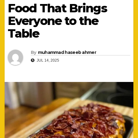
Food That Brings
Everyone to the
Table
By
muhammad haseeb ahmer
JUL 14, 2025