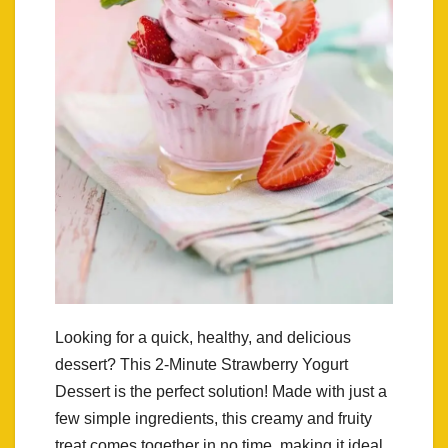
Looking for a quick, healthy, and delicious
dessert? This 2-Minute Strawberry Yogurt
Dessert is the perfect solution! Made with just a
few simple ingredients, this creamy and fruity
treat comes together in no time, making it ideal