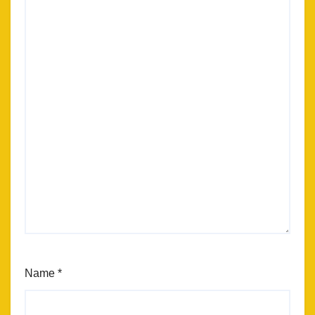
Name
*