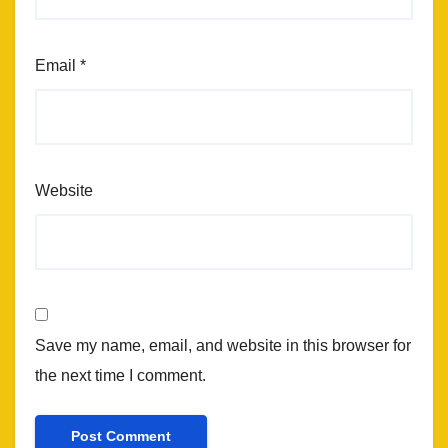
Email
*
Website
Save my name, email, and website in this browser for
the next time I comment.