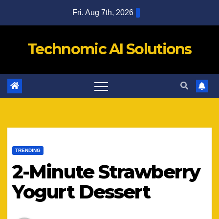
Skip
Fri. Aug 7th, 2026
to
content
Technomic AI Solutions
TRENDING
2-Minute Strawberry
Yogurt Dessert