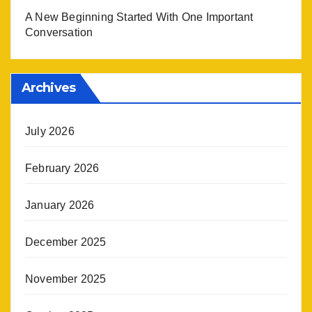
A New Beginning Started With One Important
Conversation
Archives
July 2026
February 2026
January 2026
December 2025
November 2025