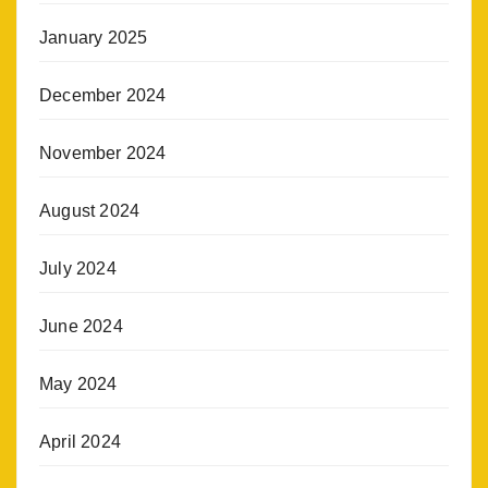
January 2025
December 2024
November 2024
August 2024
July 2024
June 2024
May 2024
April 2024