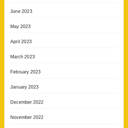
June 2023
May 2023
April 2023
March 2023
February 2023
January 2023
December 2022
November 2022