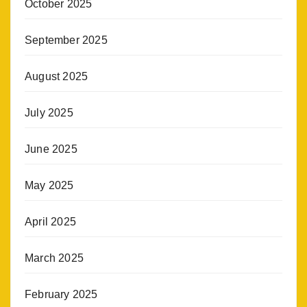
October 2025
September 2025
August 2025
July 2025
June 2025
May 2025
April 2025
March 2025
February 2025