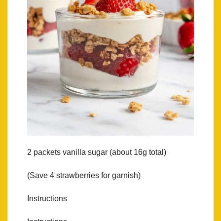
2 packets vanilla sugar (about 16g total)
(Save 4 strawberries for garnish)
Instructions