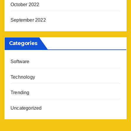
October 2022
September 2022
Categories
Software
Technology
Trending
Uncategorized