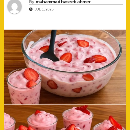
By
muhammad haseeb ahmer
JUL 1, 2025