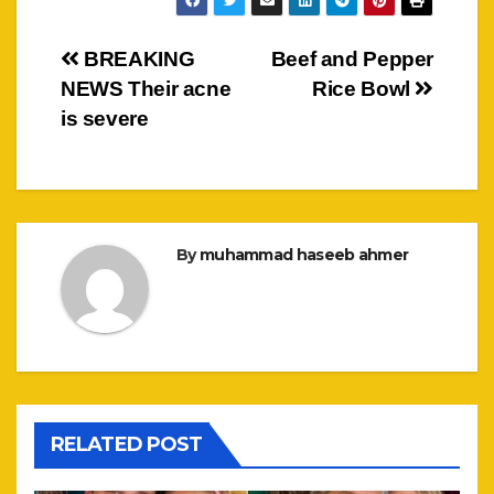
Post
BREAKING
Beef and Pepper
NEWS Their acne
Rice Bowl
navigation
is severe
By
muhammad haseeb ahmer
RELATED POST