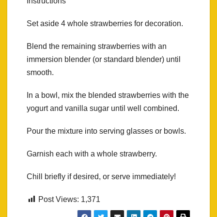
Instructions
Set aside 4 whole strawberries for decoration.
Blend the remaining strawberries with an
immersion blender (or standard blender) until
smooth.
In a bowl, mix the blended strawberries with the
yogurt and vanilla sugar until well combined.
Pour the mixture into serving glasses or bowls.
Garnish each with a whole strawberry.
Chill briefly if desired, or serve immediately!
Post Views:
1,371