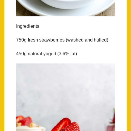
Ingredients
750g fresh strawberries (washed and hulled)
450g natural yogurt (3.6% fat)