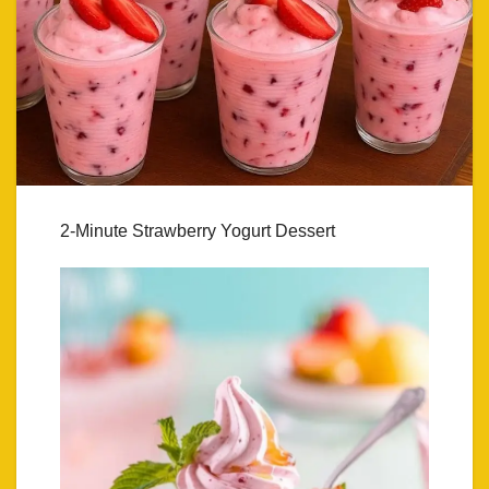
2-Minute Strawberry Yogurt Dessert