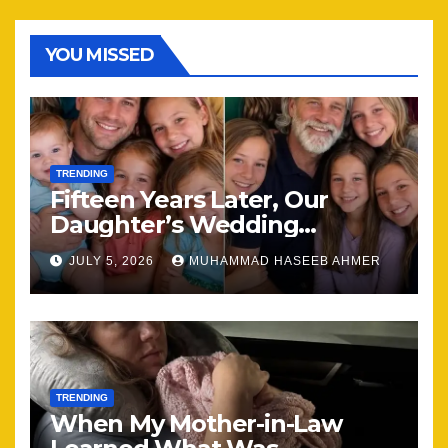
YOU MISSED
TRENDING
Fifteen Years Later, Our
Daughter’s Wedding
Brought Our Family Back
JULY 5, 2026
MUHAMMAD HASEEB AHMER
Together
TRENDING
When My Mother-in-Law