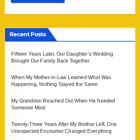
Recent Posts
Fifteen Years Later, Our Daughter’s Wedding
Brought Our Family Back Together
When My Mother-in-Law Learned What Was
Happening, Nothing Stayed the Same
My Grandson Reached Out When He Needed
Someone Most
Twenty-Three Years After My Brother Left, One
Unexpected Encounter Changed Everything