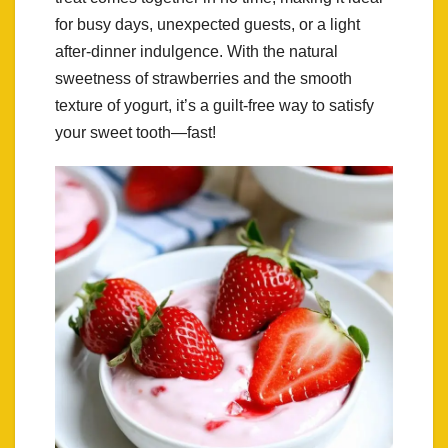
for busy days, unexpected guests, or a light
after-dinner indulgence. With the natural
sweetness of strawberries and the smooth
texture of yogurt, it’s a guilt-free way to satisfy
your sweet tooth—fast!