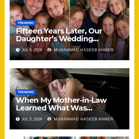
TRENDING
Fifteen Years Later, Our
Daughter’s Wedding
Brought Our Family Back
JUL 5, 2026
MUHAMMAD HASEEB AHMER
Together
TRENDING
When My Mother-in-Law
Learned What Was
Happening, Nothing Stayed
JUL 5, 2026
MUHAMMAD HASEEB AHMER
the Same