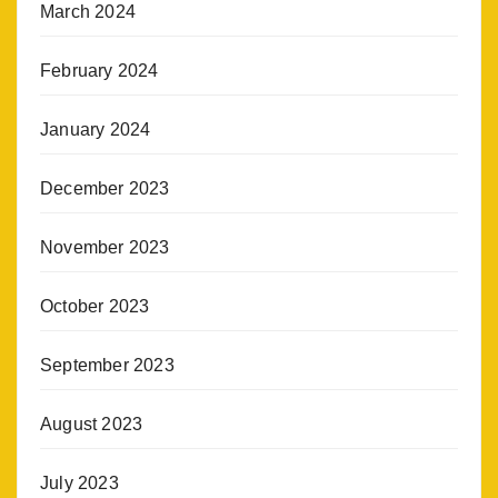
March 2024
February 2024
January 2024
December 2023
November 2023
October 2023
September 2023
August 2023
July 2023