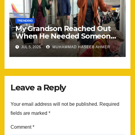
TRENDING
My Grandson Reached Out
When He Needed Someone
Most
JUL 5, 2026
MUHAMMAD HASEEB AHMER
Leave a Reply
Your email address will not be published.
Required
fields are marked
*
Comment
*