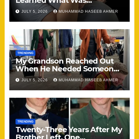
Learned What Was
Happening, Nothing Stayed
JULY 5, 2026
MUHAMMAD HASEEB AHMER
the Same
TRENDING
My Grandson Reached Out
When He Needed Someone
Most
JULY 5, 2026
MUHAMMAD HASEEB AHMER
TRENDING
Twenty-Three Years After My
Brother Left, One