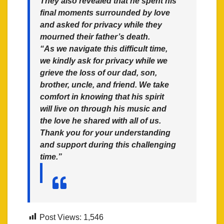
They also revealed that he spent his
final moments surrounded by love
and asked for privacy while they
mourned their father’s death.
“As we navigate this difficult time,
we kindly ask for privacy while we
grieve the loss of our dad, son,
brother, uncle, and friend. We take
comfort in knowing that his spirit
will live on through his music and
the love he shared with all of us.
Thank you for your understanding
and support during this challenging
time.”
Post Views:
1,546