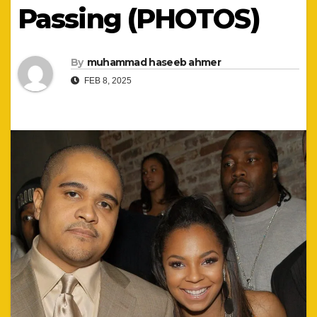
Passing (PHOTOS)
By
muhammad haseeb ahmer
FEB 8, 2025