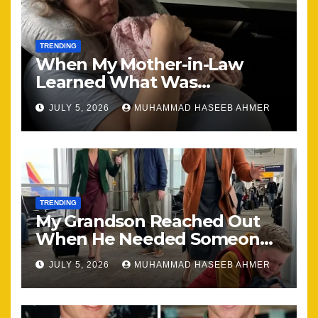
TRENDING
When My Mother-in-Law
Learned What Was
Happening, Nothing Stayed
JULY 5, 2026
MUHAMMAD HASEEB AHMER
the Same
TRENDING
My Grandson Reached Out
When He Needed Someone
Most
JULY 5, 2026
MUHAMMAD HASEEB AHMER