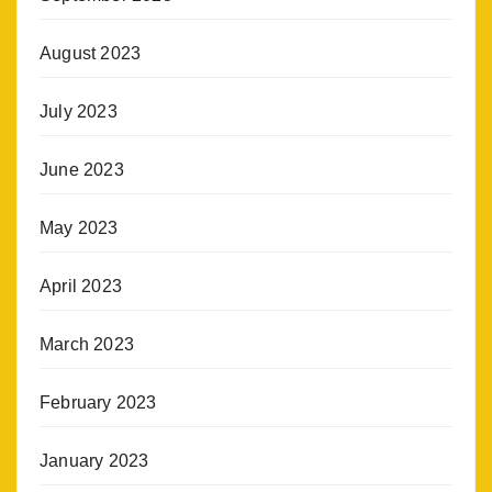
August 2023
July 2023
June 2023
May 2023
April 2023
March 2023
February 2023
January 2023