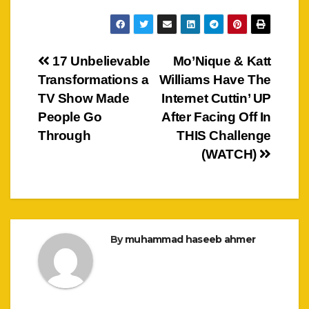
Post
17 Unbelievable
Mo’Nique & Katt
Transformations a
Williams Have The
navigation
TV Show Made
Internet Cuttin’ UP
People Go
After Facing Off In
Through
THIS Challenge
(WATCH)
By
muhammad haseeb ahmer