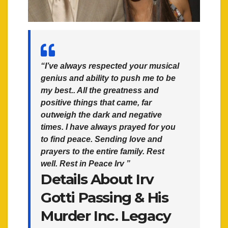
“I’ve always respected your musical
genius and ability to push me to be
my best.. All the greatness and
positive things that came, far
outweigh the dark and negative
times. I have always prayed for you
to find peace. Sending love and
prayers to the entire family. Rest
well. Rest in Peace Irv ”
Details About Irv
Gotti Passing & His
Murder Inc. Legacy