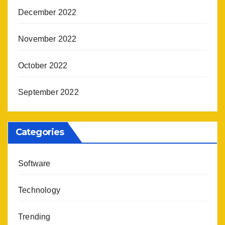
December 2022
November 2022
October 2022
September 2022
Categories
Software
Technology
Trending