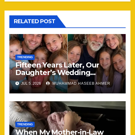
RELATED POST
TRENDING
Fifteen Years Later, Our
Daughter’s Wedding
Brought Our Family Back
JUL 5, 2026
MUHAMMAD HASEEB AHMER
Together
TRENDING
When My Mother-in-Law