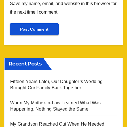
Save my name, email, and website in this browser for
the next time I comment.
Recent Posts
Fifteen Years Later, Our Daughter’s Wedding
Brought Our Family Back Together
When My Mother-in-Law Learned What Was
Happening, Nothing Stayed the Same
My Grandson Reached Out When He Needed