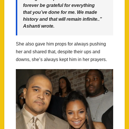
forever be grateful for everything
that you’ve done for me. We made
history and that will remain infinite..”
Ashanti wrote.
She also gave him props for always pushing
her and shared that, despite their ups and
downs, she’s always kept him in her prayers.