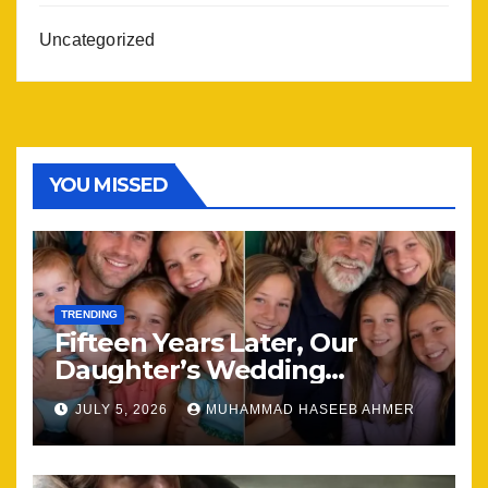
Uncategorized
YOU MISSED
TRENDING
Fifteen Years Later, Our
Daughter’s Wedding
Brought Our Family Back
JULY 5, 2026
MUHAMMAD HASEEB AHMER
Together