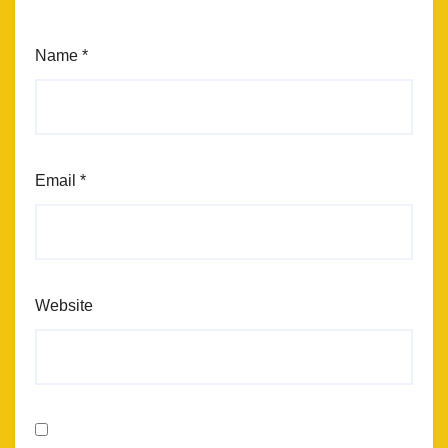
Name
*
Email
*
Website