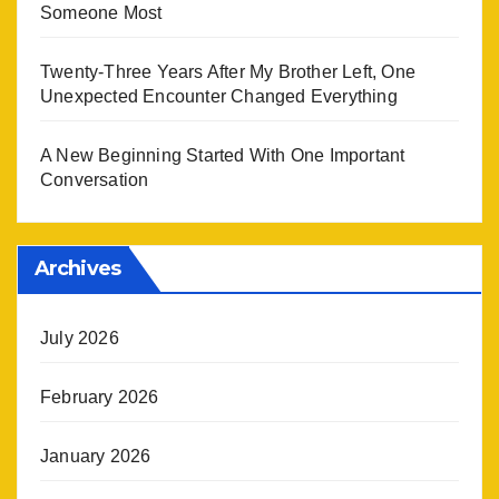
Someone Most
Twenty-Three Years After My Brother Left, One
Unexpected Encounter Changed Everything
A New Beginning Started With One Important
Conversation
Archives
July 2026
February 2026
January 2026