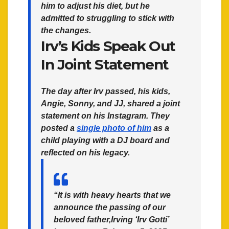
him to adjust his diet, but he
admitted to struggling to stick with
the changes.
Irv’s Kids Speak Out
In Joint Statement
The day after Irv passed, his kids,
Angie, Sonny, and JJ, shared a joint
statement on his Instagram. They
posted a
single photo of him
as a
child playing with a DJ board and
reflected on his legacy.
“It is with heavy hearts that we
announce the passing of our
beloved father,Irving ‘Irv Gotti’