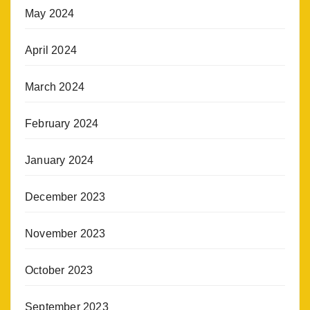
May 2024
April 2024
March 2024
February 2024
January 2024
December 2023
November 2023
October 2023
September 2023