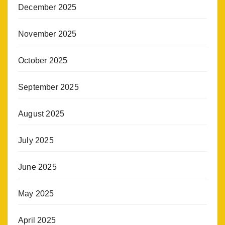
December 2025
November 2025
October 2025
September 2025
August 2025
July 2025
June 2025
May 2025
April 2025