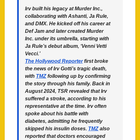
Irv built his legacy at Murder Inc.,
collaborating with Ashanti, Ja Rule,
and DMX. He kicked off his career at
Def Jam and later created Murder
Inc. under its umbrella, starting with
Ja Rule’s debut album, ‘Venni Vetti
Vecci.’
The Hollywood Reporter
first broke
the news of Irv Gotti’s tragic death,
with
TMZ
following up by confirming
the story through his family. Back in
August 2024, TSR revealed that Irv
suffered a stroke, according to his
representative at the time. Irv often
spoke about his battle with
diabetes, admitting he frequently
skipped his insulin doses.
TMZ
also
reported that doctors encouraged