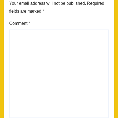
Your email address will not be published.
Required
fields are marked
*
Comment
*