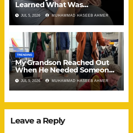
Learned What Was
Happening, Nothing Stayed
JUL 5, 2026
MUHAMMAD HASEEB AHMER
the Same
TRENDING
My Grandson Reached Out
When He Needed Someone
Most
JUL 5, 2026
MUHAMMAD HASEEB AHMER
Leave a Reply