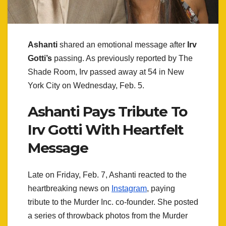
Ashanti
shared an emotional message after
Irv
Gotti’s
passing. As previously reported by The
Shade Room, Irv passed away at 54 in New
York City on Wednesday, Feb. 5.
Ashanti Pays Tribute To
Irv Gotti With Heartfelt
Message
Late on Friday, Feb. 7, Ashanti reacted to the
heartbreaking news on
Instagram
, paying
tribute to the Murder Inc. co-founder. She posted
a series of throwback photos from the Murder