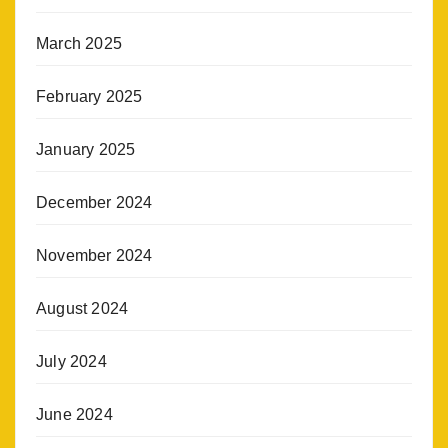
March 2025
February 2025
January 2025
December 2024
November 2024
August 2024
July 2024
June 2024