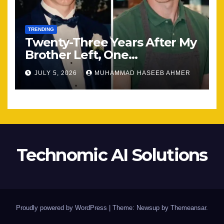
TRENDING
Twenty-Three Years After My
Brother Left, One
Unexpected Encounter
JULY 5, 2026
MUHAMMAD HASEEB AHMER
Changed Everything
Technomic AI Solutions
Proudly powered by WordPress
|
Theme: Newsup by
Themeansar
.