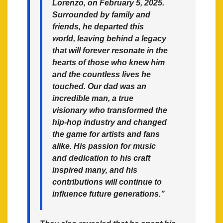
Lorenzo, on February 5, 2025.
Surrounded by family and
friends, he departed this
world, leaving behind a legacy
that will forever resonate in the
hearts of those who knew him
and the countless lives he
touched. Our dad was an
incredible man, a true
visionary who transformed the
hip-hop industry and changed
the game for artists and fans
alike. His passion for music
and dedication to his craft
inspired many, and his
contributions will continue to
influence future generations.”