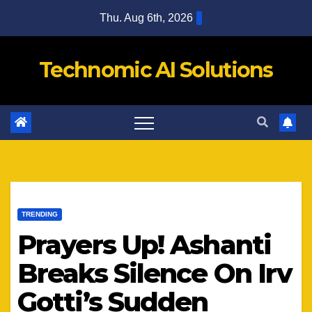
Skip
Thu. Aug 6th, 2026
to
content
Technomic AI Solutions
TRENDING
Prayers Up! Ashanti
Breaks Silence On Irv
Gotti’s Sudden