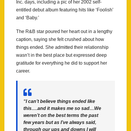
Inc. days, including a pic of her 2002 self-
entitled debut album featuring hits like ‘Foolish’
and ‘Baby.’
The R&B star poured her heart out in a lengthy
caption, saying she felt crushed about how
things ended. She admitted their relationship
wasn’t in the best place but expressed deep
gratitude for everything he did to support her
career.
“I can’t believe things ended like
this….and it makes me so sad…We
weren’t on the best terms the past
few years but as I’ve always said,
through our ups and downs I will