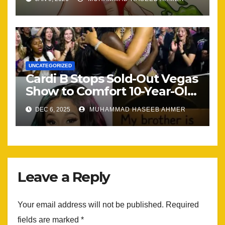
UNCATEGORIZED
Cardi B Stops Sold-Out Vegas
Show to Comfort 10-Year-Old
Mourning His Brother — And
DEC 6, 2025
MUHAMMAD HASEEB AHMER
Her Emotional Reaction Left
the Arena Silent.er
Leave a Reply
Your email address will not be published.
Required
fields are marked
*