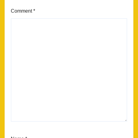
Comment
*