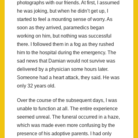
photographs with our friends. At first, I assumed
he was joking, but when he didn’t get up, I
started to feel a mounting sense of worry. As
soon as they arrived, paramedics began
working on him, but nothing was successful
there. I followed them in a fog as they rushed
him to the hospital during the emergency. The
sad news that Damian would not survive was
delivered by a physician some hours later.
Someone had a heart attack, they said. He was
only 32 years old.
Over the course of the subsequent days, I was
unable to function at all. The entire experience
seemed unreal. The funeral occurred in a haze,
which was made even more confusing by the
presence of his adoptive parents. I had only