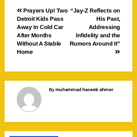
Post
Prayers Up! Two
“Jay-Z Reflects on
Detroit Kids Pass
His Past,
navigation
Away In Cold Car
Addressing
After Months
Infidelity and the
Without A Stable
Rumors Around It”
Home
By
muhammad haseeb ahmer