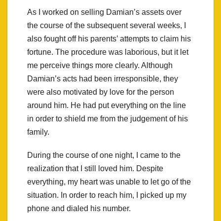
As I worked on selling Damian’s assets over
the course of the subsequent several weeks, I
also fought off his parents’ attempts to claim his
fortune. The procedure was laborious, but it let
me perceive things more clearly. Although
Damian’s acts had been irresponsible, they
were also motivated by love for the person
around him. He had put everything on the line
in order to shield me from the judgement of his
family.
During the course of one night, I came to the
realization that I still loved him. Despite
everything, my heart was unable to let go of the
situation. In order to reach him, I picked up my
phone and dialed his number.