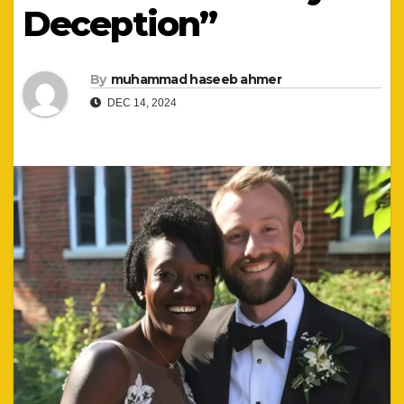
Deception”
By
muhammad haseeb ahmer
DEC 14, 2024