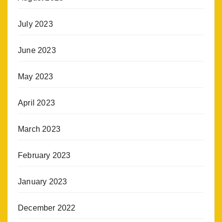
July 2023
June 2023
May 2023
April 2023
March 2023
February 2023
January 2023
December 2022