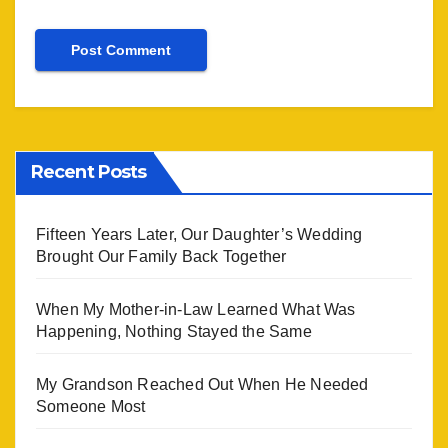
Recent Posts
Fifteen Years Later, Our Daughter’s Wedding
Brought Our Family Back Together
When My Mother-in-Law Learned What Was
Happening, Nothing Stayed the Same
My Grandson Reached Out When He Needed
Someone Most