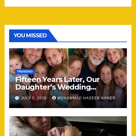
YOU MISSED
TRENDING
Fifteen Years Later, Our
Daughter’s Wedding
Brought Our Family Back
JULY 5, 2026
MUHAMMAD HASEEB AHMER
Together