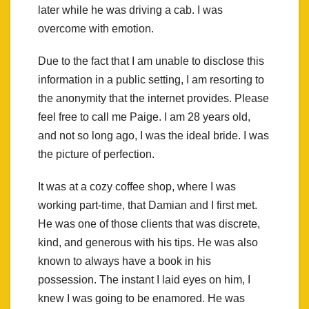
later while he was driving a cab. I was
overcome with emotion.
Due to the fact that I am unable to disclose this
information in a public setting, I am resorting to
the anonymity that the internet provides. Please
feel free to call me Paige. I am 28 years old,
and not so long ago, I was the ideal bride. I was
the picture of perfection.
It was at a cozy coffee shop, where I was
working part-time, that Damian and I first met.
He was one of those clients that was discrete,
kind, and generous with his tips. He was also
known to always have a book in his
possession. The instant I laid eyes on him, I
knew I was going to be enamored. He was