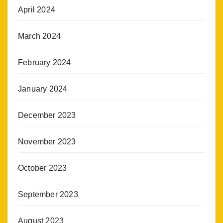
April 2024
March 2024
February 2024
January 2024
December 2023
November 2023
October 2023
September 2023
August 2023