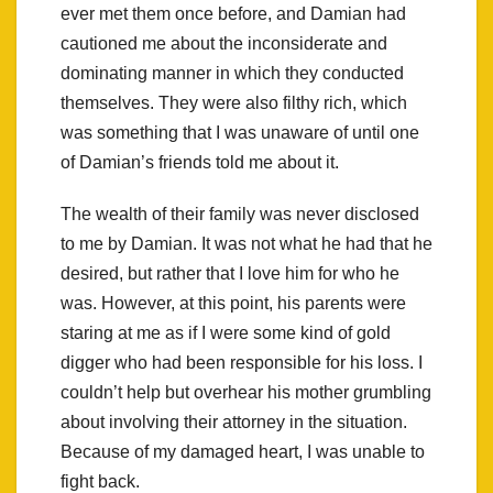
ever met them once before, and Damian had
cautioned me about the inconsiderate and
dominating manner in which they conducted
themselves. They were also filthy rich, which
was something that I was unaware of until one
of Damian’s friends told me about it.
The wealth of their family was never disclosed
to me by Damian. It was not what he had that he
desired, but rather that I love him for who he
was. However, at this point, his parents were
staring at me as if I were some kind of gold
digger who had been responsible for his loss. I
couldn’t help but overhear his mother grumbling
about involving their attorney in the situation.
Because of my damaged heart, I was unable to
fight back.