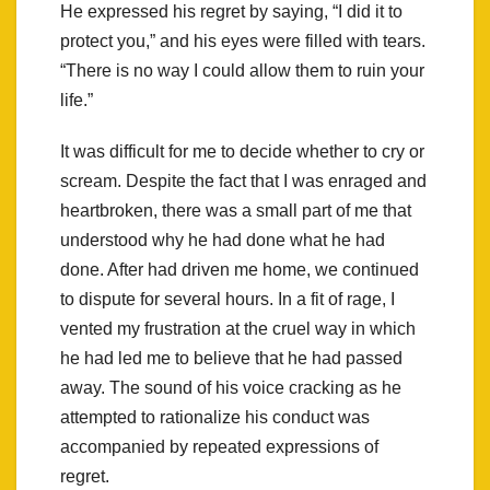
He expressed his regret by saying, “I did it to
protect you,” and his eyes were filled with tears.
“There is no way I could allow them to ruin your
life.”
It was difficult for me to decide whether to cry or
scream. Despite the fact that I was enraged and
heartbroken, there was a small part of me that
understood why he had done what he had
done. After had driven me home, we continued
to dispute for several hours. In a fit of rage, I
vented my frustration at the cruel way in which
he had led me to believe that he had passed
away. The sound of his voice cracking as he
attempted to rationalize his conduct was
accompanied by repeated expressions of
regret.