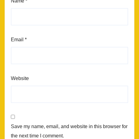
Name
*
Email
*
Website
Save my name, email, and website in this browser for
the next time I comment.