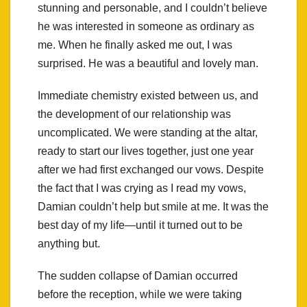
stunning and personable, and I couldn’t believe
he was interested in someone as ordinary as
me. When he finally asked me out, I was
surprised. He was a beautiful and lovely man.
Immediate chemistry existed between us, and
the development of our relationship was
uncomplicated. We were standing at the altar,
ready to start our lives together, just one year
after we had first exchanged our vows. Despite
the fact that I was crying as I read my vows,
Damian couldn’t help but smile at me. It was the
best day of my life—until it turned out to be
anything but.
The sudden collapse of Damian occurred
before the reception, while we were taking