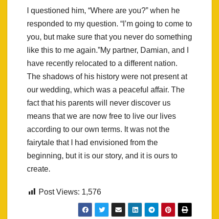
I questioned him, “Where are you?” when he
responded to my question. “I’m going to come to
you, but make sure that you never do something
like this to me again.”My partner, Damian, and I
have recently relocated to a different nation.
The shadows of his history were not present at
our wedding, which was a peaceful affair. The
fact that his parents will never discover us
means that we are now free to live our lives
according to our own terms. It was not the
fairytale that I had envisioned from the
beginning, but it is our story, and it is ours to
create.
Post Views:
1,576