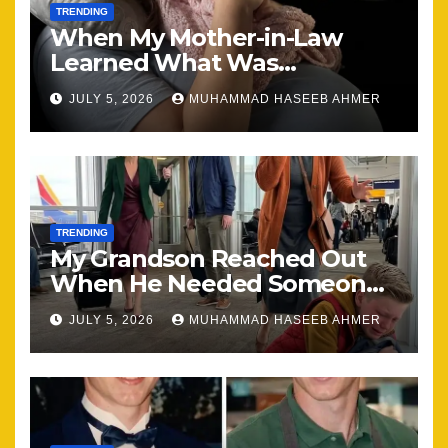
TRENDING
When My Mother-in-Law
Learned What Was
Happening, Nothing Stayed
JULY 5, 2026
MUHAMMAD HASEEB AHMER
the Same
TRENDING
My Grandson Reached Out
When He Needed Someone
Most
JULY 5, 2026
MUHAMMAD HASEEB AHMER