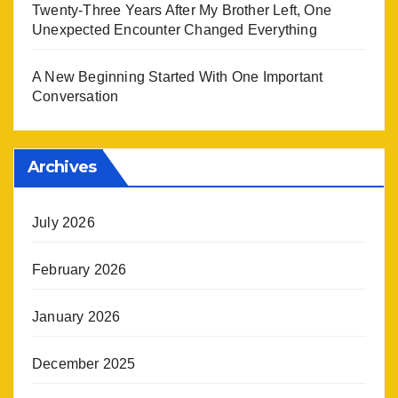
Twenty-Three Years After My Brother Left, One
Unexpected Encounter Changed Everything
A New Beginning Started With One Important
Conversation
Archives
July 2026
February 2026
January 2026
December 2025