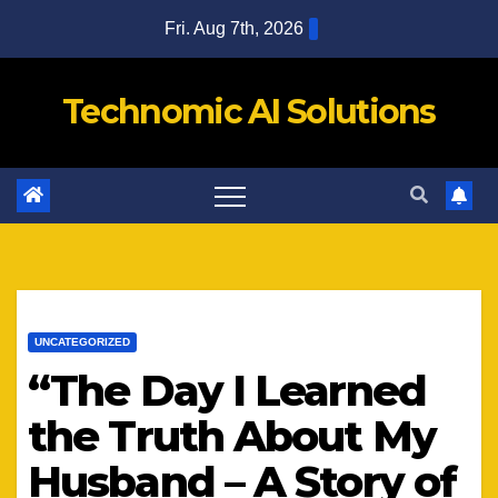
Skip
Fri. Aug 7th, 2026
to
content
Technomic AI Solutions
UNCATEGORIZED
“The Day I Learned
the Truth About My
Husband – A Story of