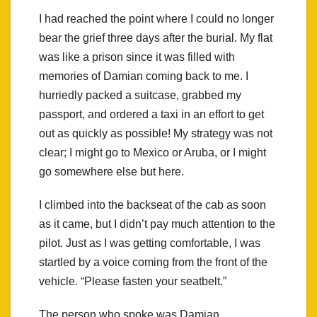
I had reached the point where I could no longer
bear the grief three days after the burial. My flat
was like a prison since it was filled with
memories of Damian coming back to me. I
hurriedly packed a suitcase, grabbed my
passport, and ordered a taxi in an effort to get
out as quickly as possible! My strategy was not
clear; I might go to Mexico or Aruba, or I might
go somewhere else but here.
I climbed into the backseat of the cab as soon
as it came, but I didn’t pay much attention to the
pilot. Just as I was getting comfortable, I was
startled by a voice coming from the front of the
vehicle. “Please fasten your seatbelt.”
The person who spoke was Damian.