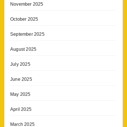
November 2025
October 2025
September 2025
August 2025
July 2025
June 2025
May 2025
April 2025
March 2025