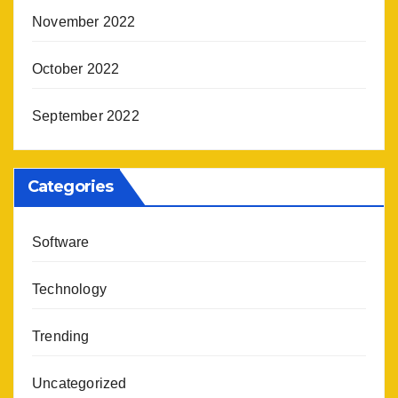
November 2022
October 2022
September 2022
Categories
Software
Technology
Trending
Uncategorized