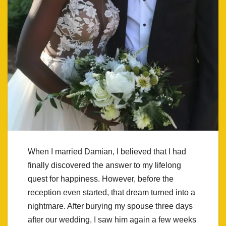
When I married Damian, I believed that I had
finally discovered the answer to my lifelong
quest for happiness. However, before the
reception even started, that dream turned into a
nightmare. After burying my spouse three days
after our wedding, I saw him again a few weeks