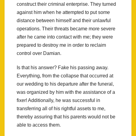
construct their criminal enterprise. They turned
against him when he attempted to put some
distance between himself and their unlawful
operations. Their threats became more severe
after he came into contact with me; they were
prepared to destroy me in order to reclaim
control over Damian.
Is that his answer? Fake his passing away.
Everything, from the collapse that occurred at
our wedding to his departure after the funeral,
was organized by him with the assistance of a
fixer! Additionally, he was successful in
transferring all of his rightful assets to me,
thereby assuring that his parents would not be
able to access them.