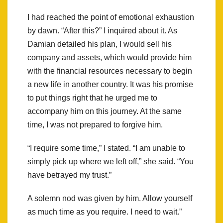
I had reached the point of emotional exhaustion
by dawn. “After this?” I inquired about it. As
Damian detailed his plan, I would sell his
company and assets, which would provide him
with the financial resources necessary to begin
a new life in another country. It was his promise
to put things right that he urged me to
accompany him on this journey. At the same
time, I was not prepared to forgive him.
“I require some time,” I stated. “I am unable to
simply pick up where we left off,” she said. “You
have betrayed my trust.”
A solemn nod was given by him. Allow yourself
as much time as you require. I need to wait.”