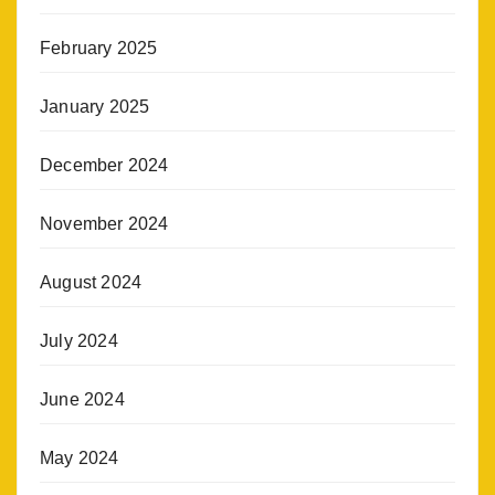
February 2025
January 2025
December 2024
November 2024
August 2024
July 2024
June 2024
May 2024