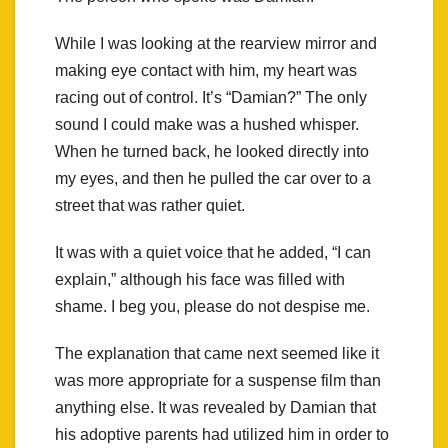
While I was looking at the rearview mirror and
making eye contact with him, my heart was
racing out of control. It’s “Damian?” The only
sound I could make was a hushed whisper.
When he turned back, he looked directly into
my eyes, and then he pulled the car over to a
street that was rather quiet.
It was with a quiet voice that he added, “I can
explain,” although his face was filled with
shame. I beg you, please do not despise me.
The explanation that came next seemed like it
was more appropriate for a suspense film than
anything else. It was revealed by Damian that
his adoptive parents had utilized him in order to