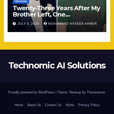
TRENDING
Twenty-Three Years After My
Brother Left, One
Unexpected Encounter
JULY 5, 2026
MUHAMMAD HASEEB AHMER
Changed Everything
Technomic AI Solutions
Proudly powered by WordPress
|
Theme: Newsup by
Themeansar
.
Home
About Us
Contact Us
Home
Privacy Policy