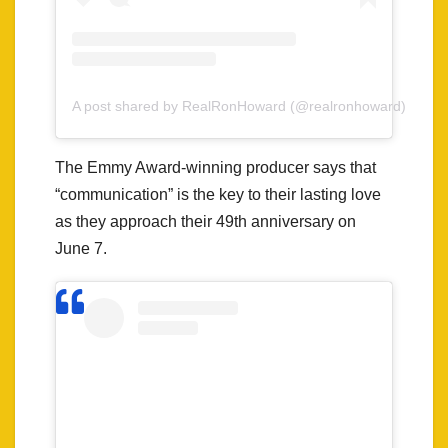
A post shared by RealRonHoward (@realronhoward)
The Emmy Award-winning producer says that
“communication” is the key to their lasting love
as they approach their 49th anniversary on
June 7.