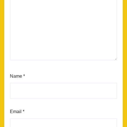
Name
*
Email
*