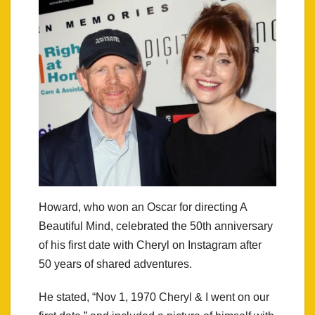
Howard, who won an Oscar for directing A
Beautiful Mind, celebrated the 50th anniversary
of his first date with Cheryl on Instagram after
50 years of shared adventures.
He stated, “Nov 1, 1970 Cheryl & I went on our