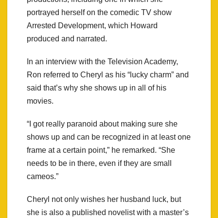
portrayed herself on the comedic TV show
Arrested Development, which Howard
produced and narrated.
In an interview with the Television Academy,
Ron referred to Cheryl as his “lucky charm” and
said that’s why she shows up in all of his
movies.
“I got really paranoid about making sure she
shows up and can be recognized in at least one
frame at a certain point,” he remarked. “She
needs to be in there, even if they are small
cameos.”
Cheryl not only wishes her husband luck, but
she is also a published novelist with a master’s