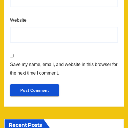
Website
Save my name, email, and website in this browser for
the next time I comment.
Recent Posts