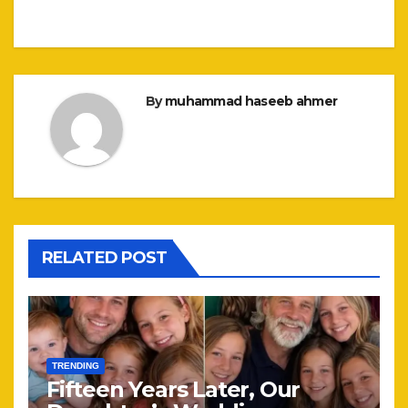
By
muhammad haseeb ahmer
RELATED POST
TRENDING
Fifteen Years Later, Our