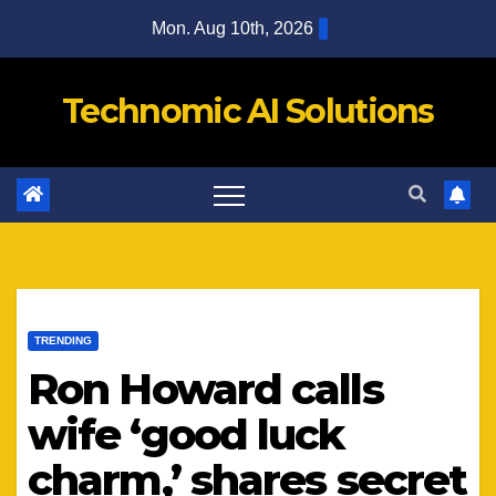
Skip
Mon. Aug 10th, 2026
to
content
Technomic AI Solutions
TRENDING
Ron Howard calls
wife ‘good luck
charm,’ shares secret