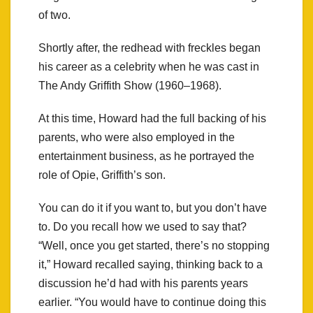
of two.
Shortly after, the redhead with freckles began
his career as a celebrity when he was cast in
The Andy Griffith Show (1960–1968).
At this time, Howard had the full backing of his
parents, who were also employed in the
entertainment business, as he portrayed the
role of Opie, Griffith’s son.
You can do it if you want to, but you don’t have
to. Do you recall how we used to say that?
“Well, once you get started, there’s no stopping
it,” Howard recalled saying, thinking back to a
discussion he’d had with his parents years
earlier. “You would have to continue doing this