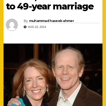
to 49-year marriage
By
muhammad haseeb ahmer
AUG 10, 2024