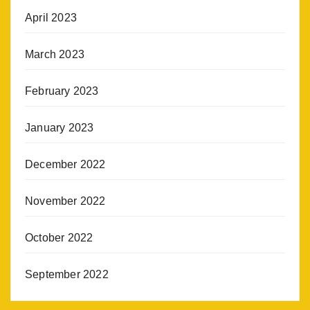
April 2023
March 2023
February 2023
January 2023
December 2022
November 2022
October 2022
September 2022