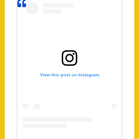
View this post on Instagram