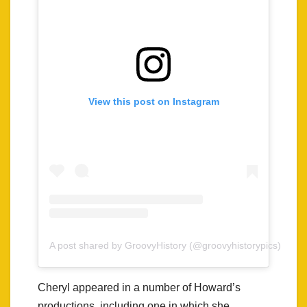
View this post on Instagram
A post shared by GroovyHistory (@groovyhistorypics)
Cheryl appeared in a number of Howard’s
productions, including one in which she