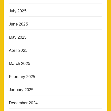
July 2025
June 2025
May 2025
April 2025
March 2025
February 2025
January 2025
December 2024