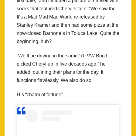
first date,” and included a picture of himself with
socks that featured Cheryl’s face. “We saw the
It’s a Mad Mad Mad World re-released by
Stanley Kramer and then had some pizza at the
now-closed Barnone’s in Toluca Lake. Quite the
beginning, huh?
“We’ll be driving in the same ’70 VW Bug I
picked Cheryl up in five decades ago,” he
added, outlining their plans for the day. It
functions flawlessly. We also do so.
His “charm of fortune”