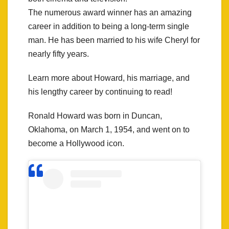
The numerous award winner has an amazing
career in addition to being a long-term single
man. He has been married to his wife Cheryl for
nearly fifty years.
Learn more about Howard, his marriage, and
his lengthy career by continuing to read!
Ronald Howard was born in Duncan,
Oklahoma, on March 1, 1954, and went on to
become a Hollywood icon.