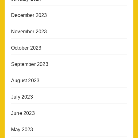
December 2023
November 2023
October 2023
September 2023
August 2023
July 2023
June 2023
May 2023