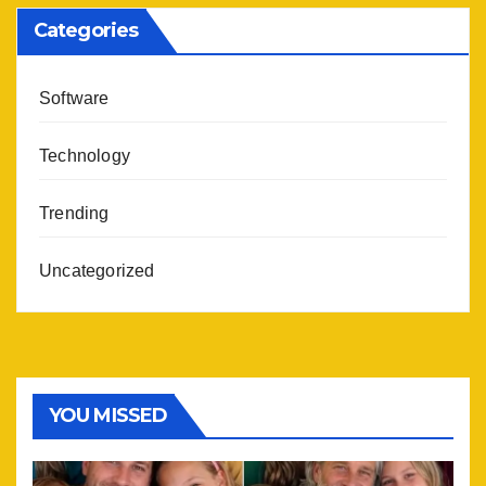
Categories
Software
Technology
Trending
Uncategorized
YOU MISSED