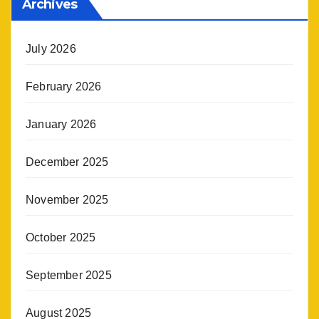
Archives
July 2026
February 2026
January 2026
December 2025
November 2025
October 2025
September 2025
August 2025