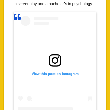
in screenplay and a bachelor’s in psychology.
View this post on Instagram