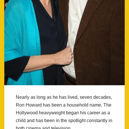
Nearly as long as he has lived, seven decades,
Ron Howard has been a household name. The
Hollywood heavyweight began his career as a
child and has been in the spotlight constantly in
both cinema and television.