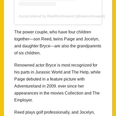
A post shared by RealRonHoward (@realronhoward)
The power couple, who have four children
together—son Reed, twins Paige and Jocelyn,
and daughter Bryce—are also the grandparents
of six children.
Renowned actor Bryce is most recognized for
his parts in Jurassic World and The Help, while
Paige debuted in a feature picture with
Adventureland in 2009. ever since her
appearances in the movies Collection and The
Employer.
Reed plays golf professionally, and Jocelyn,