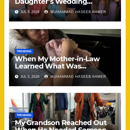
Daughter’s Wedding
Brought Our Family Back
JUL 5, 2026
MUHAMMAD HASEEB AHMER
Together
TRENDING
When My Mother-in-Law
Learned What Was
Happening, Nothing Stayed
JUL 5, 2026
MUHAMMAD HASEEB AHMER
the Same
TRENDING
My Grandson Reached Out
When He Needed Someone