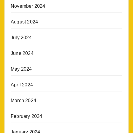
November 2024
August 2024
July 2024
June 2024
May 2024
April 2024
March 2024
February 2024
January 2024