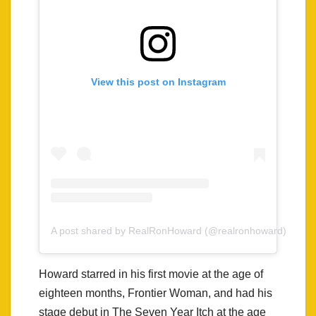
View this post on Instagram
A post shared by RealRonHoward (@realronhoward)
Howard starred in his first movie at the age of
eighteen months, Frontier Woman, and had his
stage debut in The Seven Year Itch at the age