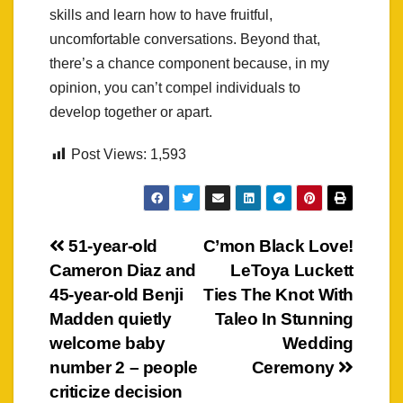
skills and learn how to have fruitful,
uncomfortable conversations. Beyond that,
there’s a chance component because, in my
opinion, you can’t compel individuals to
develop together or apart.
Post Views:
1,593
Post
51-year-old
C’mon Black Love!
Cameron Diaz and
LeToya Luckett
navigation
45-year-old Benji
Ties The Knot With
Madden quietly
Taleo In Stunning
welcome baby
Wedding
number 2 – people
Ceremony
criticize decision