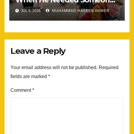
Most
JUL 5, 2026
MUHAMMAD HASEEB AHMER
Leave a Reply
Your email address will not be published.
Required
fields are marked
*
Comment
*