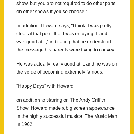
show, but you are not required to do other parts
on other shows if you so choose.”
In addition, Howard says, “I think it was pretty
clear at that point that I was enjoying it, and I
was good at it,” indicating that he understood
the message his parents were trying to convey.
He was actually really good at it, and he was on
the verge of becoming extremely famous.
“Happy Days” with Howard
on addition to starring on The Andy Griffith
Show, Howard made a big screen appearance
in the highly successful musical The Music Man
in 1962.