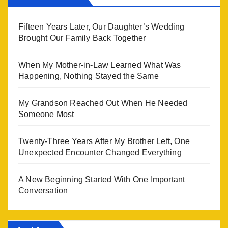
Fifteen Years Later, Our Daughter’s Wedding
Brought Our Family Back Together
When My Mother-in-Law Learned What Was
Happening, Nothing Stayed the Same
My Grandson Reached Out When He Needed
Someone Most
Twenty-Three Years After My Brother Left, One
Unexpected Encounter Changed Everything
A New Beginning Started With One Important
Conversation