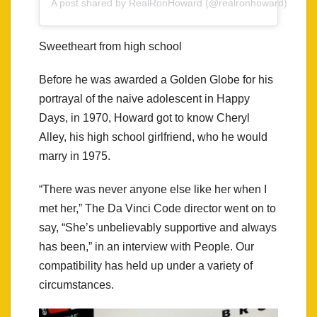
A post shared by RealRonHoward (@realronhoward)
Sweetheart from high school
Before he was awarded a Golden Globe for his
portrayal of the naive adolescent in Happy
Days, in 1970, Howard got to know Cheryl
Alley, his high school girlfriend, who he would
marry in 1975.
“There was never anyone else like her when I
met her,” The Da Vinci Code director went on to
say, “She’s unbelievably supportive and always
has been,” in an interview with People. Our
compatibility has held up under a variety of
circumstances.