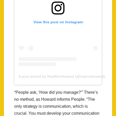
View this post on Instagram
A post shared by RealRonHoward (@realronhoward)
“People ask, ‘How did you manage?'” There’s
no method, as Howard informs People. “The
only strategy is communication, which is
crucial. You must develop your communication