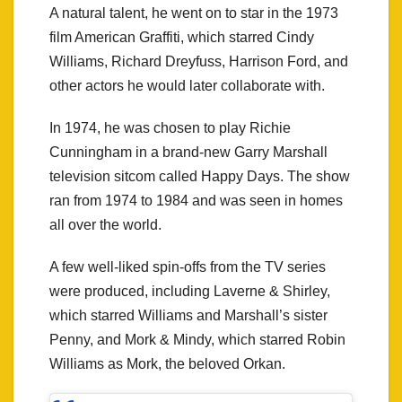
A natural talent, he went on to star in the 1973
film American Graffiti, which starred Cindy
Williams, Richard Dreyfuss, Harrison Ford, and
other actors he would later collaborate with.
In 1974, he was chosen to play Richie
Cunningham in a brand-new Garry Marshall
television sitcom called Happy Days. The show
ran from 1974 to 1984 and was seen in homes
all over the world.
A few well-liked spin-offs from the TV series
were produced, including Laverne & Shirley,
which starred Williams and Marshall’s sister
Penny, and Mork & Mindy, which starred Robin
Williams as Mork, the beloved Orkan.