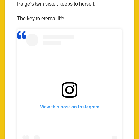
Paige’s twin sister, keeps to herself.
The key to eternal life
View this post on Instagram