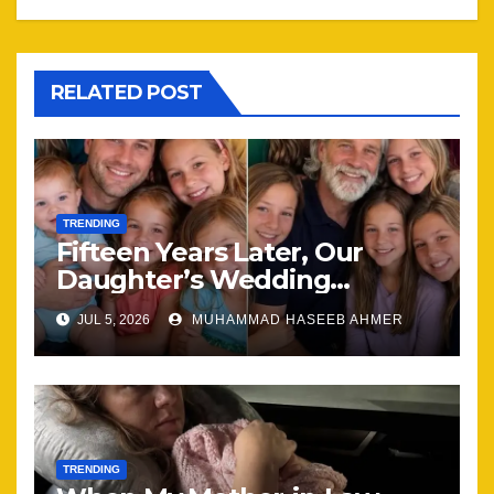
RELATED POST
TRENDING
Fifteen Years Later, Our
Daughter’s Wedding
Brought Our Family Back
JUL 5, 2026
MUHAMMAD HASEEB AHMER
Together
TRENDING