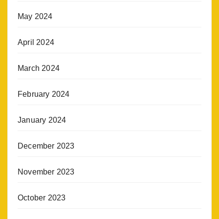
May 2024
April 2024
March 2024
February 2024
January 2024
December 2023
November 2023
October 2023