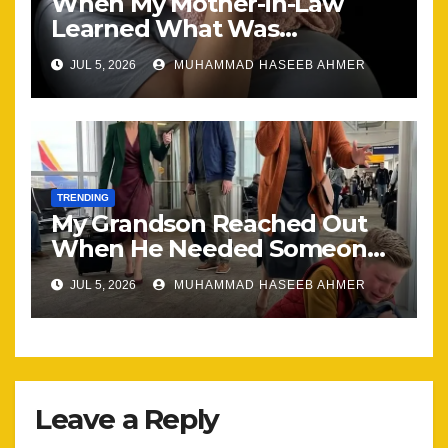
When My Mother-in-Law
Learned What Was
Happening, Nothing Stayed
JUL 5, 2026
MUHAMMAD HASEEB AHMER
the Same
TRENDING
My Grandson Reached Out
When He Needed Someone
Most
JUL 5, 2026
MUHAMMAD HASEEB AHMER
Leave a Reply