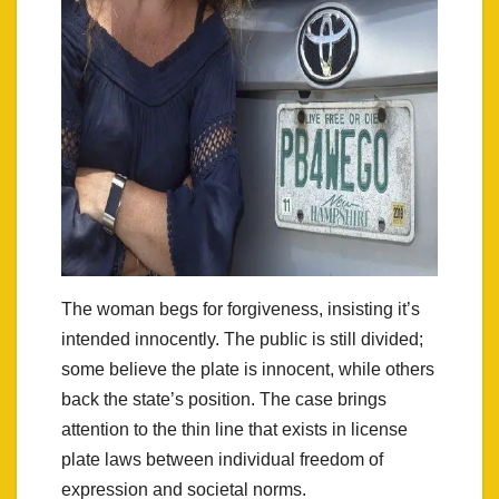
The woman begs for forgiveness, insisting it’s
intended innocently. The public is still divided;
some believe the plate is innocent, while others
back the state’s position. The case brings
attention to the thin line that exists in license
plate laws between individual freedom of
expression and societal norms.