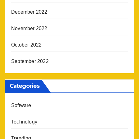
December 2022
November 2022
October 2022
September 2022
Categories
Software
Technology
Trending