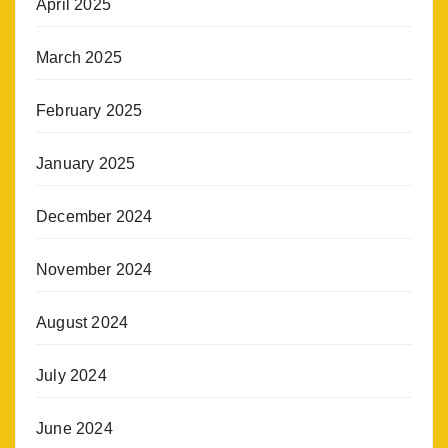
April 2025
March 2025
February 2025
January 2025
December 2024
November 2024
August 2024
July 2024
June 2024