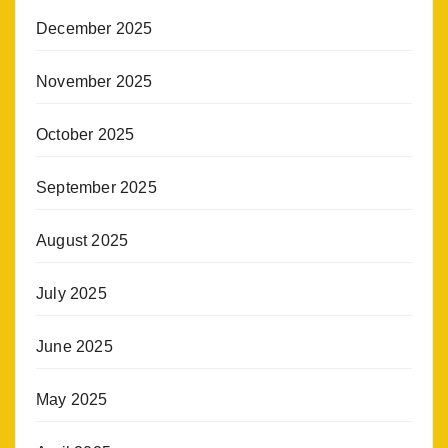
December 2025
November 2025
October 2025
September 2025
August 2025
July 2025
June 2025
May 2025