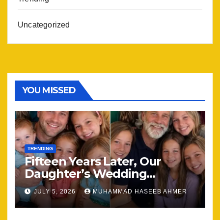
Uncategorized
YOU MISSED
TRENDING
Fifteen Years Later, Our
Daughter’s Wedding
Brought Our Family Back
JULY 5, 2026
MUHAMMAD HASEEB AHMER
Together