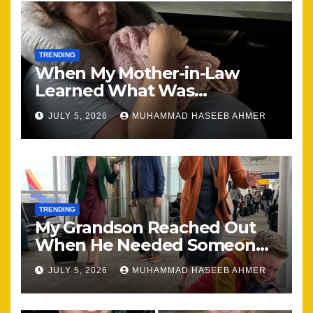
TRENDING
When My Mother-in-Law
Learned What Was
Happening, Nothing Stayed
JULY 5, 2026
MUHAMMAD HASEEB AHMER
the Same
TRENDING
My Grandson Reached Out
When He Needed Someone
Most
JULY 5, 2026
MUHAMMAD HASEEB AHMER