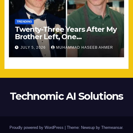
TRENDING
Twenty-Three Years After My
Brother Left, One
Unexpected Encounter
JULY 5, 2026
MUHAMMAD HASEEB AHMER
Changed Everything
Technomic AI Solutions
Proudly powered by WordPress
|
Theme: Newsup by
Themeansar
.