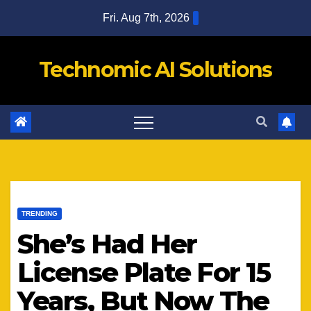
Skip
Fri. Aug 7th, 2026
to
content
Technomic AI Solutions
TRENDING
She’s Had Her
License Plate For 15
Years, But Now The