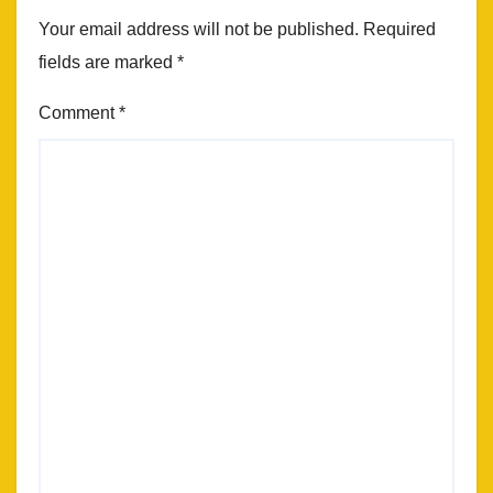
Your email address will not be published.
Required
fields are marked
*
Comment
*