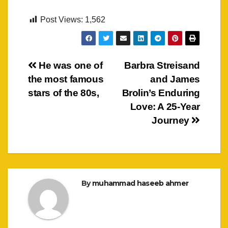
Post Views:
1,562
Post
He was one of
Barbra Streisand
the most famous
and James
navigation
stars of the 80s,
Brolin’s Enduring
Love: A 25-Year
Journey
By
muhammad haseeb ahmer