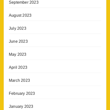
September 2023
August 2023
July 2023
June 2023
May 2023
April 2023
March 2023
February 2023
January 2023