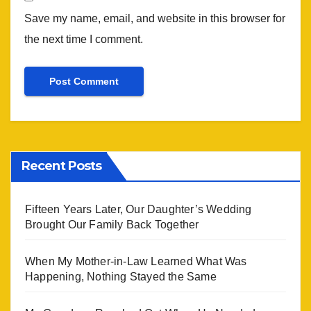
Save my name, email, and website in this browser for
the next time I comment.
Recent Posts
Fifteen Years Later, Our Daughter’s Wedding
Brought Our Family Back Together
When My Mother-in-Law Learned What Was
Happening, Nothing Stayed the Same