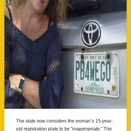
The state now considers the woman’s 15-year-
old registration plate to be “inappropriate.” The