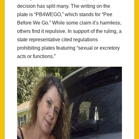
decision has split many. The writing on the
plate is “PB4WEGO,” which stands for “Pee
Before We Go.” While some claim it’s harmless,
others find it repulsive. In support of the ruling, a
state representative cited regulations
prohibiting plates featuring “sexual or excretory
acts or functions.”