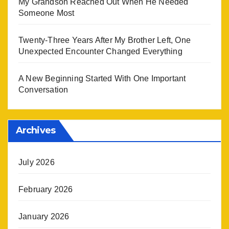
My Grandson Reached Out When He Needed
Someone Most
Twenty-Three Years After My Brother Left, One
Unexpected Encounter Changed Everything
A New Beginning Started With One Important
Conversation
Archives
July 2026
February 2026
January 2026