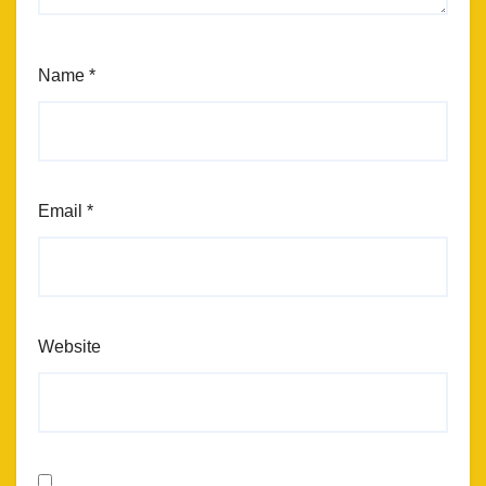
Name
*
Email
*
Website