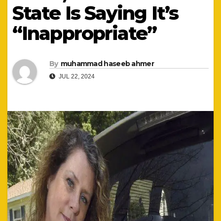
State Is Saying It’s
“Inappropriate”
By
muhammad haseeb ahmer
JUL 22, 2024