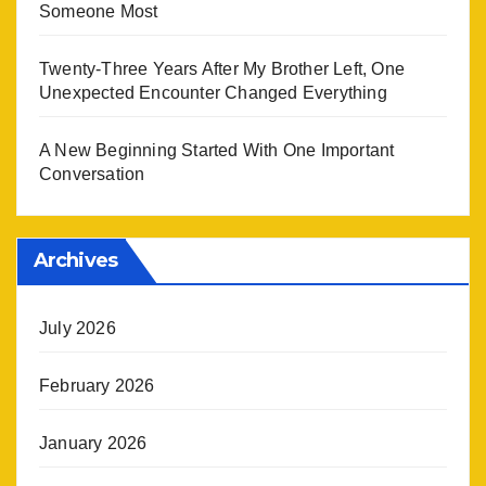
Someone Most
Twenty-Three Years After My Brother Left, One
Unexpected Encounter Changed Everything
A New Beginning Started With One Important
Conversation
Archives
July 2026
February 2026
January 2026