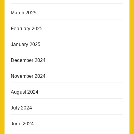
March 2025
February 2025
January 2025
December 2024
November 2024
August 2024
July 2024
June 2024