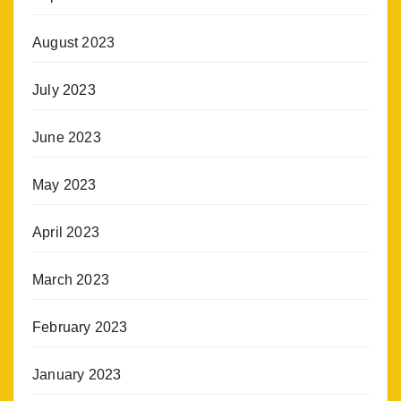
August 2023
July 2023
June 2023
May 2023
April 2023
March 2023
February 2023
January 2023