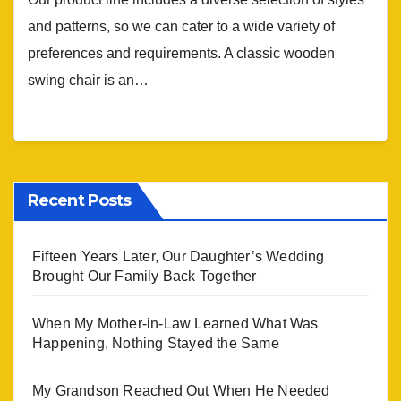
and patterns, so we can cater to a wide variety of
preferences and requirements. A classic wooden
swing chair is an…
Recent Posts
Fifteen Years Later, Our Daughter’s Wedding
Brought Our Family Back Together
When My Mother-in-Law Learned What Was
Happening, Nothing Stayed the Same
My Grandson Reached Out When He Needed