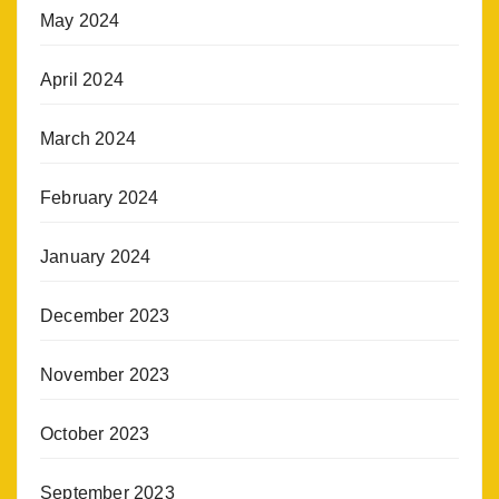
May 2024
April 2024
March 2024
February 2024
January 2024
December 2023
November 2023
October 2023
September 2023