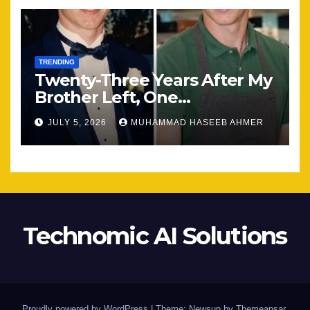
TRENDING
Twenty-Three Years After My
Brother Left, One
Unexpected Encounter
JULY 5, 2026
MUHAMMAD HASEEB AHMER
Changed Everything
Technomic AI Solutions
Proudly powered by WordPress
|
Theme: Newsup by
Themeansar
.