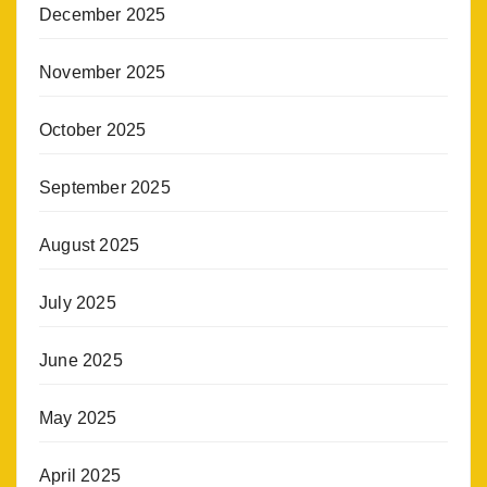
December 2025
November 2025
October 2025
September 2025
August 2025
July 2025
June 2025
May 2025
April 2025