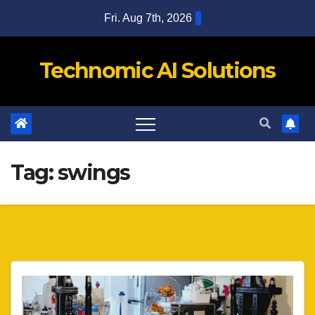
Skip
Fri. Aug 7th, 2026
to
content
Technomic AI Solutions
Tag:
swings