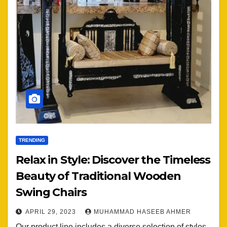
TRENDING
Relax in Style: Discover the Timeless
Beauty of Traditional Wooden
Swing Chairs
APRIL 29, 2023
MUHAMMAD HASEEB AHMER
Our product line includes a diverse selection of styles