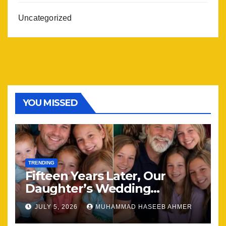
Uncategorized
YOU MISSED
TRENDING
Fifteen Years Later, Our
Daughter’s Wedding
Brought Our Family Back
JULY 5, 2026
MUHAMMAD HASEEB AHMER
Together