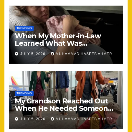
TRENDING
When My Mother-in-Law
Learned What Was
Happening, Nothing Stayed
JULY 5, 2026
MUHAMMAD HASEEB AHMER
the Same
TRENDING
My Grandson Reached Out
When He Needed Someone
Most
JULY 5, 2026
MUHAMMAD HASEEB AHMER