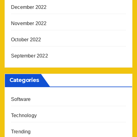
December 2022
November 2022
October 2022
September 2022
Categories
Software
Technology
Trending