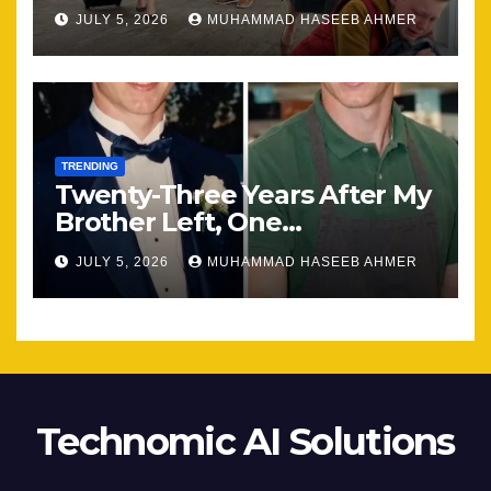
Most
JULY 5, 2026
MUHAMMAD HASEEB AHMER
TRENDING
Twenty-Three Years After My
Brother Left, One
Unexpected Encounter
JULY 5, 2026
MUHAMMAD HASEEB AHMER
Changed Everything
Technomic AI Solutions