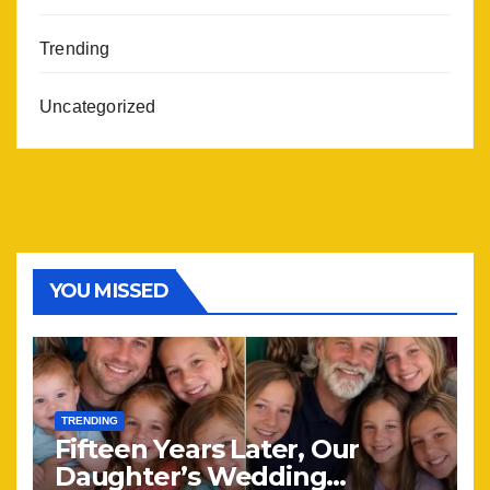
Trending
Uncategorized
YOU MISSED
TRENDING
Fifteen Years Later, Our
Daughter’s Wedding