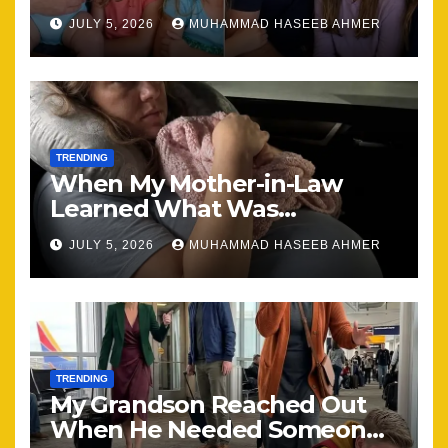
Brought Our Family Back
JULY 5, 2026
MUHAMMAD HASEEB AHMER
Together
TRENDING
When My Mother-in-Law
Learned What Was
Happening, Nothing Stayed
JULY 5, 2026
MUHAMMAD HASEEB AHMER
the Same
TRENDING
My Grandson Reached Out
When He Needed Someone