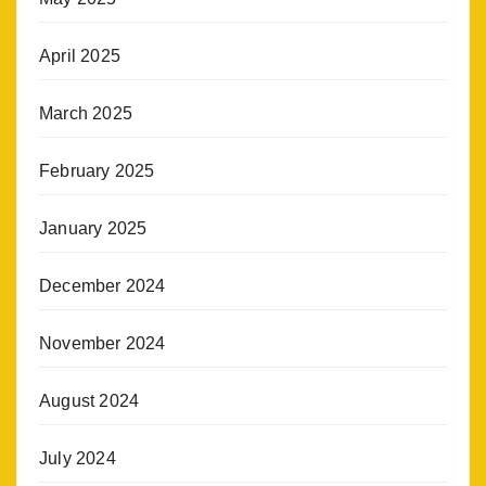
April 2025
March 2025
February 2025
January 2025
December 2024
November 2024
August 2024
July 2024