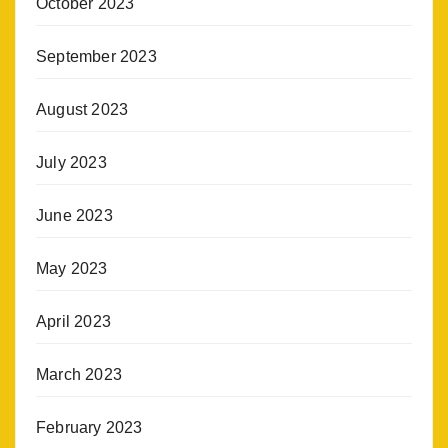
October 2023
September 2023
August 2023
July 2023
June 2023
May 2023
April 2023
March 2023
February 2023