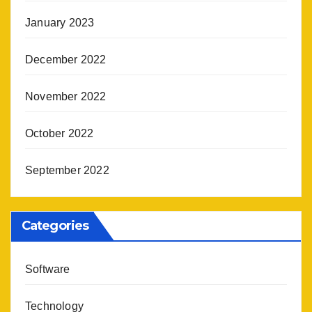
January 2023
December 2022
November 2022
October 2022
September 2022
Categories
Software
Technology