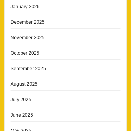
January 2026
December 2025
November 2025
October 2025
September 2025
August 2025
July 2025
June 2025
May 2025