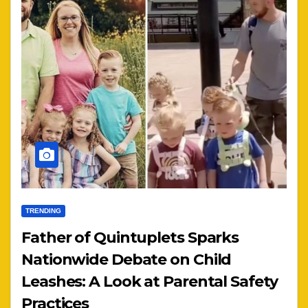
TRENDING
Father of Quintuplets Sparks
Nationwide Debate on Child
Leashes: A Look at Parental Safety
Practices