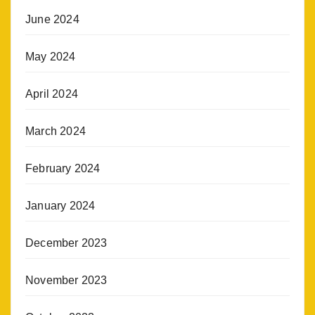
June 2024
May 2024
April 2024
March 2024
February 2024
January 2024
December 2023
November 2023