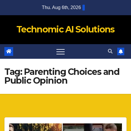
Skip
Thu. Aug 6th, 2026
to
content
Technomic AI Solutions
Tag:
Parenting Choices and
Public Opinion