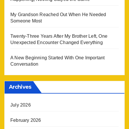
My Grandson Reached Out When He Needed
Someone Most
Twenty-Three Years After My Brother Left, One
Unexpected Encounter Changed Everything
A New Beginning Started With One Important
Conversation
Archives
July 2026
February 2026