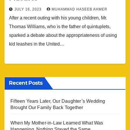
JULY 16, 2023
MUHAMMAD HASEEB AHMER
After a recent outing with his young children, Mr.
Thomas Williams, who is the father of quintuplets,
sparked a debate about the appropriateness of using
kid leashes in the United…
Recent Posts
Fifteen Years Later, Our Daughter’s Wedding
Brought Our Family Back Together
When My Mother-in-Law Learned What Was
Happening, Nothing Stayed the Same