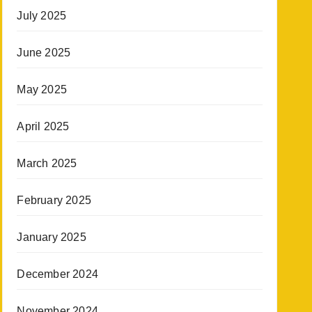
July 2025
June 2025
May 2025
April 2025
March 2025
February 2025
January 2025
December 2024
November 2024