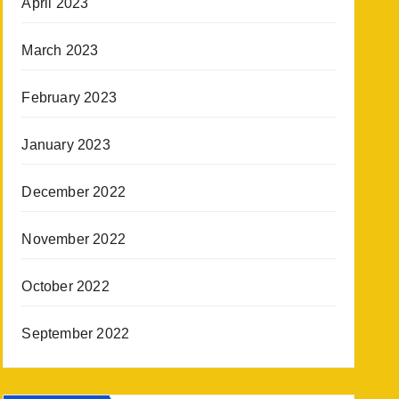
April 2023
March 2023
February 2023
January 2023
December 2022
November 2022
October 2022
September 2022