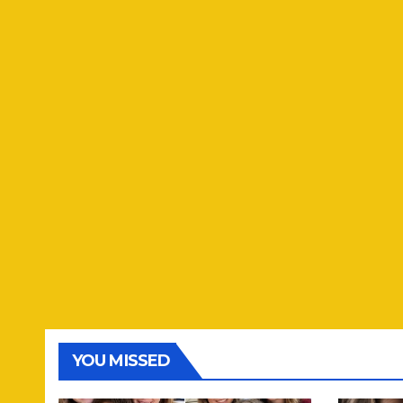
YOU MISSED