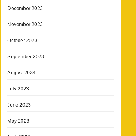
December 2023
November 2023
October 2023
September 2023
August 2023
July 2023
June 2023
May 2023