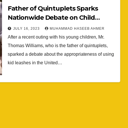
Father of Quintuplets Sparks
Nationwide Debate on Child
Leashes: A Look at Parental Safety
JULY 16, 2023
MUHAMMAD HASEEB AHMER
Practices
After a recent outing with his young children, Mr.
Thomas Williams, who is the father of quintuplets,
sparked a debate about the appropriateness of using
kid leashes in the United…