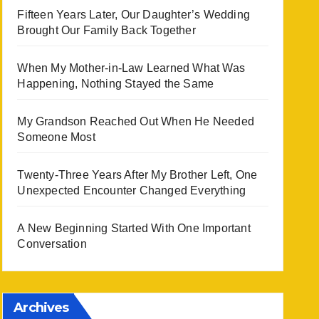
Fifteen Years Later, Our Daughter’s Wedding
Brought Our Family Back Together
When My Mother-in-Law Learned What Was
Happening, Nothing Stayed the Same
My Grandson Reached Out When He Needed
Someone Most
Twenty-Three Years After My Brother Left, One
Unexpected Encounter Changed Everything
A New Beginning Started With One Important
Conversation
Archives