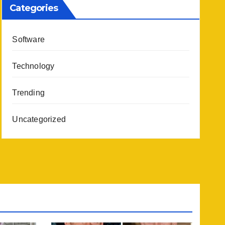
Categories
Software
Technology
Trending
Uncategorized