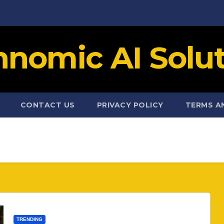
hnomic AI Solut
CONTACT US
PRIVACY POLICY
TERMS A
TRENDING