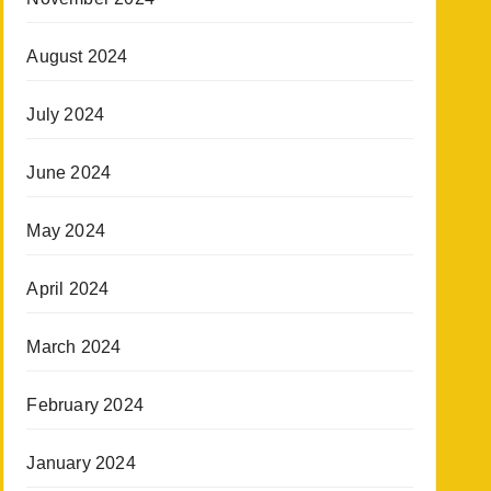
August 2024
July 2024
June 2024
May 2024
April 2024
March 2024
February 2024
January 2024