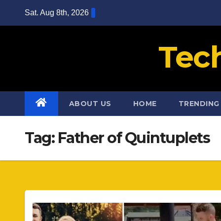
Skip
Sat. Aug 8th, 2026
to
content
Tec
ABOUT US
HOME
TRENDING
Tag:
Father of Quintuplets