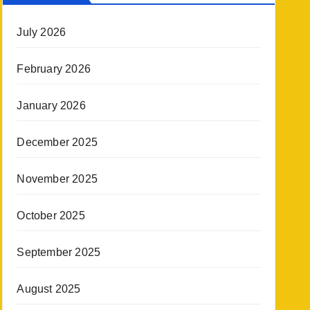
July 2026
February 2026
January 2026
December 2025
November 2025
October 2025
September 2025
August 2025