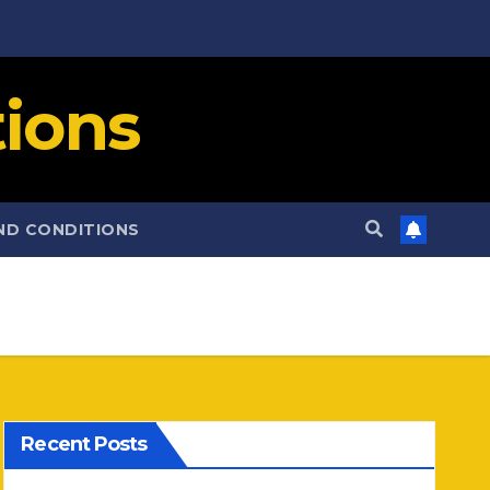
ions
ND CONDITIONS
Recent Posts