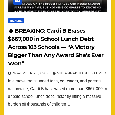
TRENDING
🔥 BREAKING: Cardi B Erases
$667,000 in School Lunch Debt
Across 103 Schools — “A Victory
Bigger Than Any Award She’s Ever
Won”
NOVEMBER 26, 2025
MUHAMMAD HASEEB AHMER
In a move that stunned fans, educators, and parents
nationwide, Cardi B has erased more than $667,000 in
unpaid school lunch debt, instantly lifting a massive
burden off thousands of children…