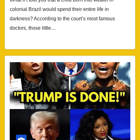
colonial Brazil would spend their entire life in
darkness? According to the court’s most famous
doctors, those little…