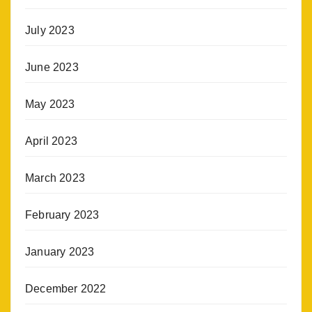
July 2023
June 2023
May 2023
April 2023
March 2023
February 2023
January 2023
December 2022