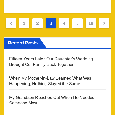
Posts
1
2
3
4
…
19
navigation
Recent Posts
Fifteen Years Later, Our Daughter’s Wedding
Brought Our Family Back Together
When My Mother-in-Law Learned What Was
Happening, Nothing Stayed the Same
My Grandson Reached Out When He Needed
Someone Most