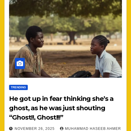
TRENDING
He got up in fear thinking she’s a
ghost, as he was just shouting
“Ghost!!, Ghost!!!”
NOVEMBER 26, 2025
MUHAMMAD HASEEB AHMER