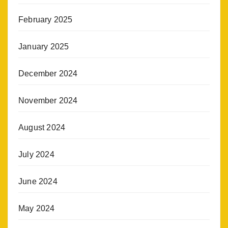
February 2025
January 2025
December 2024
November 2024
August 2024
July 2024
June 2024
May 2024