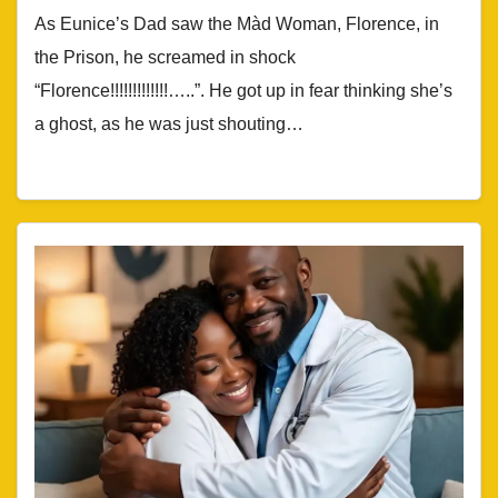
As Eunice’s Dad saw the Màd Woman, Florence, in
the Prison, he screamed in shock
“Florence!!!!!!!!!!!!!…..”. He got up in fear thinking she’s
a ghost, as he was just shouting…