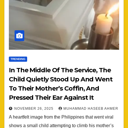
TRENDING
In The Middle Of The Service, The
Child Quietly Stood Up And Went
To Their Mother’s Coffin, And
Pressed Their Ear Against It
NOVEMBER 26, 2025
MUHAMMAD HASEEB AHMER
A heartfelt image from the Philippines that went viral
shows a small child attempting to climb his mother’s