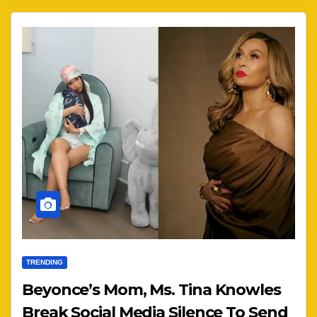
TRENDING
Beyonce’s Mom, Ms. Tina Knowles
Break Social Media Silence To Send