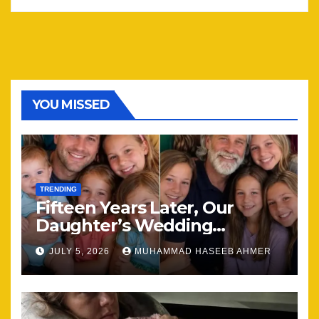
YOU MISSED
TRENDING
Fifteen Years Later, Our
Daughter’s Wedding
Brought Our Family Back
JULY 5, 2026
MUHAMMAD HASEEB AHMER
Together