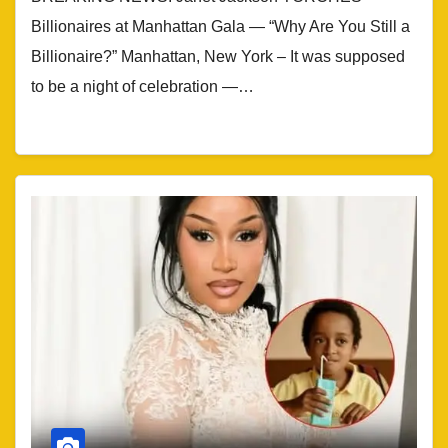
Billionaires at Manhattan Gala — “Why Are You Still a
Billionaire?” Manhattan, New York – It was supposed
to be a night of celebration —…