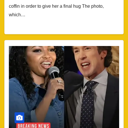
coffin in order to give her a final hug The photo,
which…