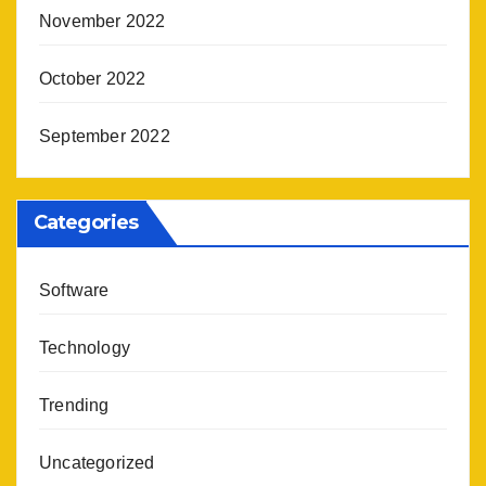
November 2022
October 2022
September 2022
Categories
Software
Technology
Trending
Uncategorized