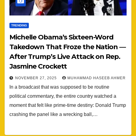
TRENDING
Michelle Obama’s Sixteen-Word
Takedown That Froze the Nation —
After Trump’s Live Attack on Rep.
Jasmine Crockett
NOVEMBER 27, 2025
MUHAMMAD HASEEB AHMER
In a broadcast that was supposed to be routine
political commentary, the entire country watched a
moment that felt like prime-time destiny: Donald Trump
crashing the panel like a wrecking ball,…