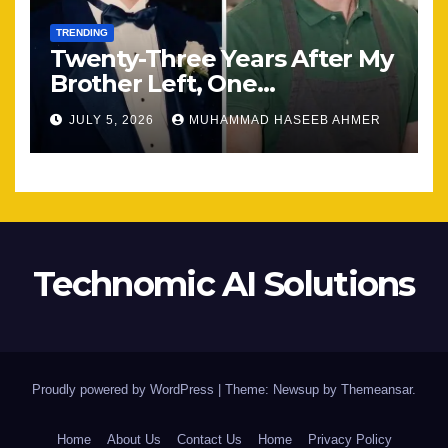
TRENDING
Twenty-Three Years After My
Brother Left, One
Unexpected Encounter
JULY 5, 2026
MUHAMMAD HASEEB AHMER
Changed Everything
Technomic AI Solutions
Proudly powered by WordPress
|
Theme: Newsup by
Themeansar
.
Home
About Us
Contact Us
Home
Privacy Policy