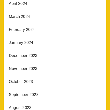
April 2024
March 2024
February 2024
January 2024
December 2023
November 2023
October 2023
September 2023
August 2023