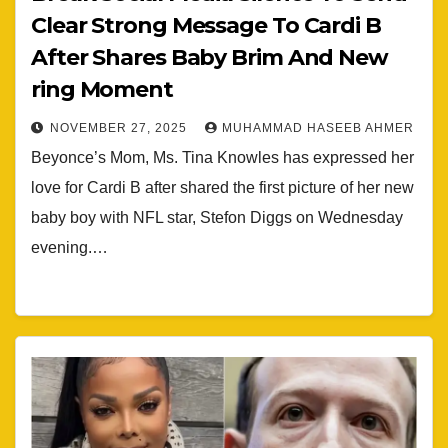
Clear Strong Message To Cardi B
After Shares Baby Brim And New
ring Moment
NOVEMBER 27, 2025
MUHAMMAD HASEEB AHMER
Beyonce’s Mom, Ms. Tina Knowles has expressed her
love for Cardi B after shared the first picture of her new
baby boy with NFL star, Stefon Diggs on Wednesday
evening.…