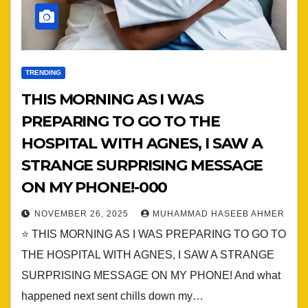
TRENDING
THIS MORNING AS I WAS
PREPARING TO GO TO THE
HOSPITAL WITH AGNES, I SAW A
STRANGE SURPRISING MESSAGE
ON MY PHONE!-000
NOVEMBER 26, 2025
MUHAMMAD HASEEB AHMER
⭐ THIS MORNING AS I WAS PREPARING TO GO TO
THE HOSPITAL WITH AGNES, I SAW A STRANGE
SURPRISING MESSAGE ON MY PHONE! And what
happened next sent chills down my…