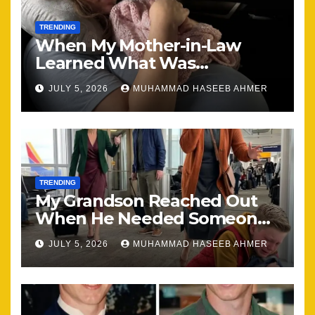
TRENDING
When My Mother-in-Law
Learned What Was
Happening, Nothing Stayed
JULY 5, 2026
MUHAMMAD HASEEB AHMER
the Same
TRENDING
My Grandson Reached Out
When He Needed Someone
Most
JULY 5, 2026
MUHAMMAD HASEEB AHMER