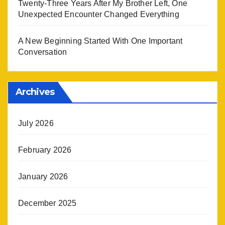
Twenty-Three Years After My Brother Left, One
Unexpected Encounter Changed Everything
A New Beginning Started With One Important
Conversation
Archives
July 2026
February 2026
January 2026
December 2025