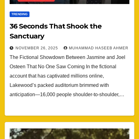
TRENDING
36 Seconds That Shook the
Sanctuary
NOVEMBER 26, 2025
MUHAMMAD HASEEB AHMER
The Fictional Showdown Between Jasmine and Joel
Osteen That No One Saw Coming In the fictional
account that has captivated millions online,
Lakewood’s packed auditorium brimmed with
anticipation—16,000 people shoulder-to-shoulder,…