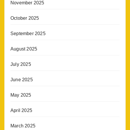
November 2025
October 2025
September 2025
August 2025
July 2025
June 2025
May 2025
April 2025
March 2025