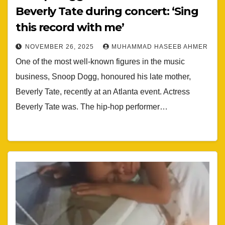
Beverly Tate during concert: ‘Sing
this record with me’
NOVEMBER 26, 2025
MUHAMMAD HASEEB AHMER
One of the most well-known figures in the music
business, Snoop Dogg, honoured his late mother,
Beverly Tate, recently at an Atlanta event. Actress
Beverly Tate was. The hip-hop performer…