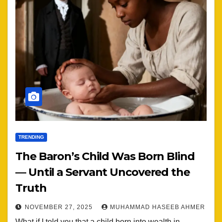
TRENDING
The Baron’s Child Was Born Blind
— Until a Servant Uncovered the
Truth
NOVEMBER 27, 2025
MUHAMMAD HASEEB AHMER
What if I told you that a child born into wealth in