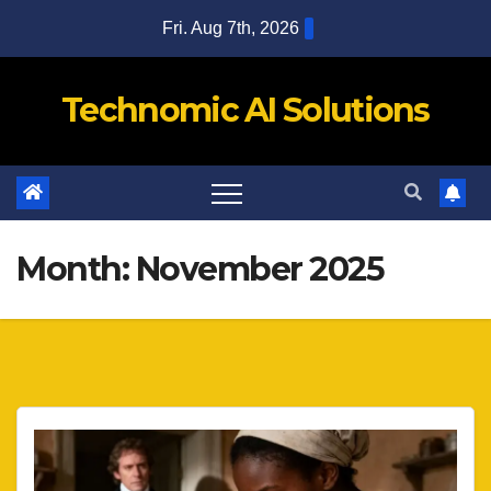
Skip
Fri. Aug 7th, 2026
to
content
Technomic AI Solutions
Month:
November 2025