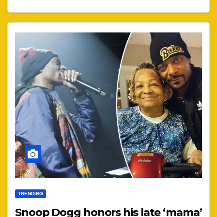
TRENDING
Snoop Dogg honors his late ‘mama’