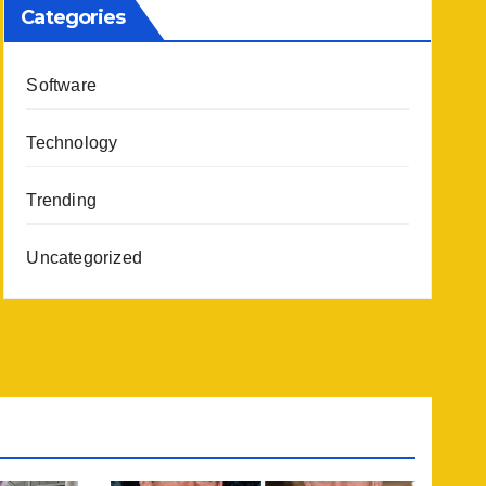
Categories
Software
Technology
Trending
Uncategorized