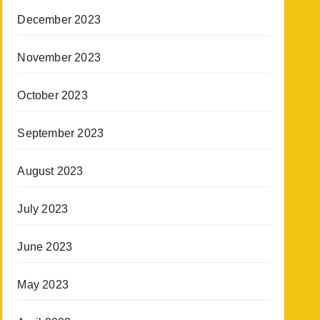
December 2023
November 2023
October 2023
September 2023
August 2023
July 2023
June 2023
May 2023