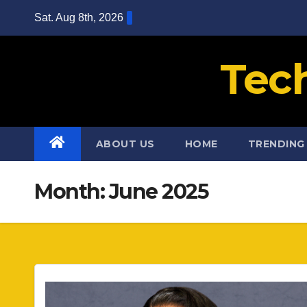
Skip
Sat. Aug 8th, 2026
to
content
Tec
ABOUT US
HOME
TRENDING
Month:
June 2025