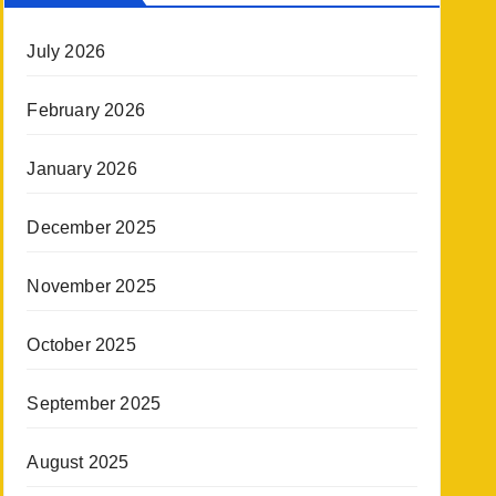
July 2026
February 2026
January 2026
December 2025
November 2025
October 2025
September 2025
August 2025