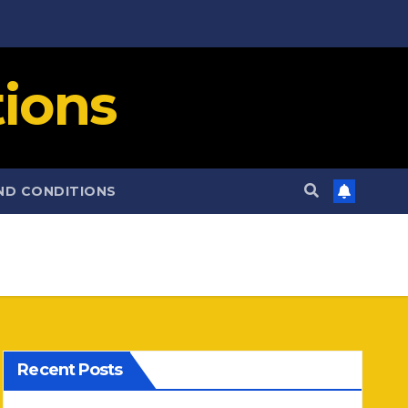
ions
ND CONDITIONS
Recent Posts