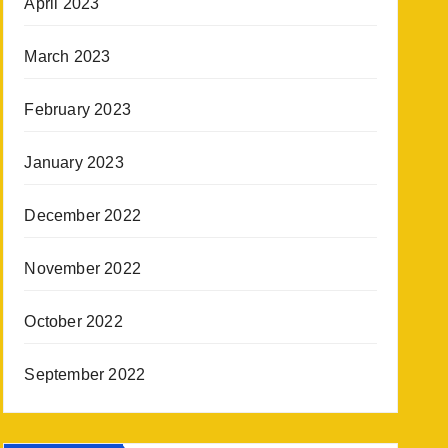
April 2023
March 2023
February 2023
January 2023
December 2022
November 2022
October 2022
September 2022