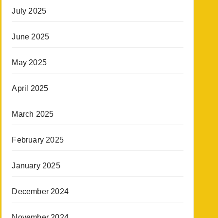
July 2025
June 2025
May 2025
April 2025
March 2025
February 2025
January 2025
December 2024
November 2024