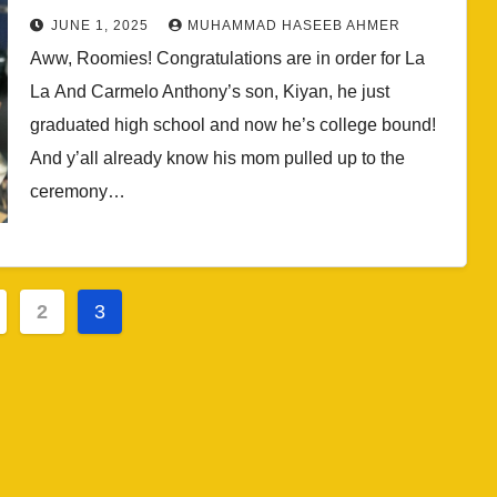
After High School Graduation
JUNE 1, 2025
MUHAMMAD HASEEB AHMER
(PHOTOS + VIDEOS)
Aww, Roomies! Congratulations are in order for La
La And Carmelo Anthony’s son, Kiyan, he just
graduated high school and now he’s college bound!
And y’all already know his mom pulled up to the
ceremony…
2
3
ation