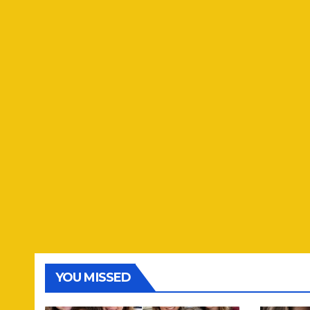
YOU MISSED