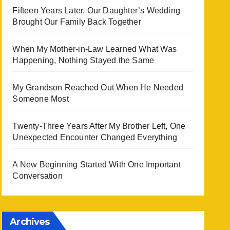
Fifteen Years Later, Our Daughter’s Wedding
Brought Our Family Back Together
When My Mother-in-Law Learned What Was
Happening, Nothing Stayed the Same
My Grandson Reached Out When He Needed
Someone Most
Twenty-Three Years After My Brother Left, One
Unexpected Encounter Changed Everything
A New Beginning Started With One Important
Conversation
Archives