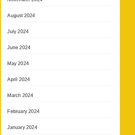
August 2024
July 2024
June 2024
May 2024
April 2024
March 2024
February 2024
January 2024