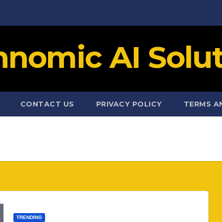
hnomic AI Solut
CONTACT US
PRIVACY POLICY
TERMS A
TRENDING