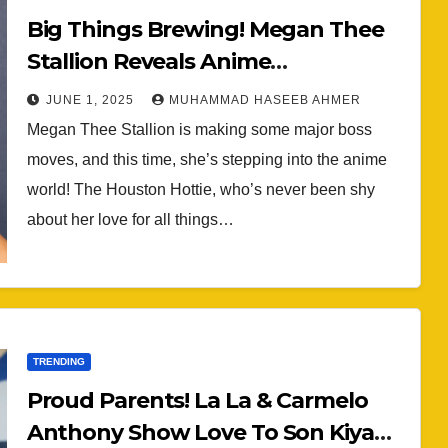
Big Things Brewing! Megan Thee
Stallion Reveals Anime
Collaboration With ‘Boondocks’
JUNE 1, 2025
MUHAMMAD HASEEB AHMER
Producer Carl Jones (VIDEO)
Megan Thee Stallion is making some major boss
moves, and this time, she’s stepping into the anime
world! The Houston Hottie, who’s never been shy
about her love for all things…
TRENDING
Proud Parents! La La & Carmelo
Anthony Show Love To Son Kiyan